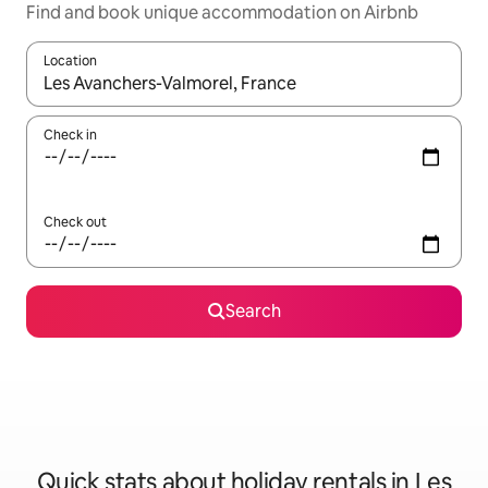
Find and book unique accommodation on Airbnb
Location
When results are available, navigate with the up and down arro
Check in
Check out
Search
Quick stats about holiday rentals in Les