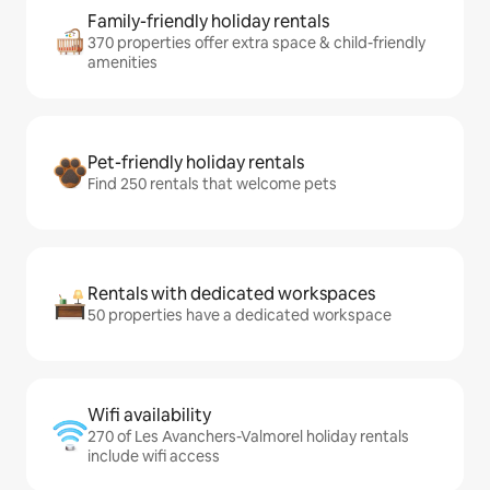
Family-friendly holiday rentals
370 properties offer extra space & child-friendly
amenities
Pet-friendly holiday rentals
Find 250 rentals that welcome pets
Rentals with dedicated workspaces
50 properties have a dedicated workspace
Wifi availability
270 of Les Avanchers-Valmorel holiday rentals
include wifi access