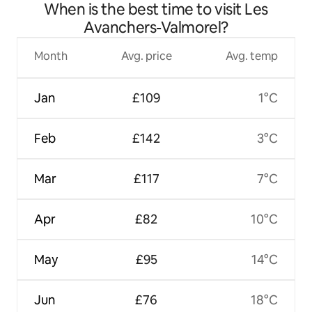
When is the best time to visit Les
Avanchers-Valmorel?
Month
Avg. price
Avg. temp
Jan
£109
1°C
Feb
£142
3°C
Mar
£117
7°C
Apr
£82
10°C
May
£95
14°C
Jun
£76
18°C