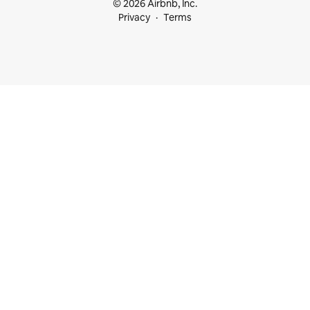
© 2026 Airbnb, Inc.
Privacy
Terms