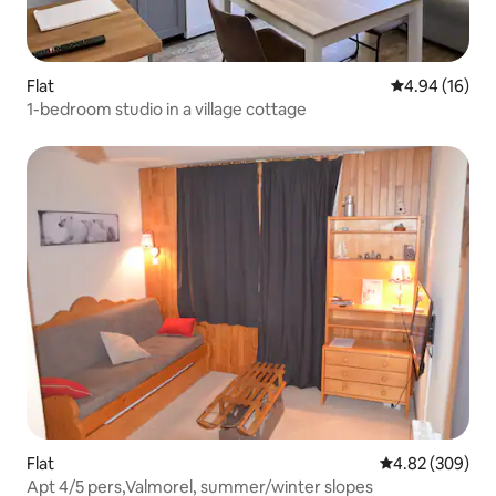
Flat
4.94 out of 5 
4.94 (16)
1-bedroom studio in a village cottage
Flat
4.82 out of 5 a
4.82 (309)
Apt 4/5 pers,Valmorel, summer/winter slopes