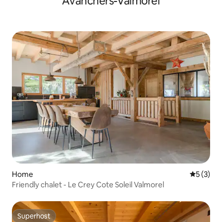
Avanchers-Valmorel
Home
5 out of 
5 (3)
Friendly chalet - Le Crey Cote Soleil Valmorel
Superhost
Superhost