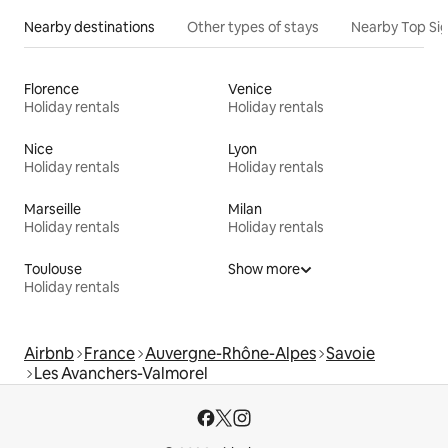
Nearby destinations
Other types of stays
Nearby Top Si
Florence
Venice
Holiday rentals
Holiday rentals
Nice
Lyon
Holiday rentals
Holiday rentals
Marseille
Milan
Holiday rentals
Holiday rentals
Toulouse
Show more
Holiday rentals
Airbnb
France
Auvergne-Rhône-Alpes
Savoie
Les Avanchers-Valmorel