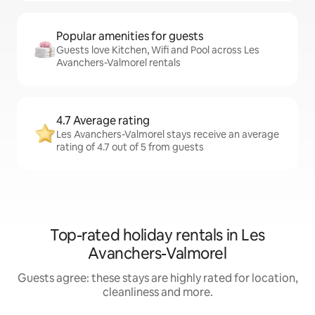
Popular amenities for guests
Guests love Kitchen, Wifi and Pool across Les
Avanchers-Valmorel rentals
4.7 Average rating
Les Avanchers-Valmorel stays receive an average
rating of 4.7 out of 5 from guests
Top-rated holiday rentals in Les
Avanchers-Valmorel
Guests agree: these stays are highly rated for location,
cleanliness and more.