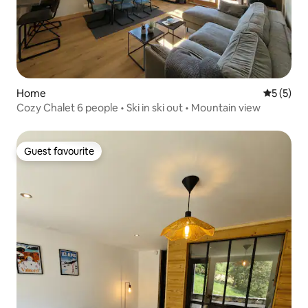
Home
5 out of 
5 (5)
Cozy Chalet 6 people • Ski in ski out • Mountain view
Guest favourite
Guest favourite