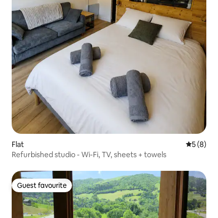
Flat
5 out of 
5 (8)
Refurbished studio - Wi-Fi, TV, sheets + towels
Guest favourite
Guest favourite