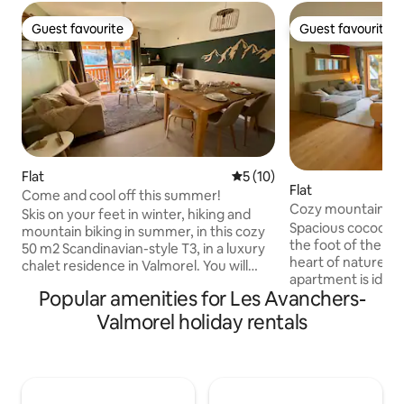
Guest favourite
Guest favourite
Guest favourite
Guest favourite
Flat
5 out of 5 average rating, 1
5 (10)
Flat
Come and cool off this summer!
Cozy mountain ne
Skis on your feet in winter, hiking and
Spacious cocoon in
mountain biking in summer, in this cozy
the foot of the slo
50 m2 Scandinavian-style T3, in a luxury
heart of nature i
chalet residence in Valmorel. You will
apartment is ideal
enjoy a personalized welcome by Judith
Popular amenities for Les Avanchers-
batteries in any season
in our beautiful apartment with two
accommodate up t
bedrooms, two bathrooms, living room,
Valmorel holiday rentals
comfort for 6), wi
equipped kitchen. Beautiful S/W facing
double beds, • 1 so
terrace overlooking the Lauziére massif.
room area, • 2 ba
Covered parking in SS included. For your
toilets. You will enjoy a warm living space,
comfort: washer, dryer, connected TV,
perfect for a mom
Nespresso, Wi-Fi box for teleworking.