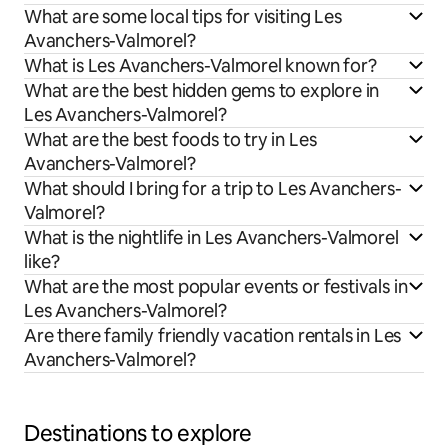
What are some local tips for visiting Les
Avanchers-Valmorel?
What is Les Avanchers-Valmorel known for?
What are the best hidden gems to explore in
Les Avanchers-Valmorel?
What are the best foods to try in Les
Avanchers-Valmorel?
What should I bring for a trip to Les Avanchers-
Valmorel?
What is the nightlife in Les Avanchers-Valmorel
like?
What are the most popular events or festivals in
Les Avanchers-Valmorel?
Are there family friendly vacation rentals in Les
Avanchers-Valmorel?
Destinations to explore