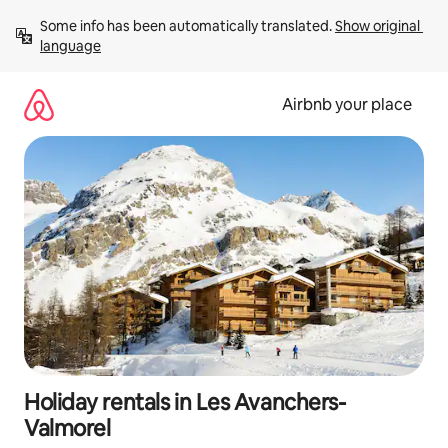
Skip
Some info has been automatically translated. 
Show original 
to
language
content
Airbnb your place
Holiday rentals in Les Avanchers-
Valmorel