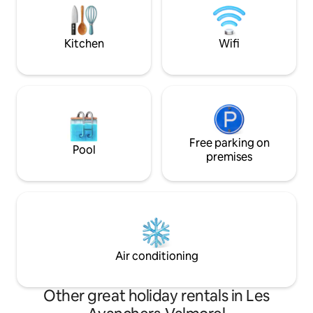
Privileged locatio
End-of-stay cleaning included.
for hiking, skiing o
Kitchen
Wifi
Free parking on
Pool
premises
Air conditioning
Other great holiday rentals in Les