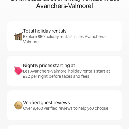
Avanchers-Valmorel
Total holiday rentals
Explore 850 holiday rentals in Les Avanchers-
Valmorel
Nightly prices starting at
Les Avanchers-Valmorel holiday rentals start at
£22 per night before taxes and fees
Verified guest reviews
Over 9,460 verified reviews to help you choose