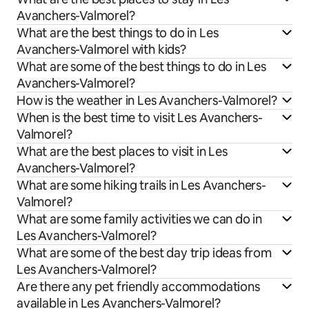
Avanchers-Valmorel?
What are the best things to do in Les
Avanchers-Valmorel with kids?
What are some of the best things to do in Les
Avanchers-Valmorel?
How is the weather in Les Avanchers-Valmorel?
When is the best time to visit Les Avanchers-
Valmorel?
What are the best places to visit in Les
Avanchers-Valmorel?
What are some hiking trails in Les Avanchers-
Valmorel?
What are some family activities we can do in
Les Avanchers-Valmorel?
What are some of the best day trip ideas from
Les Avanchers-Valmorel?
Are there any pet friendly accommodations
available in Les Avanchers-Valmorel?