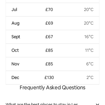
Jul
£70
20°C
Aug
£69
20°C
Sept
£67
16°C
Oct
£85
11°C
Nov
£85
6°C
Dec
£130
2°C
Frequently Asked Questions
What are the best places to stay in Les