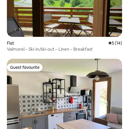
Flat
5 out of 5
5 (14)
Valmorel – Ski-in/ski-out – Linen – Breakfast
Guest favourite
Guest favourite