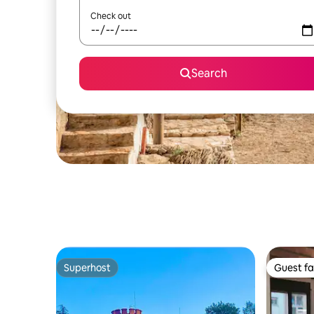
Check out
Search
Superhost
Guest fa
Superhost
Guest fa