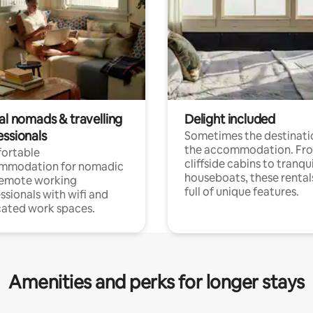
al nomads & travelling
Delight included
essionals
Sometimes the destinatio
the accommodation. Fr
ortable
cliffside cabins to tranqui
mmodation for nomadic
houseboats, these rental
remote working
full of unique features.
ssionals with wifi and
ated work spaces.
Amenities and perks for longer stays