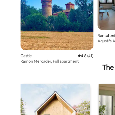
Rental uni
Agustí's 
Les Tinto.
Castle
4.8 out of 5 average 
4.8 (41)
Ramón Mercader, Full apartment
The 