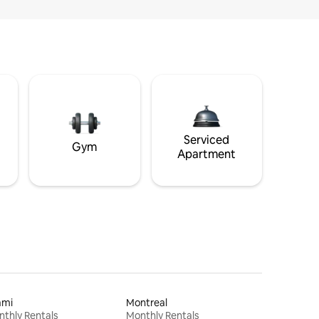
Serviced
Gym
Apartment
ami
Montreal
thly Rentals
Monthly Rentals