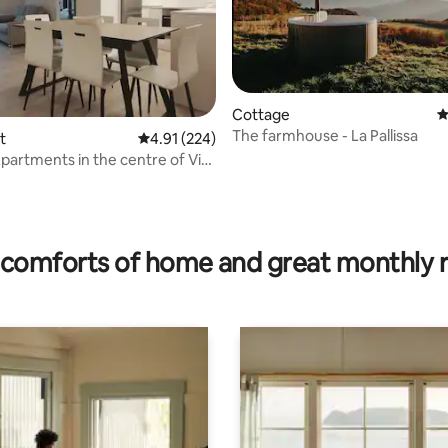
Cottage
4
The farmhouse - La Pallissa
t
4.91 out of 5 average rating, 224 reviews
4.91 (224)
Apartments in the centre of Vic,
..
rating, 41 reviews
comforts of home and great monthly 