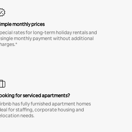
imple monthly prices
pecial rates for long-term holiday rentals and
 single monthly payment without additional
harges.*
ooking for serviced apartments?
irbnb has fully furnished apartment homes
deal for staffing, corporate housing and
elocation needs.