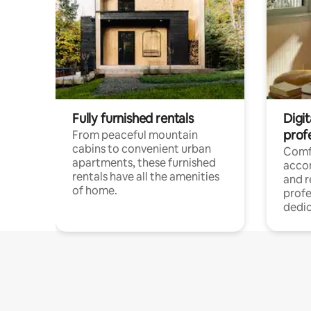
Fully furnished rentals
Digit
prof
From peaceful mountain
cabins to convenient urban
Comf
apartments, these furnished
acco
rentals have all the amenities
and 
of home.
profe
dedic