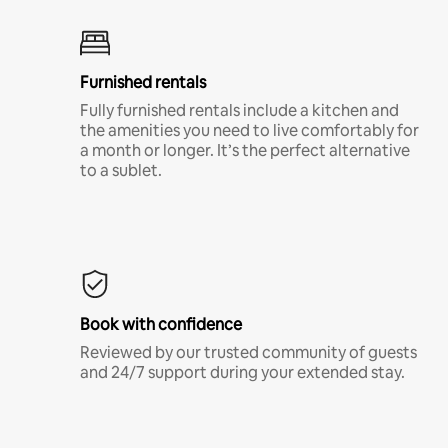
Furnished rentals
Fully furnished rentals include a kitchen and
the amenities you need to live comfortably for
a month or longer. It’s the perfect alternative
to a sublet.
Book with confidence
Reviewed by our trusted community of guests
and 24/7 support during your extended stay.