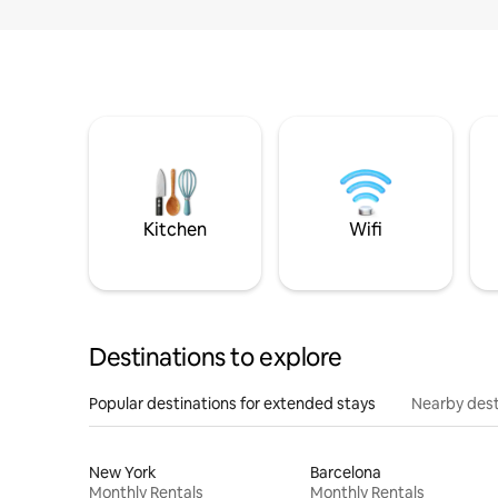
Kitchen
Wifi
Destinations to explore
Popular destinations for extended stays
Nearby dest
New York
Barcelona
Monthly Rentals
Monthly Rentals