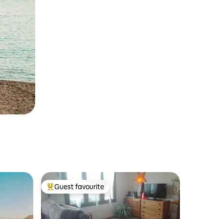
Guest favourite
Top guest favourite