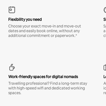
Flexibility you need
S
Choose your exact move-in and move-out
S
dates and easily book online, without any
a
additional commitment or paperwork.*
c
Work-friendly spaces for digital nomads
L
Travelling professional? Find a long-term stay
A
with high-speed wifi and dedicated working
i
spaces.
r