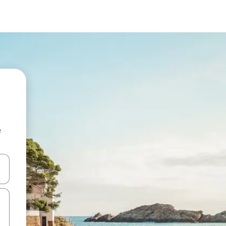
e
and down arrow keys or explore by touch or swipe gestures.