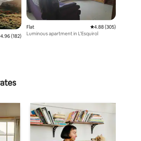
Flat
4.88 out of 5 average r
4.88 (305)
Luminous apartment in L'Esquirol
.96 out of 5 average rating, 182 reviews
4.96 (182)
rates