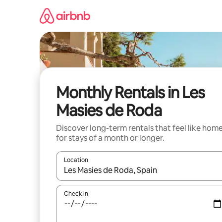
Skip
to
content
Monthly Rentals in Les
Masies de Roda
Discover long-term rentals that feel like hom
for stays of a month or longer.
Location
When results are available, navigate with the up 
Check in