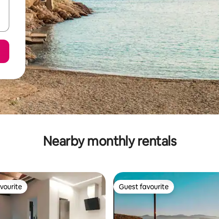
Nearby monthly rentals
vourite
Guest favourite
vourite
Guest favourite