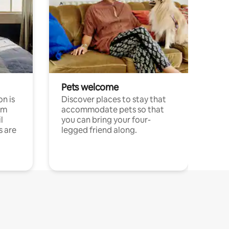
Pets welcome
n is
Discover places to stay that
om
accommodate pets so that
l
you can bring your four-
s are
legged friend along.