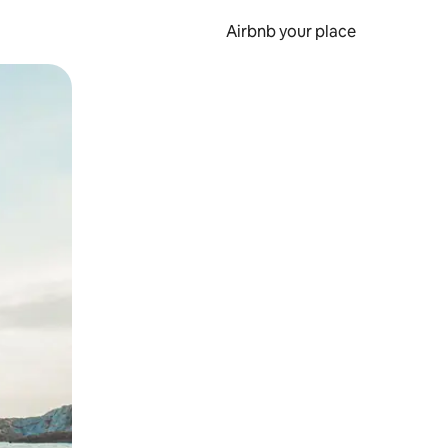
Airbnb your place