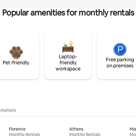
Popular amenities for monthly rentals
Laptop-
Free parking
Pet-friendly
friendly
on premises
workspace
inations
Florence
Athens
Mi
Monthly Rentals
Monthly Rentals
Mon