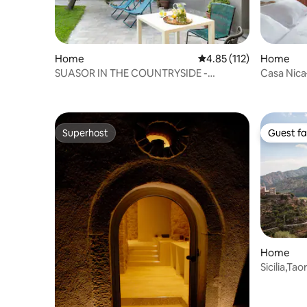
Home
4.85 out of 5 average r
4.85 (112)
Home
SUASOR IN THE COUNTRYSIDE -
Casa Nica
BIANCHETTO
Near Acir
Superhost
Guest fa
Superhost
Guest fa
Home
Sicilia,Ta
Ciclopino 