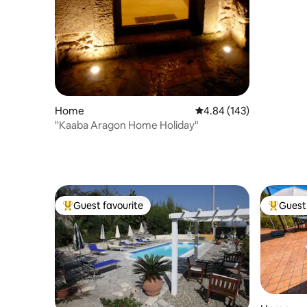
Home
4.84 out of 5 average ra
4.84 (143)
"Kaaba Aragon Home Holiday"
Guest favourite
Guest 
Top guest favourite
Top gues