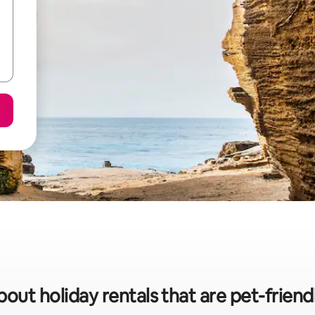
bout holiday rentals that are pet-friendl