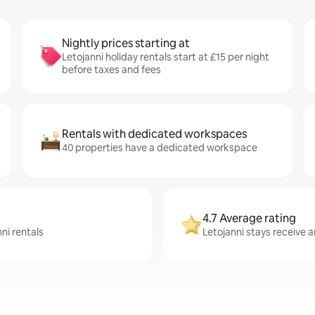
Nightly prices starting at
Letojanni holiday rentals start at £15 per night
before taxes and fees
Rentals with dedicated workspaces
40 properties have a dedicated workspace
4.7 Average rating
ni rentals
Letojanni stays receive a