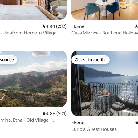
ating, 112 reviews
4.94 out of 5 average rating, 232 reviews
4.94 (232)
Home
4
—Seafront Home in Village
Casa Mizzica - Boutique Holid
eale
vourite
Guest favourite
vourite
Guest favourite
4.89 out of 5 average rating, 201 reviews
4.89 (201)
ormina, Etna," Old Village"
Home
4
it
Euribia Guest Houses