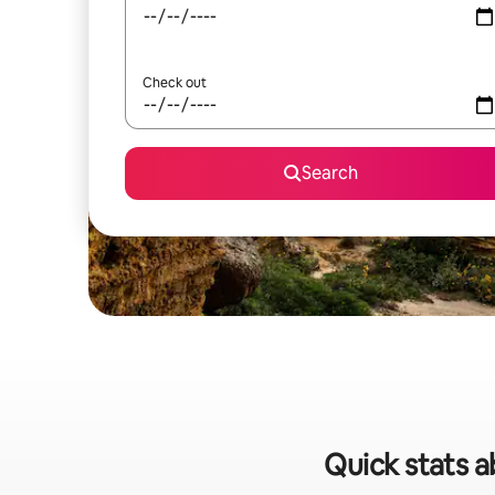
Check out
Search
Quick stats a