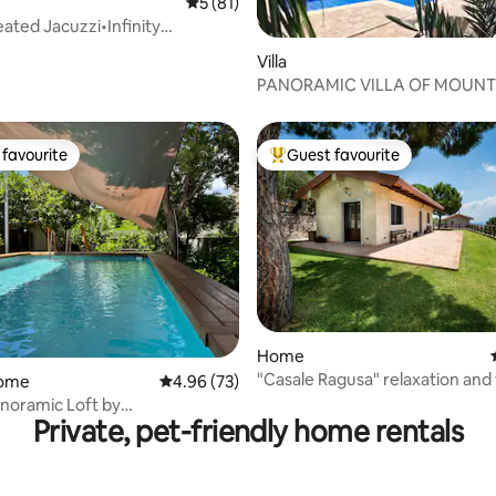
5 out of 5 average rating, 81 reviews
5 (81)
eated Jacuzzi•Infinity
ating, 46 reviews
l Luxury
Villa
PANORAMIC VILLA OF MOUNT
WITH SWIMMING POOL
favourite
Guest favourite
t favourite
Top guest favourite
Home
ating, 125 reviews
"Casale Ragusa" relaxation and
home
4.96 out of 5 average rating, 73 reviews
4.96 (73)
near the sea
noramic Loft by
Private, pet-friendly home rentals
elaxingHomes