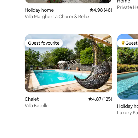
Home
Private H
Holiday home
4.98 out of 5 average r
4.98 (46)
Pool•Raha
Villa Margherita Charm & Relax
Guest favourite
Guest 
Guest favourite
Top gues
Chalet
4.87 out of 5 average r
4.87 (125)
Villa Betulle
Holiday 
Luxury Pa
SicilianR