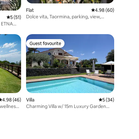
Flat
4.98 out of 5 average 
4.98 (60)
Dolce vita, Taormina, parking, view,
5 out of 5 average rating, 51 reviews
5 (51)
center
 ETNA
Guest favourite
Guest favourite
4.98 out of 5 average rating, 46 reviews
4.98 (46)
Villa
5 out of 5 average 
5 (34)
 wellness
Charming Villa w/ 15m Luxury Garden
Pool + Parking