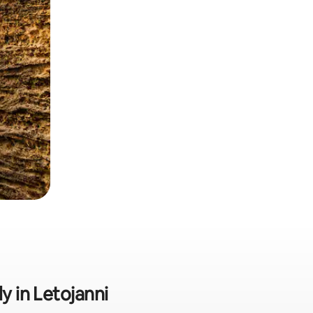
y in Letojanni