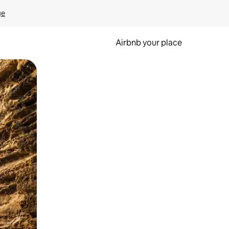
ge
Airbnb your place