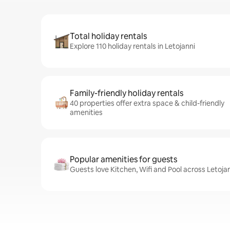
Total holiday rentals
Explore 110 holiday rentals in Letojanni
Family-friendly holiday rentals
40 properties offer extra space & child-friendly
amenities
Popular amenities for guests
Guests love Kitchen, Wifi and Pool across Letojan