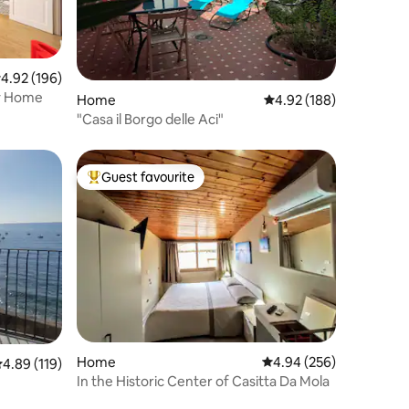
.92 out of 5 average rating, 196 reviews
4.92 (196)
ay Home
Home
4.92 out of 5 average r
4.92 (188)
"Casa il Borgo delle Aci"
Guest favourite
Top guest favourite
Home
4.94 out of 5 average r
4.94 (256)
.89 out of 5 average rating, 119 reviews
4.89 (119)
In the Historic Center of Casitta Da Mola