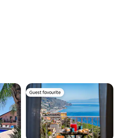
Guest favourite
Guest favourite