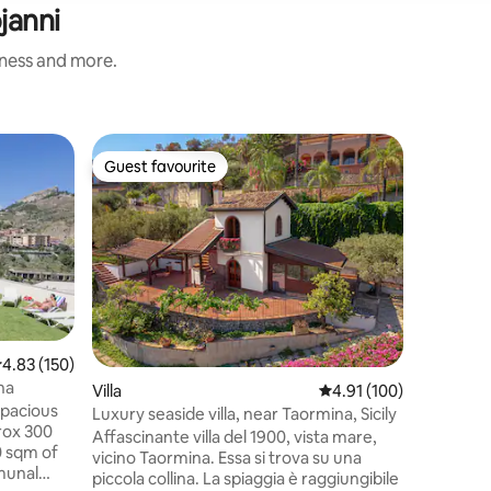
janni
iness and more.
Holiday 
Guest favourite
Guest
Guest favourite
Top gue
Casa La R
Casa Vaca
Forza D'A
a few ki
property 
and not v
from the 
has 2 floo
staircase
.83 out of 5 average rating, 150 reviews
4.83 (150)
equipped 
na
Villa
4.91 out of 5 average r
4.91 (100)
ancient 
spacious
first flo
Luxury seaside villa, near Taormina, Sicily
rox 300
a panora
Affascinante villa del 1900, vista mare,
0 sqm of
views and
vicino Taormina. Essa si trova su una
munal
piccola collina. La spiaggia è raggiungibile