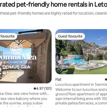
rated pet-friendly home rentals in Leto
these pet-friendly homes are highly rated for location, cleanl
favourite
Guest favourite
t favourite
Guest favourite
Flat
4
Luxurious apartment in Taormi
rating, 45 reviews
4.97 out of 5 average rating, 101 reviews
4.97 (101)
Welcome to our luxurious and 
a-Gea: sea-view home with
ground floor apartment of app
fort
sqm internal living area with 10
 sea-view balcony where you
private patios/terraces, a com
e the sunrise, enjoy a slow