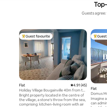
Top-
Guests agree: 
Guest favourite
Guest 
Top guest favourite
Top gues
Flat
4.91 out of 5 average 
4.91 (45)
Flat
Holiday Village Bougainville 40m from the
Domus Me
beach
Bright property located in the centre of
hotel com
Imagine a
the village, a stone's throw from the sea,
can admir
comprising: kitchen-living room with air