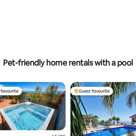
ting, 143 reviews
Pet-friendly home rentals with a pool
favourite
Guest favourite
t favourite
Top guest favourite