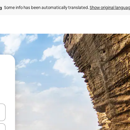
Some info has been automatically translated. 
Show original langua
and down arrow keys or explore by touch or swipe gestures.