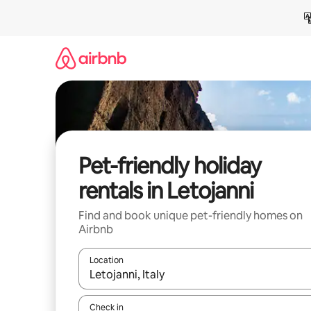
Skip
to
content
Pet-friendly holiday
rentals in Letojanni
Find and book unique pet-friendly homes on
Airbnb
Location
When results are available, navigate with the up 
Check in