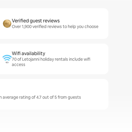
Verified guest reviews
Over 1,900 verified reviews to help you choose
Wifi availability
70 of Letojanni holiday rentals include wifi
access
n average rating of 4.7 out of 5 from guests