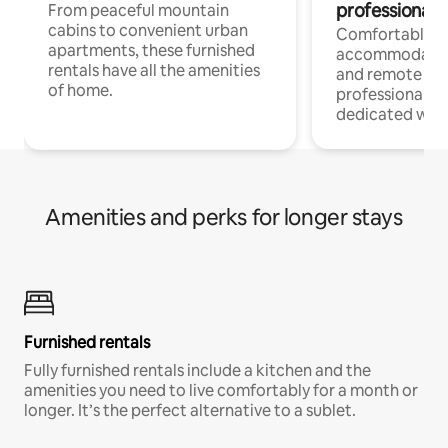
professionals
From peaceful mountain
cabins to convenient urban
Comfortable
apartments, these furnished
accommodatio
rentals have all the amenities
and remote wo
of home.
professionals w
dedicated work
Amenities and perks for longer stays
Furnished rentals
Fully furnished rentals include a kitchen and the
amenities you need to live comfortably for a month or
longer. It’s the perfect alternative to a sublet.