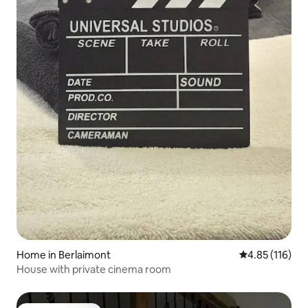
Home in Berlaimont
4.85 out of 5 
4.85 (116)
House with private cinema room