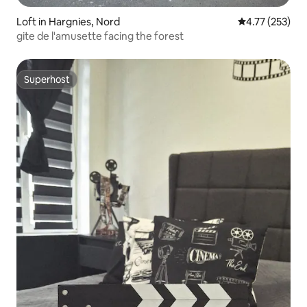
Loft in Hargnies, Nord
4.77 out of 5 a
4.77 (253)
gite de l'amusette facing the forest
Superhost
Superhost