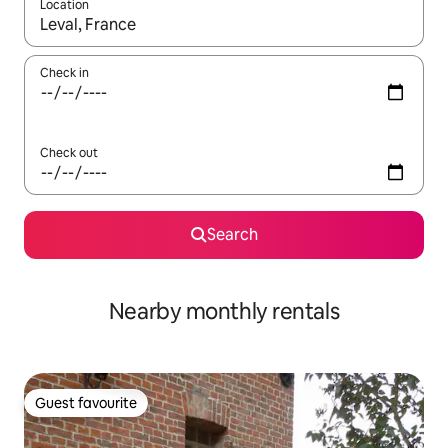
Location
When results are available, navigate with the up and down arro
Check in
Check out
Search
Nearby monthly rentals
Guest favourite
Guest favourite