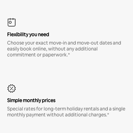
Flexibility you need
Choose your exact move-in and move-out dates and
easily book online, without any additional
commitment or paperwork.*
Simple monthly prices
Special rates for long-term holiday rentals and a single
monthly payment without additional charges.*