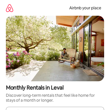
Skip
to
Airbnb your place
content
Monthly Rentals in Leval
Discover long-term rentals that feel like home for
stays of a month or longer.