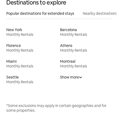
Destinations to explore
Popular destinations for extended stays
Nearby destinations
New York
Barcelona
Monthly Rentals
Monthly Rentals
Florence
Athens
Monthly Rentals
Monthly Rentals
Miami
Montreal
Monthly Rentals
Monthly Rentals
Seattle
Show more
Monthly Rentals
*Some exclusions may apply in certain geographies and for
some properties.