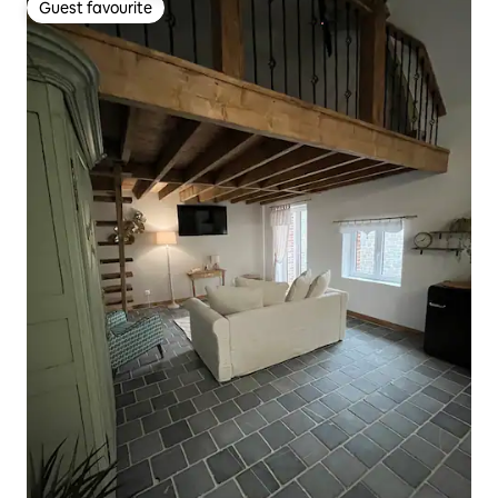
Guest favourite
Guest favourite