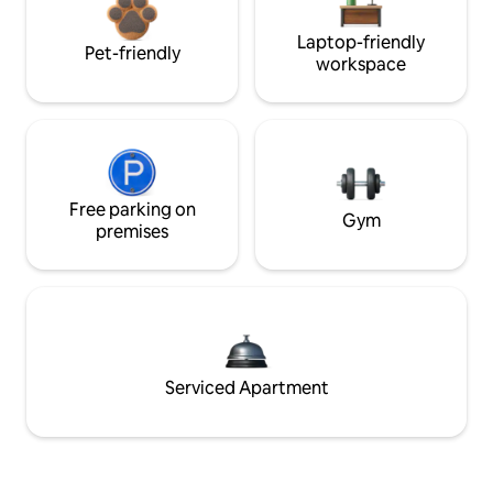
Laptop-friendly
Pet-friendly
workspace
Free parking on
Gym
premises
Serviced Apartment