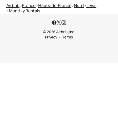
Airbnb
France
Hauts-de-France
Nord
Leval
Monthly Rentals
© 2026 Airbnb, Inc.
Privacy
Terms