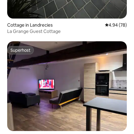
Cottage in Landrecies
4.94 out of 5 
4.94 (78)
La Grange Guest Cottage
Superhost
Superhost