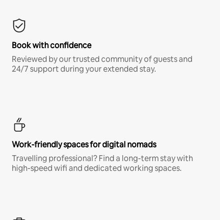
Book with confidence
Reviewed by our trusted community of guests and
24/7 support during your extended stay.
Work-friendly spaces for digital nomads
Travelling professional? Find a long-term stay with
high-speed wifi and dedicated working spaces.