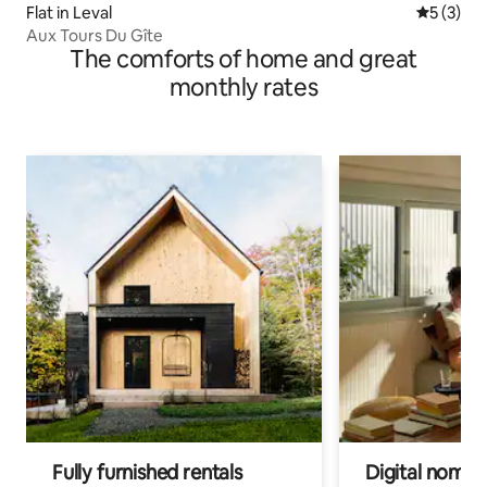
Flat in Leval
5 out of 
5 (3)
Aux Tours Du Gîte
The comforts of home and great
monthly rates
Fully furnished rentals
Digital nomads