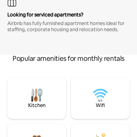
Looking for serviced apartments?
Airbnb has fully furnished apartment homes ideal for
staffing, corporate housing and relocation needs.
Popular amenities for monthly rentals
Kitchen
Wifi