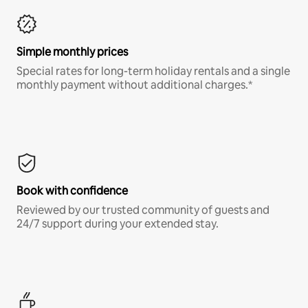
Simple monthly prices
Special rates for long-term holiday rentals and a single
monthly payment without additional charges.*
Book with confidence
Reviewed by our trusted community of guests and
24/7 support during your extended stay.