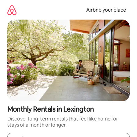
Skip
to
Airbnb your place
content
Monthly Rentals in Lexington
Discover long-term rentals that feel like home for
stays of a month or longer.