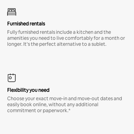
Furnished rentals
Fully furnished rentals include a kitchen and the
amenities you need to live comfortably for a month or
longer. It’s the perfect alternative to a sublet.
Flexibility you need
Choose your exact move-in and move-out dates and
easily book online, without any additional
commitment or paperwork.*