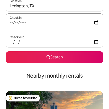
Location
When results are available, navigate with the up and down arro
Check in
Check out
Search
Nearby monthly rentals
Guest favourite
Top guest favourite