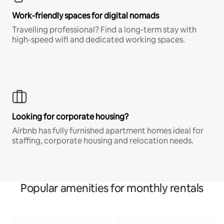
Work-friendly spaces for digital nomads
Travelling professional? Find a long-term stay with
high-speed wifi and dedicated working spaces.
Looking for corporate housing?
Airbnb has fully furnished apartment homes ideal for
staffing, corporate housing and relocation needs.
Popular amenities for monthly rentals