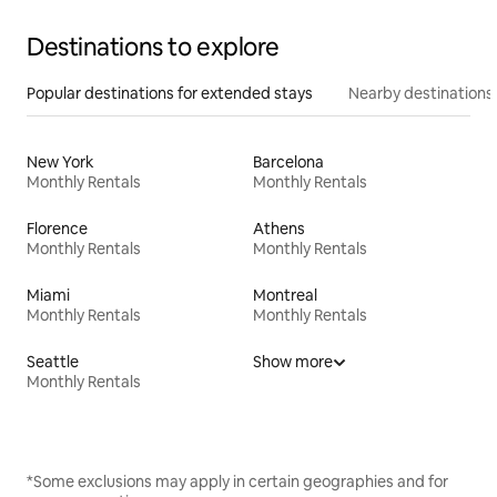
Destinations to explore
Popular destinations for extended stays
Nearby destinations
New York
Barcelona
Monthly Rentals
Monthly Rentals
Florence
Athens
Monthly Rentals
Monthly Rentals
Miami
Montreal
Monthly Rentals
Monthly Rentals
Seattle
Show more
Monthly Rentals
*Some exclusions may apply in certain geographies and for