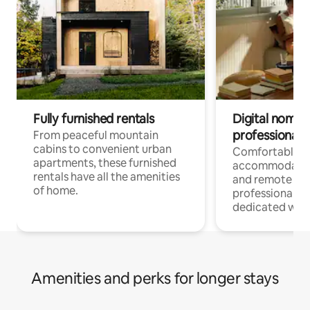
Fully furnished rentals
Digital nomads
professionals
From peaceful mountain
cabins to convenient urban
Comfortable
apartments, these furnished
accommodatio
rentals have all the amenities
and remote wo
of home.
professionals w
dedicated work
Amenities and perks for longer stays