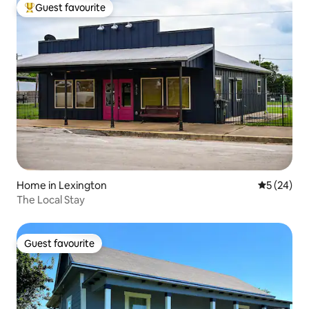
Guest favourite
Top guest favourite
Home in Lexington
5 out of 5
5 (24)
The Local Stay
Guest favourite
Guest favourite