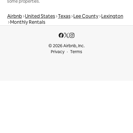
some properties.
Airbnb
United States
Texas
Lee County
Lexington
Monthly Rentals
© 2026 Airbnb, Inc.
Privacy
Terms