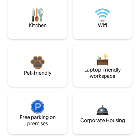
Kitchen
Wifi
Laptop-friendly
Pet-friendly
workspace
Free parking on
Corporate Housing
premises