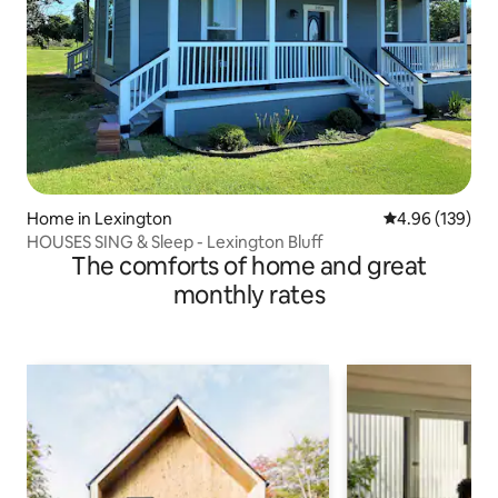
Home in Lexington
4.96 out of 5 a
4.96 (139)
HOUSES SING & Sleep - Lexington Bluff
The comforts of home and great
monthly rates