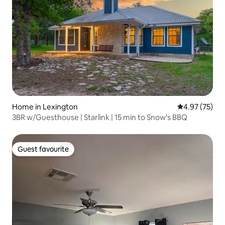
Home in Lexington
4.97 out of 5 
4.97 (75)
3BR w/Guesthouse | Starlink | 15 min to Snow's BBQ
Guest favourite
Guest favourite