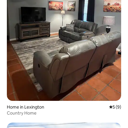
Home in Lexington
5 out of 
5 (9)
Country Home