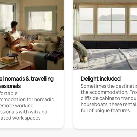
al nomads & travelling
Delight included
essionals
Sometimes the destinatio
the accommodation. Fr
ortable
cliffside cabins to tranqui
mmodation for nomadic
houseboats, these rental
remote working
full of unique features.
ssionals with wifi and
ated work spaces.