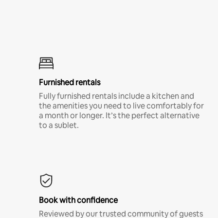
Furnished rentals
Fully furnished rentals include a kitchen and
the amenities you need to live comfortably for
a month or longer. It’s the perfect alternative
to a sublet.
Book with confidence
Reviewed by our trusted community of guests