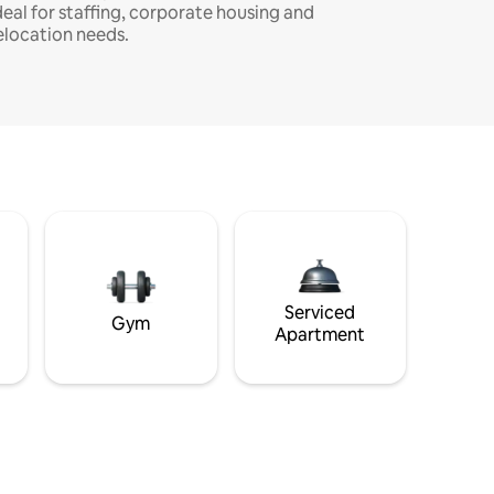
deal for staffing, corporate housing and
elocation needs.
Serviced
Gym
Apartment