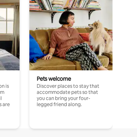
Pets welcome
n is
Discover places to stay that
om
accommodate pets so that
l
you can bring your four-
s are
legged friend along.