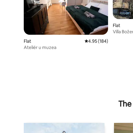
Flat
Villa Bož
Flat
4.95 out of 5 average ra
4.95 (184)
Ateliér u muzea
The 