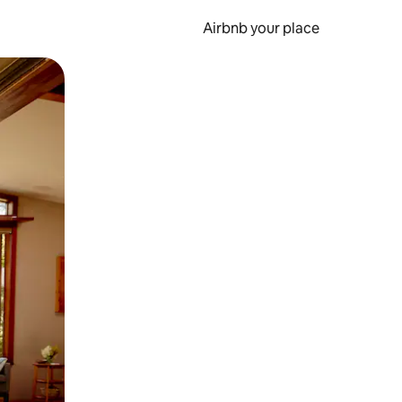
Airbnb your place