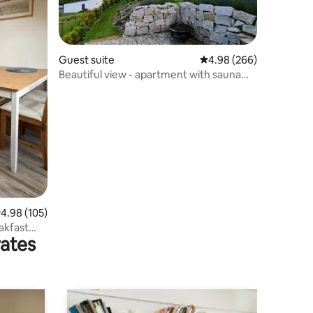
Guest suite
4.98 out of 5 average r
4.98 (266)
Beautiful view - apartment with sauna
near the ski slope
.98 out of 5 average rating, 105 reviews
4.98 (105)
akfast
rates