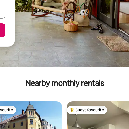
Nearby monthly rentals
vourite
Guest favourite
vourite
Top guest favourite