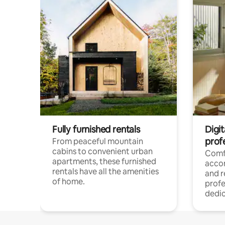
Fully furnished rentals
Digit
prof
From peaceful mountain
cabins to convenient urban
Comf
apartments, these furnished
acco
rentals have all the amenities
and 
of home.
profe
dedic