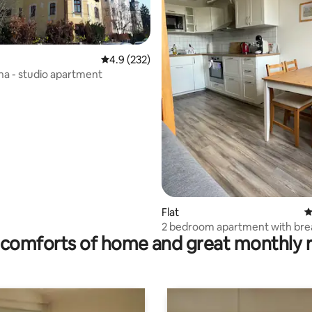
4.9 out of 5 average rating, 232 reviews
4.9 (232)
ena - studio apartment
ting, 184 reviews
Flat
4
2 bedroom apartment with bre
comforts of home and great monthly 
included