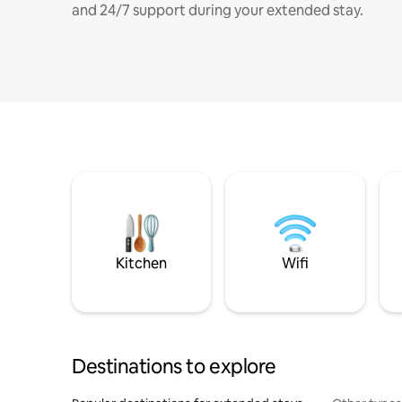
and 24/7 support during your extended stay.
Kitchen
Wifi
Destinations to explore