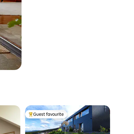
Guest favourite
Top guest favourite