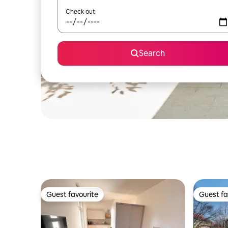
Check out
Search
Guest favourite
Guest fa
Guest favourite
Guest fa