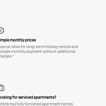
imple monthly prices
pecial rates for long-term holiday rentals and
 single monthly payment without additional
harges.*
ooking for serviced apartments?
irbnb has fully furnished apartment homes