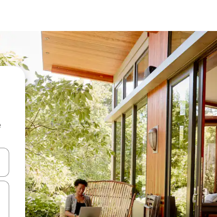
e
and down arrow keys or explore by touch or swipe gestures.