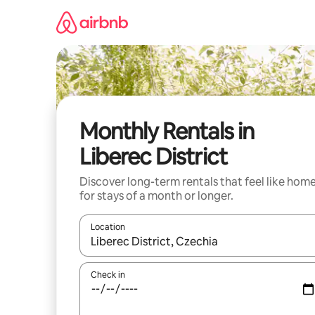
Skip
to
content
Monthly Rentals in
Liberec District
Discover long-term rentals that feel like hom
for stays of a month or longer.
Location
When results are available, navigate with the up 
Check in