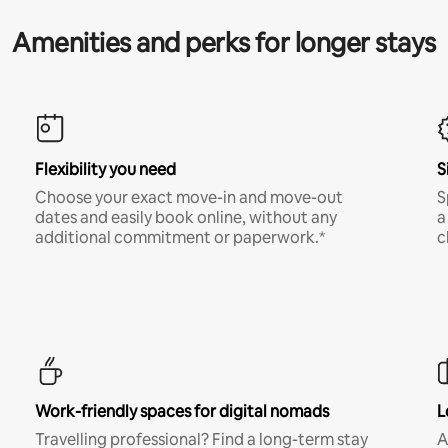
Amenities and perks for longer stays
Flexibility you need
S
Choose your exact move-in and move-out
S
dates and easily book online, without any
a
additional commitment or paperwork.*
c
Work-friendly spaces for digital nomads
L
Travelling professional? Find a long-term stay
A