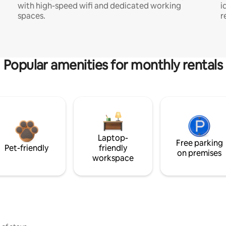
with high-speed wifi and dedicated working
i
spaces.
r
Popular amenities for monthly rentals
Laptop-
Free parking
Pet-friendly
friendly
on premises
workspace