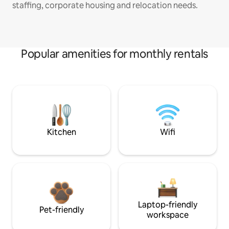
staffing, corporate housing and relocation needs.
Popular amenities for monthly rentals
Kitchen
Wifi
Laptop-friendly
Pet-friendly
workspace