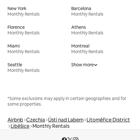
New York
Barcelona
Monthly Rentals
Monthly Rentals
Florence
Athens
Monthly Rentals
Monthly Rentals
Miami
Montreal
Monthly Rentals
Monthly Rentals
Seattle
Show more
Monthly Rentals
*Some exclusions may apply in certain geographies and for
some properties.
Airbnb
Czechia
Ústí nad Labem
Litoměřice District
Liběšice
Monthly Rentals