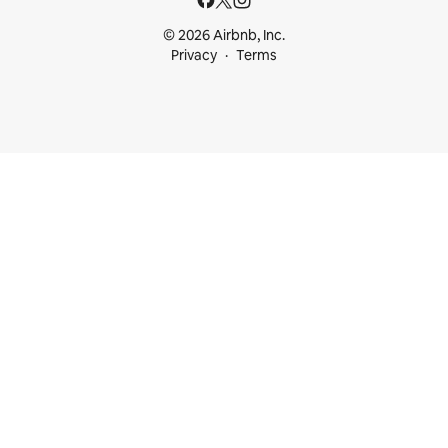
© 2026 Airbnb, Inc.
Privacy
Terms