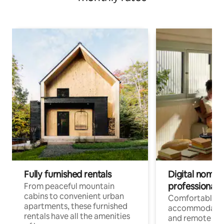
Fully furnished rentals
Digital nomads
professionals
From peaceful mountain
cabins to convenient urban
Comfortable
apartments, these furnished
accommodatio
rentals have all the amenities
and remote wo