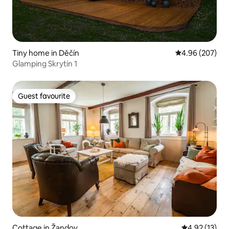
Tiny home in Děčín
4.96 out of 5 a
4.96 (207)
Glamping Skrytín 1
Guest favourite
Guest favourite
Cottage in Žandov
4.92 out of 5
4.92 (13)