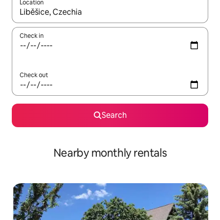
Location
When results are available, navigate with the up and down arro
Check in
Check out
Search
Nearby monthly rentals