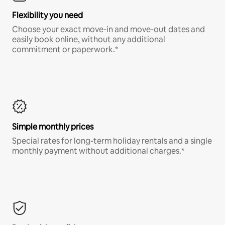
Flexibility you need
Choose your exact move-in and move-out dates and
easily book online, without any additional
commitment or paperwork.*
Simple monthly prices
Special rates for long-term holiday rentals and a single
monthly payment without additional charges.*