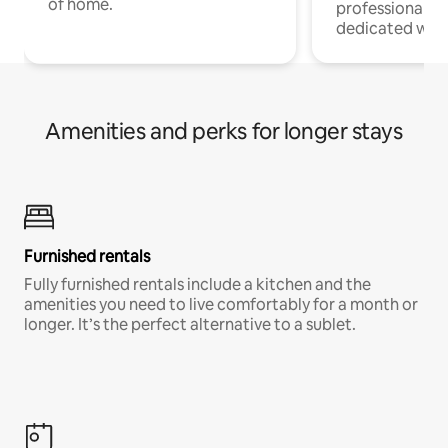
of home.
professionals w
dedicated work
Amenities and perks for longer stays
Furnished rentals
Fully furnished rentals include a kitchen and the
amenities you need to live comfortably for a month or
longer. It’s the perfect alternative to a sublet.