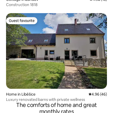
Construction 1818
Guest favourite
Guest favourite
Home in Liběšice
4.96 out of 5 
4.96 (46)
Luxury renovated barns with private wellness
The comforts of home and great
monthly rates