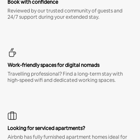
Book with confidence
Reviewed by our trusted community of guests and
24/7 support during your extended stay.
Work-friendly spaces for digital nomads
Travelling professional? Find a long-term stay with
high-speed wifi and dedicated working spaces.
Looking for serviced apartments?
Airbnb has fully furnished apartment homes ideal for