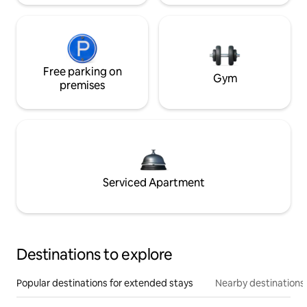
Free parking on
Gym
premises
Serviced Apartment
Destinations to explore
Popular destinations for extended stays
Nearby destinations