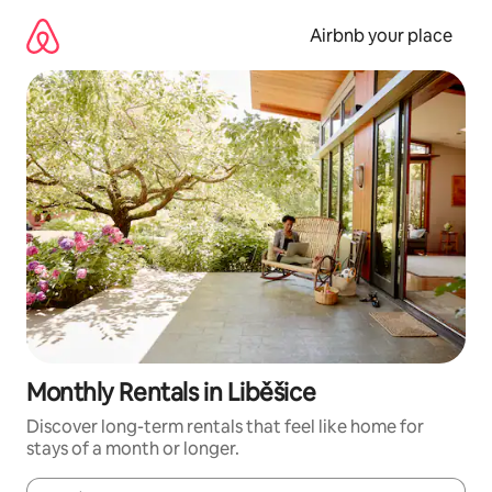
Skip
to
Airbnb your place
content
Monthly Rentals in Liběšice
Discover long-term rentals that feel like home for
stays of a month or longer.