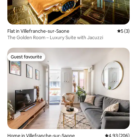
Flat in Villefranche-sur-Saone
5 out of 
5 (3)
The Golden Room – Luxury Suite with Jacuzzi
Guest favourite
Guest favourite
Home in Villefranche-sur-Saone
4.93 out of 5 a
4.93 (206)