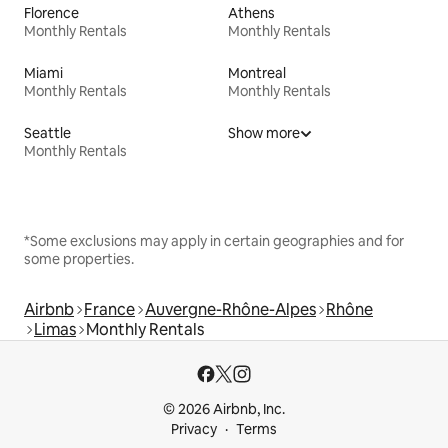
Florence
Athens
Monthly Rentals
Monthly Rentals
Miami
Montreal
Monthly Rentals
Monthly Rentals
Seattle
Show more
Monthly Rentals
*Some exclusions may apply in certain geographies and for
some properties.
Airbnb
France
Auvergne-Rhône-Alpes
Rhône
Limas
Monthly Rentals
© 2026 Airbnb, Inc.
Privacy
Terms