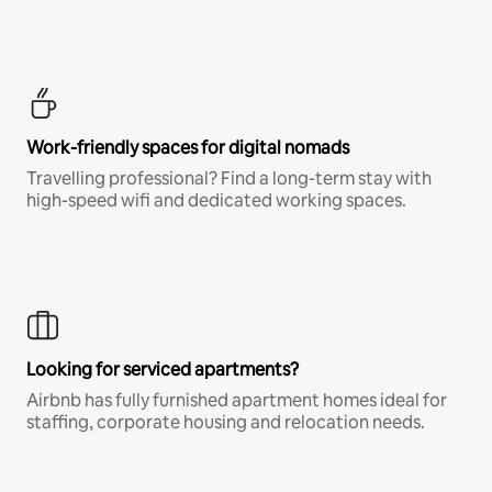
Work-friendly spaces for digital nomads
Travelling professional? Find a long-term stay with
high-speed wifi and dedicated working spaces.
Looking for serviced apartments?
Airbnb has fully furnished apartment homes ideal for
staffing, corporate housing and relocation needs.