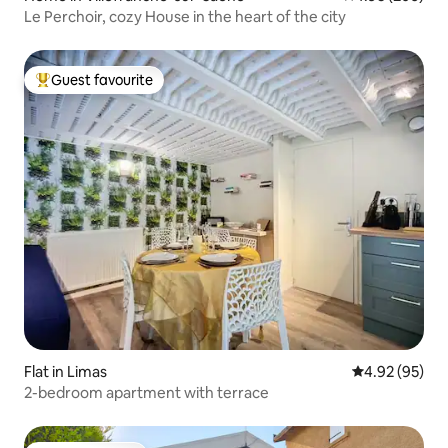
Le Perchoir, cozy House in the heart of the city
Guest favourite
Top guest favourite
Flat in Limas
4.92 out of 5 
4.92 (95)
2-bedroom apartment with terrace