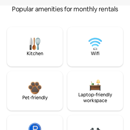
Popular amenities for monthly rentals
Kitchen
Wifi
Laptop-friendly
Pet-friendly
workspace