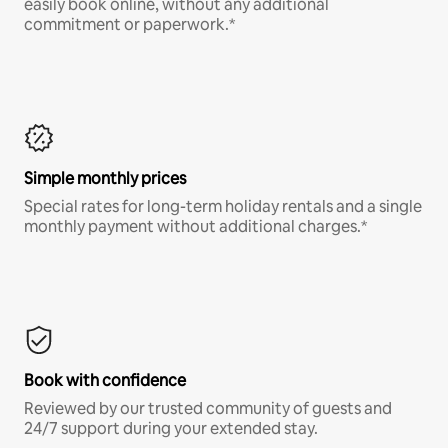
easily book online, without any additional
commitment or paperwork.*
Simple monthly prices
Special rates for long-term holiday rentals and a single
monthly payment without additional charges.*
Book with confidence
Reviewed by our trusted community of guests and
24/7 support during your extended stay.