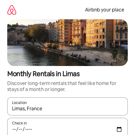
Skip
to
Airbnb your place
content
Monthly Rentals in Limas
Discover long-term rentals that feel like home for
stays of a month or longer.
Location
When results are available, navigate with the up and down arro
Check in