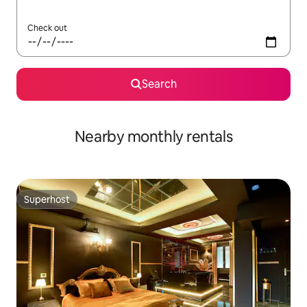
Check out
Search
Nearby monthly rentals
Superhost
Superhost