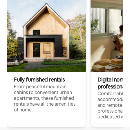
Fully furnished rentals
Digital nomads
professionals
From peaceful mountain
cabins to convenient urban
Comfortable
apartments, these furnished
accommodatio
rentals have all the amenities
and remote wo
of home.
professionals w
dedicated work