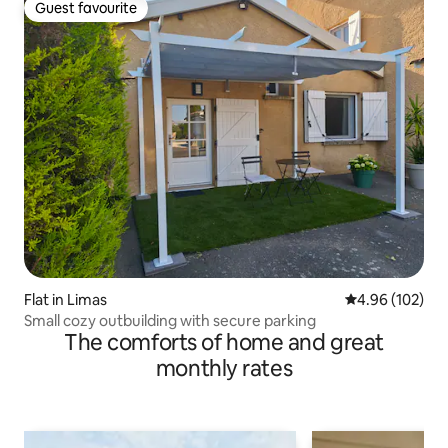
Guest favourite
Guest favourite
Flat in Limas
4.96 out of 5 a
4.96 (102)
Small cozy outbuilding with secure parking
The comforts of home and great
monthly rates