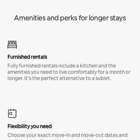
Amenities and perks for longer stays
Furnished rentals
Fully furnished rentals include a kitchen and the
amenities you need to live comfortably for a month or
longer. It’s the perfect alternative to a sublet.
Flexibility you need
Choose your exact move-in and move-out dates and