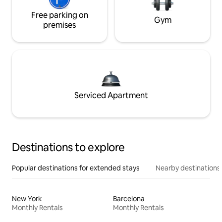
Free parking on
Gym
premises
Serviced Apartment
Destinations to explore
Popular destinations for extended stays
Nearby destinations
New York
Barcelona
Monthly Rentals
Monthly Rentals