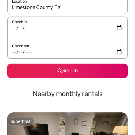
Location
When results are available, navigate with the up and down arro
Check in
Check out
Search
Nearby monthly rentals
Superhost
Superhost