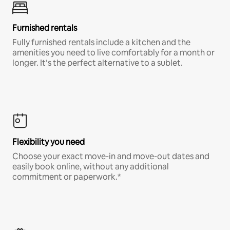
Furnished rentals
Fully furnished rentals include a kitchen and the
amenities you need to live comfortably for a month or
longer. It’s the perfect alternative to a sublet.
Flexibility you need
Choose your exact move-in and move-out dates and
easily book online, without any additional
commitment or paperwork.*