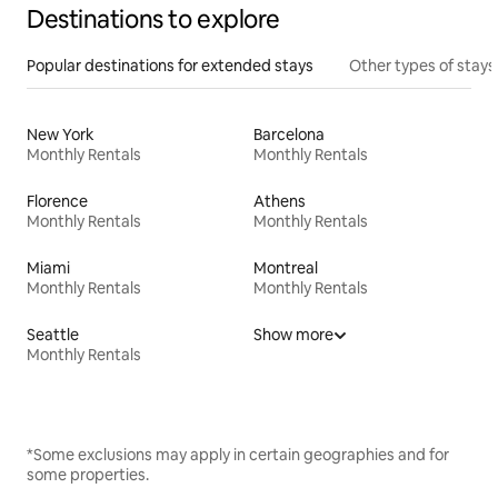
Destinations to explore
Popular destinations for extended stays
Other types of stays
New York
Barcelona
Monthly Rentals
Monthly Rentals
Florence
Athens
Monthly Rentals
Monthly Rentals
Miami
Montreal
Monthly Rentals
Monthly Rentals
Seattle
Show more
Monthly Rentals
*Some exclusions may apply in certain geographies and for
some properties.