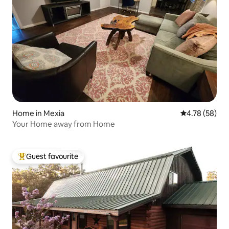
Home in Mexia
4.78 out of 5 
4.78 (58)
Your Home away from Home
Guest favourite
Top guest favourite