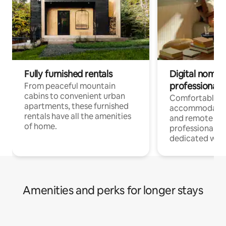
Fully furnished rentals
Digital nomads
professionals
From peaceful mountain
cabins to convenient urban
Comfortable
apartments, these furnished
accommodatio
rentals have all the amenities
and remote wo
of home.
professionals w
dedicated work
Amenities and perks for longer stays