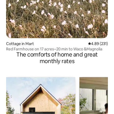
Cottage in Mart
4.89 out of 5 a
4.89 (231)
Red Farmhouse on 17 acres~20 min to Waco &Magnolia
The comforts of home and great
monthly rates