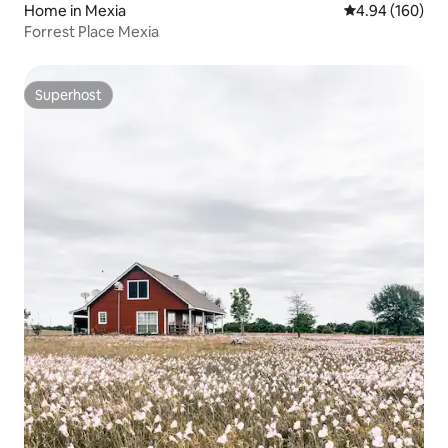
Home in Mexia
4.94 out of 5 a
4.94 (160)
Forrest Place Mexia
Superhost
Superhost