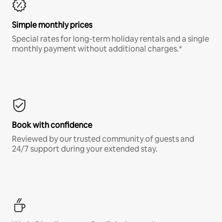
Simple monthly prices
Special rates for long-term holiday rentals and a single
monthly payment without additional charges.*
Book with confidence
Reviewed by our trusted community of guests and
24/7 support during your extended stay.