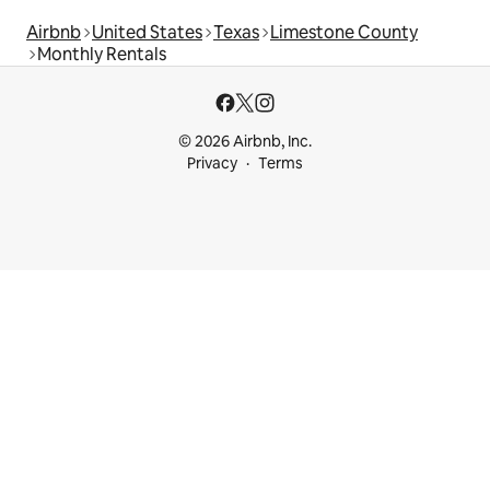
Airbnb
United States
Texas
Limestone County
Monthly Rentals
© 2026 Airbnb, Inc.
Privacy
Terms