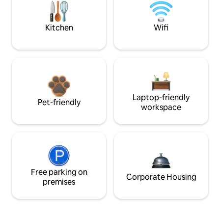
Kitchen
Wifi
Laptop-friendly
Pet-friendly
workspace
Free parking on
Corporate Housing
premises