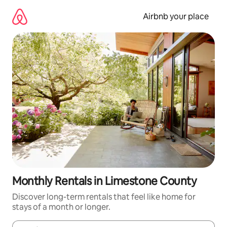
Skip
to
Airbnb your place
content
Monthly Rentals in Limestone County
Discover long-term rentals that feel like home for
stays of a month or longer.