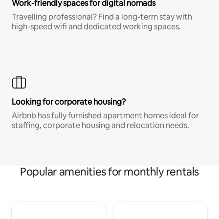
Work-friendly spaces for digital nomads
Travelling professional? Find a long-term stay with
high-speed wifi and dedicated working spaces.
Looking for corporate housing?
Airbnb has fully furnished apartment homes ideal for
staffing, corporate housing and relocation needs.
Popular amenities for monthly rentals