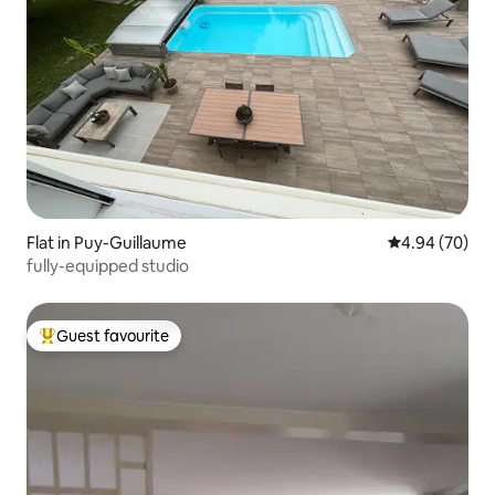
Flat in Puy-Guillaume
4.94 out of 5 
4.94 (70)
fully-equipped studio
Guest favourite
Top guest favourite