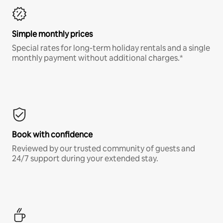
Simple monthly prices
Special rates for long-term holiday rentals and a single
monthly payment without additional charges.*
Book with confidence
Reviewed by our trusted community of guests and
24/7 support during your extended stay.