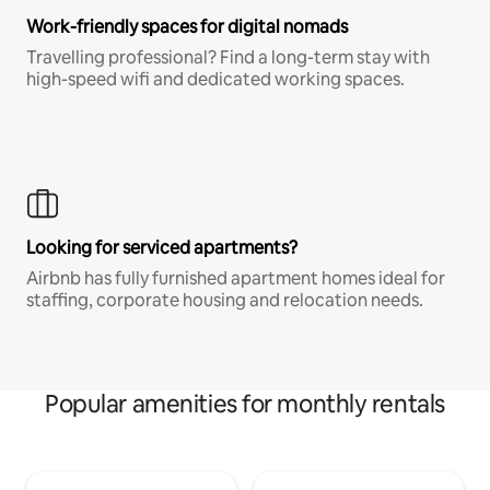
Work-friendly spaces for digital nomads
Travelling professional? Find a long-term stay with
high-speed wifi and dedicated working spaces.
Looking for serviced apartments?
Airbnb has fully furnished apartment homes ideal for
staffing, corporate housing and relocation needs.
Popular amenities for monthly rentals