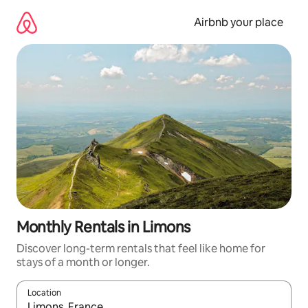
Skip
to
Airbnb your place
content
Monthly Rentals in Limons
Discover long-term rentals that feel like home for
stays of a month or longer.
Location
When results are available, navigate with the up and down arro