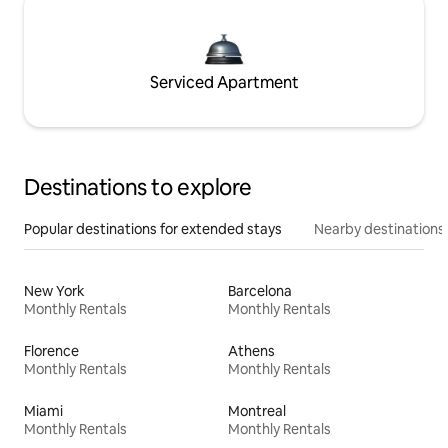
Serviced Apartment
Destinations to explore
Popular destinations for extended stays
Nearby destinations
New York
Barcelona
Monthly Rentals
Monthly Rentals
Florence
Athens
Monthly Rentals
Monthly Rentals
Miami
Montreal
Monthly Rentals
Monthly Rentals