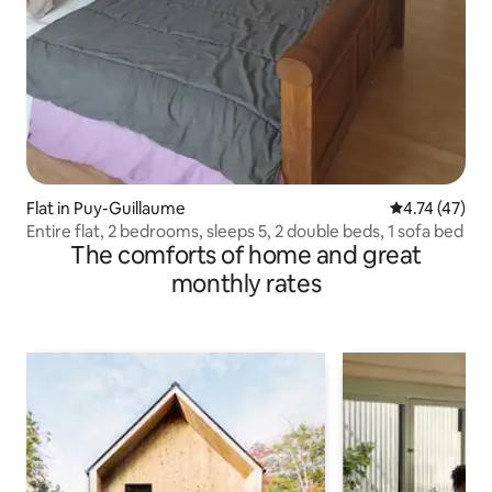
Flat in Puy-Guillaume
4.74 out of 5
4.74 (47)
Entire flat, 2 bedrooms, sleeps 5, 2 double beds, 1 sofa bed
The comforts of home and great
monthly rates