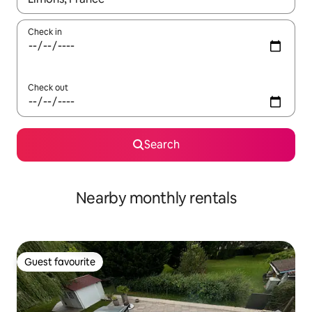
Check in
Check out
Search
Nearby monthly rentals
Guest favourite
Guest favourite