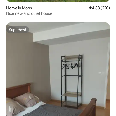
Home in Mons
4.88 out of 5 a
4.88 (220)
Nice new and quiet house
Superhost
Superhost