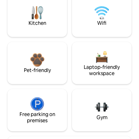
Kitchen
Wifi
Laptop-friendly
Pet-friendly
workspace
Free parking on
Gym
premises