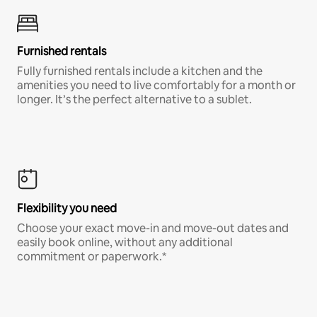
Furnished rentals
Fully furnished rentals include a kitchen and the
amenities you need to live comfortably for a month or
longer. It’s the perfect alternative to a sublet.
Flexibility you need
Choose your exact move-in and move-out dates and
easily book online, without any additional
commitment or paperwork.*