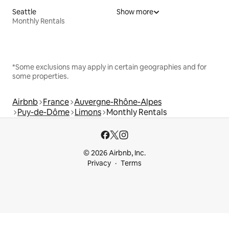
Seattle
Show more
Monthly Rentals
*Some exclusions may apply in certain geographies and for
some properties.
Airbnb
France
Auvergne-Rhône-Alpes
Puy-de-Dôme
Limons
Monthly Rentals
© 2026 Airbnb, Inc.
Privacy
Terms