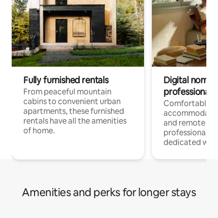
Fully furnished rentals
Digital nomads
professionals
From peaceful mountain
cabins to convenient urban
Comfortable
apartments, these furnished
accommodatio
rentals have all the amenities
and remote wo
of home.
professionals w
dedicated work
Amenities and perks for longer stays