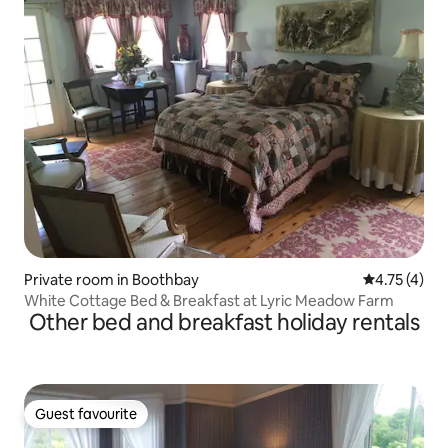
Private room in Boothbay
4.75 out of 
4.75 (4)
White Cottage Bed & Breakfast at Lyric Meadow Farm
Other bed and breakfast holiday rentals
Guest favourite
Guest favourite