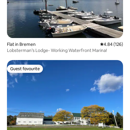
Flat in Bremen
4.84 out of 5 a
4.84 (126)
Lobsterman’s Lodge- Working Waterfront Marina!
Guest favourite
Guest favourite