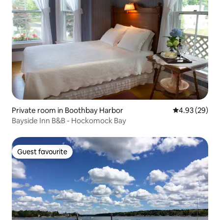
Private room in Boothbay Harbor
4.93 out of 5 
4.93 (29)
Bayside Inn B&B - Hockomock Bay
Guest favourite
Guest favourite