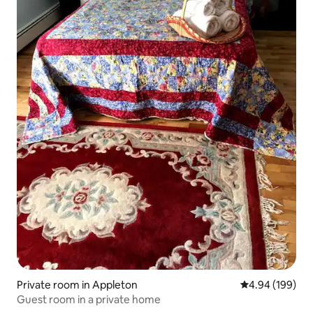
Private room in Appleton
4.94 out of 5 a
4.94 (199)
Guest room in a private home