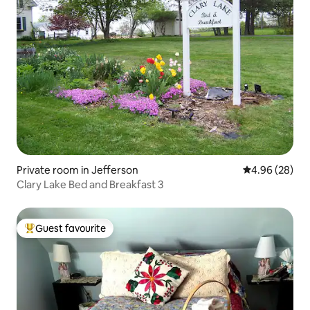
Private room in Jefferson
4.96 out of 5 
4.96 (28)
Clary Lake Bed and Breakfast 3
Guest favourite
Top guest favourite