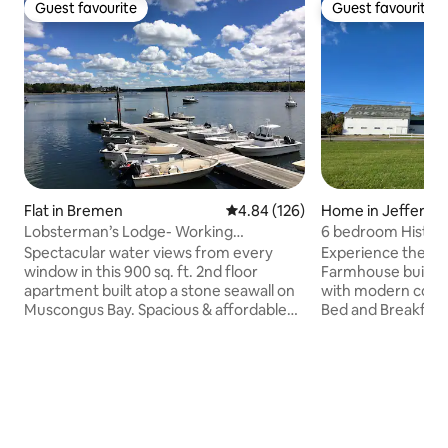
Guest favourite
Guest favourite
Guest favourite
Guest favourite
Flat in Bremen
4.84 out of 5 average rating, 12
4.84 (126)
Home in Jefferso
Lobsterman’s Lodge- Working
6 bedroom Histor
Waterfront Marina!
stunning Lakevie
Spectacular water views from every
Experience the cha
window in this 900 sq. ft. 2nd floor
Farmhouse built i
apartment built atop a stone seawall on
with modern conve
Muscongus Bay. Spacious & affordable
Bed and Breakfast 
home-base in the heart of the Pemaquid
plenty of room to 
Peninsula. You are renting the whole 3
dinners and game 
bedroom 30’ x 30’ apartment at Broad
areas and a huge 
Cove Marine. The space includes 3
property. Perfect 
water-view bedrooms, bath, a large
explore Mid Coast
living room with high speed internet, and
Damariscotta villa
a well-equipped eat-in kitchen. For a
favorites includin