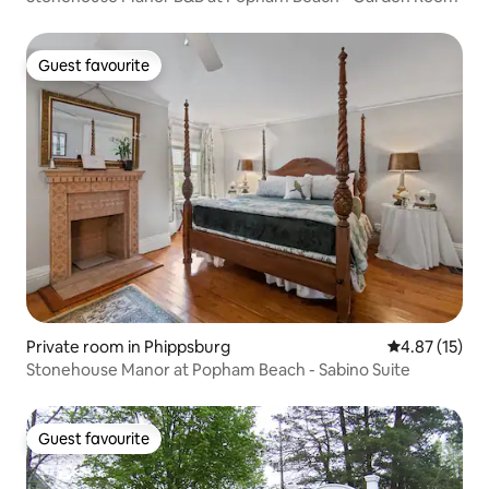
Guest favourite
Guest favourite
Private room in Phippsburg
4.87 out of 5
4.87 (15)
Stonehouse Manor at Popham Beach - Sabino Suite
Guest favourite
Guest favourite