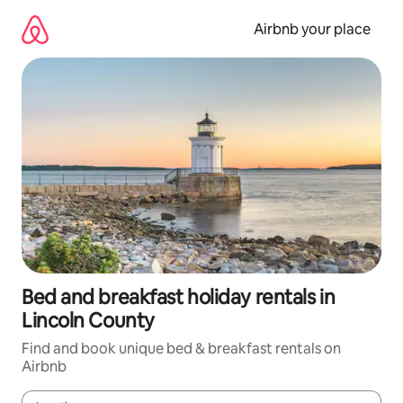
Skip
to
Airbnb your place
content
Bed and breakfast holiday rentals in
Lincoln County
Find and book unique bed & breakfast rentals on
Airbnb