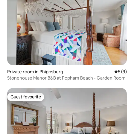
Private room in Phippsburg
5 out of 
5 (9)
Stonehouse Manor B&B at Popham Beach - Garden Room
Guest favourite
Guest favourite