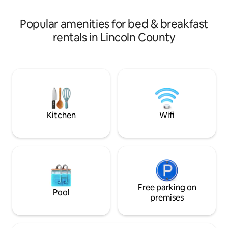
truly authentic Maine maritime
Camden, Boothba
experience, Lobsterman’s Lodge is the
Pemaquid Point Lig
Popular amenities for bed & breakfast
place to stay.
mins driving dista
rentals in Lincoln County
Kitchen
Wifi
Free parking on
Pool
premises