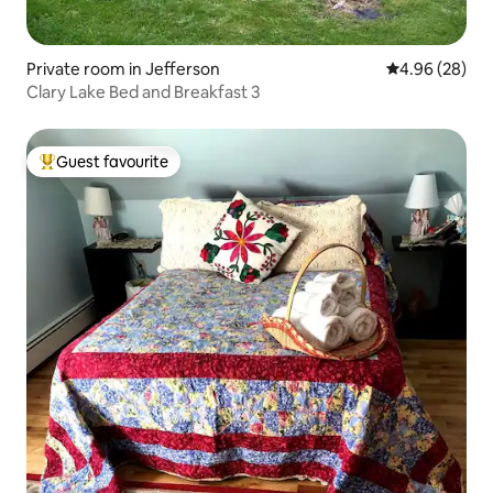
Private room in Jefferson
4.96 out of 5 
4.96 (28)
Clary Lake Bed and Breakfast 3
Guest favourite
Top guest favourite