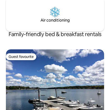
Air conditioning
Family-friendly bed & breakfast rentals
Guest favourite
Guest favourite