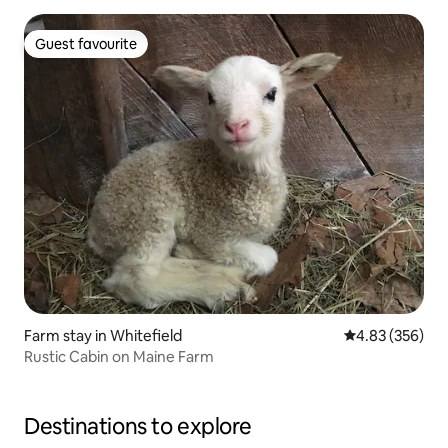
Guest favourite
Guest favourite
Farm stay in Whitefield
4.83 out of 5 a
4.83 (356)
Rustic Cabin on Maine Farm
Destinations to explore