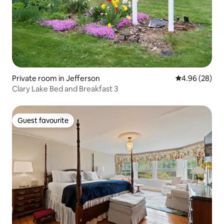
Private room in Jefferson
4.96 out of 5 
4.96 (28)
Clary Lake Bed and Breakfast 3
Guest favourite
Guest favourite