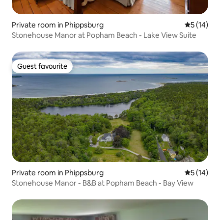
Private room in Phippsburg
5 out of 5
5 (14)
Stonehouse Manor at Popham Beach - Lake View Suite
Guest favourite
Guest favourite
Private room in Phippsburg
5 out of 5
5 (14)
Stonehouse Manor - B&B at Popham Beach - Bay View