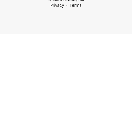
Privacy
Terms