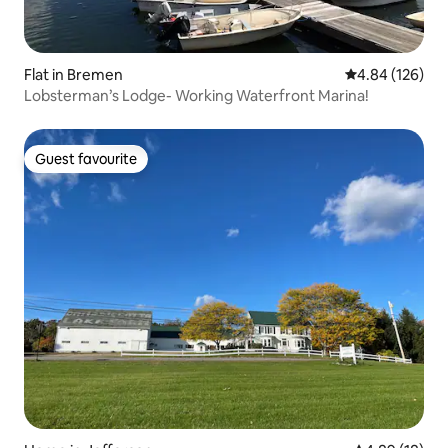
Flat in Bremen
4.84 out of 5 a
4.84 (126)
Lobsterman’s Lodge- Working Waterfront Marina!
Guest favourite
Guest favourite