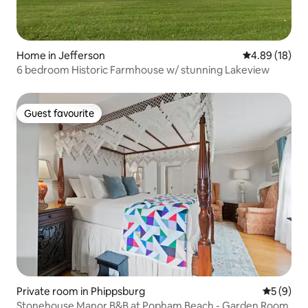
Home in Jefferson
4.89 out of 5 
4.89 (18)
6 bedroom Historic Farmhouse w/ stunning Lakeview
Guest favourite
Guest favourite
Private room in Phippsburg
5 out of 
5 (9)
Stonehouse Manor B&B at Popham Beach - Garden Room