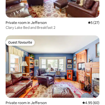
Private room in Jefferson
5 out of 5
5 (27)
Clary Lake Bed and Breakfast 2
Guest favourite
Guest favourite
Private room in Jefferson
4.95 out of 5 
4.95 (60)