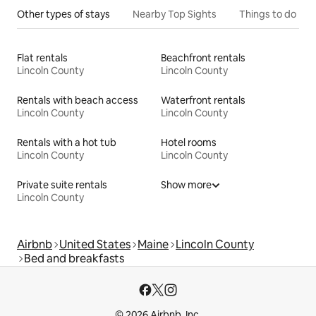
Other types of stays
Nearby Top Sights
Things to do
Flat rentals
Beachfront rentals
Lincoln County
Lincoln County
Rentals with beach access
Waterfront rentals
Lincoln County
Lincoln County
Rentals with a hot tub
Hotel rooms
Lincoln County
Lincoln County
Private suite rentals
Show more
Lincoln County
Airbnb
United States
Maine
Lincoln County
Bed and breakfasts
© 2026 Airbnb, Inc.