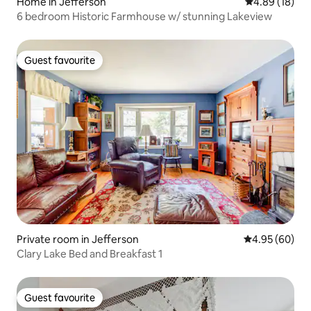
Home in Jefferson
4.89 out of 5 
4.89 (18)
6 bedroom Historic Farmhouse w/ stunning Lakeview
Guest favourite
Guest favourite
Private room in Jefferson
4.95 out of 5 
4.95 (60)
Clary Lake Bed and Breakfast 1
Guest favourite
Guest favourite