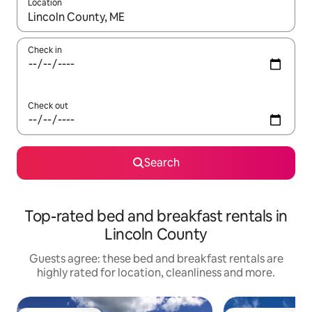
Location
When results are available, navigate with the up and down arro
Check in
Check out
Search
Top-rated bed and breakfast rentals in
Lincoln County
Guests agree: these bed and breakfast rentals are
highly rated for location, cleanliness and more.