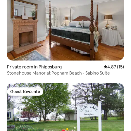
Private room in Phippsburg
4.87 out of 5
4.87 (15)
Stonehouse Manor at Popham Beach - Sabino Suite
Guest favourite
Guest favourite