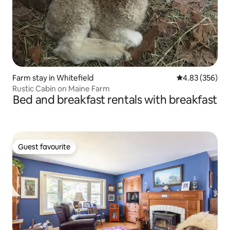
Farm stay in Whitefield
4.83 out of 5 a
4.83 (356)
Rustic Cabin on Maine Farm
Bed and breakfast rentals with breakfast
Guest favourite
Guest favourite