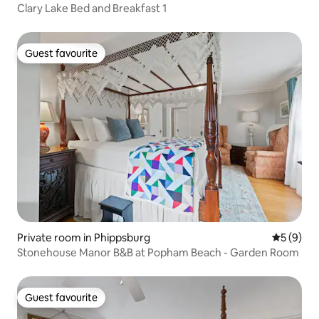
Clary Lake Bed and Breakfast 1
Guest favourite
Guest favourite
Private room in Phippsburg
5 out of 
5 (9)
Stonehouse Manor B&B at Popham Beach - Garden Room
Guest favourite
Guest favourite