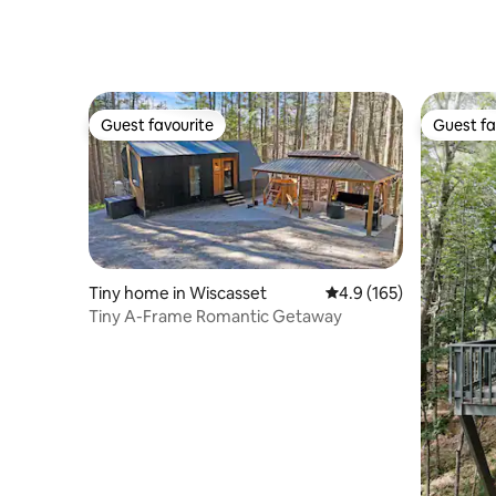
Guest favourite
Guest fa
Guest favourite
Guest fa
Tiny home in Wiscasset
4.9 out of 5 average r
4.9 (165)
Tiny A-Frame Romantic Getaway