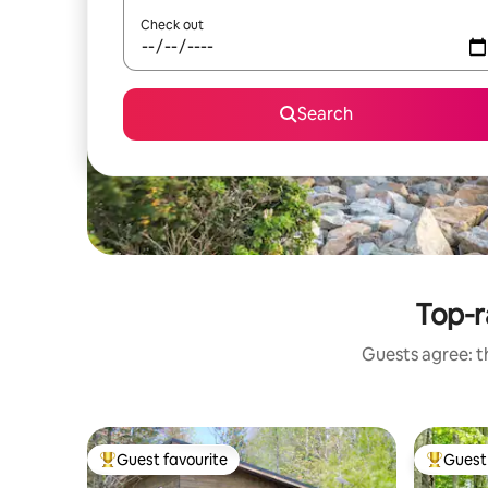
Check out
Search
Top-r
Guests agree: th
Guest favourite
Guest 
Top guest favourite
Top gues