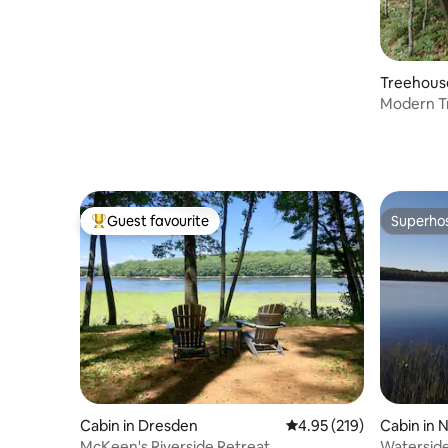
Treehous
Modern T
Views+Ce
Guest favourite
Superho
Top guest favourite
Superho
Cabin in Dresden
4.95 out of 5 average r
4.95 (219)
Cabin in 
McKeen's Riverside Retreat
Waterside