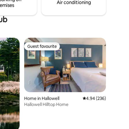
1hr from Portland, but a world apart.
Air conditioning
emises
tub
Guest favourite
Guest favourite
Home in Hallowell
4.94 out of 5 average r
4.94 (236)
Hallowell Hilltop Home