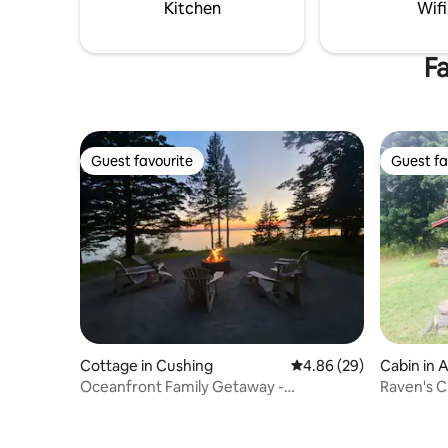
Kitchen
Wifi
Fa
Guest favourite
Guest fa
Guest favourite
Guest fa
Cottage in Cushing
4.86 out of 5 average r
4.86 (29)
Cabin in 
Oceanfront Family Getaway -
Raven's C
8BR/6BA/5Acres