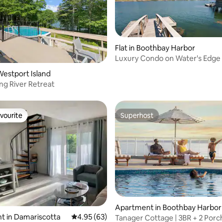
Flat in Boothbay Harbor
Luxury Condo on Water's Edge 
Boothbay Harbor
estport Island
g River Retreat
vourite
Superhost
vourite
Superhost
Apartment in Boothbay Harbor
t in Damariscotta
4.95 out of 5 average rating, 63 reviews
4.95 (63)
Tanager Cottage | 3BR + 2 Porc