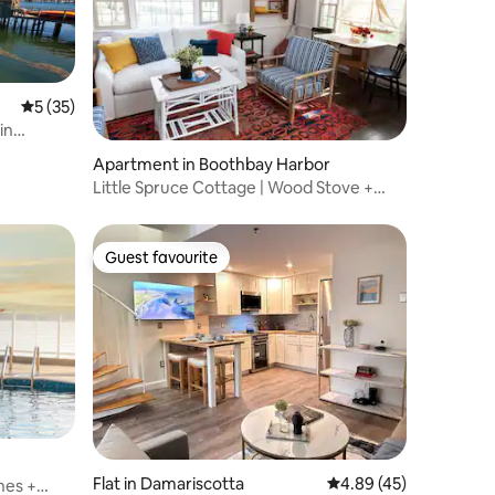
5 out of 5 average rating, 35 reviews
5 (35)
in
Apartment in Boothbay Harbor
Little Spruce Cottage | Wood Stove +
Porch
Guest favourite
Guest favourite
Flat in Damariscotta
4.89 out of 5 average 
4.89 (45)
hes +