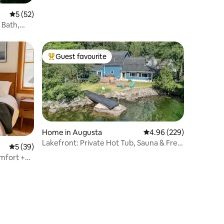
5 out of 5 average rating, 52 reviews
5 (52)
 Bath,
Guest favourite
Top guest favourite
Home in Augusta
4.96 out of 5 average r
4.96 (229)
Lakefront: Private Hot Tub, Sauna & Free
5 out of 5 average rating, 39 reviews
5 (39)
Massages!
mfort +