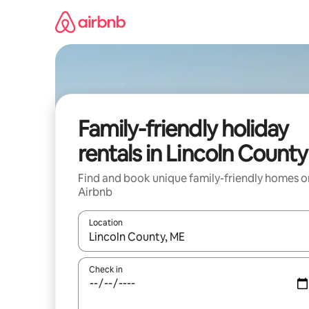
Skip
to
content
Family-friendly holiday
rentals in Lincoln County
Find and book unique family-friendly homes o
Airbnb
Location
When results are available, navigate with the up 
Check in