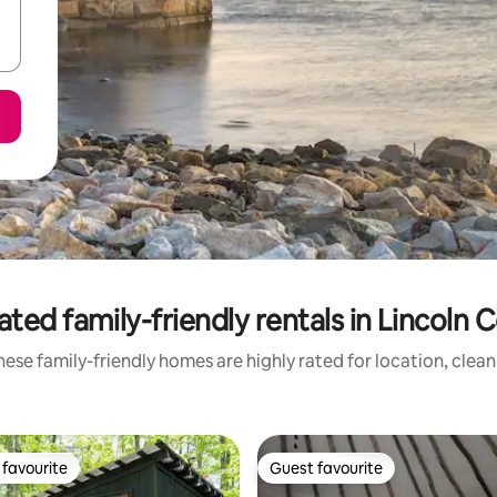
ated family-friendly rentals in Lincoln 
ese family-friendly homes are highly rated for location, clea
favourite
Guest favourite
t favourite
Guest favourite