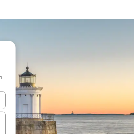
n
and down arrow keys or explore by touch or swipe gestures.