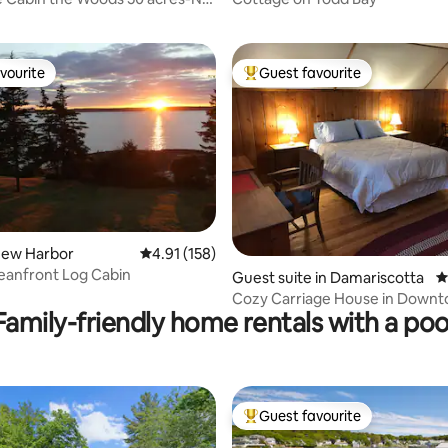
es!
vourite
Guest favourite
vourite
Top guest favourite
New Harbor
4.91 out of 5 average rating, 158 reviews
4.91 (158)
eanfront Log Cabin
ating, 197 reviews
Guest suite in Damariscotta
4
Cozy Carriage House in Down
Family-friendly home rentals with a poo
Damariscotta
Guest favourite
Top guest favourite