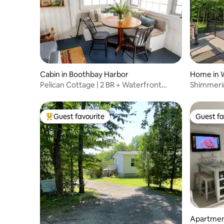
Cabin in Boothbay Harbor
Home in W
Pelican Cottage | 2 BR + Waterfront
Shimmerin
Porch
Guest favourite
Guest fa
Top guest favourite
Guest fa
Apartmen