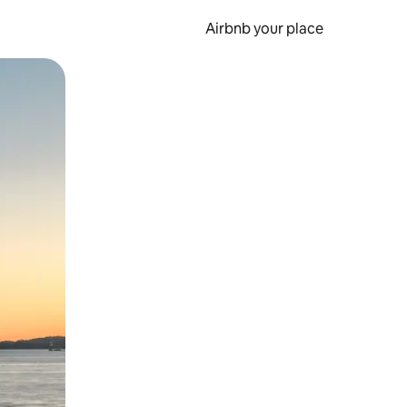
Airbnb your place