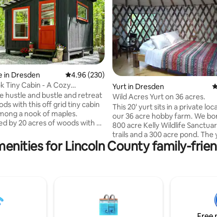
ating, 112 reviews
 in Dresden
4.96 out of 5 average rating, 230 reviews
4.96 (230)
 Tiny Cabin - A Cozy
Yurt in Dresden
4
 Oasis
e hustle and bustle and retreat
Wild Acres Yurt on 36 acres.
ds with this off grid tiny cabin
This 20' yurt sits in a private lo
mong a nook of maples.
our 36 acre hobby farm. We bo
d by 20 acres of woods with a
800 acre Kelly Wildlife Sanctua
ing walking path to a beaver
trails and a 300 acre pond. The 
a stone’s throw away from the
enities for Lincoln County family-frien
power, cold running h20, A/C, induction
and Eastern Rivers. This is the
cook top, fridge, micro, coffee
ttle woodland oasis! - 15 minutes
cookware, dishes, glasses, cutl
Route 1 + Maine’s beautiful
silverware. It contains a queen sized bed,
 minutes to the Freeport outlets
full sized futon, air mattress, ta
Flagship Store and 45 minutes
and wood stove. There is an outdoor
nd and the white sandy beaches
shower with hot h20 and the re
m and Pemaquid.
an outdoor privy. There is a fire
Free 