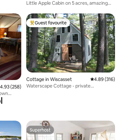
Little Apple Cabin on 5 acres, amazing
stargazing!
Guest favourite
Top guest favourite
Cottage in Wiscasset
4.89 out of 5 average r
4.89 (316)
Waterscape Cottage - private
.93 out of 5 average rating, 258 reviews
4.93 (258)
waterfront
town
l
Superhost
Superhost