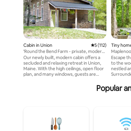
Cabin in Union
5 out of 5 average r
5 (112)
Tiny home
‘Round the Bend Farm - private, modern
Maplenook
cabin
Woodland
Our newly built, modern cabin offers a
Escape th
secluded and relaxing retreat in Union,
to the woo
Maine. With the high ceilings, open floor
nestled a
plan, and many windows, guests are
Surrounde
surrounded by natural light and forest
wide wind
views. The cabin has a fully equipped
pond and 
Popular am
kitchen, a cozy fireplace, and an outdoor
Kennebec 
grill and fire pit. Walking trails connect
perfect li
the cabin to our farm next door, where
to scenic 
you can visit with our horses, donkeys,
coast, 30
goats, chickens, and ducks. We are just
+ LLBean 
25 minutes from the Midcoast's shops,
to Portla
restaurants, and beaches.
of Popha