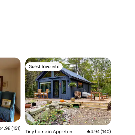
Guest favourite
Guest favourite
.98 out of 5 average rating, 151 reviews
4.98 (151)
Tiny home in Appleton
4.94 out of 5 average r
4.94 (140)