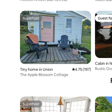
hidden fe
Superhost
Guest fa
Superhost
Guest fa
Cabin in 
Rustic Oc
Tiny home in Union
4.75 out of 5 average r
4.75 (197)
The Apple Blossom Cottage
Superhost
Superhost