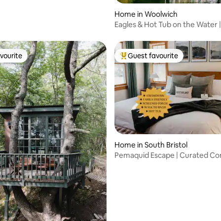
Home in Woolwich
Eagles & Hot Tub on the Water |
Maine Home
vourite
Guest favourite
vourite
Top guest favourite
ating, 165 reviews
Home in South Bristol
Pemaquid Escape | Curated Co
Hot Tub