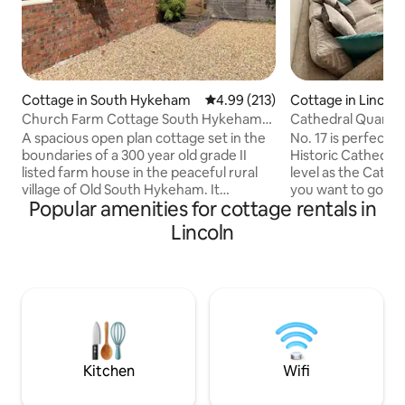
Cottage in South Hykeham
4.99 out of 5 average rating, 21
4.99 (213)
Cottage in Lincoln
Church Farm Cottage South Hykeham
Cathedral Quarter
Lincoln
Street Parking.
A spacious open plan cottage set in the
No. 17 is perfectly
boundaries of a 300 year old grade II
Historic Cathedra
listed farm house in the peaceful rural
level as the Cathed
village of Old South Hykeham. It
you want to go d
Popular amenities for cottage rentals in
comprises a dining area overlooking the
Hill & take the wal
garden, lounge area and a luxury king
house has been re
Lincoln
size bed; a well equipped separate
high standard is v
kitchenette with combination
No.17 is in a quiet
microwave grill, 2 ring ceramic hob and
nights sleep is gu
large fridge with ice box; the modern
private driveway w
bathroom compliments the facilities.
cars. Situated clo
Smart tv. Free Wifi superfast broadband.
Castle, shops, bar
Free parking for one car and a BBQ are
Bailgate area. Free
included.
Kitchen
Wifi