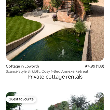
Cottage in Epworth
4.99 out of 5 a
4.99 (138)
Scandi-Style Birkløft: Cosy 1-Bed Annexe Retreat
Private cottage rentals
Guest favourite
Guest favourite