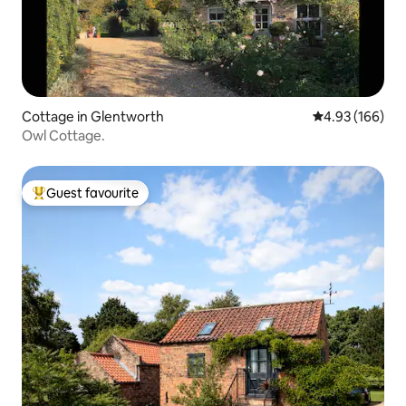
Cottage in Glentworth
4.93 out of 5 a
4.93 (166)
Owl Cottage.
Guest favourite
Top guest favourite