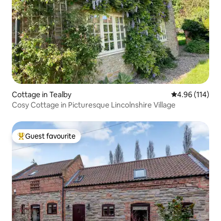
Cottage in Tealby
4.96 out of 5 a
4.96 (114)
Cosy Cottage in Picturesque Lincolnshire Village
Guest favourite
Top guest favourite