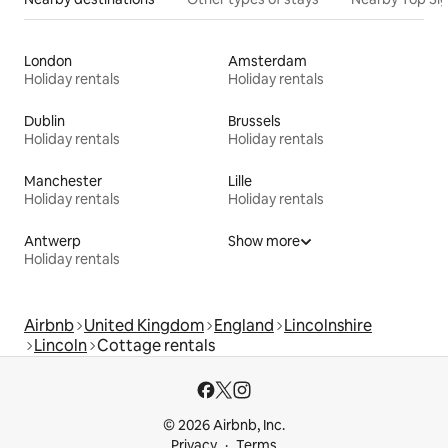
London
Amsterdam
Holiday rentals
Holiday rentals
Dublin
Brussels
Holiday rentals
Holiday rentals
Manchester
Lille
Holiday rentals
Holiday rentals
Antwerp
Show more
Holiday rentals
Airbnb
United Kingdom
England
Lincolnshire
Lincoln
Cottage rentals
© 2026 Airbnb, Inc.
Privacy
Terms