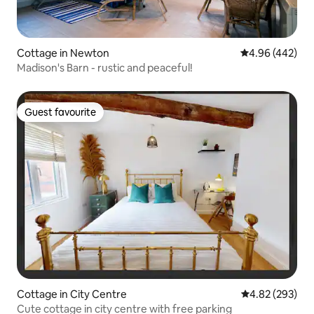
Cottage in Newton
4.96 out of 5 a
4.96 (442)
Madison's Barn - rustic and peaceful!
Guest favourite
Guest favourite
Cottage in City Centre
4.82 out of 5 a
4.82 (293)
Cute cottage in city centre with free parking