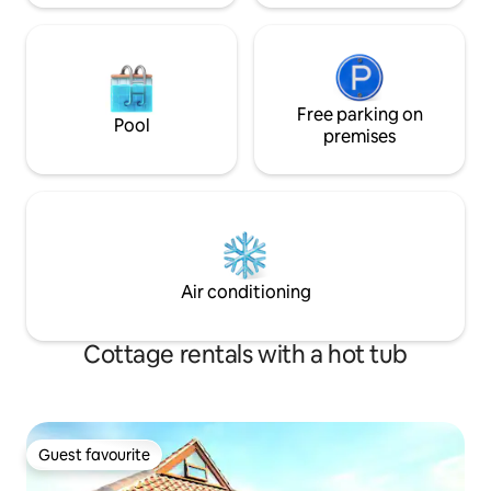
Free parking on
Pool
premises
Air conditioning
Cottage rentals with a hot tub
Guest favourite
Guest favourite