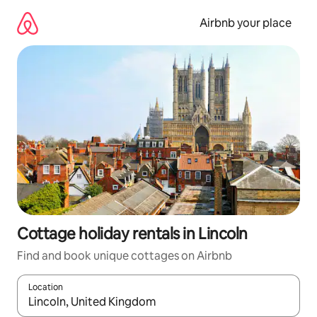
Skip
to
Airbnb your place
content
Cottage holiday rentals in Lincoln
Find and book unique cottages on Airbnb
Location
When results are available, navigate with the up and down arro