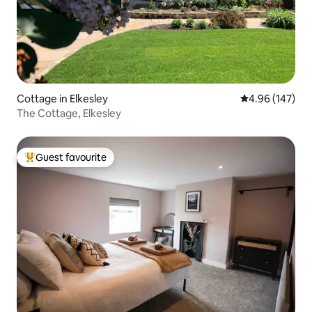
Cottage in Elkesley
4.96 out of 5 a
4.96 (147)
The Cottage, Elkesley
Guest favourite
Top guest favourite