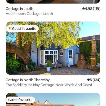
Cottage in Louth
4.98 out of 5 a
4.98 (119)
Auctioneers Cottage - Louth
Guest favourite
Top guest favourite
Cottage in North Thoresby
5 out of 5 
5 (134)
The Saddlery Holiday Cottage-Near Wolds And Coast
Guest favourite
Guest favourite