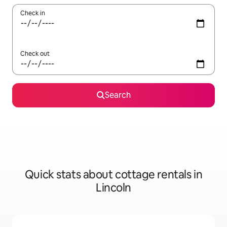
Check in
Check out
Search
Quick stats about cottage rentals in
Lincoln