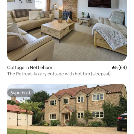
Cottage in Nettleham
5 out of 5 
5 (64)
The Retreat-luxury cottage with hot tub (sleeps 4)
Superhost
Superhost