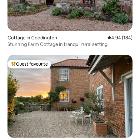
Cottage in Coddington
4.94 out of 5 a
4.94 (184)
Stunning Farm Cottage in tranquil rural setting
Guest favourite
Top guest favourite