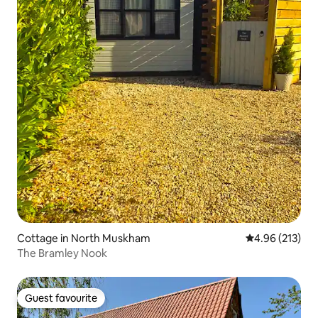
Cottage in North Muskham
4.96 out of 5 a
4.96 (213)
The Bramley Nook
Guest favourite
Guest favourite