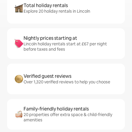
Total holiday rentals
Explore 20 holiday rentals in Lincoln
Nightly prices starting at
Lincoln holiday rentals start at £67 per night
before taxes and fees
Verified guest reviews
Over 1,320 verified reviews to help you choose
Family-friendly holiday rentals
20 properties offer extra space & child-friendly
amenities