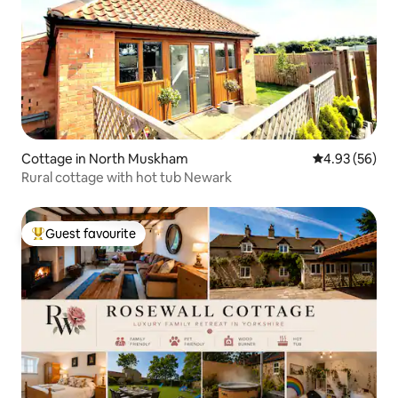
Cottage in North Muskham
4.93 out of 5 
4.93 (56)
Rural cottage with hot tub Newark
Guest favourite
Top guest favourite