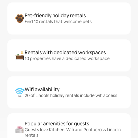
Pet-friendly holiday rentals
Find 10 rentals that welcome pets
Rentals with dedicated workspaces
10 properties have a dedicated workspace
Wifi availability
20 of Lincoln holiday rentals include wifi access
Popular amenities for guests
Guests love Kitchen, Wifi and Pool across Lincoln
rentals