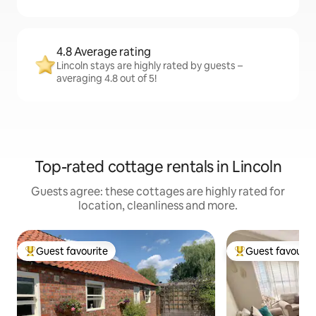
4.8 Average rating
Lincoln stays are highly rated by guests –
averaging 4.8 out of 5!
Top-rated cottage rentals in Lincoln
Guests agree: these cottages are highly rated for
location, cleanliness and more.
Guest favourite
Guest favourit
Top guest favourite
Top guest favouri