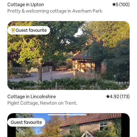
Cottage in Upton
5 out of 5 a
5 (100)
Pretty & welcoming cottage in Averham Park
Guest favourite
Top guest favourite
Cottage in Lincolnshire
4.92 out of 5 a
4.92 (173)
Piglet Cottage, Newton on Trent.
Guest favourite
Guest favourite