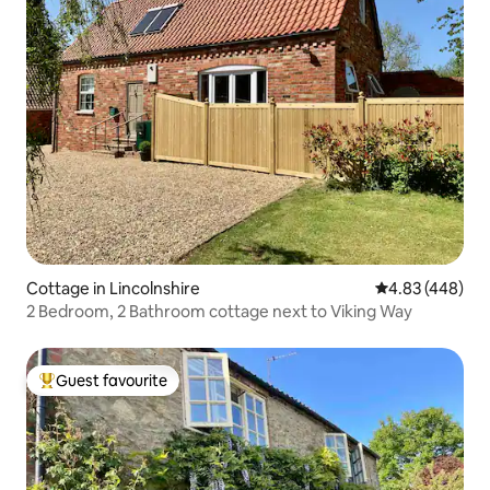
Cottage in Lincolnshire
4.83 out of 5 a
4.83 (448)
2 Bedroom, 2 Bathroom cottage next to Viking Way
Guest favourite
Top guest favourite