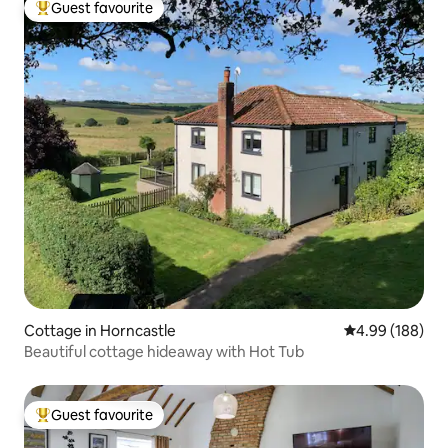
Guest favourite
Top guest favourite
Cottage in Horncastle
4.99 out of 5 a
4.99 (188)
Beautiful cottage hideaway with Hot Tub
Guest favourite
Top guest favourite