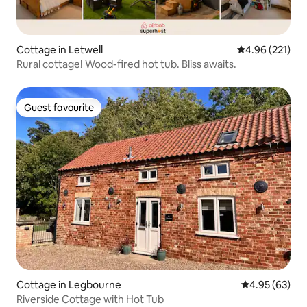
Cottage in Letwell
4.96 out of 5 a
4.96 (221)
Rural cottage! Wood-fired hot tub. Bliss awaits.
Guest favourite
Guest favourite
Cottage in Legbourne
4.95 out of 5 
4.95 (63)
Riverside Cottage with Hot Tub