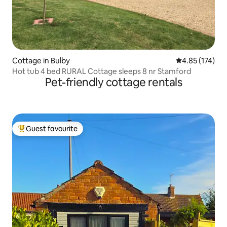
Cottage in Bulby
4.85 out of 5 a
4.85 (174)
Hot tub 4 bed RURAL Cottage sleeps 8 nr Stamford
Pet-friendly cottage rentals
Guest favourite
Top guest favourite