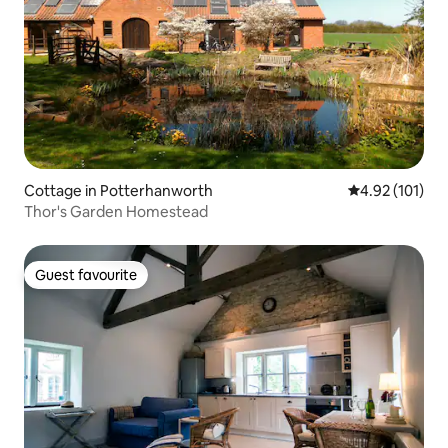
Cottage in Potterhanworth
4.92 out of 5 
4.92 (101)
Thor's Garden Homestead
Guest favourite
Guest favourite