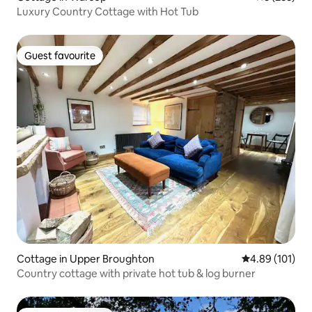
Luxury Country Cottage with Hot Tub
Guest favourite
Guest favourite
Cottage in Upper Broughton
4.89 out of 5 a
4.89 (101)
Country cottage with private hot tub & log burner