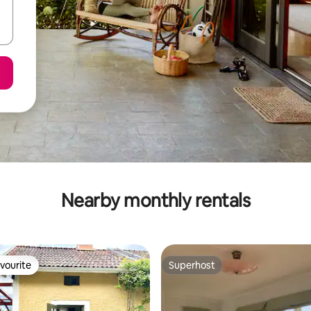
Nearby monthly rentals
vourite
Superhost
vourite
Superhost