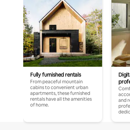
Fully furnished rentals
Digit
prof
From peaceful mountain
cabins to convenient urban
Comf
apartments, these furnished
acco
rentals have all the amenities
and 
of home.
profe
dedic