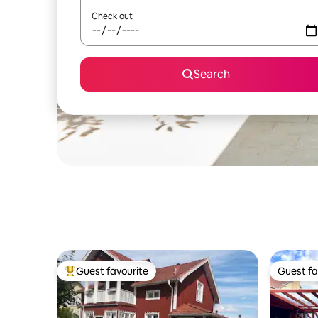
Check out
Search
Guest favourite
Guest fa
Top guest favourite
Guest fa