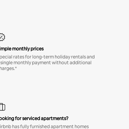
imple monthly prices
pecial rates for long-term holiday rentals and
 single monthly payment without additional
harges.*
ooking for serviced apartments?
irbnb has fully furnished apartment homes