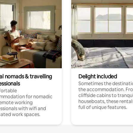
al nomads & travelling
Delight included
essionals
Sometimes the destinatio
the accommodation. Fr
ortable
cliffside cabins to tranqui
mmodation for nomadic
houseboats, these rental
remote working
full of unique features.
ssionals with wifi and
ated work spaces.