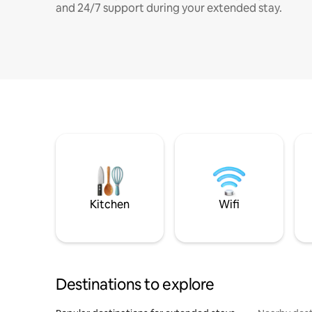
and 24/7 support during your extended stay.
Kitchen
Wifi
Destinations to explore