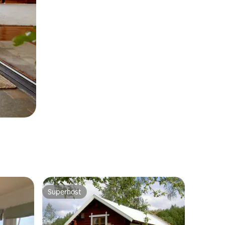
Superhost
Superhost