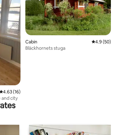
Cabin
4.9 out of 5 average 
4.9 (50)
Bläckhornets stuga
4.63 out of 5 average rating, 16 reviews
4.63 (16)
and city
rates