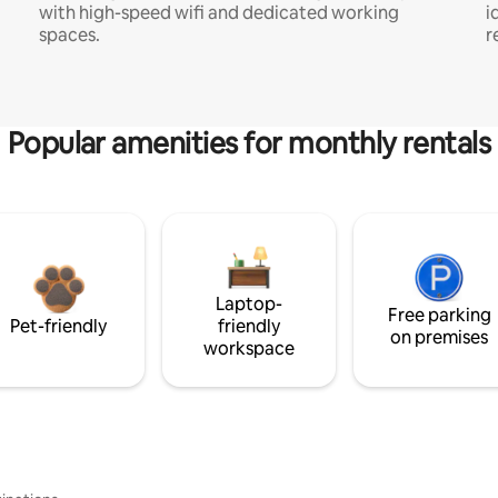
with high-speed wifi and dedicated working
i
spaces.
r
Popular amenities for monthly rentals
Laptop-
Free parking
Pet-friendly
friendly
on premises
workspace