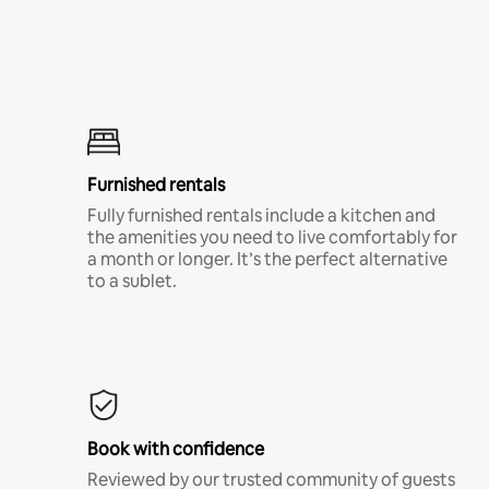
Furnished rentals
Fully furnished rentals include a kitchen and
the amenities you need to live comfortably for
a month or longer. It’s the perfect alternative
to a sublet.
Book with confidence
Reviewed by our trusted community of guests