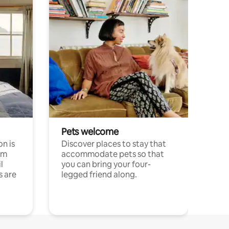
Pets welcome
n is
Discover places to stay that
om
accommodate pets so that
l
you can bring your four-
s are
legged friend along.