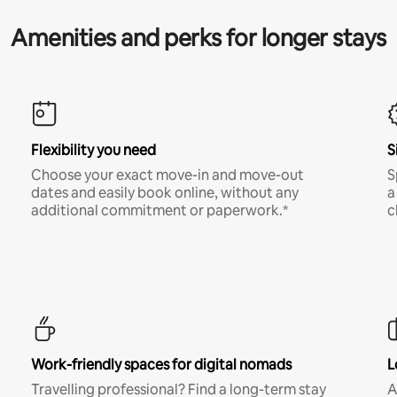
Amenities and perks for longer stays
Flexibility you need
S
Choose your exact move-in and move-out
S
dates and easily book online, without any
a
additional commitment or paperwork.*
c
Work-friendly spaces for digital nomads
L
Travelling professional? Find a long-term stay
A