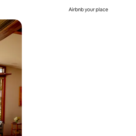
Airbnb your place