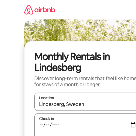
Skip
to
content
Monthly Rentals in
Lindesberg
Discover long-term rentals that feel like hom
for stays of a month or longer.
Location
When results are available, navigate with the up 
Check in