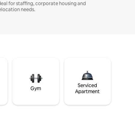
deal for staffing, corporate housing and
elocation needs.
Serviced
Gym
Apartment