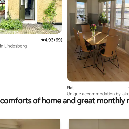
rating, 25 reviews
4.93 out of 5 average rating, 69 reviews
4.93 (69)
 in Lindesberg
Flat
Unique accommodation by lake 
comforts of home and great monthly 