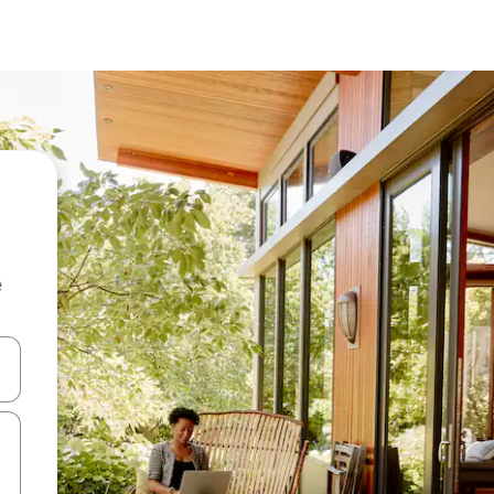
e
and down arrow keys or explore by touch or swipe gestures.