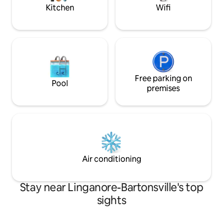
Olde Mother brew
Kitchen
Wifi
Free parking on
Pool
premises
Air conditioning
Stay near Linganore-Bartonsville's top
sights