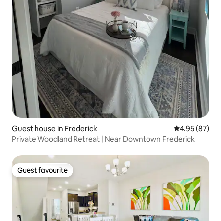
Guest house in Frederick
4.95 out of 5 
4.95 (87)
Private Woodland Retreat | Near Downtown Frederick
Guest favourite
Guest favourite