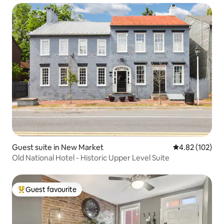
Guest suite in New Market
4.82 out of 5 a
4.82 (102)
Old National Hotel - Historic Upper Level Suite
Guest favourite
Top guest favourite