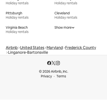
Holiday rentals
Holiday rentals
Pittsburgh
Cleveland
Holiday rentals
Holiday rentals
Virginia Beach
Show more
Holiday rentals
Airbnb
United States
Maryland
Frederick County
Linganore-Bartonsville
© 2026 Airbnb, Inc.
Privacy
Terms