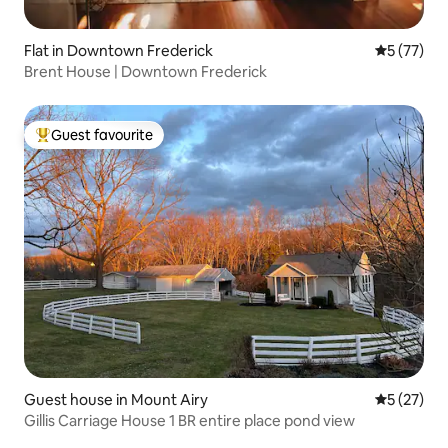
Flat in Downtown Frederick
5 out of 5
5 (77)
Brent House | Downtown Frederick
Guest favourite
Top guest favourite
Guest house in Mount Airy
5 out of 5
5 (27)
Gillis Carriage House 1 BR entire place pond view