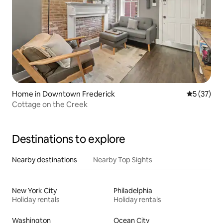
Home in Downtown Frederick
5 out of 5
5 (37)
Cottage on the Creek
Destinations to explore
Nearby destinations
Nearby Top Sights
New York City
Philadelphia
Holiday rentals
Holiday rentals
Washington
Ocean City