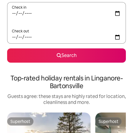
Check in
Check out
Search
Top-rated holiday rentals in Linganore-
Bartonsville
Guests agree: these stays are highly rated for location,
cleanliness and more.
Superhost
Superhost
Superhost
Superhost