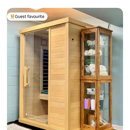
Guest favourite
Top guest favourite