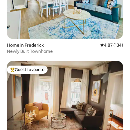
Home in Frederick
4.87 out of 5 a
4.87 (134)
Newly Built Townhome
Guest favourite
Top guest favourite