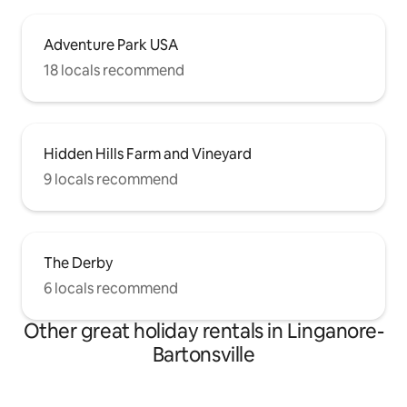
Adventure Park USA
18 locals recommend
Hidden Hills Farm and Vineyard
9 locals recommend
The Derby
6 locals recommend
Other great holiday rentals in Linganore-
Bartonsville