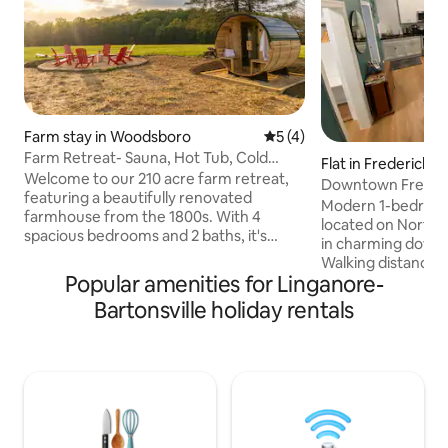
Farm stay in Woodsboro
5 out of 5 average rating, 
5 (4)
Farm Retreat- Sauna, Hot Tub, Cold
Flat in Frederick
Plunge, Trails
Welcome to our 210 acre farm retreat,
Downtown Frederi
featuring a beautifully renovated
Modern 1-bedroom
farmhouse from the 1800s. With 4
located on North
spacious bedrooms and 2 baths, it's
in charming down
perfect for family gatherings, wellness
Walking distance t
retreats, and weddings. Enjoy a 4-
Popular amenities for Linganore-
shops, breweries and n
person hot tub, sauna, and cold plunge
includes a full kit
Bartonsville holiday rentals
for relaxation. Explore scenic trails ideal
bathroom providin
for hiking and biking amidst stunning
need to enjoy you
landscapes. Experience farm education
Frederick. Conveniently located behind
and immerse yourself in nature’s
laundromat (Noma 
tranquility. This is the perfect setting for
open from 5AM-11
unforgettable memories. Book your
the heart of Fred
escape today!
from Gravel & Gri