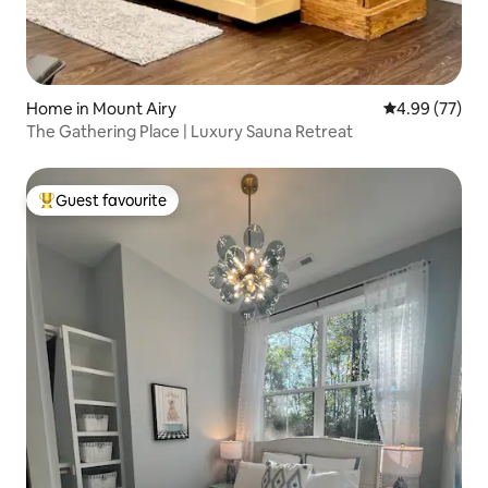
Home in Mount Airy
4.99 out of 5 
4.99 (77)
The Gathering Place | Luxury Sauna Retreat
Guest favourite
Top guest favourite