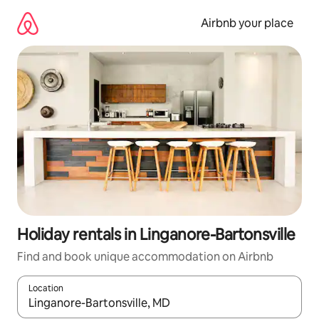
Skip
to
Airbnb your place
content
Holiday rentals in Linganore-Bartonsville
Find and book unique accommodation on Airbnb
Location
When results are available, navigate with the up and down arro