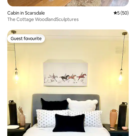
Cabin in Scarsdale
5 out of 5
5 (50)
The Cottage WoodlandSculptures
Guest favourite
Guest favourite