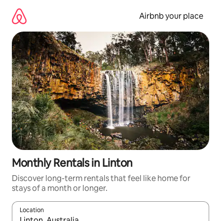
Skip
to
Airbnb your place
content
Monthly Rentals in Linton
Discover long-term rentals that feel like home for
stays of a month or longer.
Location
When results are available, navigate with the up and down arro