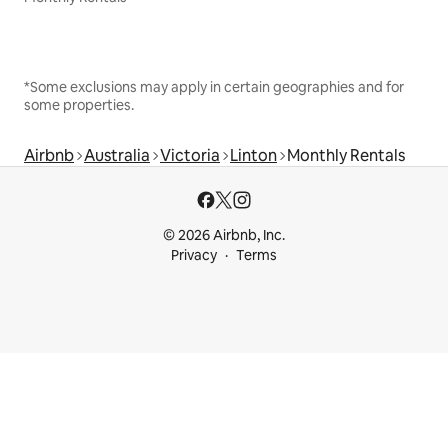
*Some exclusions may apply in certain geographies and for
some properties.
Airbnb
Australia
Victoria
Linton
Monthly Rentals
© 2026 Airbnb, Inc.
Privacy
Terms