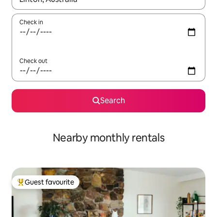
Check in
Check out
Search
Nearby monthly rentals
Guest favourite
Top guest favourite