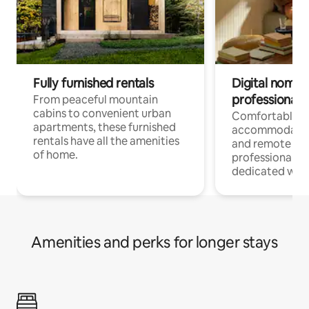
Fully furnished rentals
Digital nomads
professionals
From peaceful mountain
cabins to convenient urban
Comfortable
apartments, these furnished
accommodatio
rentals have all the amenities
and remote wo
of home.
professionals w
dedicated work
Amenities and perks for longer stays