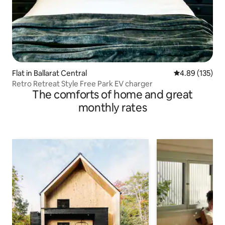
Flat in Ballarat Central
4.89 out of 5 a
4.89 (135)
Retro Retreat Style Free Park EV charger
The comforts of home and great
monthly rates