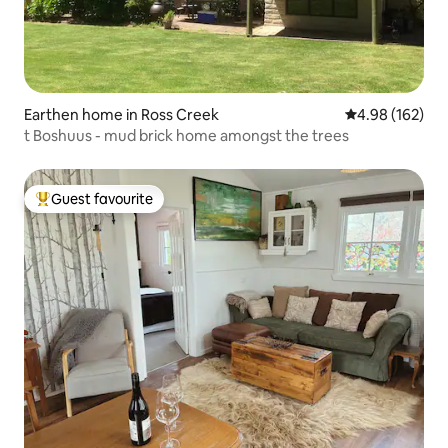
Earthen home in Ross Creek
4.98 out of 5 a
4.98 (162)
t Boshuus - mud brick home amongst the trees
Guest favourite
Top guest favourite