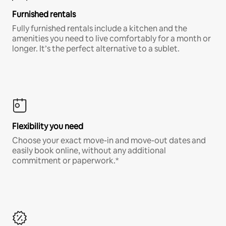
Furnished rentals
Fully furnished rentals include a kitchen and the
amenities you need to live comfortably for a month or
longer. It’s the perfect alternative to a sublet.
Flexibility you need
Choose your exact move-in and move-out dates and
easily book online, without any additional
commitment or paperwork.*