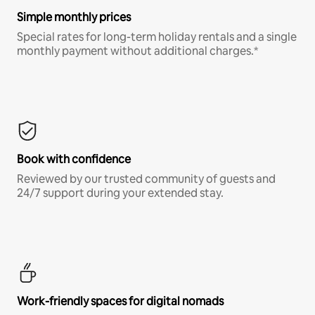
Simple monthly prices
Special rates for long-term holiday rentals and a single
monthly payment without additional charges.*
Book with confidence
Reviewed by our trusted community of guests and
24/7 support during your extended stay.
Work-friendly spaces for digital nomads