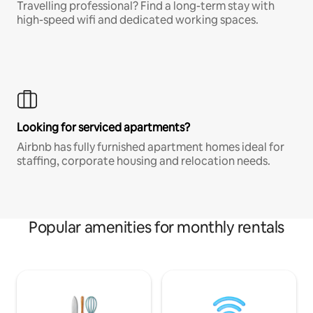
Travelling professional? Find a long-term stay with
high-speed wifi and dedicated working spaces.
Looking for serviced apartments?
Airbnb has fully furnished apartment homes ideal for
staffing, corporate housing and relocation needs.
Popular amenities for monthly rentals