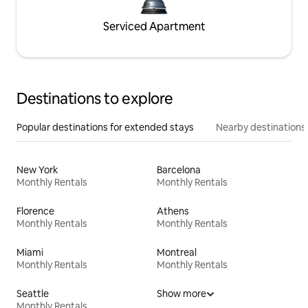
Serviced Apartment
Destinations to explore
Popular destinations for extended stays
Nearby destinations
New York
Barcelona
Monthly Rentals
Monthly Rentals
Florence
Athens
Monthly Rentals
Monthly Rentals
Miami
Montreal
Monthly Rentals
Monthly Rentals
Seattle
Show more
Monthly Rentals