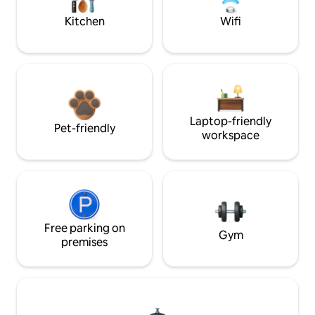
Kitchen
Wifi
Laptop-friendly
Pet-friendly
workspace
Free parking on
Gym
premises