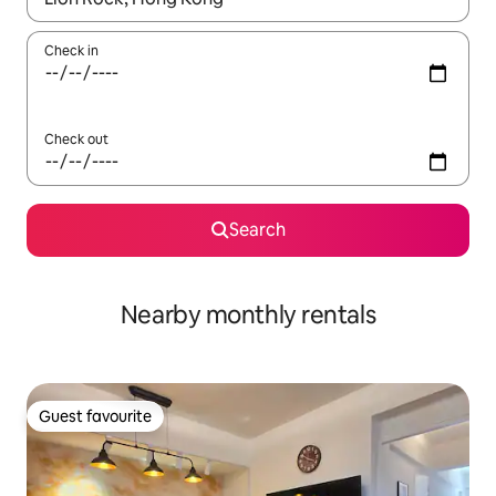
Check in
Check out
Search
Nearby monthly rentals
Guest favourite
Guest favourite