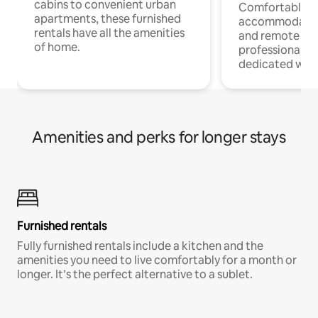
cabins to convenient urban
Comfortable
apartments, these furnished
accommodatio
rentals have all the amenities
and remote wo
of home.
professionals w
dedicated work
Amenities and perks for longer stays
Furnished rentals
Fully furnished rentals include a kitchen and the
amenities you need to live comfortably for a month or
longer. It’s the perfect alternative to a sublet.