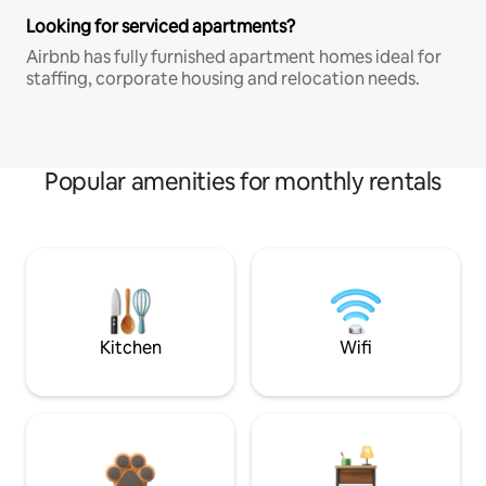
Looking for serviced apartments?
Airbnb has fully furnished apartment homes ideal for
staffing, corporate housing and relocation needs.
Popular amenities for monthly rentals
Kitchen
Wifi