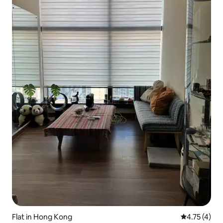
Flat in Hong Kong
4.75 out of 
4.75 (4)