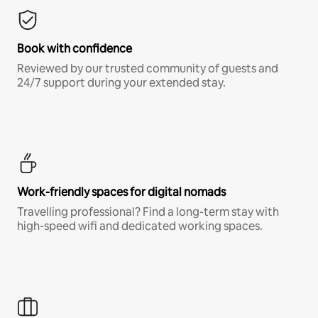
Book with confidence
Reviewed by our trusted community of guests and
24/7 support during your extended stay.
Work-friendly spaces for digital nomads
Travelling professional? Find a long-term stay with
high-speed wifi and dedicated working spaces.