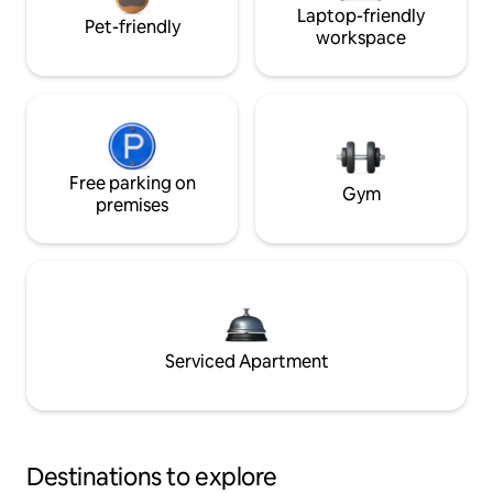
Laptop-friendly
Pet-friendly
workspace
Free parking on
Gym
premises
Serviced Apartment
Destinations to explore