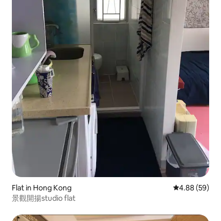
Flat in Hong Kong
4.88 out of 5 
4.88 (59)
景觀開揚studio flat