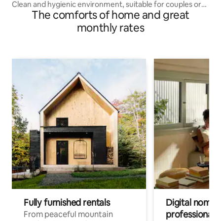
Clean and hygienic environment, suitable for couples or
The comforts of home and great
families, convenient transportation, close to Kwai Chung
Plaza and Kwai Fong Plaza, downstairs there is a minibus
monthly rates
to the surrounding shopping malls
Fully furnished rentals
Digital nomads
professionals
From peaceful mountain