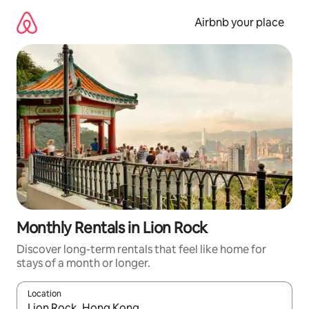
Skip
to
Airbnb your place
content
Monthly Rentals in Lion Rock
Discover long-term rentals that feel like home for
stays of a month or longer.
Location
When results are available, navigate with the up and down arro