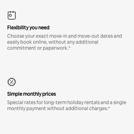
Flexibility you need
Choose your exact move-in and move-out dates and
easily book online, without any additional
commitment or paperwork.*
Simple monthly prices
Special rates for long-term holiday rentals and a single
monthly payment without additional charges.*