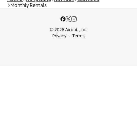
Monthly Rentals
© 2026 Airbnb, Inc.
Privacy
Terms