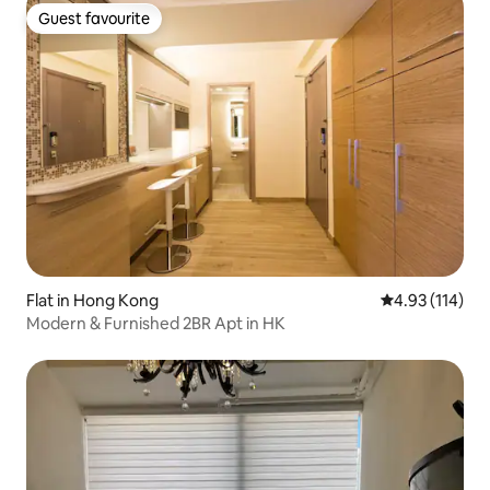
Guest favourite
Guest favourite
Flat in Hong Kong
4.93 out of 5 
4.93 (114)
Modern & Furnished 2BR Apt in HK