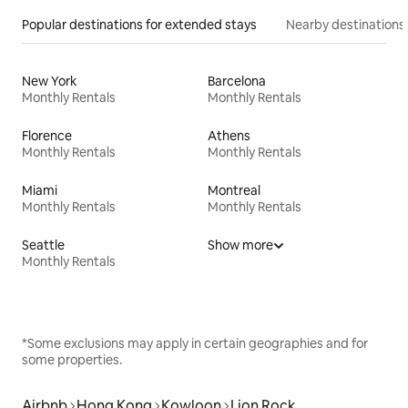
Popular destinations for extended stays
Nearby destinations
New York
Barcelona
Monthly Rentals
Monthly Rentals
Florence
Athens
Monthly Rentals
Monthly Rentals
Miami
Montreal
Monthly Rentals
Monthly Rentals
Seattle
Show more
Monthly Rentals
*Some exclusions may apply in certain geographies and for
some properties.
Airbnb
Hong Kong
Kowloon
Lion Rock