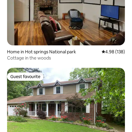
Home in Hot springs National park
4.98 out of 5 a
4.98 (138)
Cottage in the woods
Guest favourite
Guest favourite