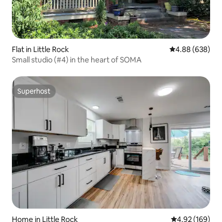
Flat in Little Rock
4.88 out of 5 a
4.88 (638)
Small studio (#4) in the heart of SOMA
Superhost
Superhost
Home in Little Rock
4.92 out of 5 a
4.92 (169)