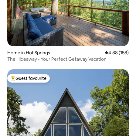
Home in Hot Springs
4.88 out of 5 a
4.88 (158)
The Hideaway - Your Perfect Getaway Vacation
Guest favourite
Top guest favourite