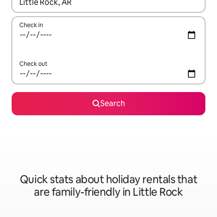
When results are available, navigate with the up and down arro
Check in
Check out
Search
Quick stats about holiday rentals that
are family-friendly in Little Rock