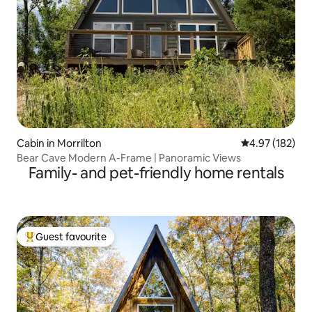
Cabin in Morrilton
4.97 out of 5 a
4.97 (182)
Bear Cave Modern A-Frame | Panoramic Views
Family- and pet-friendly home rentals
Guest favourite
Top guest favourite