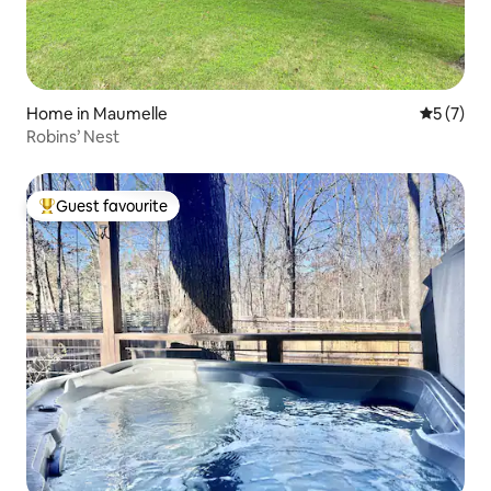
Home in Maumelle
5 out of 
5 (7)
Robins’ Nest
Guest favourite
Top guest favourite