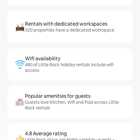
Rentals with dedicated workspaces
320 properties have a dedicated workspace
Wifi availability
480 of Little Rock holiday rentals include wifi
access
Popular amenities for guests
Guests love Kitchen, Wifi and Pool across Little
Rock rentals
4.8 Average rating
Little Rock stays are highly rated by guests –