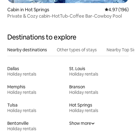
Cabin in Hot Springs
4.97 out of 5 a
4.97 (196)
Private & Cozy cabin-HotTub-Coffee Bar-Cowboy Pool
Destinations to explore
Nearby destinations
Other types of stays
Nearby Top Si
Dallas
St. Louis
Holiday rentals
Holiday rentals
Memphis
Branson
Holiday rentals
Holiday rentals
Tulsa
Hot Springs
Holiday rentals
Holiday rentals
Bentonville
Show more
Holiday rentals