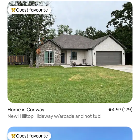
Guest favourite
Top guest favourite
Home in Conway
4.97 out of 5 a
4.97 (179)
New! Hilltop Hideway w/arcade and hot tub!
Guest favourite
Top guest favourite