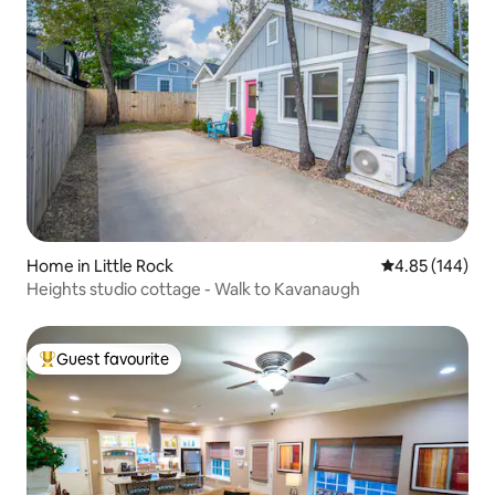
Home in Little Rock
4.85 out of 5 a
4.85 (144)
Heights studio cottage - Walk to Kavanaugh
Guest favourite
Top guest favourite