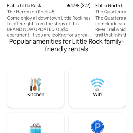
Flat in Little Rock
4.98 out of 5 average rating, 32
4.98 (327)
Flat in North Littl
The Herron on Rock #5
The Quarters at R
Come enjoy all downtown Little Rock has
The Quarters at Ro
to offer right from the steps of this
complex located a
BRAND NEW UPDATED studio
River Trail which i
apartment. If you are looking for a great
trail that links th
Popular amenities for Little Rock family-
place to relax, this is the place for you. If
Rock and North Li
you are looing for a place to party, please
to scenic routes beyond.
friendly rentals
do not book my apartment. Little Rock's
downtown vibranc
best museums, libraries, arts,
community make th
entertainment, business, and culture
for guests who ca
are all within walking distance.
between the rental
HOWEVER, we are not in the hotel
even all four. Unit A
district. The closest hotel is 2 blocks
bedroom, 1 bath a
away, so be aware of the location when
kitchen, dining, an
booking.
private patio.
Kitchen
Wifi