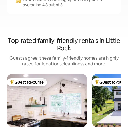
averaging 4.8 out of 5!
Top-rated family-friendly rentals in Little
Rock
Guests agree: these family-friendly homes are highly
rated for location, cleanliness and more.
Guest favourite
Guest favourit
Top guest favourite
Top guest favouri