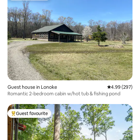
Guest house in Lonoke
4.99 out of 5 a
4.99 (297)
Romantic 2-bedroom cabin w/hot tub & fishing pond
Guest favourite
Top guest favourite