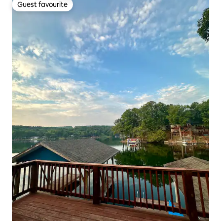
Guest favourite
Guest favourite