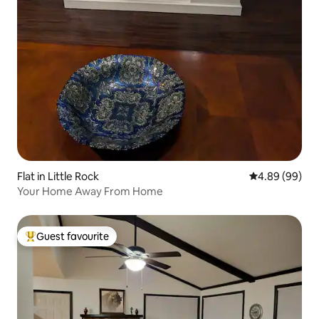
Flat in Little Rock
4.89 out of 5 
4.89 (99)
Your Home Away From Home
Guest favourite
Top guest favourite