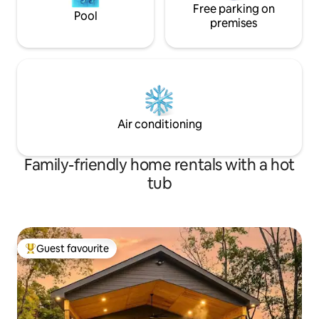
Free parking on
Pool
premises
Air conditioning
Family-friendly home rentals with a hot
tub
Guest favourite
Top guest favourite