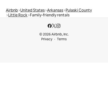
Airbnb
United States
Arkansas
Pulaski County
Little Rock
Family-friendly rentals
© 2026 Airbnb, Inc.
Privacy
Terms