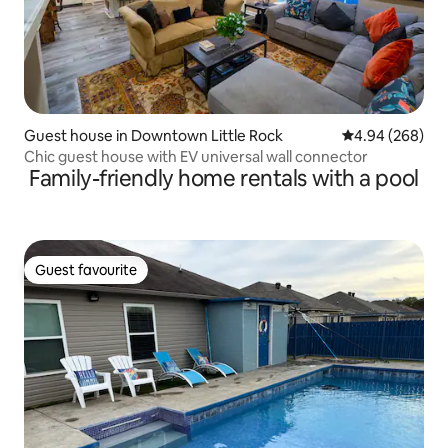
Guest house in Downtown Little Rock
4.94 out of 5 a
4.94 (268)
Chic guest house with EV universal wall connector
Family-friendly home rentals with a pool
Guest favourite
Guest favourite