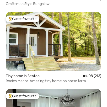
Craftsman Style Bungalow
Guest favourite
Top guest favourite
Tiny home in Benton
4.98 out of 5 a
4.98 (213)
Rodies Manor. Amazing tiny home on horse farm.
Guest favourite
Top guest favourite