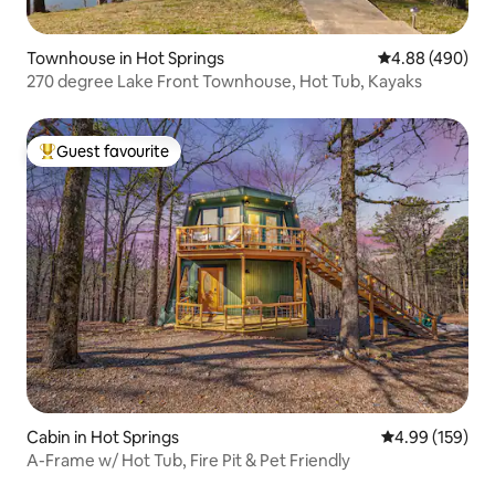
Townhouse in Hot Springs
4.88 out of 5 a
4.88 (490)
270 degree Lake Front Townhouse, Hot Tub, Kayaks
Guest favourite
Top guest favourite
Cabin in Hot Springs
4.99 out of 5 a
4.99 (159)
A-Frame w/ Hot Tub, Fire Pit & Pet Friendly