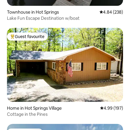
Townhouse in Hot Springs
4.84 out of 5 a
4.84 (238)
Lake Fun Escape Destination w/boat
Guest favourite
Top guest favourite
Home in Hot Springs Village
4.99 out of 5 a
4.99 (197)
Cottage in the Pines