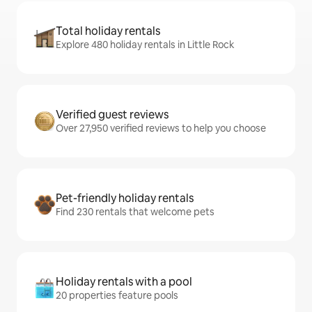
Total holiday rentals
Explore 480 holiday rentals in Little Rock
Verified guest reviews
Over 27,950 verified reviews to help you choose
Pet-friendly holiday rentals
Find 230 rentals that welcome pets
Holiday rentals with a pool
20 properties feature pools