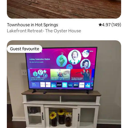
Townhouse in Hot Springs
4.97 out of 5 a
4.97 (149)
Lakefront Retreat- The Oyster House
Guest favourite
Guest favourite