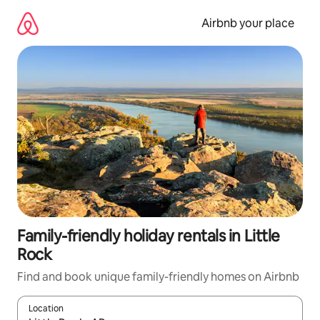
Skip
to
Airbnb your place
content
Family-friendly holiday rentals in Little
Rock
Find and book unique family-friendly homes on Airbnb
Location