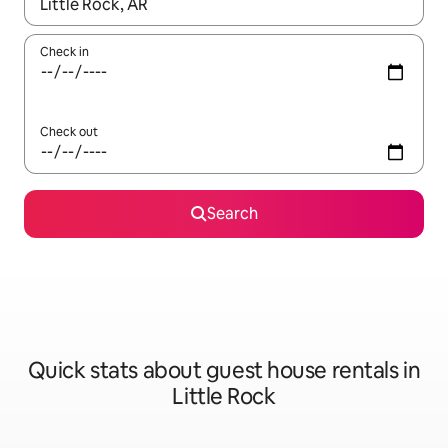
When results are available, navigate with the up and down arro
Check in
Check out
Search
Quick stats about guest house rentals in
Little Rock