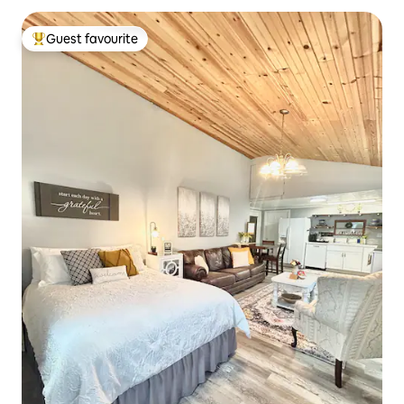
Guest favourite
Top guest favourite