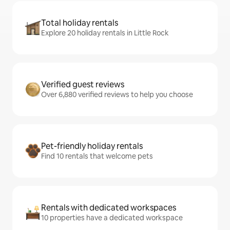
Total holiday rentals
Explore 20 holiday rentals in Little Rock
Verified guest reviews
Over 6,880 verified reviews to help you choose
Pet-friendly holiday rentals
Find 10 rentals that welcome pets
Rentals with dedicated workspaces
10 properties have a dedicated workspace