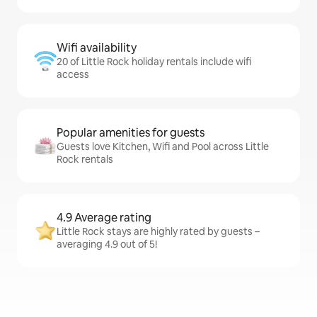
Wifi availability
20 of Little Rock holiday rentals include wifi
access
Popular amenities for guests
Guests love Kitchen, Wifi and Pool across Little
Rock rentals
4.9 Average rating
Little Rock stays are highly rated by guests –
averaging 4.9 out of 5!