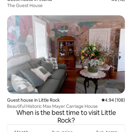
The Guest House
Guest house in Little Rock
4.94 out of 5 a
4.94 (108)
Beautiful Historic Max Mayer Carriage House
When is the best time to visit Little
Rock?