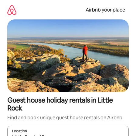
Skip
to
Airbnb your place
content
Guest house holiday rentals in Little
Rock
Find and book unique guest house rentals on Airbnb
Location