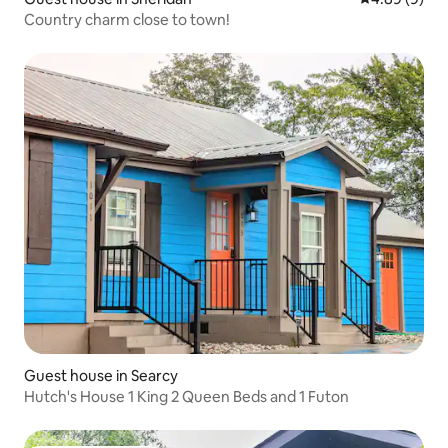
Country charm close to town!
Guest house in Searcy
Hutch's House 1 King 2 Queen Beds and 1 Futon