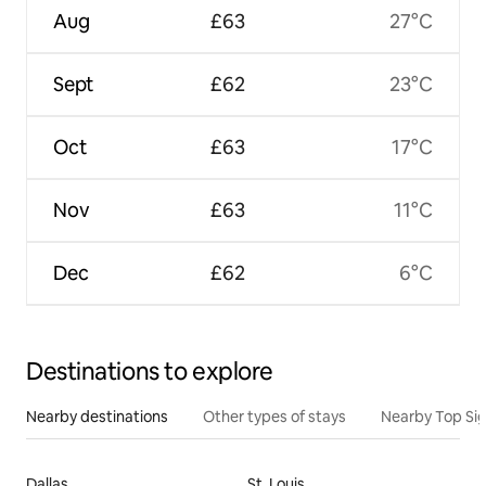
Aug
£63
27°C
Sept
£62
23°C
Oct
£63
17°C
Nov
£63
11°C
Dec
£62
6°C
Destinations to explore
Nearby destinations
Other types of stays
Nearby Top Si
Dallas
St. Louis