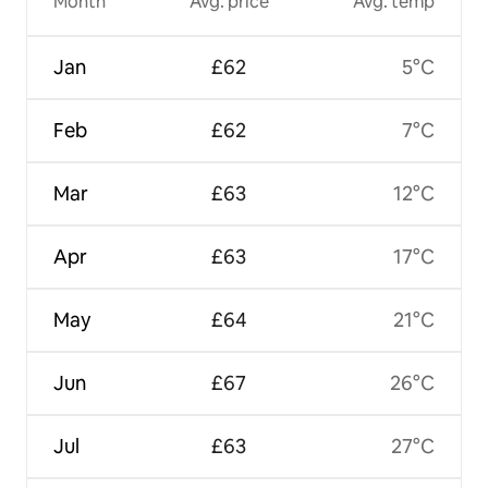
Month
Avg. price
Avg. temp
Jan
£62
5°C
Feb
£62
7°C
Mar
£63
12°C
Apr
£63
17°C
May
£64
21°C
Jun
£67
26°C
Jul
£63
27°C