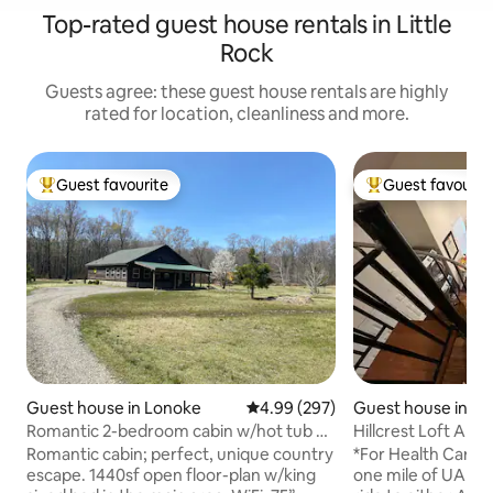
Top-rated guest house rentals in Little
Rock
Guests agree: these guest house rentals are highly
rated for location, cleanliness and more.
Guest favourite
Guest favourit
Top guest favourite
Top guest favouri
Guest house in Lonoke
4.99 out of 5 average rating, 29
4.99 (297)
Guest house in Hil
Romantic 2-bedroom cabin w/hot tub &
Hillcrest Loft Apa
fishing pond
Romantic cabin; perfect, unique country
*For Health Care Wo
escape. 1440sf open floor-plan w/king
one mile of UAMS 