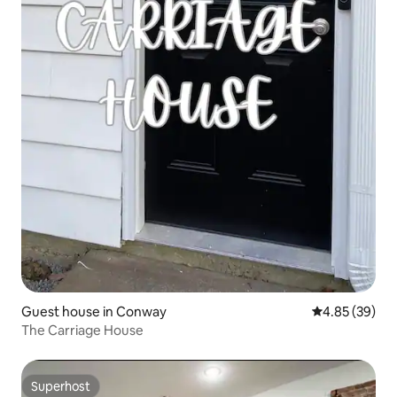
Guest house in Conway
4.85 out of 5 
4.85 (39)
The Carriage House
Superhost
Superhost