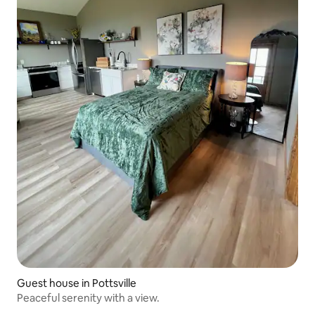
Guest house in Pottsville
Peaceful serenity with a view.