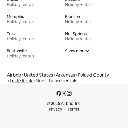
Holiday rentals
Holiday rentals
Memphis
Branson
Holiday rentals
Holiday rentals
Tulsa
Hot Springs
Holiday rentals
Holiday rentals
Bentonville
Show more
Holiday rentals
Airbnb
United States
Arkansas
Pulaski County
Little Rock
Guest house rentals
© 2026 Airbnb, Inc.
Privacy
Terms