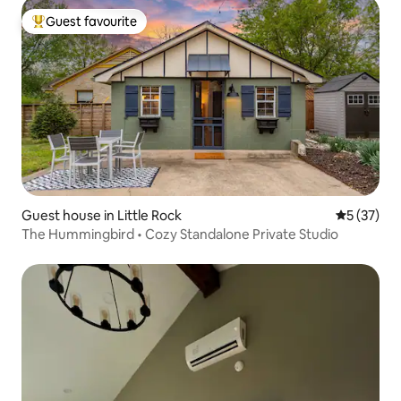
Guest favourite
Top guest favourite
Guest house in Little Rock
5 out of 5
5 (37)
The Hummingbird • Cozy Standalone Private Studio