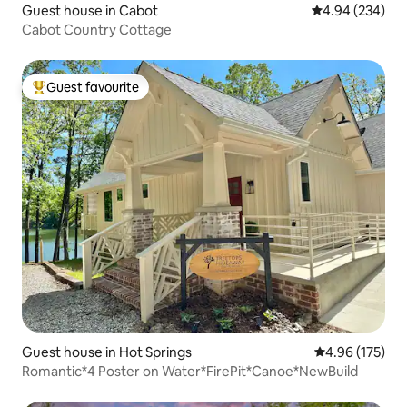
Guest house in Cabot
4.94 out of 5 a
4.94 (234)
Cabot Country Cottage
Guest favourite
Top guest favourite
Guest house in Hot Springs
4.96 out of 5 a
4.96 (175)
Romantic*4 Poster on Water*FirePit*Canoe*NewBuild