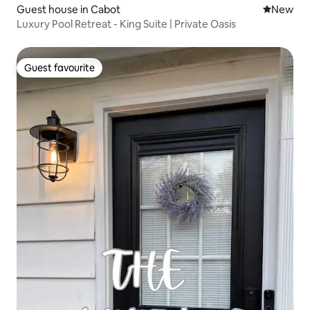
Guest house in Cabot
New place
New
Luxury Pool Retreat - King Suite | Private Oasis
Guest favourite
Guest favourite