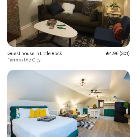
Guest house in Little Rock
4.96 out of 5 a
4.96 (301)
Farm in the City