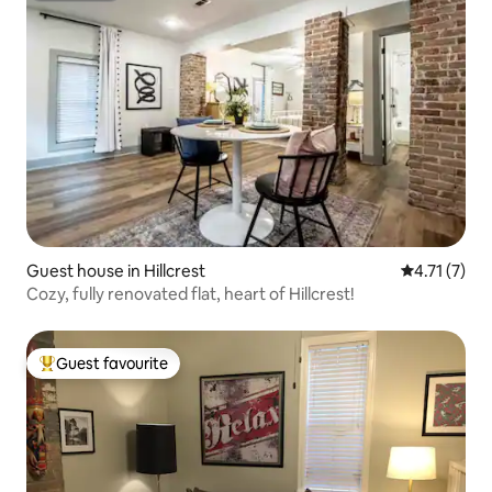
Guest house in Hillcrest
4.71 out of 
4.71 (7)
Cozy, fully renovated flat, heart of Hillcrest!
Guest favourite
Top guest favourite