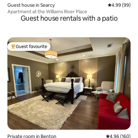
Guest house in Searcy
4.99 out of 5 
4.99 (99)
Apartment at the Williams River Place
Guest house rentals with a patio
Guest favourite
Top guest favourite
Private room in Benton
4.96 out of 5 a
4.96 (160)