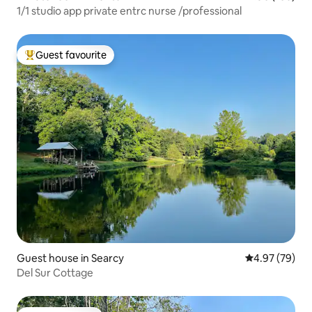
1/1 studio app private entrc nurse /professional
Guest favourite
Top guest favourite
Guest house in Searcy
4.97 out of 5 
4.97 (79)
Del Sur Cottage