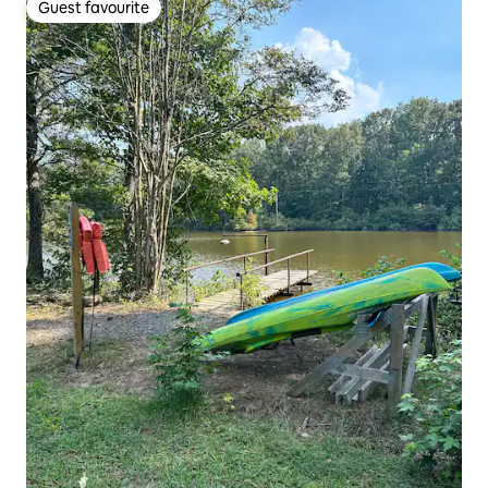
Guest favourite
Guest favourite