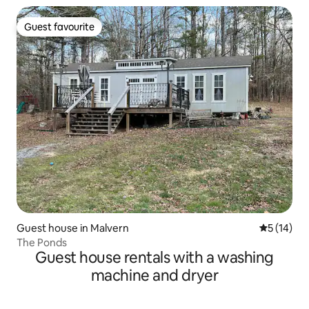
Guest favourite
Guest favourite
Guest house in Malvern
5 out of 5
5 (14)
The Ponds
Guest house rentals with a washing
machine and dryer