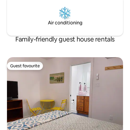
Air conditioning
Family-friendly guest house rentals
Guest favourite
Guest favourite