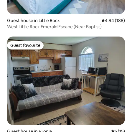
Guest house in Little Rock
4.94 out of 5 a
4.94 (188)
West Little Rock Emerald Escape (Near Baptist)
Guest favourite
Guest favourite
Guest house in Vilonia
5 out of 5
5 (15)