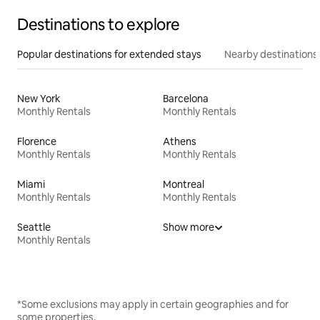
Destinations to explore
Popular destinations for extended stays
Nearby destinations
New York
Barcelona
Monthly Rentals
Monthly Rentals
Florence
Athens
Monthly Rentals
Monthly Rentals
Miami
Montreal
Monthly Rentals
Monthly Rentals
Seattle
Show more
Monthly Rentals
*Some exclusions may apply in certain geographies and for
some properties.