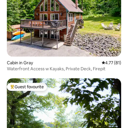
Cabin in Gray
4.77 out of 5
4.77 (81)
Waterfront Access w Kayaks, Private Deck, Firepit
Guest favourite
Top guest favourite