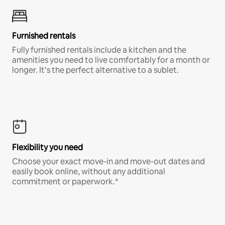
Furnished rentals
Fully furnished rentals include a kitchen and the
amenities you need to live comfortably for a month or
longer. It’s the perfect alternative to a sublet.
Flexibility you need
Choose your exact move-in and move-out dates and
easily book online, without any additional
commitment or paperwork.*