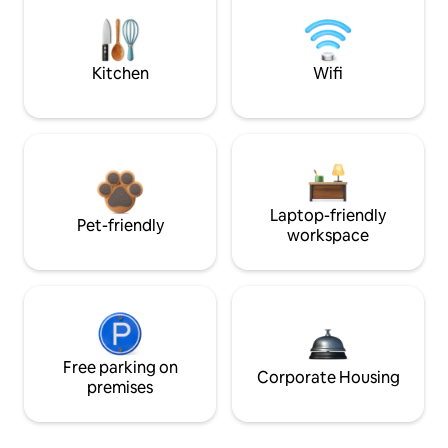
Kitchen
Wifi
Laptop-friendly
Pet-friendly
workspace
Free parking on
Corporate Housing
premises