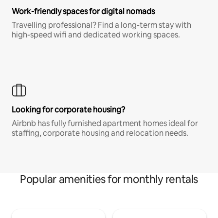
Work-friendly spaces for digital nomads
Travelling professional? Find a long-term stay with
high-speed wifi and dedicated working spaces.
Looking for corporate housing?
Airbnb has fully furnished apartment homes ideal for
staffing, corporate housing and relocation needs.
Popular amenities for monthly rentals