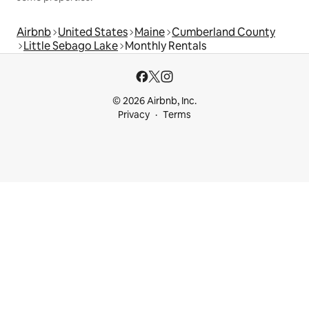
Airbnb
United States
Maine
Cumberland County
Little Sebago Lake
Monthly Rentals
© 2026 Airbnb, Inc.
Privacy
Terms