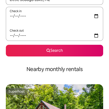
Check in
Check out
Search
Nearby monthly rentals
Superhost
Superhost