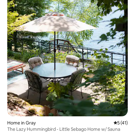
Home in Gray
5 out of 5
5 (41)
The Lazy Hummingbird - Little Sebago Home w/ Sauna