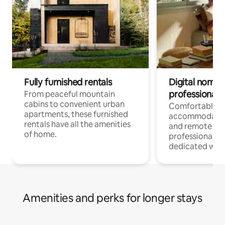
Fully furnished rentals
Digital nomads
professionals
From peaceful mountain
cabins to convenient urban
Comfortable
apartments, these furnished
accommodatio
rentals have all the amenities
and remote wo
of home.
professionals w
dedicated work
Amenities and perks for longer stays