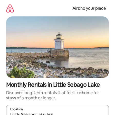
Skip
to
Airbnb your place
content
Monthly Rentals in Little Sebago Lake
Discover long-term rentals that feel like home for
stays of a month or longer.
Location
When results are available, navigate with the up and down arro