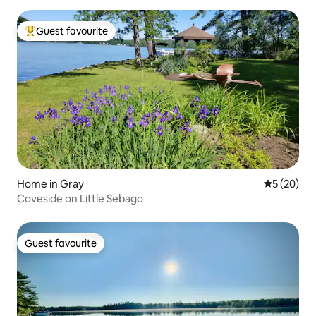
Guest favourite
Top guest favourite
Home in Gray
5 out of 5
5 (20)
Coveside on Little Sebago
Guest favourite
Guest favourite