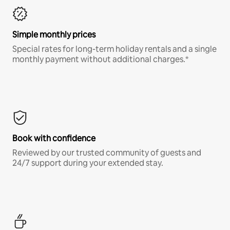
Simple monthly prices
Special rates for long-term holiday rentals and a single
monthly payment without additional charges.*
Book with confidence
Reviewed by our trusted community of guests and
24/7 support during your extended stay.