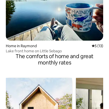
Home in Raymond
5 out of 5
5 (13)
Lake front home on Little Sebago
The comforts of home and great
monthly rates