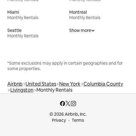
Miami
Montreal
Monthly Rentals
Monthly Rentals
Seattle
Show more
Monthly Rentals
*Some exclusions may apply in certain geographies and for
some properties.
Airbnb
United States
New York
Columbia County
Livingston
Monthly Rentals
© 2026 Airbnb, Inc.
Privacy
Terms