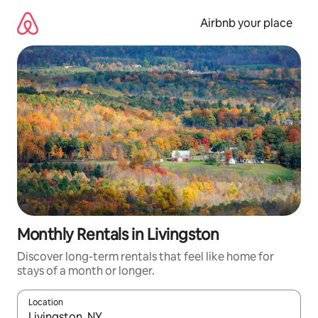
Skip
to
Airbnb your place
content
Monthly Rentals in Livingston
Discover long-term rentals that feel like home for
stays of a month or longer.
Location
When results are available, navigate with the up and down arro