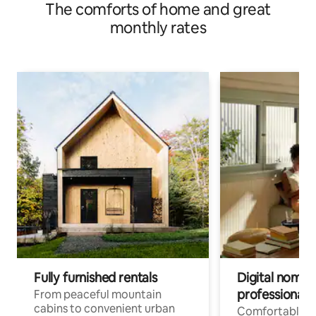
The comforts of home and great
monthly rates
Fully furnished rentals
Digital nomads
professionals
From peaceful mountain
cabins to convenient urban
Comfortable