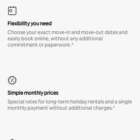
Flexibility you need
Choose your exact move-in and move-out dates and
easily book online, without any additional
commitment or paperwork.*
Simple monthly prices
Special rates for long-term holiday rentals and a single
monthly payment without additional charges.*