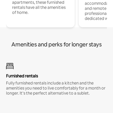
apartments, these furnished
accommodatio
rentals have all the amenities
and remote wo
of home.
professionals w
dedicated work
Amenities and perks for longer stays
Furnished rentals
Fully furnished rentals include a kitchen and the
amenities you need to live comfortably for a month or
longer. It’s the perfect alternative to a sublet.