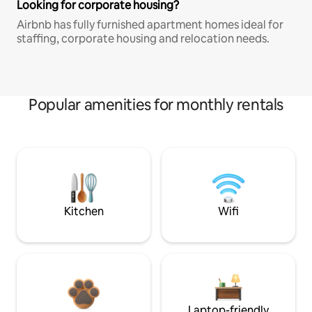
Looking for corporate housing?
Airbnb has fully furnished apartment homes ideal for
staffing, corporate housing and relocation needs.
Popular amenities for monthly rentals
Kitchen
Wifi
Laptop-friendly