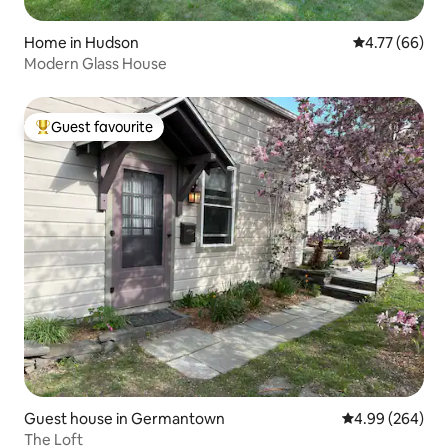
Home in Hudson
4.77 out of 5 
4.77 (66)
Modern Glass House
Guest favourite
Top guest favourite
Guest house in Germantown
4.99 out of 5 a
4.99 (264)
The Loft