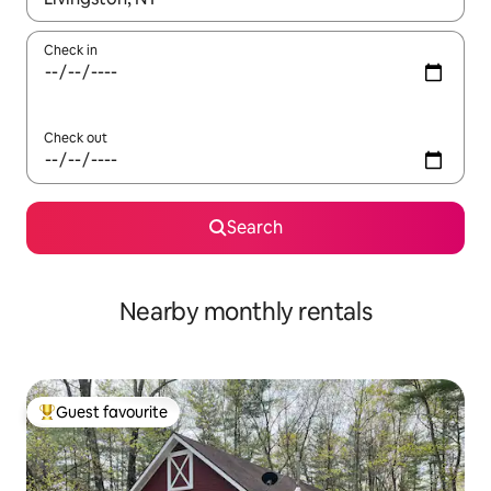
Check in
Check out
Search
Nearby monthly rentals
Guest favourite
Top guest favourite