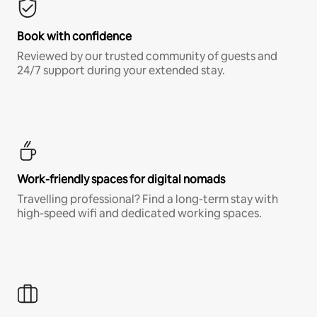
Book with confidence
Reviewed by our trusted community of guests and
24/7 support during your extended stay.
Work-friendly spaces for digital nomads
Travelling professional? Find a long-term stay with
high-speed wifi and dedicated working spaces.