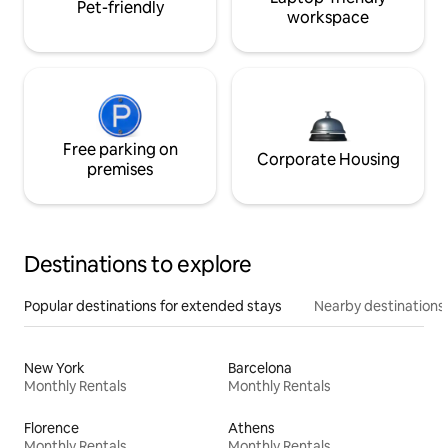
Pet-friendly
workspace
Free parking on
Corporate Housing
premises
Destinations to explore
Popular destinations for extended stays
Nearby destinations
New York
Barcelona
Monthly Rentals
Monthly Rentals
Florence
Athens
Monthly Rentals
Monthly Rentals