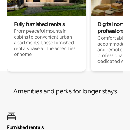
Fully furnished rentals
Digital nomads
professionals
From peaceful mountain
cabins to convenient urban
Comfortable
apartments, these furnished
accommodatio
rentals have all the amenities
and remote wo
of home.
professionals w
dedicated work
Amenities and perks for longer stays
Furnished rentals