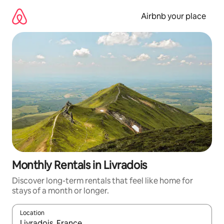
Skip
to
Airbnb your place
content
Monthly Rentals in Livradois
Discover long-term rentals that feel like home for
stays of a month or longer.
Location
When results are available, navigate with the up and down arro