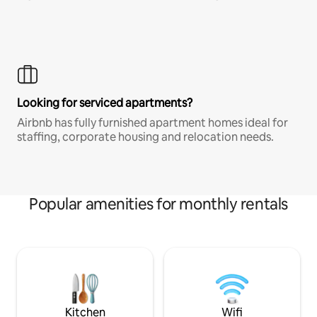
Looking for serviced apartments?
Airbnb has fully furnished apartment homes ideal for
staffing, corporate housing and relocation needs.
Popular amenities for monthly rentals
Kitchen
Wifi