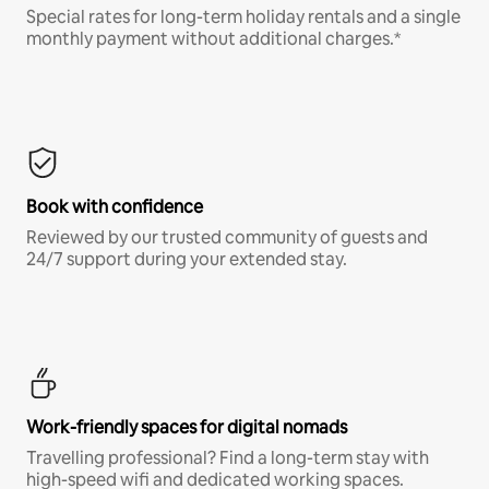
Special rates for long-term holiday rentals and a single
monthly payment without additional charges.*
Book with confidence
Reviewed by our trusted community of guests and
24/7 support during your extended stay.
Work-friendly spaces for digital nomads
Travelling professional? Find a long-term stay with
high-speed wifi and dedicated working spaces.