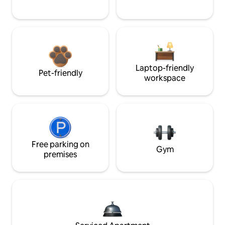
Laptop-friendly
Pet-friendly
workspace
Free parking on
Gym
premises