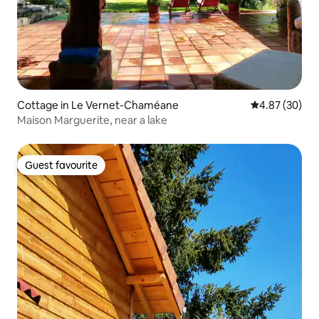
Cottage in Le Vernet-Chaméane
4.87 out of 5 
4.87 (30)
Maison Marguerite, near a lake
Guest favourite
Guest favourite