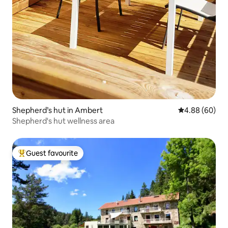
Shepherd’s hut in Ambert
4.88 out of 5 
4.88 (60)
Shepherd's hut wellness area
Guest favourite
Top guest favourite