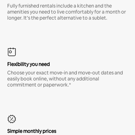
Fully furnished rentals include a kitchen and the
amenities you need to live comfortably for a month or
longer. It’s the perfect alternative to a sublet.
Flexibility you need
Choose your exact move-in and move-out dates and
easily book online, without any additional
commitment or paperwork.*
Simple monthly prices