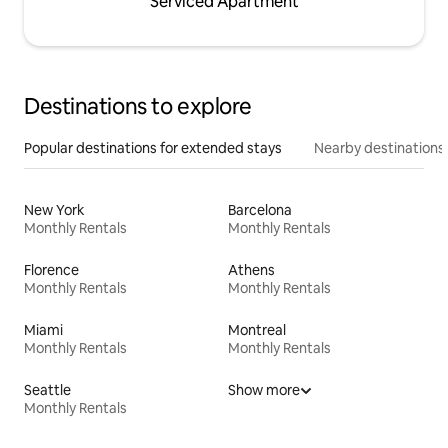
Serviced Apartment
Destinations to explore
Popular destinations for extended stays
Nearby destinations
New York
Barcelona
Monthly Rentals
Monthly Rentals
Florence
Athens
Monthly Rentals
Monthly Rentals
Miami
Montreal
Monthly Rentals
Monthly Rentals
Seattle
Show more
Monthly Rentals