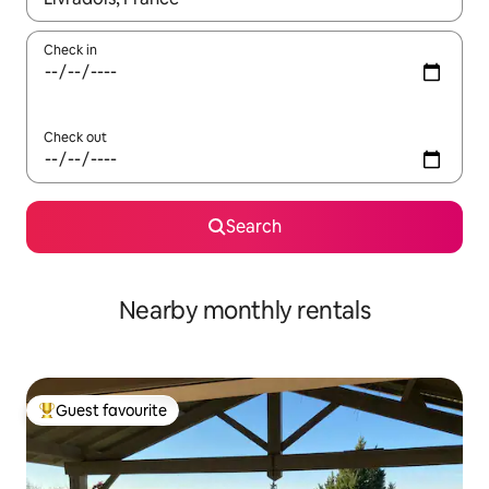
Check in
Check out
Search
Nearby monthly rentals
Guest favourite
Top guest favourite