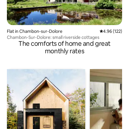
Flat in Chambon-sur-Dolore
4.96 out of 5 a
4.96 (122)
Chambon-Sur-Dolore: small riverside cottages
The comforts of home and great
monthly rates