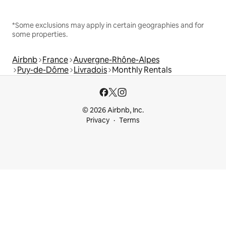
*Some exclusions may apply in certain geographies and for
some properties.
Airbnb
France
Auvergne-Rhône-Alpes
Puy-de-Dôme
Livradois
Monthly Rentals
© 2026 Airbnb, Inc.
Privacy
Terms