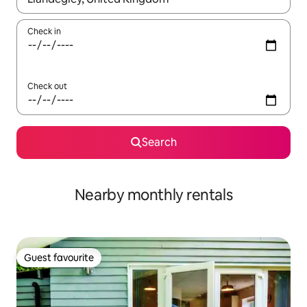
Check in
Check out
Search
Nearby monthly rentals
Guest favourite
Guest favourite