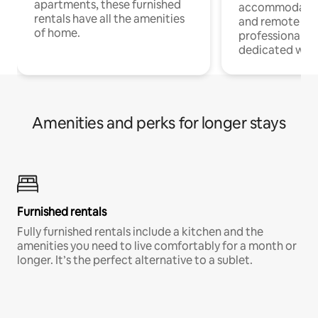
apartments, these furnished
accommodatio
rentals have all the amenities
and remote wo
of home.
professionals w
dedicated work
Amenities and perks for longer stays
Furnished rentals
Fully furnished rentals include a kitchen and the
amenities you need to live comfortably for a month or
longer. It’s the perfect alternative to a sublet.