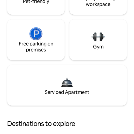
Pet-friendly
workspace
Free parking on
Gym
premises
Serviced Apartment
Destinations to explore