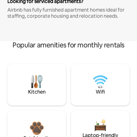
Looking for serviced apartments?
Airbnb has fully furnished apartment homes ideal for
staffing, corporate housing and relocation needs.
Popular amenities for monthly rentals
Kitchen
Wifi
Laptop-friendly