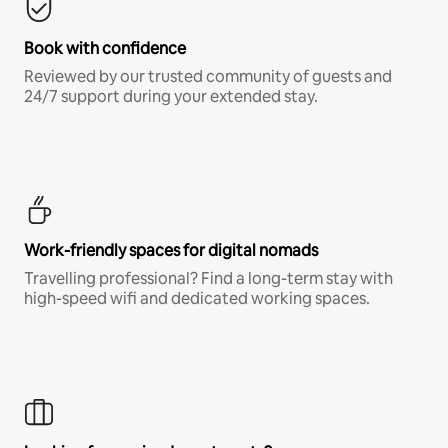
Book with confidence
Reviewed by our trusted community of guests and
24/7 support during your extended stay.
Work-friendly spaces for digital nomads
Travelling professional? Find a long-term stay with
high-speed wifi and dedicated working spaces.