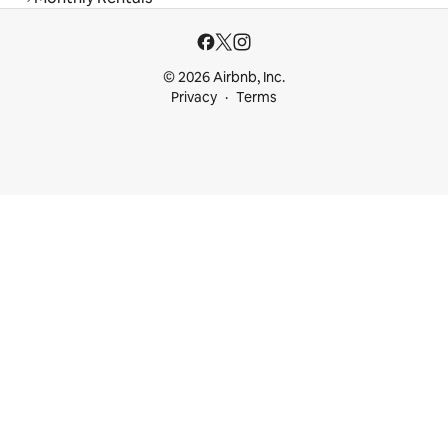
© 2026 Airbnb, Inc.
Privacy
Terms