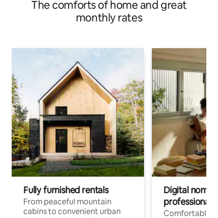
The comforts of home and great
monthly rates
Fully furnished rentals
Digital nomads
professionals
From peaceful mountain
cabins to convenient urban
Comfortable