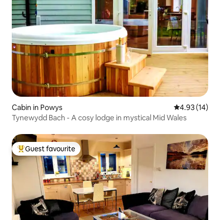
Cabin in Powys
4.93 out of 5
4.93 (14)
Tynewydd Bach - A cosy lodge in mystical Mid Wales
Guest favourite
Top guest favourite