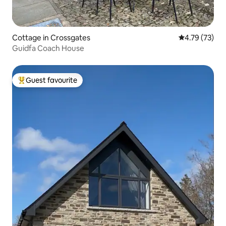
Cottage in Crossgates
4.79 out of 5
4.79 (73)
Guidfa Coach House
Guest favourite
Top guest favourite