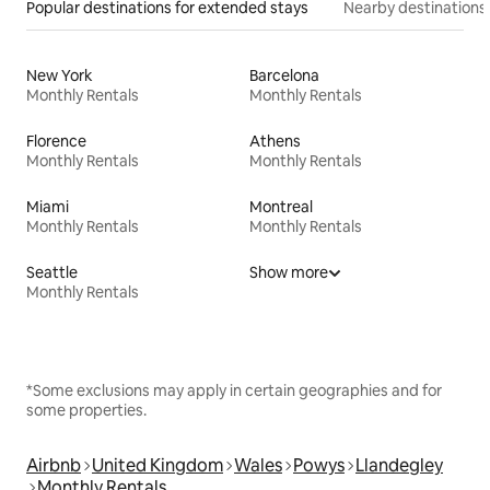
Popular destinations for extended stays
Nearby destinations
New York
Barcelona
Monthly Rentals
Monthly Rentals
Florence
Athens
Monthly Rentals
Monthly Rentals
Miami
Montreal
Monthly Rentals
Monthly Rentals
Seattle
Show more
Monthly Rentals
*Some exclusions may apply in certain geographies and for
some properties.
Airbnb
United Kingdom
Wales
Powys
Llandegley
Monthly Rentals