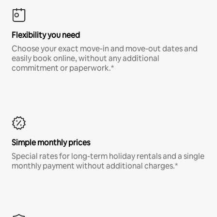
Flexibility you need
Choose your exact move-in and move-out dates and
easily book online, without any additional
commitment or paperwork.*
Simple monthly prices
Special rates for long-term holiday rentals and a single
monthly payment without additional charges.*