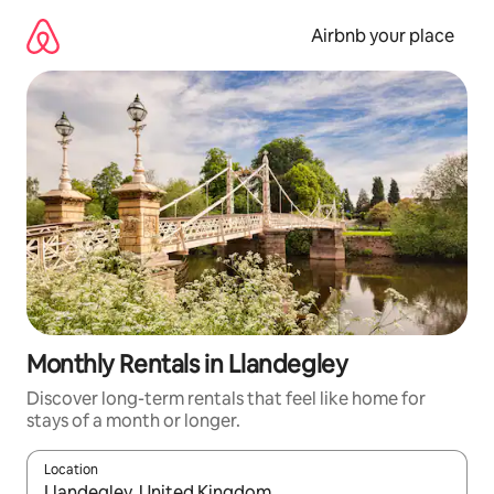
Skip
to
Airbnb your place
content
Monthly Rentals in Llandegley
Discover long-term rentals that feel like home for
stays of a month or longer.
Location
When results are available, navigate with the up and down arro