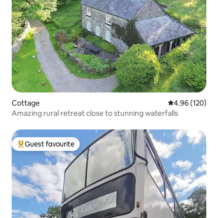
Cottage
4.96 out of 5 a
4.96 (120)
Amazing rural retreat close to stunning waterfalls
Guest favourite
Top guest favourite