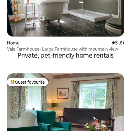
Home
5 out of 
5 (8)
Vale Farmhouse- Large Farmhouse with mountain view
Private, pet-friendly home rentals
Guest favourite
Top guest favourite