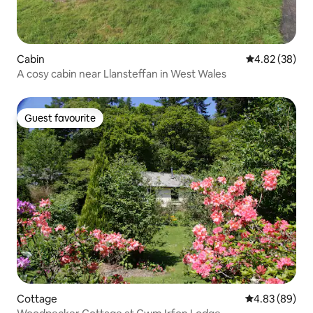
Cabin
4.82 out of 5 
4.82 (38)
A cosy cabin near Llansteffan in West Wales
Guest favourite
Guest favourite
Cottage
4.83 out of 5 
4.83 (89)