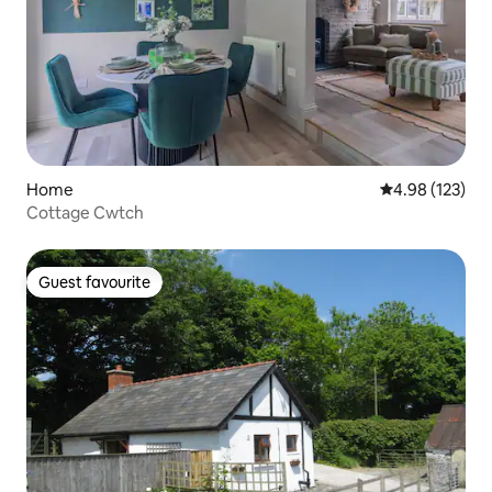
Home
4.98 out of 5 a
4.98 (123)
Cottage Cwtch
Guest favourite
Guest favourite