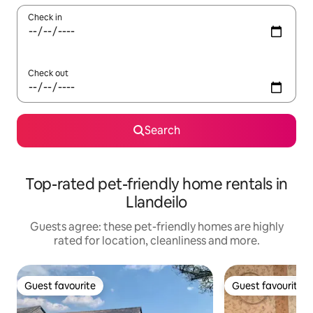
Check in
Check out
Search
Top-rated pet-friendly home rentals in
Llandeilo
Guests agree: these pet-friendly homes are highly
rated for location, cleanliness and more.
Guest favourite
Guest favourite
Guest favourite
Guest favourite