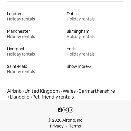
London
Dublin
Holiday rentals
Holiday rentals
Manchester
Birmingham
Holiday rentals
Holiday rentals
Liverpool
York
Holiday rentals
Holiday rentals
Saint-Malo
Show more
Holiday rentals
Airbnb
United Kingdom
Wales
Carmarthenshire
Llandeilo
Pet-friendly rentals
© 2026 Airbnb, Inc.
Privacy
Terms