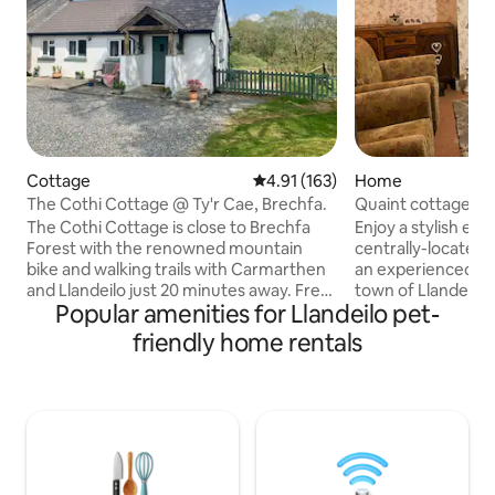
Cottage
4.91 out of 5 average rating, 16
4.91 (163)
Home
The Cothi Cottage @ Ty'r Cae, Brechfa.
Quaint cottage, Ma
The Cothi Cottage is close to Brechfa
Enjoy a stylish exp
Forest with the renowned mountain
centrally-located 
bike and walking trails with Carmarthen
an experienced hos
and Llandeilo just 20 minutes away. Free
town of Llandeilo.
Popular amenities for Llandeilo pet-
WIFI available. We have a shop in Brechfa
train station and 
and also 2 local pubs offering excellent
accommodate two c
friendly home rentals
food.. We are minutes from the forest
the main bedroom
walks and enjoy peace and quiet with
split into 2 single
stunning views. Good quality bed linen,
behaved dogs that
towels and a powerful shower are
off furniture. Small patio is dog secure
supplied. The cottage is great for
but no grass and f
couples, mountain bikers, walkers,
Main Street. Amazi
business travelers, and we're pet
see my guide. Parki