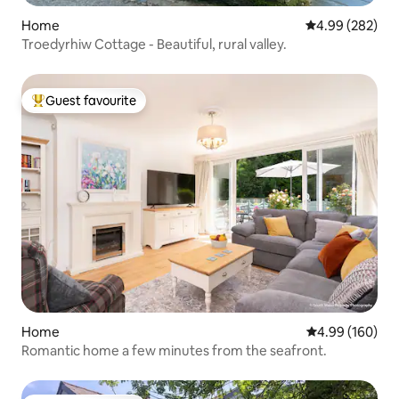
Home
4.99 out of 5 a
4.99 (282)
Troedyrhiw Cottage - Beautiful, rural valley.
Guest favourite
Top guest favourite
Home
4.99 out of 5 a
4.99 (160)
Romantic home a few minutes from the seafront.