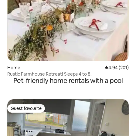
Home
4.94 out of 5 a
4.94 (201)
Rustic Farmhouse Retreat! Sleeps 4 to 8.
Pet-friendly home rentals with a pool
Guest favourite
Guest favourite