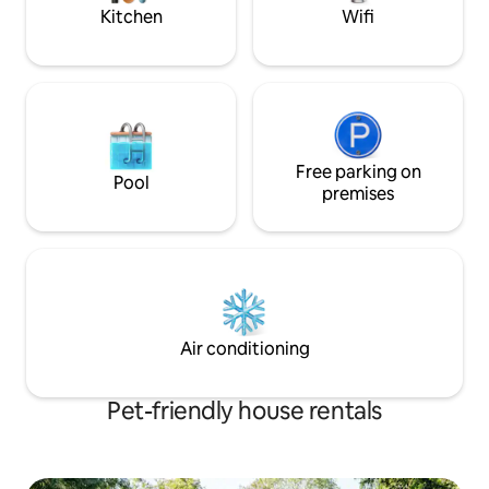
friendly.
Kitchen
Wifi
Free parking on
Pool
premises
Air conditioning
Pet-friendly house rentals