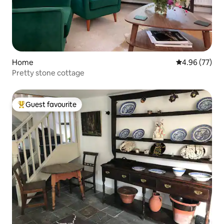
Home
4.96 out of 5 
4.96 (77)
Pretty stone cottage
Guest favourite
Top guest favourite