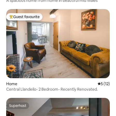
A spacious home from home in beautiful mid Wales
Guest favourite
Top guest favourite
Home
5 out of 5
5 (12)
Central Llandeilo- 2 Bedroom- Recently Renovated.
Superhost
Superhost