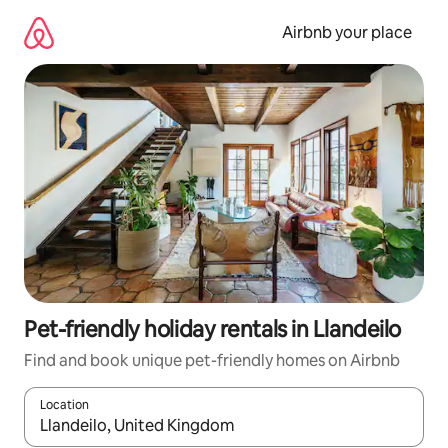
Skip
to
Airbnb your place
content
Pet-friendly holiday rentals in Llandeilo
Find and book unique pet-friendly homes on Airbnb
Location
When results are available, navigate with the up and down arro