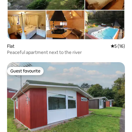
Flat
5 out of 5
5 (16)
Peaceful apartment next to the river
Guest favourite
Guest favourite