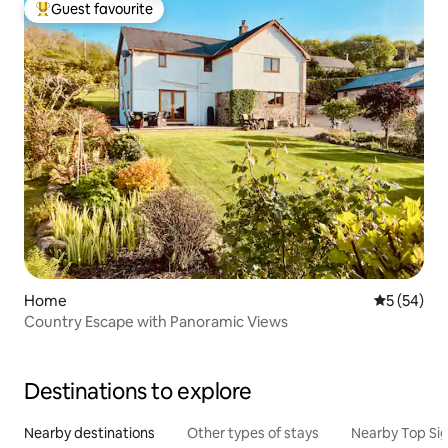
Guest favourite
Top guest favourite
Home
5 out of 5
5 (54)
Country Escape with Panoramic Views
Destinations to explore
Nearby destinations
Other types of stays
Nearby Top Si