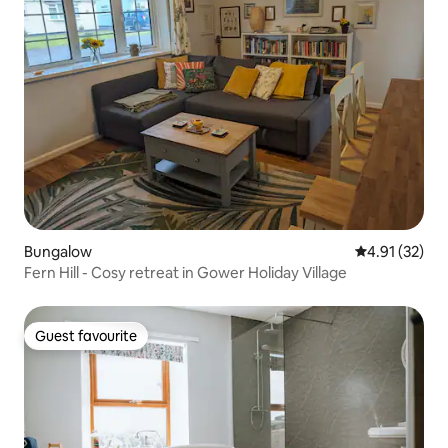
Bungalow
4.91 out of 5
4.91 (32)
Fern Hill - Cosy retreat in Gower Holiday Village
Guest favourite
Guest favourite