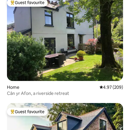
Guest favourite
Top guest favourite
Home
4.97 out of 5 a
4.97 (209)
Cân yr Afon, a riverside retreat
Guest favourite
Top guest favourite