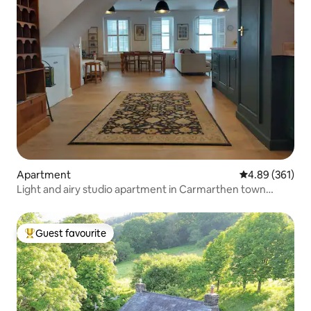
Apartment
4.89 out of 5 a
4.89 (361)
Light and airy studio apartment in Carmarthen town
centre - Ty Caer.
Guest favourite
Top guest favourite