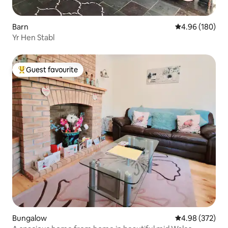
Barn
4.96 out of 5 a
4.96 (180)
Yr Hen Stabl
Guest favourite
Top guest favourite
Bungalow
4.98 out of 5 a
4.98 (372)