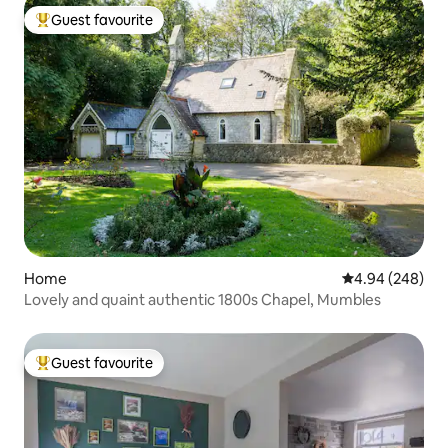
Guest favourite
Top guest favourite
Home
4.94 out of 5 a
4.94 (248)
Lovely and quaint authentic 1800s Chapel, Mumbles
Guest favourite
Top guest favourite