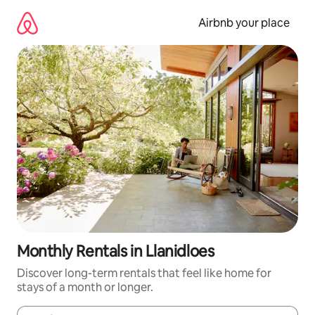
Skip
to
Airbnb your place
content
Monthly Rentals in Llanidloes
Discover long-term rentals that feel like home for
stays of a month or longer.