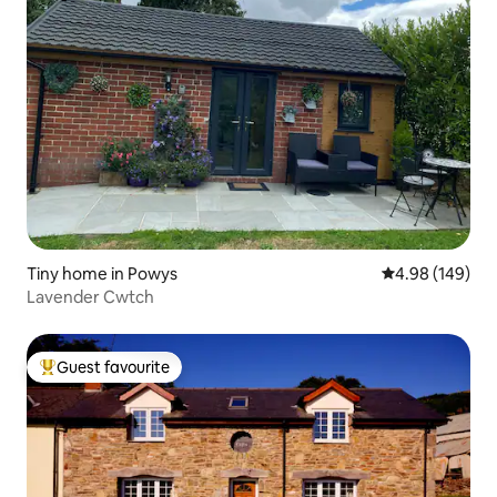
Tiny home in Powys
4.98 out of 5 a
4.98 (149)
Lavender Cwtch
Guest favourite
Top guest favourite