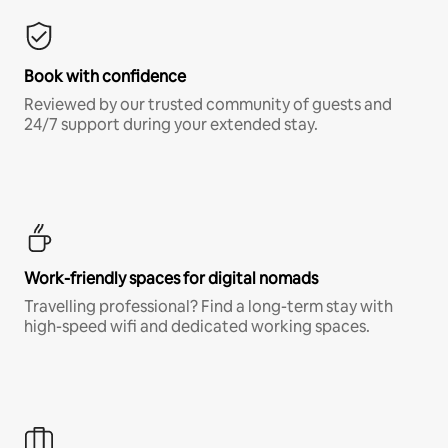
Book with confidence
Reviewed by our trusted community of guests and
24/7 support during your extended stay.
Work-friendly spaces for digital nomads
Travelling professional? Find a long-term stay with
high-speed wifi and dedicated working spaces.