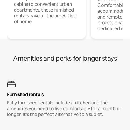
cabins to convenient urban
Comfortable
apartments, these furnished
accommodatio
rentals have all the amenities
and remote wo
of home.
professionals w
dedicated work
Amenities and perks for longer stays
Furnished rentals
Fully furnished rentals include a kitchen and the
amenities you need to live comfortably for a month or
longer. It’s the perfect alternative to a sublet.