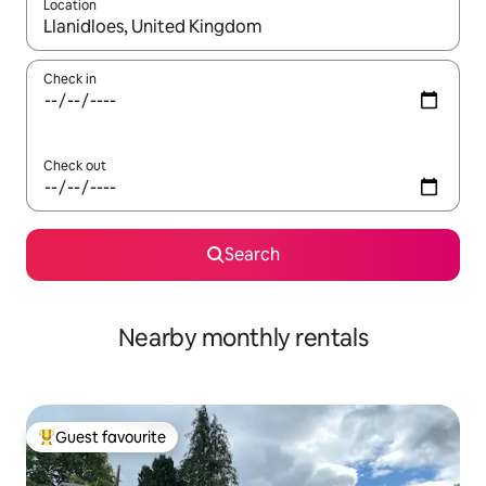
Location
When results are available, navigate with the up and down arro
Check in
Check out
Search
Nearby monthly rentals
Guest favourite
Top guest favourite