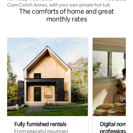
Cwm Cwtch Annex, with your own private hot tub
The comforts of home and great
monthly rates
Fully furnished rentals
Digital nomads
professionals
From peaceful mountain