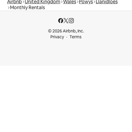
Airbnb
United Kingdom
Wales
Powys
Llanidloes
Monthly Rentals
© 2026 Airbnb, Inc.
Privacy
Terms