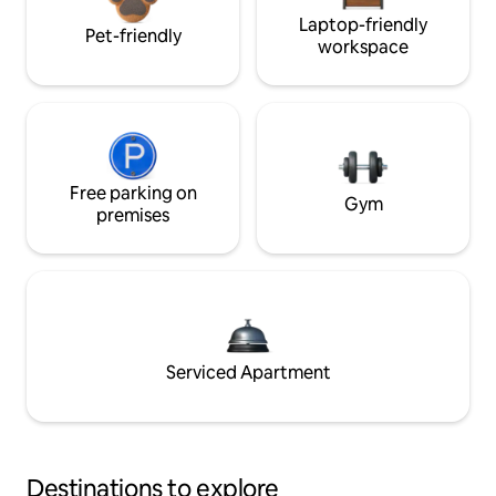
Laptop-friendly
Pet-friendly
workspace
Free parking on
Gym
premises
Serviced Apartment
Destinations to explore