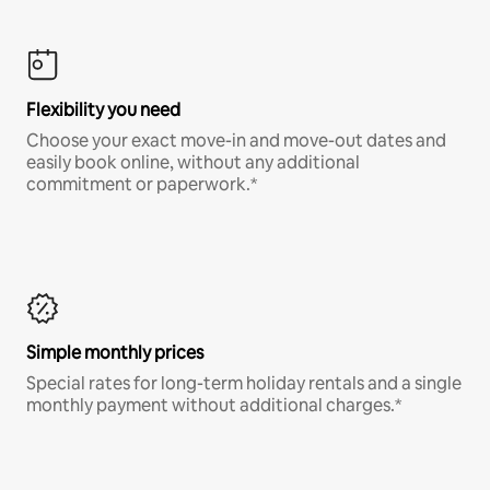
Flexibility you need
Choose your exact move-in and move-out dates and
easily book online, without any additional
commitment or paperwork.*
Simple monthly prices
Special rates for long-term holiday rentals and a single
monthly payment without additional charges.*