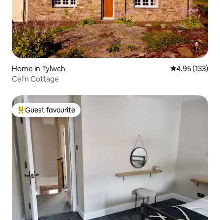
Home in Tylwch
4.95 out of 5 a
4.95 (133)
Cefn Cottage
Guest favourite
Top guest favourite