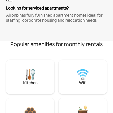
Looking for serviced apartments?
Airbnb has fully furnished apartment homes ideal for
staffing, corporate housing and relocation needs.
Popular amenities for monthly rentals
Kitchen
Wifi