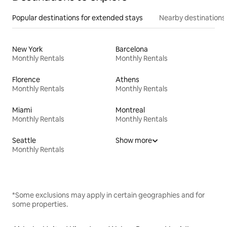
Popular destinations for extended stays
Nearby destinations
New York
Barcelona
Monthly Rentals
Monthly Rentals
Florence
Athens
Monthly Rentals
Monthly Rentals
Miami
Montreal
Monthly Rentals
Monthly Rentals
Seattle
Show more
Monthly Rentals
*Some exclusions may apply in certain geographies and for
some properties.