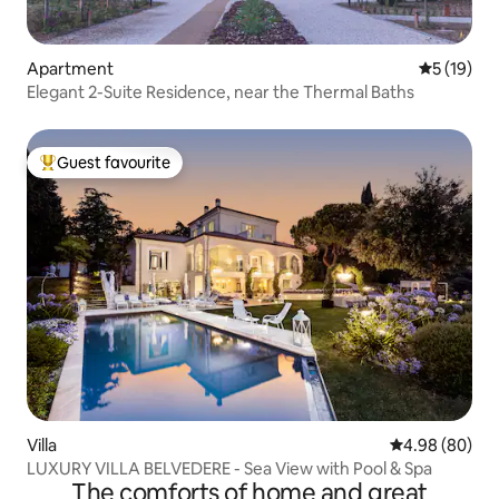
Apartment
5 out of 5
5 (19)
Elegant 2-Suite Residence, near the Thermal Baths
Guest favourite
Top guest favourite
Villa
4.98 out of 5 
4.98 (80)
LUXURY VILLA BELVEDERE - Sea View with Pool & Spa
The comforts of home and great