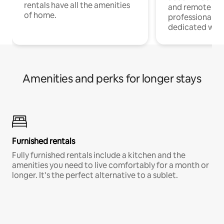
rentals have all the amenities
and remote wo
of home.
professionals w
dedicated work
Amenities and perks for longer stays
Furnished rentals
Fully furnished rentals include a kitchen and the
amenities you need to live comfortably for a month or
longer. It’s the perfect alternative to a sublet.