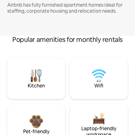
Airbnb has fully furnished apartment homes ideal for
staffing, corporate housing and relocation needs.
Popular amenities for monthly rentals
Kitchen
Wifi
Laptop-friendly
Pet-friendly
workspace