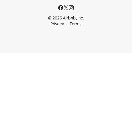
© 2026 Airbnb, Inc.
Privacy
Terms