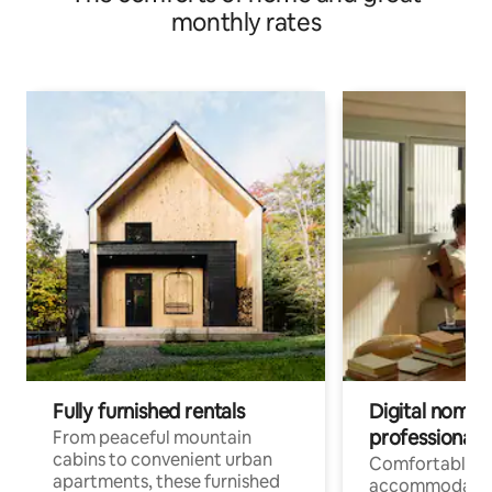
monthly rates
Fully furnished rentals
Digital nomads
professionals
From peaceful mountain
cabins to convenient urban
Comfortable
apartments, these furnished
accommodatio