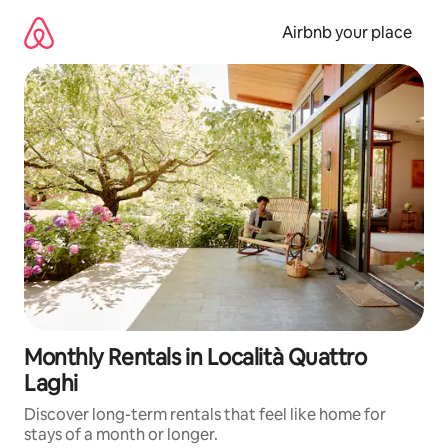
Skip
to
Airbnb your place
content
Monthly Rentals in Località Quattro
Laghi
Discover long-term rentals that feel like home for
stays of a month or longer.