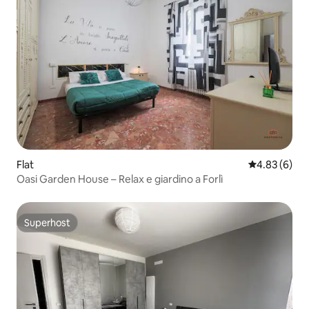
Flat
4.83 out of 5
4.83 (6)
Oasi Garden House – Relax e giardino a Forlì
Superhost
Superhost