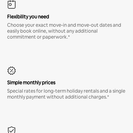
Flexibility you need
Choose your exact move-in and move-out dates and
easily book online, without any additional
commitment or paperwork.*
Simple monthly prices
Special rates for long-term holiday rentals and a single
monthly payment without additional charges.*