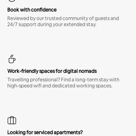
Book with confidence
Reviewed by our trusted community of guests and
24/7 support during your extended stay.
Work-friendly spaces for digital nomads
Travelling professional? Find a long-term stay with
high-speed wifi and dedicated working spaces.
Looking for serviced apartments?