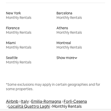
New York
Barcelona
Monthly Rentals
Monthly Rentals
Florence
Athens
Monthly Rentals
Monthly Rentals
Miami
Montreal
Monthly Rentals
Monthly Rentals
Seattle
Show more
Monthly Rentals
*Some exclusions may apply in certain geographies and for
some properties.
Airbnb
Italy
Emilia-Romagna
Forlì-Cesena
Località Quattro Laghi
Monthly Rentals