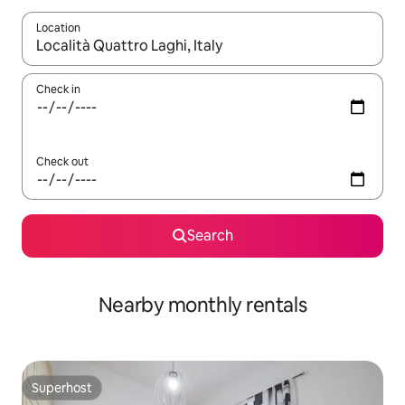
Location
When results are available, navigate with the up and down arro
Check in
Check out
Search
Nearby monthly rentals
Superhost
Superhost