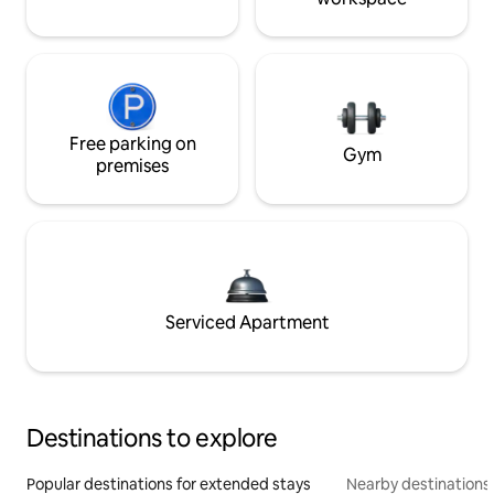
Free parking on
Gym
premises
Serviced Apartment
Destinations to explore
Popular destinations for extended stays
Nearby destinations