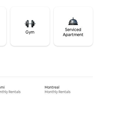
Serviced
Gym
Apartment
ami
Montreal
thly Rentals
Monthly Rentals