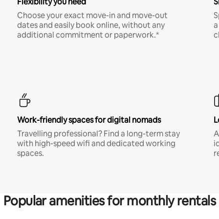
Flexibility you need
S
Choose your exact move-in and move-out
S
dates and easily book online, without any
a
additional commitment or paperwork.*
c
Work-friendly spaces for digital nomads
L
Travelling professional? Find a long-term stay
A
with high-speed wifi and dedicated working
i
spaces.
r
Popular amenities for monthly rentals