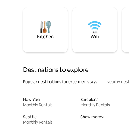
Kitchen
Wifi
Destinations to explore
Popular destinations for extended stays
Nearby dest
New York
Barcelona
Monthly Rentals
Monthly Rentals
Seattle
Show more
Monthly Rentals