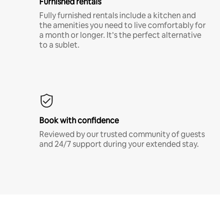
Furnished rentals
Fully furnished rentals include a kitchen and
the amenities you need to live comfortably for
a month or longer. It’s the perfect alternative
to a sublet.
Book with confidence
Reviewed by our trusted community of guests
and 24/7 support during your extended stay.