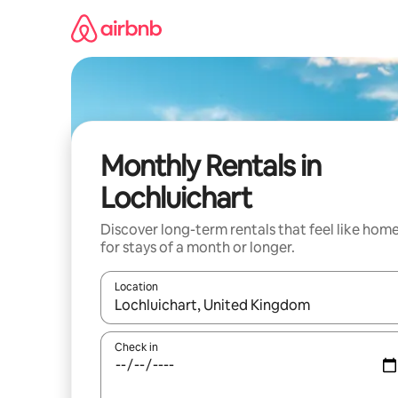
Skip
to
content
Monthly Rentals in
Lochluichart
Discover long-term rentals that feel like hom
for stays of a month or longer.
Location
When results are available, navigate with the up 
Check in