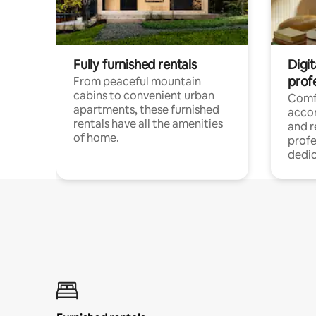
Fully furnished rentals
Digit
prof
From peaceful mountain
cabins to convenient urban
Comf
apartments, these furnished
acco
rentals have all the amenities
and 
of home.
profe
dedic