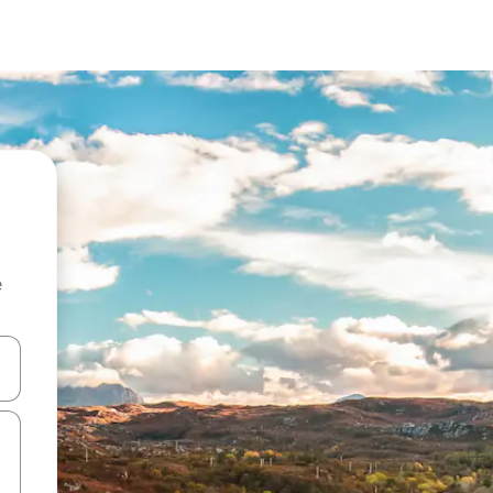
e
and down arrow keys or explore by touch or swipe gestures.