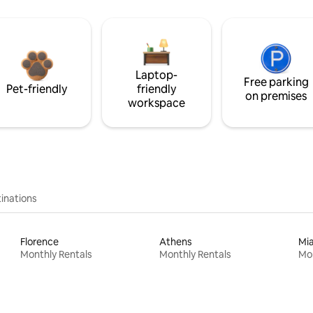
Laptop-
Free parking
Pet-friendly
friendly
on premises
workspace
inations
Florence
Athens
Mi
Monthly Rentals
Monthly Rentals
Mon