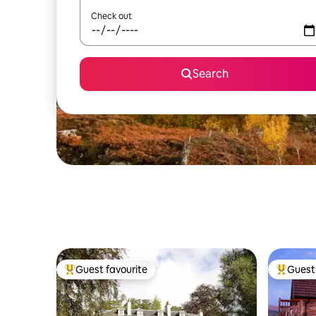
Check out
Search
Guest favourite
Guest 
Top guest favourite
Top gues