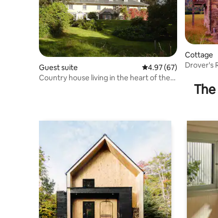
Cottage
Drover's R
Guest suite
4.97 out of 5 average r
4.97 (67)
Country house living in the heart of the
The 
Highlands