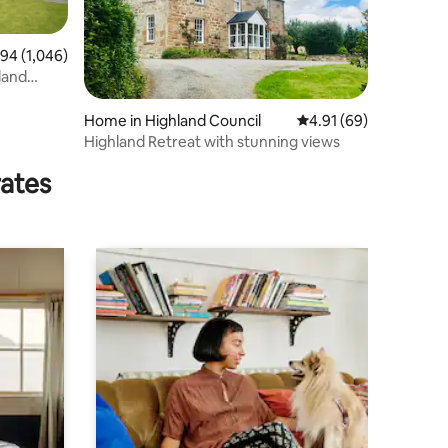
4 out of 5 average rating, 1,046 reviews
.94 (1,046)
hland
Home in Highland Council
4.91 out of 5 average 
4.91 (69)
Highland Retreat with stunning views
rates