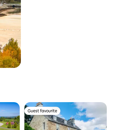
Guest favourite
Guest favourite