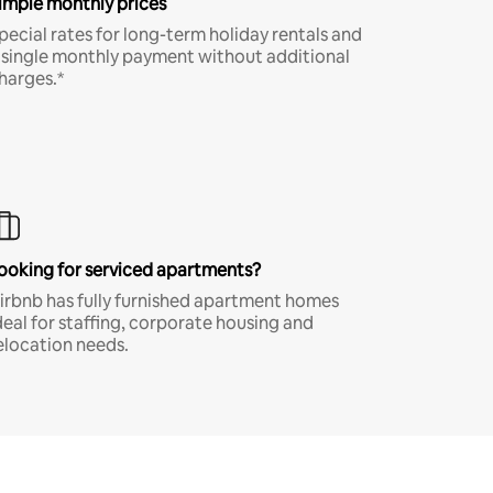
imple monthly prices
pecial rates for long-term holiday rentals and
 single monthly payment without additional
harges.*
ooking for serviced apartments?
irbnb has fully furnished apartment homes
deal for staffing, corporate housing and
elocation needs.