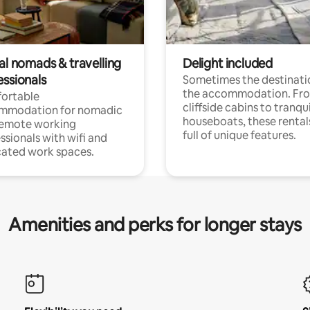
al nomads & travelling
Delight included
essionals
Sometimes the destinatio
the accommodation. Fr
ortable
cliffside cabins to tranqui
mmodation for nomadic
houseboats, these rental
remote working
full of unique features.
ssionals with wifi and
ated work spaces.
Amenities and perks for longer stays