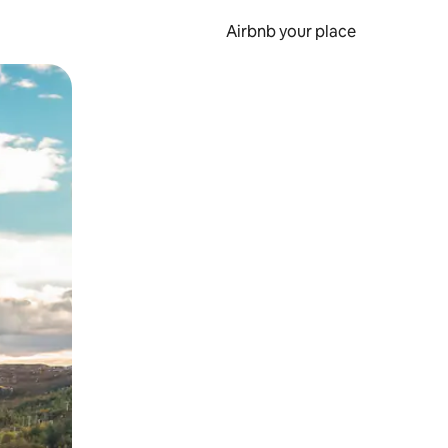
Airbnb your place