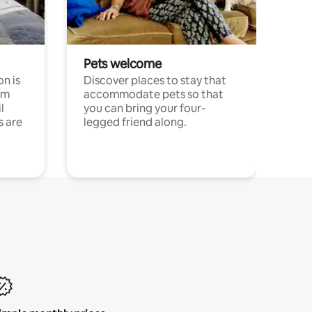
Pets welcome
n is
Discover places to stay that
om
accommodate pets so that
l
you can bring your four-
s are
legged friend along.