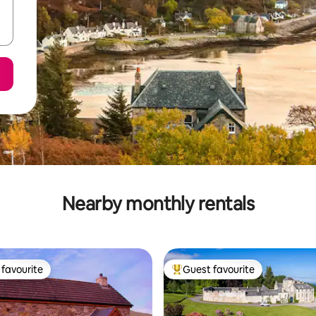
Nearby monthly rentals
favourite
Guest favourite
t favourite
Top guest favourite