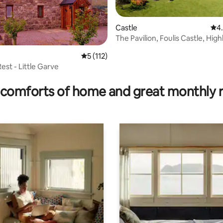
Castle
4.9
4
The Pavilion, Foulis Castle, Hig
Scotland
5 out of 5 average rating, 112 reviews
5 (112)
est - Little Garve
ating, 67 reviews
comforts of home and great monthly 