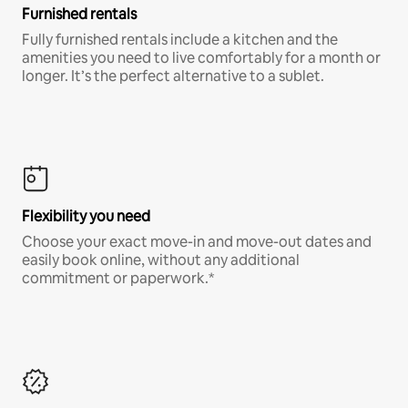
Furnished rentals
Fully furnished rentals include a kitchen and the
amenities you need to live comfortably for a month or
longer. It’s the perfect alternative to a sublet.
Flexibility you need
Choose your exact move-in and move-out dates and
easily book online, without any additional
commitment or paperwork.*