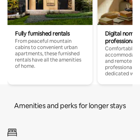
Fully furnished rentals
Digital nomads
professionals
From peaceful mountain
cabins to convenient urban
Comfortable
apartments, these furnished
accommodatio
rentals have all the amenities
and remote wo
of home.
professionals w
dedicated work
Amenities and perks for longer stays