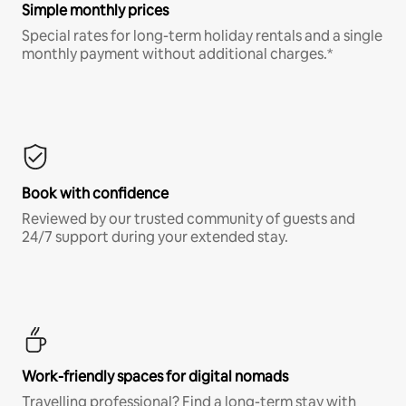
Simple monthly prices
Special rates for long-term holiday rentals and a single
monthly payment without additional charges.*
Book with confidence
Reviewed by our trusted community of guests and
24/7 support during your extended stay.
Work-friendly spaces for digital nomads
Travelling professional? Find a long-term stay with