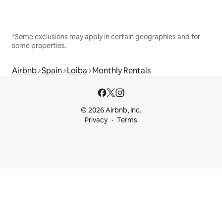
*Some exclusions may apply in certain geographies and for
some properties.
Airbnb
Spain
Loiba
Monthly Rentals
© 2026 Airbnb, Inc.
Privacy
Terms