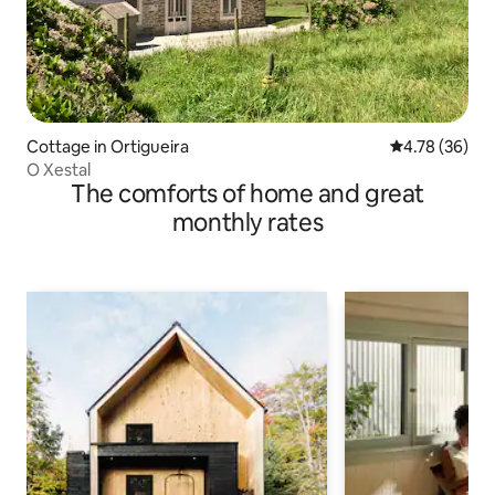
Cottage in Ortigueira
4.78 out of 5 
4.78 (36)
O Xestal
The comforts of home and great
monthly rates