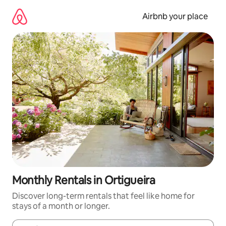
Skip
to
Airbnb your place
content
Monthly Rentals in Ortigueira
Discover long-term rentals that feel like home for
stays of a month or longer.