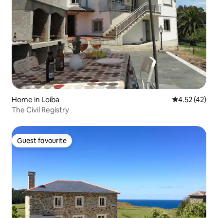
Home in Loiba
4.52 out of 5
4.52 (42)
The Civil Registry
Guest favourite
Guest favourite