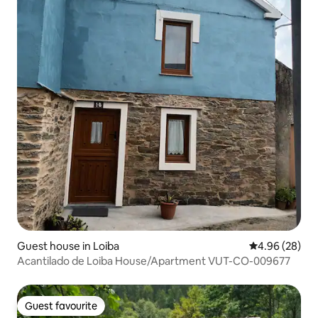
Guest house in Loiba
4.96 out of 5 
4.96 (28)
Acantilado de Loiba House/Apartment VUT-CO-009677
Guest favourite
Guest favourite