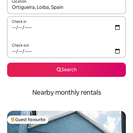
Location
When results are available, navigate with the up and down arro
Check in
Check out
Search
Nearby monthly rentals
Guest favourite
Top guest favourite