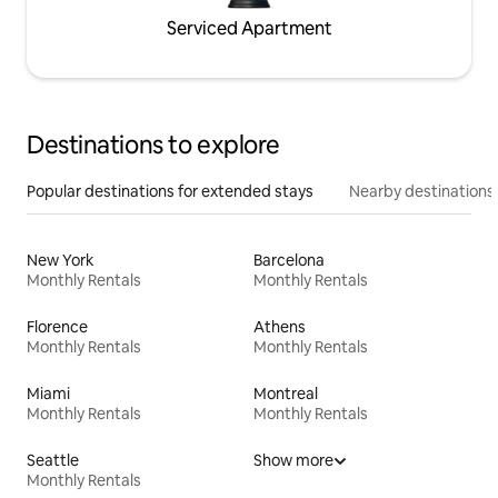
Serviced Apartment
Destinations to explore
Popular destinations for extended stays
Nearby destinations
New York
Barcelona
Monthly Rentals
Monthly Rentals
Florence
Athens
Monthly Rentals
Monthly Rentals
Miami
Montreal
Monthly Rentals
Monthly Rentals
Seattle
Show more
Monthly Rentals