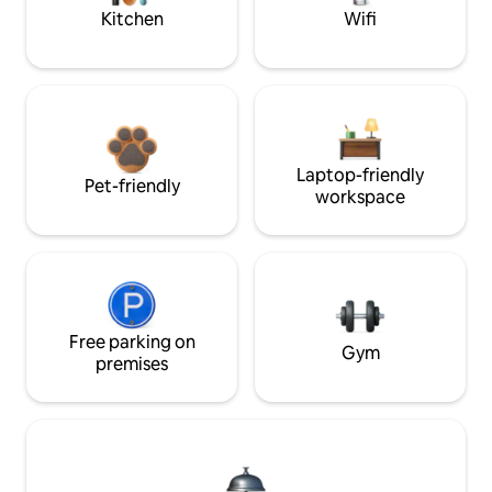
Kitchen
Wifi
Laptop-friendly
Pet-friendly
workspace
Free parking on
Gym
premises