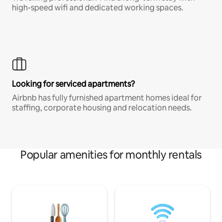
high-speed wifi and dedicated working spaces.
Looking for serviced apartments?
Airbnb has fully furnished apartment homes ideal for
staffing, corporate housing and relocation needs.
Popular amenities for monthly rentals