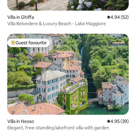
Villa in Ghiffa
4.94 out of 5 
4.94 (52)
Villa Belvedere & Luxury Beach - Lake Maggiore
Guest favourite
Top guest favourite
Villa in Nesso
4.95 out of 5 
4.95 (39)
Elegant, free-standing lakefront villa with garden