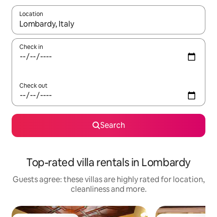
Location
When results are available, navigate with the up and down arro
Check in
Check out
Search
Top-rated villa rentals in Lombardy
Guests agree: these villas are highly rated for location,
cleanliness and more.