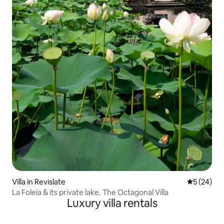
Villa in Revislate
5 out of 5
5 (24)
La Foleia & its private lake. The Octagonal Villa
Luxury villa rentals