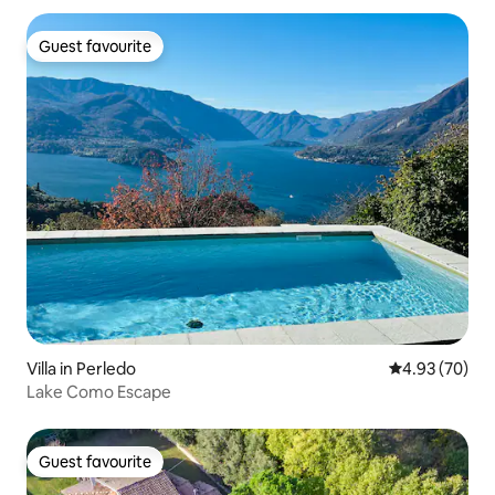
Guest favourite
Guest favourite
Villa in Perledo
4.93 out of 5 
4.93 (70)
Lake Como Escape
Guest favourite
Guest favourite