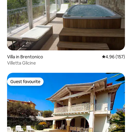
Villa in Brentonico
4.96 out of 5 a
4.96 (157)
Villetta Glicine
Guest favourite
Guest favourite