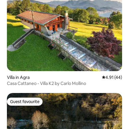
Villa in Agra
4.91 out of 5
4.91 (44)
Casa Cattaneo - Villa K2 by Carlo Mollino
Guest favourite
Guest favourite