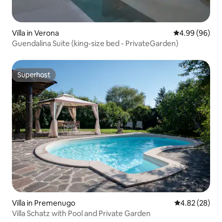
Villa in Verona
4.99 out of 5 
4.99 (96)
Guendalina Suite (king-size bed - PrivateGarden)
Superhost
Superhost
Villa in Premenugo
4.82 out of 5 
4.82 (28)
Villa Schatz with Pool and Private Garden