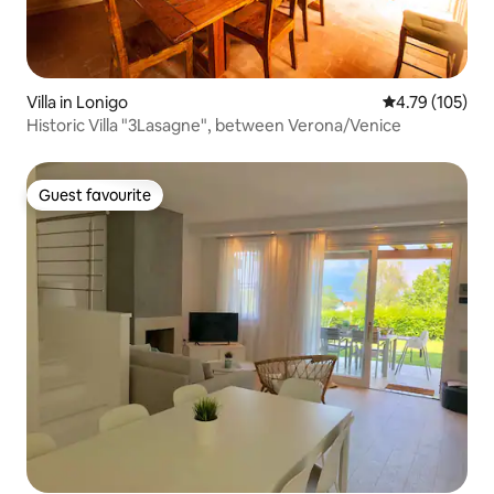
Villa in Lonigo
4.79 out of 5 a
4.79 (105)
Historic Villa "3Lasagne", between Verona/Venice
Guest favourite
Guest favourite