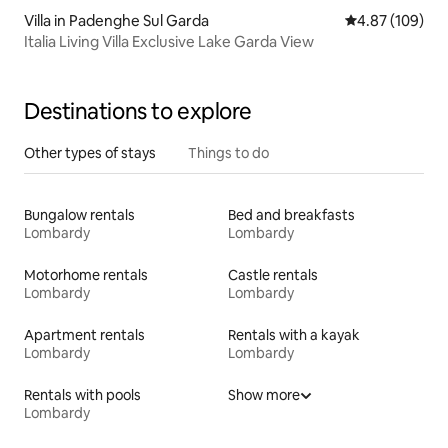
Villa in Padenghe Sul Garda
4.87 out of 5 a
4.87 (109)
Italia Living Villa Exclusive Lake Garda View
Destinations to explore
Other types of stays
Things to do
Bungalow rentals
Bed and breakfasts
Lombardy
Lombardy
Motorhome rentals
Castle rentals
Lombardy
Lombardy
Apartment rentals
Rentals with a kayak
Lombardy
Lombardy
Rentals with pools
Show more
Lombardy