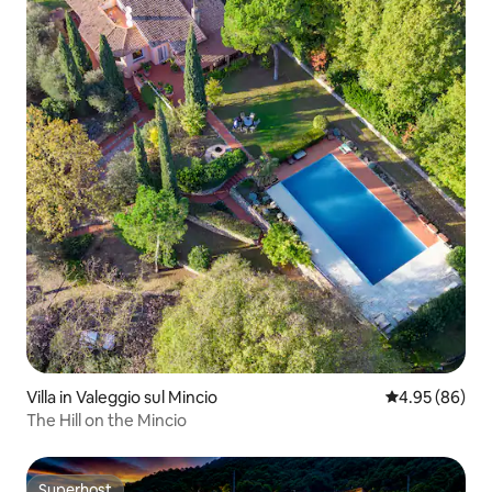
Villa in Valeggio sul Mincio
4.95 out of 5 
4.95 (86)
The Hill on the Mincio
Superhost