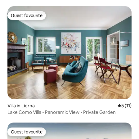
Guest favourite
Guest favourite
Villa in Lierna
5 out of 5
5 (11)
Lake Como Villa • Panoramic View • Private Garden
Guest favourite
Guest favourite