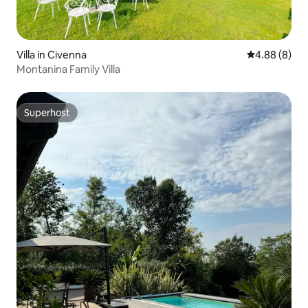
Villa in Civenna
4.88 out of 5
4.88 (8)
Montanina Family Villa
Superhost
Superhost