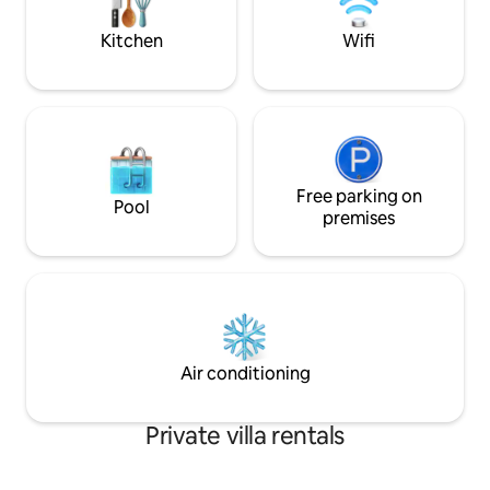
groups of friends.
elderly or groups o
Kitchen
Wifi
Free parking on
Pool
premises
Air conditioning
Private villa rentals