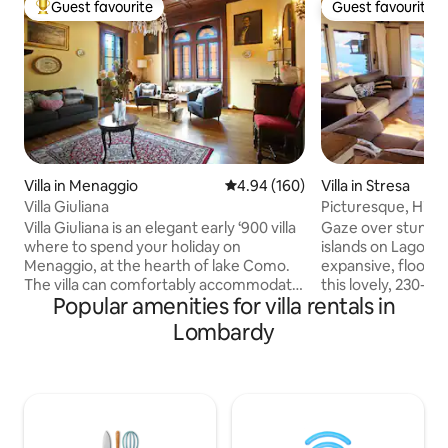
Guest favourite
Guest favourite
Top guest favourite
Guest favourite
Villa in Menaggio
4.94 out of 5 average rating, 16
4.94 (160)
Villa in Stresa
Villa Giuliana
Picturesque, Histor
Views
Villa Giuliana is an elegant early ‘900 villa
Gaze over stunnin
where to spend your holiday on
islands on Lago M
Menaggio, at the hearth of lake Como.
expansive, floor-t
The villa can comfortably accommodate
this lovely, 230-yea
Popular amenities for villa rentals in
up to 6 people as it has 3 bedrooms with
Antique furnishing
double beds and 3 full bathrooms, one in
complement the hi
Lombardy
each bedroom. There is also a kitchen, a
The house is on 3 fl
living-room, a dining-room, a terrace
walking up and dow
and a garden where to have lunch or
The main bedroom 
dinner or relax sunbathing. Villa Giuliana
and the 2nd bedro
is suitable for stays of a few days or even
and bathroom on the 
over a week for families with children or
for couples and fa