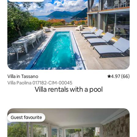
Guest favourite
Villa in Tassano
4.97 out of 5 
4.97 (66)
Villa Paolina 017182-CIM-00045
Villa rentals with a pool
Guest favourite
Guest favourite