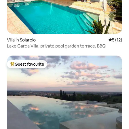
Villa in Solarolo
5 out of 5
5 (12)
Lake Garda Villa, private pool garden terrace, BBQ
Guest favourite
Top guest favourite