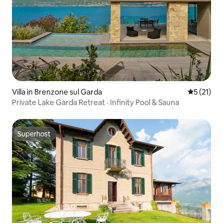
Villa in Brenzone sul Garda
5 out of 5
5 (21)
Private Lake Garda Retreat · Infinity Pool & Sauna
Superhost
Superhost