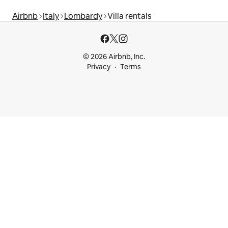
Airbnb
Italy
Lombardy
Villa rentals
© 2026 Airbnb, Inc.
Privacy
Terms