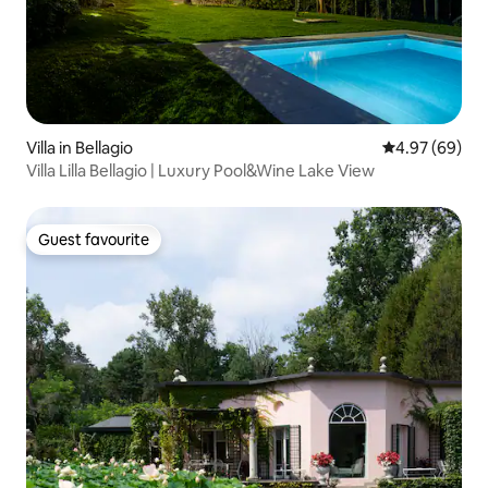
Villa in Bellagio
4.97 out of 5 
4.97 (69)
Villa Lilla Bellagio | Luxury Pool&Wine Lake View
Guest favourite
Guest favourite