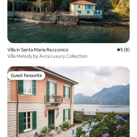
Villa in Santa Maria Rezzonico
5 out of 
5 (8)
Villa Melody by Aura Luxury Collection
Guest favourite
Guest favourite