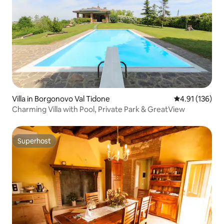
Villa in Borgonovo Val Tidone
4.91 out of 5 
4.91 (136)
Charming Villa with Pool, Private Park & GreatView
Superhost
Superhost