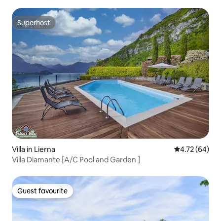
Superhost
Superhost
Villa in Lierna
4.72 out of 5 
4.72 (64)
Villa Diamante [A/C Pool and Garden ]
Guest favourite
Guest favourite