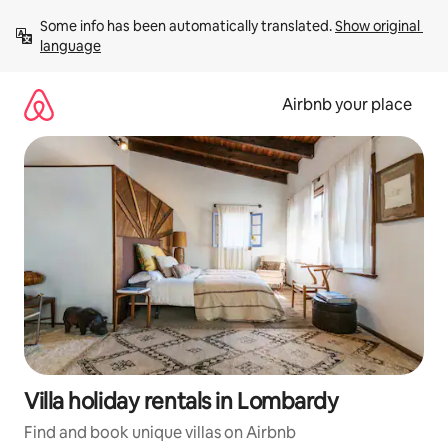
Skip
Some info has been automatically translated. 
Show original 
to
language
content
Airbnb your place
Villa holiday rentals in Lombardy
Find and book unique villas on Airbnb