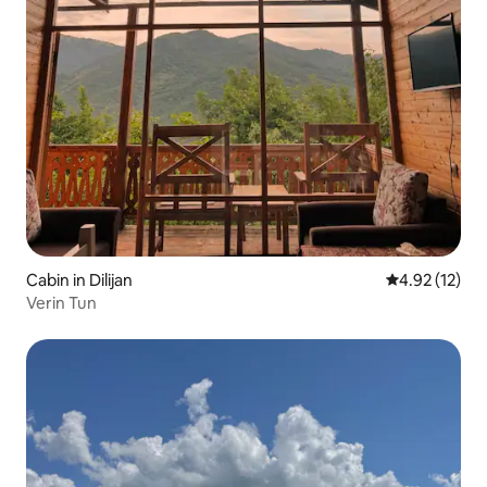
Cabin in Dilijan
4.92 out of 5
4.92 (12)
Verin Tun