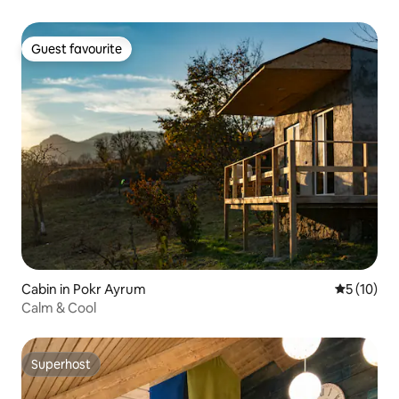
Guest favourite
Guest favourite
Cabin in Pokr Ayrum
5 out of 5
5 (10)
Calm & Cool
Superhost
Superhost