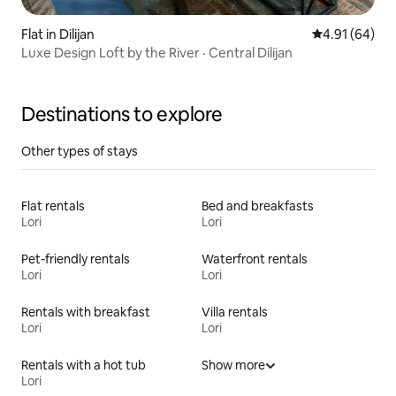
Flat in Dilijan
4.91 out of 5 
4.91 (64)
Luxe Design Loft by the River · Central Dilijan
Destinations to explore
Other types of stays
Flat rentals
Bed and breakfasts
Lori
Lori
Pet-friendly rentals
Waterfront rentals
Lori
Lori
Rentals with breakfast
Villa rentals
Lori
Lori
Rentals with a hot tub
Show more
Lori