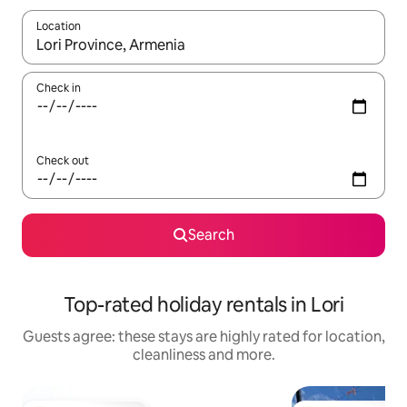
Location
When results are available, navigate with the up and down arro
Check in
Check out
Search
Top-rated holiday rentals in Lori
Guests agree: these stays are highly rated for location,
cleanliness and more.