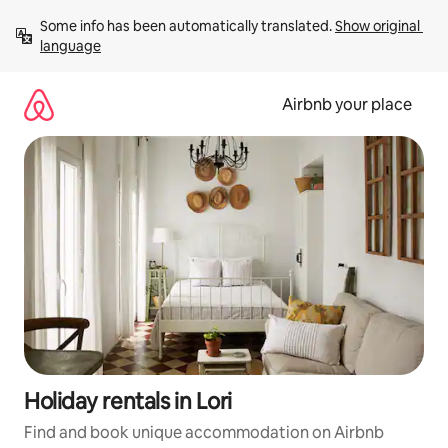
Skip
Some info has been automatically translated. 
Show original 
to
language
content
Airbnb your place
Holiday rentals in Lori
Find and book unique accommodation on Airbnb