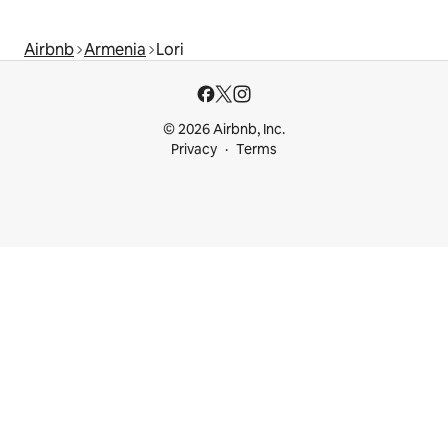
Airbnb
Armenia
Lori
© 2026 Airbnb, Inc.
Privacy
Terms