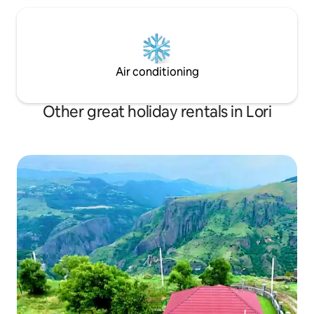
Air conditioning
Other great holiday rentals in Lori