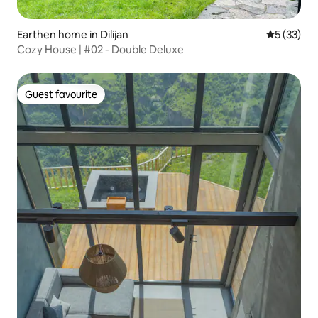
Earthen home in Dilijan
5 out of 5
5 (33)
Cozy House | #02 - Double Deluxe
Guest favourite
Guest favourite