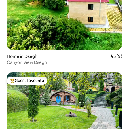
Home in Dsegh
5 out of 
5 (9)
Canyon View Dsegh
Guest favourite
Top guest favourite