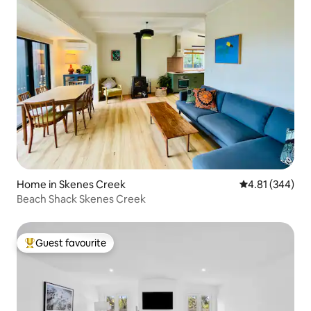
Home in Skenes Creek
4.81 out of 5 a
4.81 (344)
Beach Shack Skenes Creek
Guest favourite
Top guest favourite