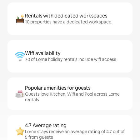
Rentals with dedicated workspaces
10 properties have a dedicated workspace
Wifi availability
70 of Lorne holiday rentals include wifi access
Popular amenities for guests
Guests love Kitchen, Wifi and Pool across Lorne
rentals
4.7 Average rating
Lorne stays receive an average rating of 4.7 out of
5 from guests