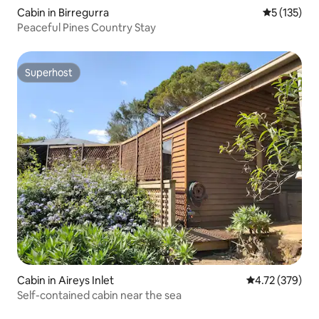
Cabin in Birregurra
5 out of 5 
5 (135)
Peaceful Pines Country Stay
Superhost
Superhost
Cabin in Aireys Inlet
4.72 out of 5 a
4.72 (379)
Self-contained cabin near the sea