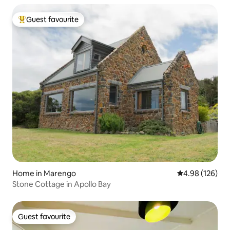
Guest favourite
Top guest favourite
Home in Marengo
4.98 out of 5 a
4.98 (126)
Stone Cottage in Apollo Bay
Guest favourite
Guest favourite