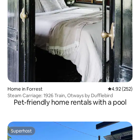
Home in Forrest
4.92 out of 5 a
4.92 (252)
Steam Carriage: 1926 Train, Otways by Dufflebird
Pet-friendly home rentals with a pool
Superhost
Superhost