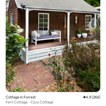
Cottage in Forrest
4.9 out of 5 a
4.9 (266)
Fern Cottage - Cozy Cottage