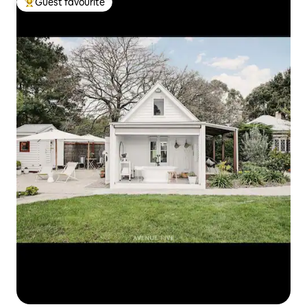
Guest favourite
Top guest favourite