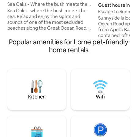
Sea Oaks - Where the bush meets the
Guest house in W
sea
Sea Oaks - where the bush meets the
Escape to Sunnysi
sea. Relax and enjoy the sights and
Sunnyside is locat
sounds of one of the most secluded
Ocean Road appro
beaches along the Great Ocean Road.
from Apollo Bay. A fully private and self-
Wake up to beautiful sunrises over the
contained loft stu
water and enjoy the natural surrounds
Popular amenities for Lorne pet-friendly
views of the South
including regular visits from amazing
amongst the Otway
home rentals
wildlife. Walk across the road, to an
The property has o
often secluded stretch of beach, where
explore; an olive g
you can explore or simply relax. Located
mature oak forest
almost halfway between Lorne and
walkways combini
Apollo Bay and only minutes away from
native surroundin
the Wye River Pub and Café, it’s a great
lucky enough to m
spot.
Koala! A one-of-a-kind experience
awaits.
Kitchen
Wifi