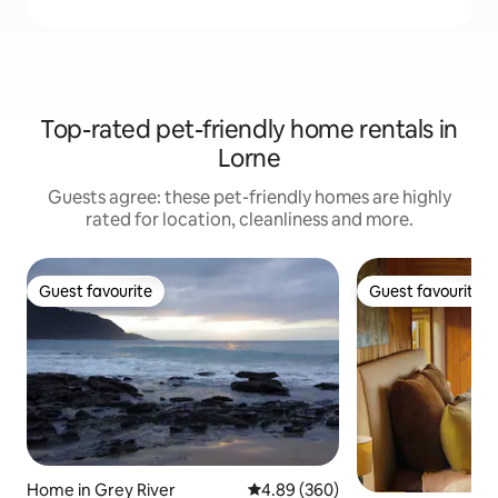
Top-rated pet-friendly home rentals in
Lorne
Guests agree: these pet-friendly homes are highly
rated for location, cleanliness and more.
Guest favourite
Guest favourite
Guest favourite
Guest favourite
Home in Grey River
4.89 out of 5 average rating, 36
4.89 (360)