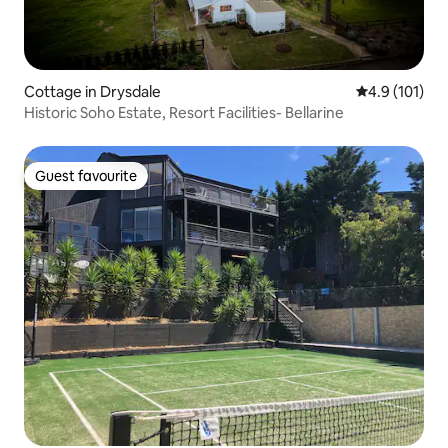
Cottage in Drysdale
4.9 out of 5 
4.9 (101)
Historic Soho Estate, Resort Facilities- Bellarine
Guest favourite
Guest favourite