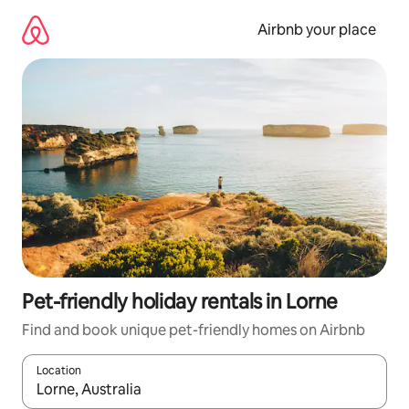
Skip
to
Airbnb your place
content
Pet-friendly holiday rentals in Lorne
Find and book unique pet-friendly homes on Airbnb
Location
When results are available, navigate with the up and down arro