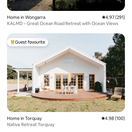
Home in Wongarra
4.97 out of 5 a
4.97 (291)
KALMD – Great Ocean Road Retreat with Ocean Views
Guest favourite
Top guest favourite
Home in Torquay
4.98 out of 5 a
4.98 (100)
Native Retreat Torquay