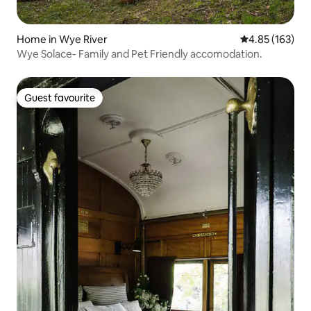
Home in Wye River
4.85 out of 5 a
4.85 (163)
Wye Solace- Family and Pet Friendly accomodation.
Guest favourite
Guest favourite