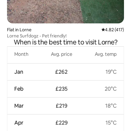
Flat in Lorne
4.82 out of 5 
4.82 (417)
Lorne Surfdogz - Pet friendly!
When is the best time to visit Lorne?
Month
Avg. price
Avg. temp
Jan
£262
19°C
Feb
£235
20°C
Mar
£219
18°C
Apr
£229
15°C