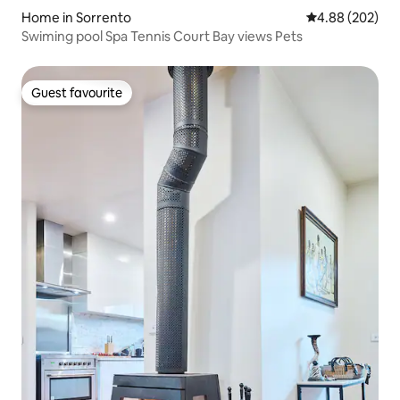
Home in Sorrento
4.88 out of 5 a
4.88 (202)
Swiming pool Spa Tennis Court Bay views Pets
Guest favourite
Guest favourite