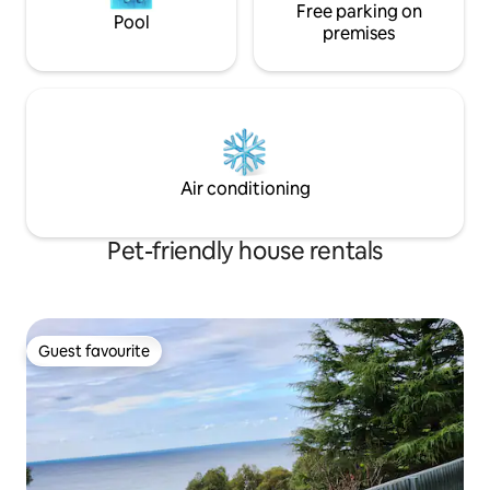
Free parking on
Pool
premises
Air conditioning
Pet-friendly house rentals
Guest favourite
Guest favourite