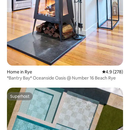
Home in Rye
4.9 out of 5 a
4.9 (278)
*Bantry Bay* Oceanside Oasis @ Number 16 Beach Rye
Superhost
Superhost