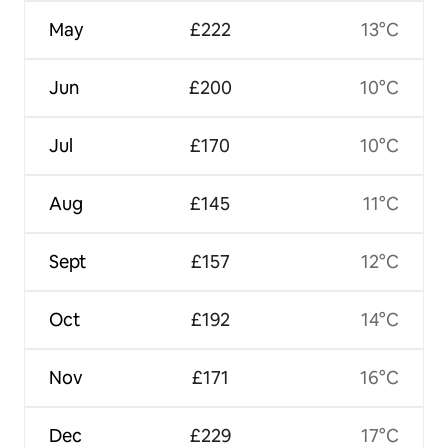
May
£222
13°C
Jun
£200
10°C
Jul
£170
10°C
Aug
£145
11°C
Sept
£157
12°C
Oct
£192
14°C
Nov
£171
16°C
Dec
£229
17°C