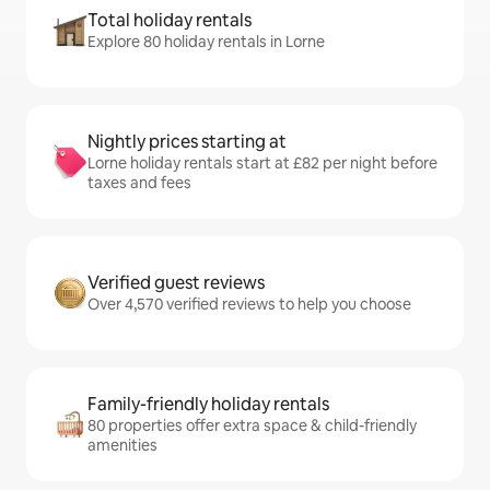
Total holiday rentals
Explore 80 holiday rentals in Lorne
Nightly prices starting at
Lorne holiday rentals start at £82 per night before
taxes and fees
Verified guest reviews
Over 4,570 verified reviews to help you choose
Family-friendly holiday rentals
80 properties offer extra space & child-friendly
amenities