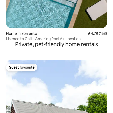
Home in Sorrento
4.79 out of 5 
4.79 (153)
Lisence to Chill - Amazing Pool A+ Location
Private, pet-friendly home rentals
Guest favourite
Guest favourite