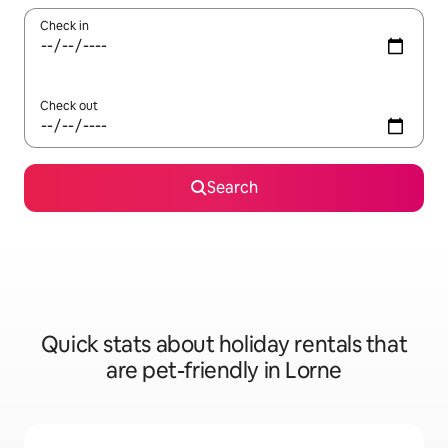
Check in
Check out
Search
Quick stats about holiday rentals that
are pet-friendly in Lorne