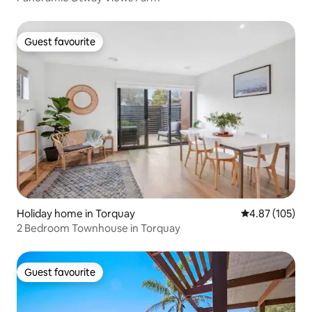
Guest favourite
Guest favourite
Holiday home in Torquay
4.87 out of 5 a
4.87 (105)
2 Bedroom Townhouse in Torquay
Guest favourite
Guest favourite