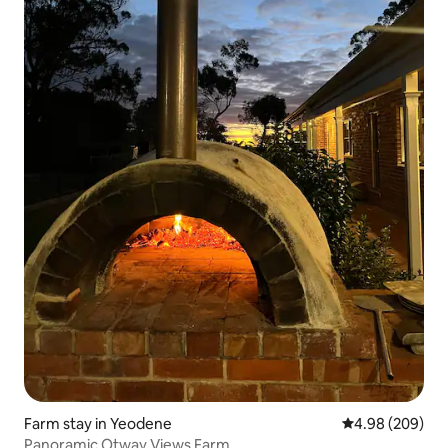
Farm stay in Yeodene
4.98 out of 5 a
4.98 (209)
Panoramic Otway Views Farm