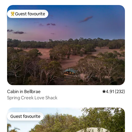
Guest favourite
Top guest favourite
Cabin in Bellbrae
4.91 out of 5 a
4.91 (232)
Spring Creek Love Shack
Guest favourite
Guest favourite