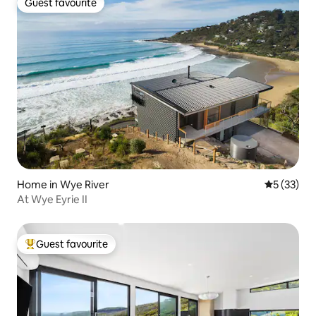
Guest favourite
Guest favourite
Home in Wye River
5 out of 5
5 (33)
At Wye Eyrie II
Guest favourite
Top guest favourite