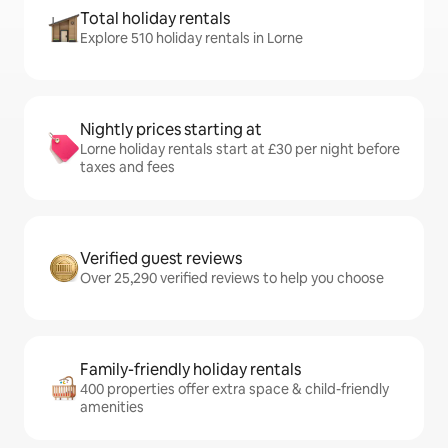
Total holiday rentals
Explore 510 holiday rentals in Lorne
Nightly prices starting at
Lorne holiday rentals start at £30 per night before
taxes and fees
Verified guest reviews
Over 25,290 verified reviews to help you choose
Family-friendly holiday rentals
400 properties offer extra space & child-friendly
amenities