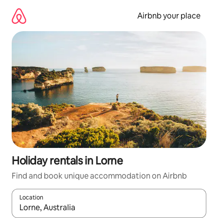
Skip
to
Airbnb your place
content
Holiday rentals in Lorne
Find and book unique accommodation on Airbnb
Location
When results are available, navigate with the up and down arro