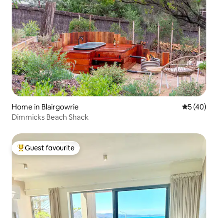
Home in Blairgowrie
5 out of 5
5 (40)
Dimmicks Beach Shack
Guest favourite
Top guest favourite