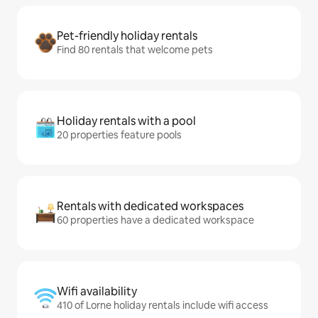
Pet-friendly holiday rentals
Find 80 rentals that welcome pets
Holiday rentals with a pool
20 properties feature pools
Rentals with dedicated workspaces
60 properties have a dedicated workspace
Wifi availability
410 of Lorne holiday rentals include wifi access