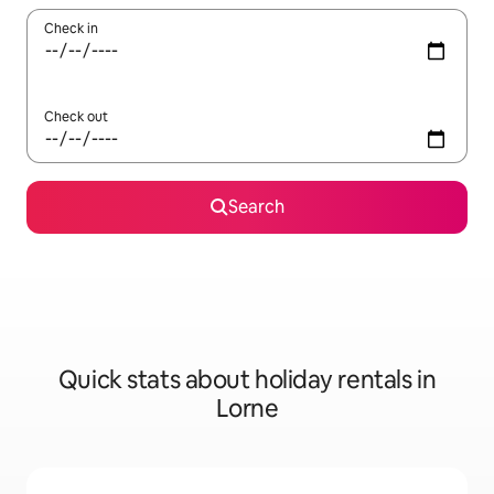
Check in
Check out
Search
Quick stats about holiday rentals in
Lorne