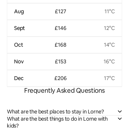
Aug
£127
11°C
Sept
£146
12°C
Oct
£168
14°C
Nov
£153
16°C
Dec
£206
17°C
Frequently Asked Questions
What are the best places to stay in Lorne?
What are the best things to do in Lorne with
kids?