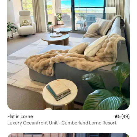
Flat in Lorne
5 out of 5
5 (49)
Luxury Oceanfront Unit - Cumberland Lorne Resort