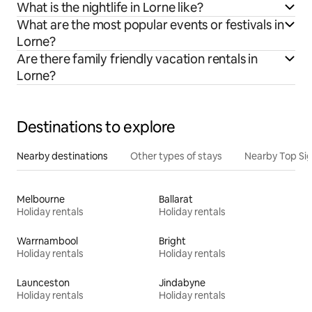
What is the nightlife in Lorne like?
What are the most popular events or festivals in
Lorne?
Are there family friendly vacation rentals in
Lorne?
Destinations to explore
Nearby destinations
Other types of stays
Nearby Top Si
Melbourne
Ballarat
Holiday rentals
Holiday rentals
Warrnambool
Bright
Holiday rentals
Holiday rentals
Launceston
Jindabyne
Holiday rentals
Holiday rentals