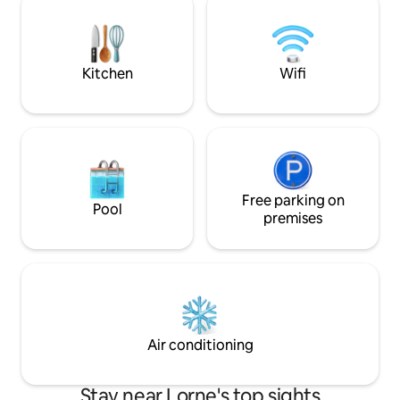
outdoor dining. Book your stay now and
subject to a speci
experience the best of the best in this
a strict NO SMOKI
magnificent home.
convenience of ot
Kitchen
Wifi
Free parking on
Pool
premises
Air conditioning
Stay near Lorne's top sights