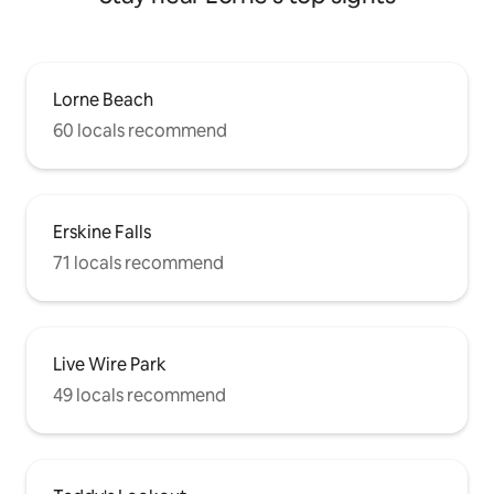
Lorne Beach
60 locals recommend
Erskine Falls
71 locals recommend
Live Wire Park
49 locals recommend