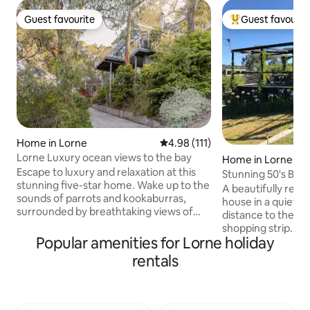
Guest favourite
Guest favourit
Guest favourite
Top guest favouri
Home in Lorne
4.98 out of 5 average rating, 11
4.98 (111)
Lorne Luxury ocean views to the bay
Home in Lorne
Escape to luxury and relaxation at this
Stunning 50's Bea
stunning five-star home. Wake up to the
A beautifully reno
sounds of parrots and kookaburras,
house in a quiet se
surrounded by breathtaking views of
distance to the Sw
the ocean and bushland. The stylish,
shopping strip. A 
multi-story home features three
Popular amenities for Lorne holiday
with stunning view
bedrooms and has everything you need
surrounding town
rentals
for a memorable holiday, including free
living room has r
WiFi. The home offers multiple
provide additional
balconies, each with stunning ocean
linen and towels p
views, perfect for enjoying a BBQ and
not suitable for ch