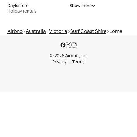
Daylesford
Show more
Holiday rentals
Airbnb
Australia
Victoria
Surf Coast Shire
Lorne
© 2026 Airbnb, Inc.
Privacy
Terms