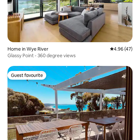
Home in Wye River
4.96 out of 5 
4.96 (47)
Glassy Point - 360 degree views
Guest favourite
Guest favourite