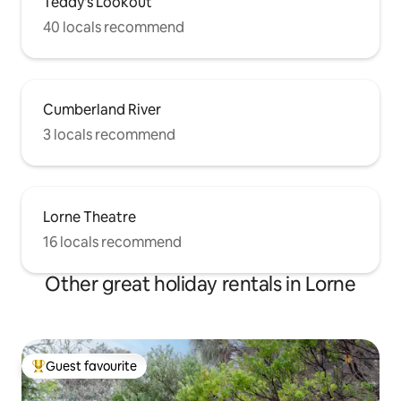
Teddy's Lookout
40 locals recommend
Cumberland River
3 locals recommend
Lorne Theatre
16 locals recommend
Other great holiday rentals in Lorne
Guest favourite
Top guest favourite