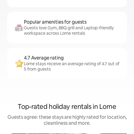
Popular amenities for guests
Guests love Gym, BBQ grill and Laptop-friendly
workspace across Lorne rentals
4.7 Average rating
Lorne stays receive an average rating of 4.7 out of
5 from guests
Top-rated holiday rentals in Lorne
Guests agree: these stays are highly rated for location,
cleanliness and more.