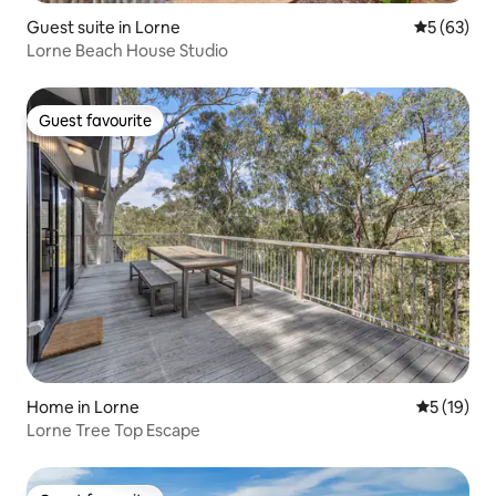
Guest suite in Lorne
5 out of 5
5 (63)
Lorne Beach House Studio
Guest favourite
Guest favourite
Home in Lorne
5 out of 5
5 (19)
Lorne Tree Top Escape