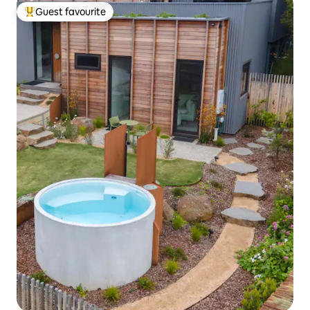
Guest favourite
Top guest favourite