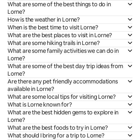
What are some of the best things to do in
Lorne?
How is the weather in Lorne?
When is the best time to visit Lorne?
What are the best places to visit in Lorne?
What are some hiking trails in Lorne?
What are some family activities we can do in
Lorne?
What are some of the best day trip ideas from
Lorne?
Are there any pet friendly accommodations
available in Lorne?
What are some local tips for visiting Lorne?
What is Lorne known for?
What are the best hidden gems to explore in
Lorne?
What are the best foods to try in Lorne?
What should I bring for a trip to Lorne?