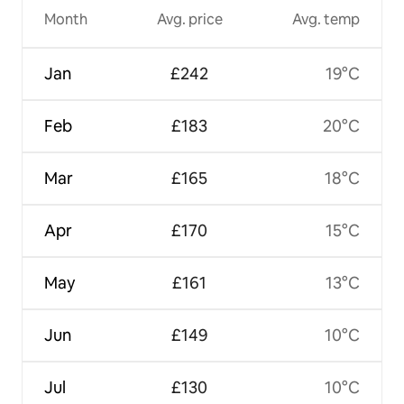
Month
Avg. price
Avg. temp
Jan
£242
19°C
Feb
£183
20°C
Mar
£165
18°C
Apr
£170
15°C
May
£161
13°C
Jun
£149
10°C
Jul
£130
10°C