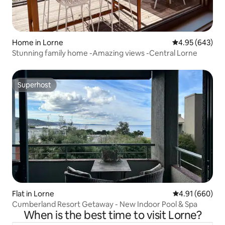
Home in Lorne
4.95 out of 5 a
4.95 (643)
Stunning family home -Amazing views -Central Lorne
Superhost
Superhost
Flat in Lorne
4.91 out of 5 a
4.91 (660)
Cumberland Resort Getaway - New Indoor Pool & Spa
When is the best time to visit Lorne?