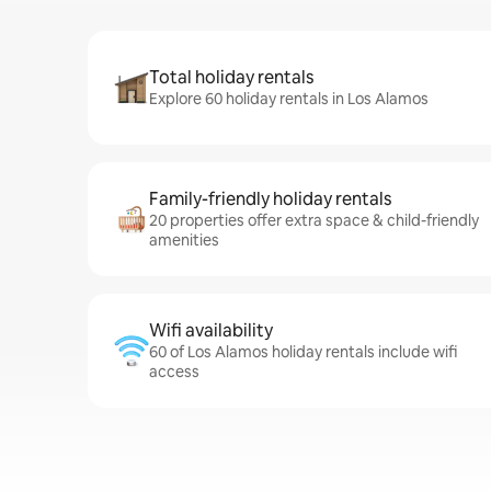
Total holiday rentals
Explore 60 holiday rentals in Los Alamos
Family-friendly holiday rentals
20 properties offer extra space & child-friendly
amenities
Wifi availability
60 of Los Alamos holiday rentals include wifi
access