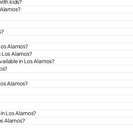
with kids?
s Alamos?
s?
 Los Alamos?
m Los Alamos?
ailable in Los Alamos?
mos?
 Los Alamos?
 in Los Alamos?
Los Alamos?