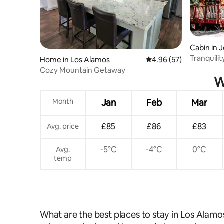
Cabin in 
Tranquilit
Home in Los Alamos
4.96 out of 5 average r
4.96 (57)
Cozy Mountain Getaway
W
Month
Jan
Feb
Mar
£85
£86
£83
Avg. price
-5°C
-4°C
0°C
Avg.
temp
What are the best places to stay in Los Alamo