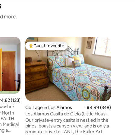
s
nd more.
Cabin in
Guest favourite
Guest
Top guest favourite
Top gue
Cozy For
Escape to
Nestled o
relaxing 
for natur
Located a
National 
Relaxing
pines - W
.82 out of 5 average rating, 123 reviews
4.82 (123)
Short dri
 washer
Cottage in Los Alamos
4.99 out of 5 average r
4.99 (348)
fishing -
r North
stay - Pr
Los Alamos Casita de Cielo (Little House
all season
of Heaven)
Our private-entry casita is nestled in the
skiing
pines, boasts a canyon view, and is only a
5 minute drive to LANL, the Fuller Art