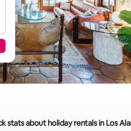
k stats about holiday rentals in Los A