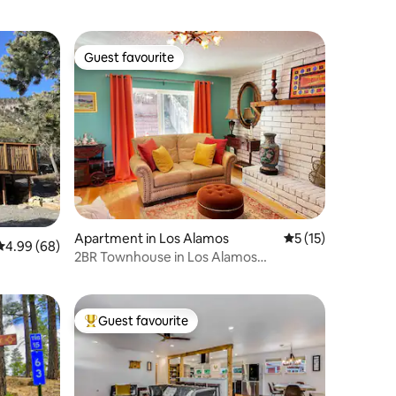
Guest favourite
Guest favourite
Apartment in Los Alamos
5 out of 5 average 
5 (15)
4.99 out of 5 average rating, 68 reviews
4.99 (68)
2BR Townhouse in Los Alamos
downtown 8 min to LANL
Guest favourite
Top guest favourite