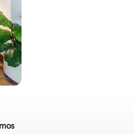
lamos