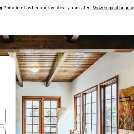
Some info has been automatically translated. 
Show original langua
and down arrow keys or explore by touch or swipe gestures.