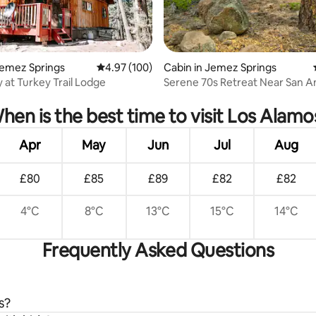
Jemez Springs
4.97 out of 5 average rating, 100 reviews
4.97 (100)
Cabin in Jemez Springs
y at Turkey Trail Lodge
Serene 70s Retreat Near San A
ating, 57 reviews
Hot Springs
hen is the best time to visit Los Alamo
Apr
May
Jun
Jul
Aug
£80
£85
£89
£82
£82
4°C
8°C
13°C
15°C
14°C
Frequently Asked Questions
s?