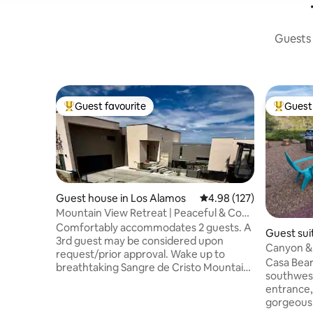
Guests 
Guest favourite
Guest 
Top guest favourite
Top gues
Guest house in Los Alamos
4.98 out of 5 average r
4.98 (127)
Mountain View Retreat | Peaceful & Cozy
Escape
Comfortably accommodates 2 guests. A
Guest sui
3rd guest may be considered upon
Canyon & 
request/prior approval. Wake up to
Casa Bear
breathtaking Sangre de Cristo Mountain
southwest
views in this cozy 350 sqft private casita
entrance, 8
—perfect for couples or solo travelers
gorgeous
seeking comfort, calm, and a peaceful