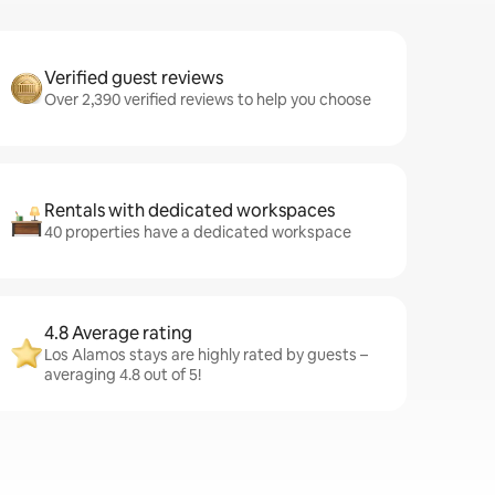
Verified guest reviews
Over 2,390 verified reviews to help you choose
Rentals with dedicated workspaces
40 properties have a dedicated workspace
4.8 Average rating
Los Alamos stays are highly rated by guests –
averaging 4.8 out of 5!