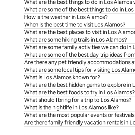
What are the best things to do in Los Alamos 
What are some of the best things to do in Lo
How is the weather in Los Alamos?
When is the best time to visit Los Alamos?
What are the best places to visit in Los Alamo
What are some hiking trails in Los Alamos?
What are some family activities we can do in
What are some of the best day trip ideas fro
Are there any pet friendly accommodations av
What are some local tips for visiting Los Ala
What is Los Alamos known for?
What are the best hidden gems to explore in
What are the best foods to try in Los Alamos?
What should I bring for a trip to Los Alamos?
What is the nightlife in Los Alamos like?
What are the most popular events or festivals
Are there family friendly vacation rentals in 