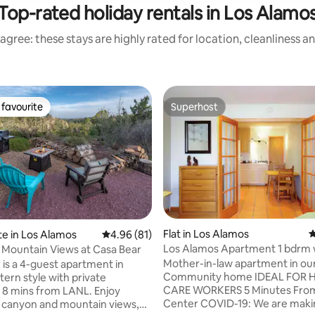
Top-rated holiday rentals in Los Alamo
agree: these stays are highly rated for location, cleanliness a
favourite
Superhost
t favourite
Superhost
ating, 127 reviews
Flat in Los Alamos
4
te in Los Alamos
4.96 out of 5 average rating, 81 reviews
4.96 (81)
Los Alamos Apartment 1 bdrm
Mountain Views at Casa Bear
Mother-in-law apartment in ou
 is a 4-guest apartment in
Community home IDEAL FOR HEALTH
ern style with private
CARE WORKERS 5 Minutes From Medical
 mins from LANL. Enjoy
Center COVID-19: We are making a
 canyon and mountain views,