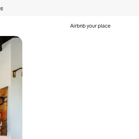
ge
Airbnb your place