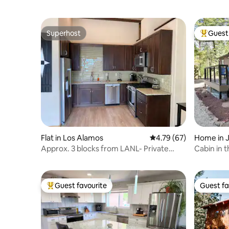
Superhost
Guest 
Superhost
Top gues
Flat in Los Alamos
4.79 out of 5 average 
4.79 (67)
Home in 
Approx. 3 blocks from LANL- Private
Cabin in t
rental in LA
Guest favourite
Guest fa
Top guest favourite
Guest fa