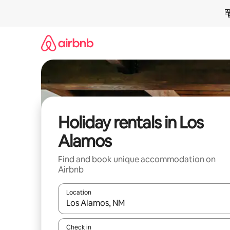
Skip
to
content
Holiday rentals in Los
Alamos
Find and book unique accommodation on
Airbnb
Location
When results are available, navigate with the up 
Check in