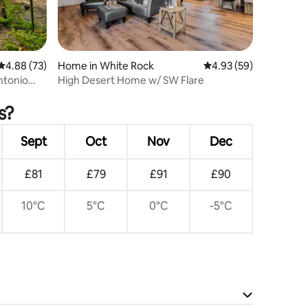
4.88 out of 5 average rating, 73 reviews
4.88 (73)
Home in White Rock
4.93 out of 5 average 
4.93 (59)
ntonio
High Desert Home w/ SW Flare
s?
Sept
Oct
Nov
Dec
£81
£79
£91
£90
10°C
5°C
0°C
-5°C