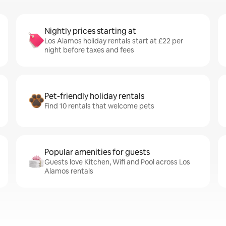
Nightly prices starting at
Los Alamos holiday rentals start at £22 per
night before taxes and fees
Pet-friendly holiday rentals
Find 10 rentals that welcome pets
Popular amenities for guests
Guests love Kitchen, Wifi and Pool across Los
Alamos rentals