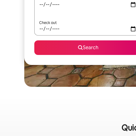
Check out
Search
Quic