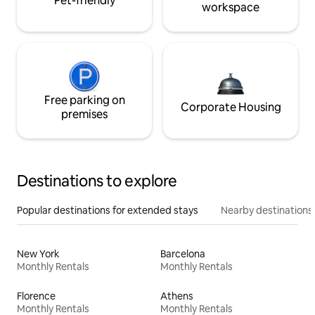
Pet-friendly
workspace
Free parking on
Corporate Housing
premises
Destinations to explore
Popular destinations for extended stays
Nearby destinations
New York
Barcelona
Monthly Rentals
Monthly Rentals
Florence
Athens
Monthly Rentals
Monthly Rentals