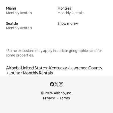
Miami
Montreal
Monthly Rentals
Monthly Rentals
Seattle
Show more
Monthly Rentals
*Some exclusions may apply in certain geographies and for
some properties.
Airbnb
United States
Kentucky
Lawrence County
Louisa
Monthly Rentals
© 2026 Airbnb, Inc.
Privacy
Terms