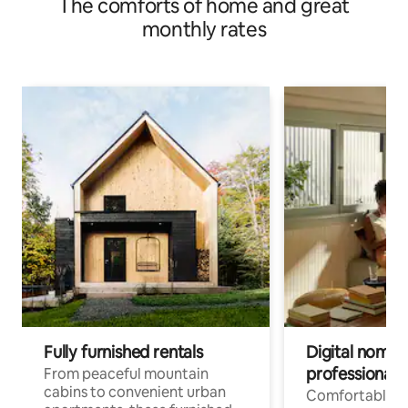
The comforts of home and great
monthly rates
Fully furnished rentals
Digital nomads
professionals
From peaceful mountain
cabins to convenient urban
Comfortable