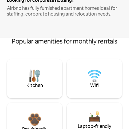
Looking for corporate housing?
Airbnb has fully furnished apartment homes ideal for
staffing, corporate housing and relocation needs.
Popular amenities for monthly rentals
Kitchen
Wifi
Laptop-friendly