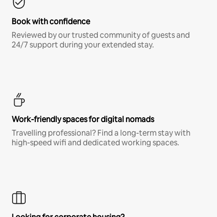
Book with confidence
Reviewed by our trusted community of guests and
24/7 support during your extended stay.
Work-friendly spaces for digital nomads
Travelling professional? Find a long-term stay with
high-speed wifi and dedicated working spaces.