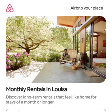
Skip
to
Airbnb your place
content
Monthly Rentals in Louisa
Discover long-term rentals that feel like home for
stays of a month or longer.