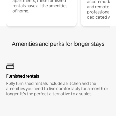
apartments, these furnished
accommodatio
rentals have all the amenities
and remote wo
of home.
professionals w
dedicated work
Amenities and perks for longer stays
Furnished rentals
Fully furnished rentals include a kitchen and the
amenities you need to live comfortably for a month or
longer. It’s the perfect alternative to a sublet.