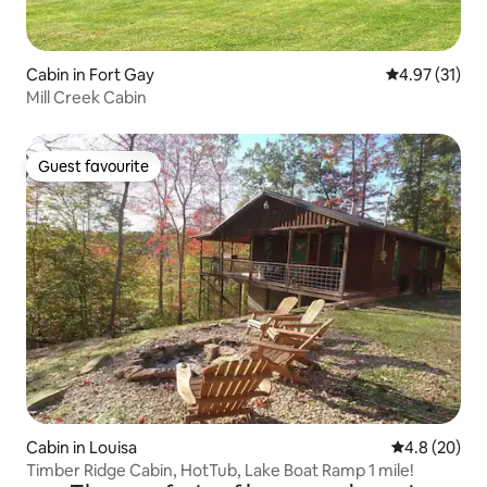
Cabin in Fort Gay
4.97 out of 5
4.97 (31)
Mill Creek Cabin
Guest favourite
Guest favourite
Cabin in Louisa
4.8 out of 5 
4.8 (20)
Timber Ridge Cabin, HotTub, Lake Boat Ramp 1 mile!