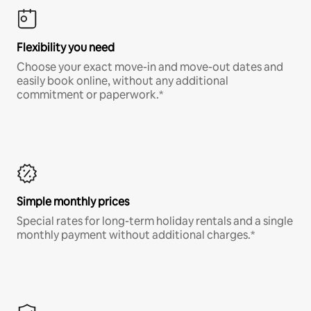
Flexibility you need
Choose your exact move-in and move-out dates and
easily book online, without any additional
commitment or paperwork.*
Simple monthly prices
Special rates for long-term holiday rentals and a single
monthly payment without additional charges.*