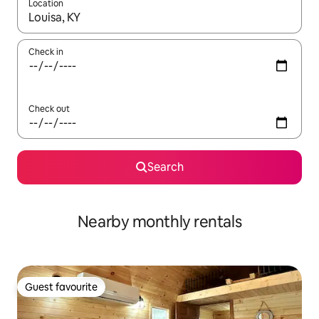
Location
When results are available, navigate with the up and down arro
Check in
Check out
Search
Nearby monthly rentals
Guest favourite
Guest favourite