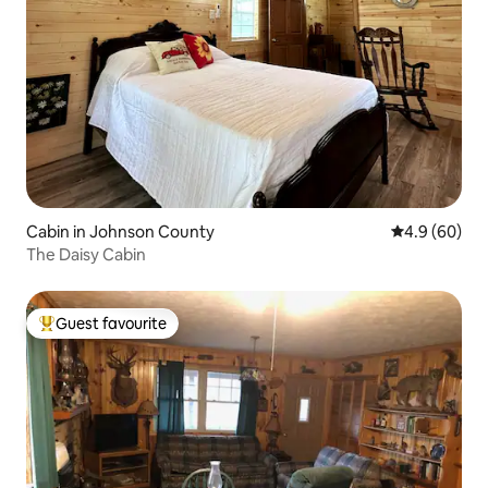
Cabin in Johnson County
4.9 out of 5 
4.9 (60)
The Daisy Cabin
Guest favourite
Top guest favourite