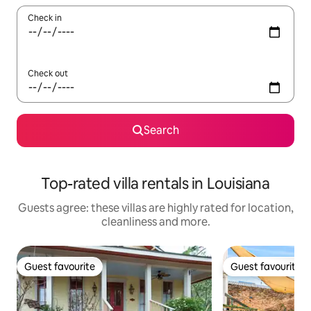
Check in
Check out
Search
Top-rated villa rentals in Louisiana
Guests agree: these villas are highly rated for location,
cleanliness and more.
Guest favourite
Guest favourite
Guest favourite
Guest favourite