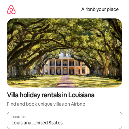
Skip
to
Airbnb your place
content
Villa holiday rentals in Louisiana
Find and book unique villas on Airbnb
Location
When results are available, navigate with the up and down arro