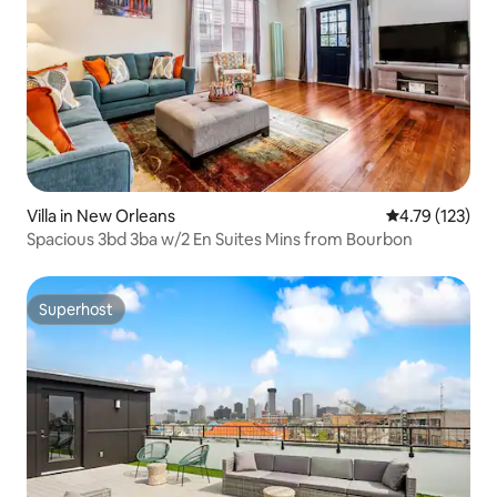
Villa in New Orleans
4.79 out of 5 
4.79 (123)
Spacious 3bd 3ba w/2 En Suites Mins from Bourbon
Superhost
Superhost