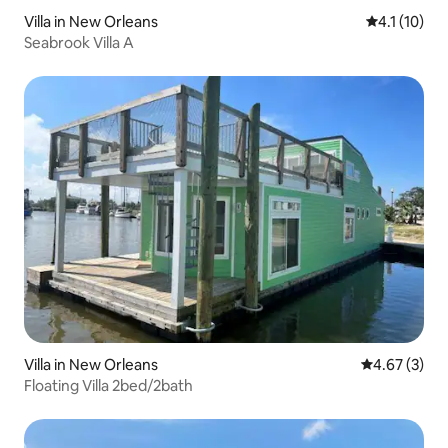
Villa in New Orleans
4.1 out of 5
4.1 (10)
Seabrook Villa A
Villa in New Orleans
4.67 out of 
4.67 (3)
Floating Villa 2bed/2bath