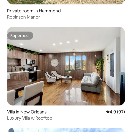
Private room in Hammond
Robinson Manor
Superhost
Superhost
Villa in New Orleans
4.9 out of 5 
4.9 (97)
Luxury Villa w Rooftop