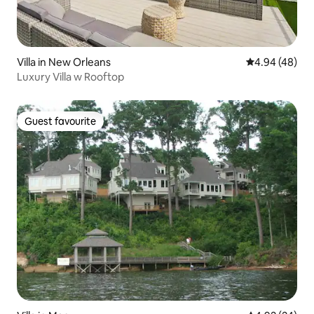
Villa in New Orleans
4.94 out of 5 
4.94 (48)
Luxury Villa w Rooftop
Guest favourite
Guest favourite