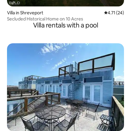
Villa in Shreveport
4.71 out of 5
4.71 (24)
Secluded Historical Home on 10 Acres
Villa rentals with a pool