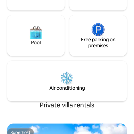
Free parking on
Pool
premises
Air conditioning
Private villa rentals
Superhost