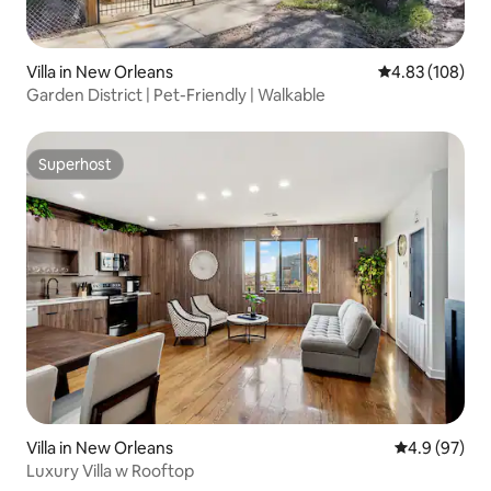
Villa in New Orleans
4.83 out of 5 a
4.83 (108)
Garden District | Pet-Friendly | Walkable
Superhost
Superhost
Villa in New Orleans
4.9 out of 5 
4.9 (97)
Luxury Villa w Rooftop