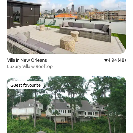
Villa in New Orleans
4.94 out of 5 
4.94 (48)
Luxury Villa w Rooftop
Guest favourite
Guest favourite