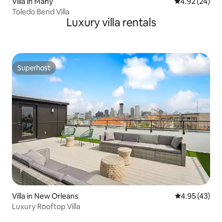
Villa in Many
4.92 out of 5 
4.92 (24)
Toledo Bend Villa
Luxury villa rentals
Superhost
Superhost
Villa in New Orleans
4.95 out of 5 
4.95 (43)
Luxury Rooftop Villa