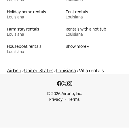
Holiday home rentals
Tent rentals
Louisiana
Louisiana
Farm stay rentals
Rentals with a hot tub
Louisiana
Louisiana
Houseboat rentals
Show more
Louisiana
Airbnb
United States
Louisiana
Villa rentals
© 2026 Airbnb, Inc.
Privacy
Terms