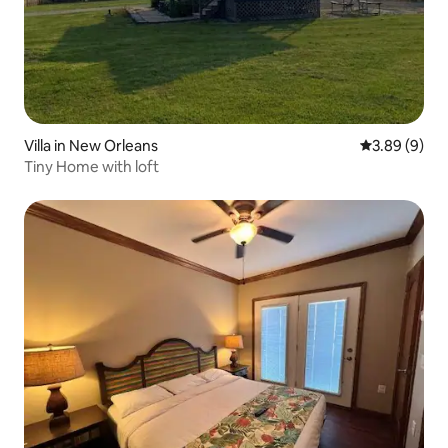
Villa in New Orleans
3.89 out of 5
3.89 (9)
Tiny Home with loft