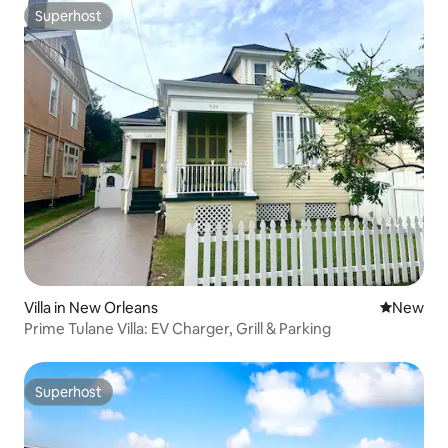
Superhost
Superhost
Villa in New Orleans
New place
New
Prime Tulane Villa: EV Charger, Grill & Parking
Superhost
Superhost