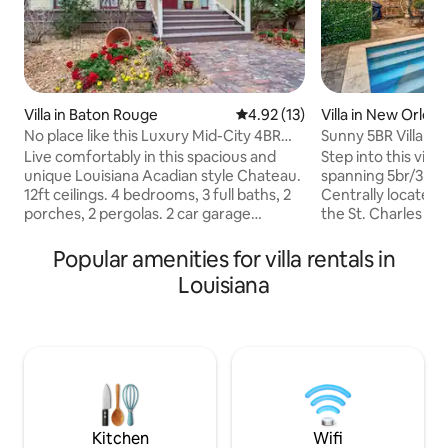
Villa in Baton Rouge
4.92 out of 5 average rating, 1
4.92 (13)
Villa in New Orlea
No place like this Luxury Mid-City 4BR
Sunny 5BR Villa w/
Retreat
Courtyard Oasis
Live comfortably in this spacious and
Step into this vibr
unique Louisiana Acadian style Chateau.
spanning 5br/3ba o
12ft ceilings. 4 bedrooms, 3 full baths, 2
Centrally located
porches, 2 pergolas. 2 car garage
the St. Charles Av
w/charger and circle drive. Outdoor
you can discover al
fireplace and gas grill. 1 King. 3 Queen 16”
Enjoy the private 
Popular amenities for villa rentals in
quality comfortable mattresses. Mid-city
year-round heated
Louisiana
BR. 3miles to LSU. 2 to downtown. Walk
gas Weber grill, a
to Mid-City Beer Garden, Rocca Pizzeria,
Inside, soaring ce
Elsie’s, Radio Bar, Doe’sSteaks, Coffee,
living spaces are 
Burgers, grocery and drug stores. Full
mix of local antiqu
home battery backup power. 3000sqft
seamless blend of
home for a luxurious stay
character and mo
Kitchen
Wifi