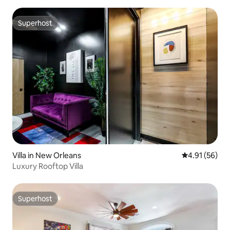
Superhost
Superhost
Villa in New Orleans
4.91 out of 5
4.91 (56)
Luxury Rooftop Villa
Superhost
Superhost