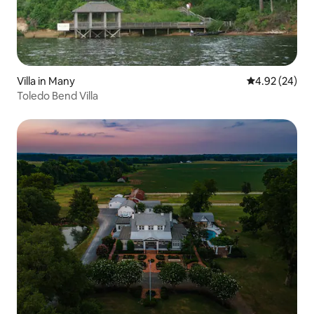
Villa in Many
4.92 out of 5 
4.92 (24)
Toledo Bend Villa