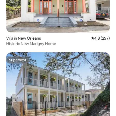
Villa in New Orleans
4.8 out of 5 a
4.8 (297)
Historic New Marigny Home
Superhost
Superhost