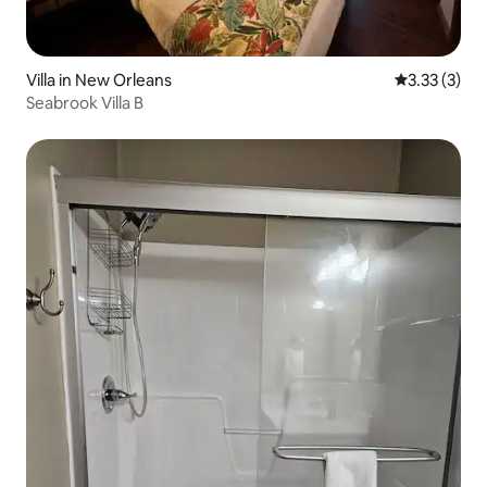
Villa in New Orleans
3.33 out of 
3.33 (3)
Seabrook Villa B