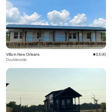
Villa in New Orleans
3.5 out of 
3.5 (4)
Doublewide