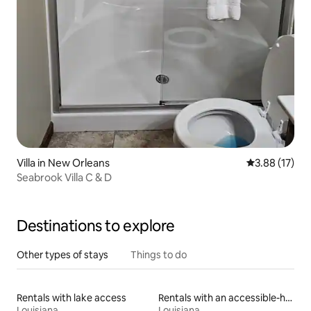
Villa in New Orleans
3.88 out of 5
3.88 (17)
Seabrook Villa C & D
Destinations to explore
Other types of stays
Things to do
Rentals with lake access
Rentals with an accessible-height toilet
Louisiana
Louisiana