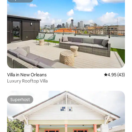
Superhost
Villa in New Orleans
4.95 out of 5 
4.95 (43)
Luxury Rooftop Villa
Superhost
Superhost