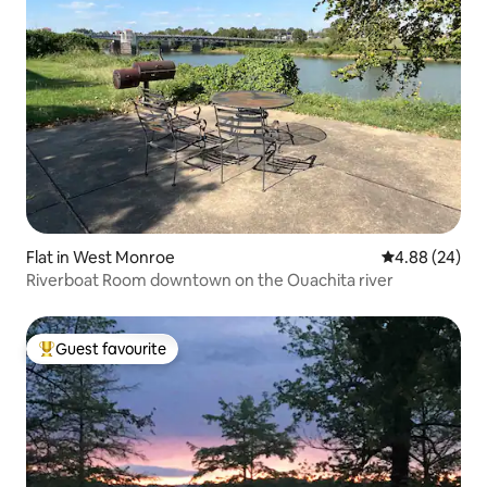
Flat in West Monroe
4.88 out of 5 
4.88 (24)
Riverboat Room downtown on the Ouachita river
Guest favourite
Top guest favourite