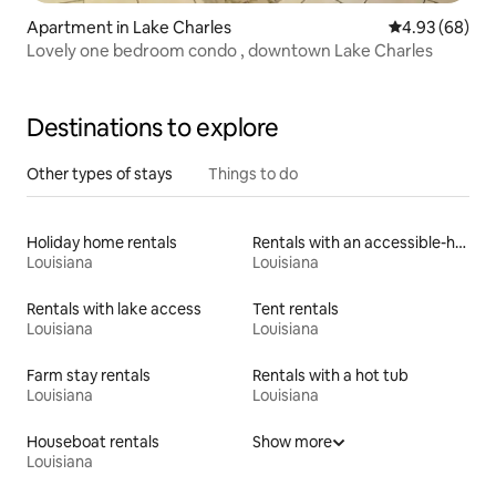
Apartment in Lake Charles
4.93 out of 5 
4.93 (68)
Lovely one bedroom condo , downtown Lake Charles
Destinations to explore
Other types of stays
Things to do
Holiday home rentals
Rentals with an accessible-height toilet
Louisiana
Louisiana
Rentals with lake access
Tent rentals
Louisiana
Louisiana
Farm stay rentals
Rentals with a hot tub
Louisiana
Louisiana
Houseboat rentals
Show more
Louisiana