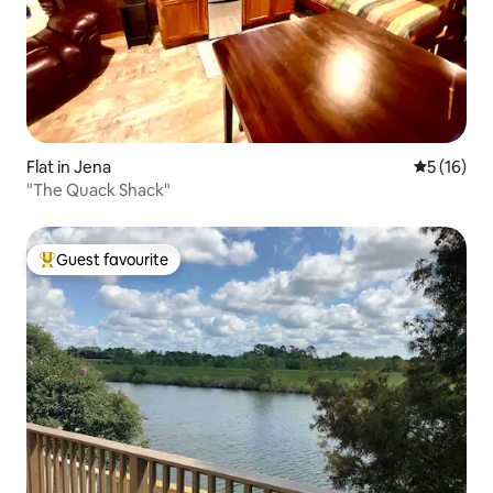
Flat in Jena
5 out of 5
5 (16)
"The Quack Shack"
Guest favourite
Top guest favourite