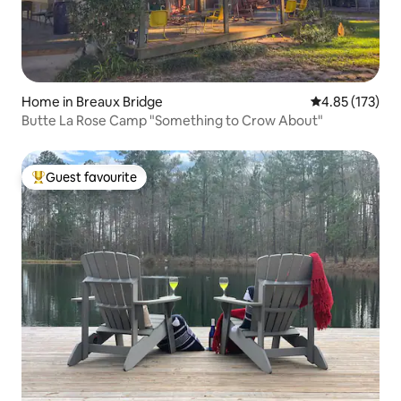
Home in Breaux Bridge
4.85 out of 5 a
4.85 (173)
Butte La Rose Camp "Something to Crow About"
Guest favourite
Top guest favourite