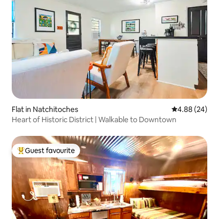
Flat in Natchitoches
4.88 out of 5 
4.88 (24)
Heart of Historic District | Walkable to Downtown
Guest favourite
Top guest favourite