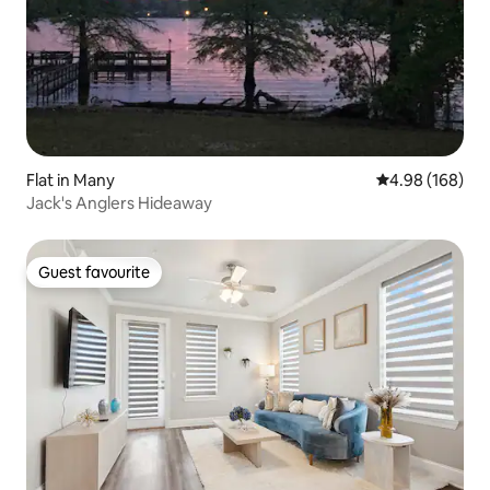
Flat in Many
4.98 out of 5 a
4.98 (168)
Jack's Anglers Hideaway
Guest favourite
Guest favourite