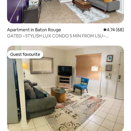
Apartment in Baton Rouge
4.74 out of 5 
4.74 (68)
GATED ~STYLISH LUX CONDO 5 MIN FROM LSU~
LAKEFRONT
Guest favourite
Guest favourite