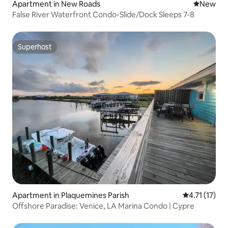
Apartment in New Roads
New place
New
False River Waterfront Condo-Slide/Dock Sleeps 7-8
Superhost
Superhost
Apartment in Plaquemines Parish
4.71 out of 5
4.71 (17)
Offshore Paradise: Venice, LA Marina Condo | Cypre