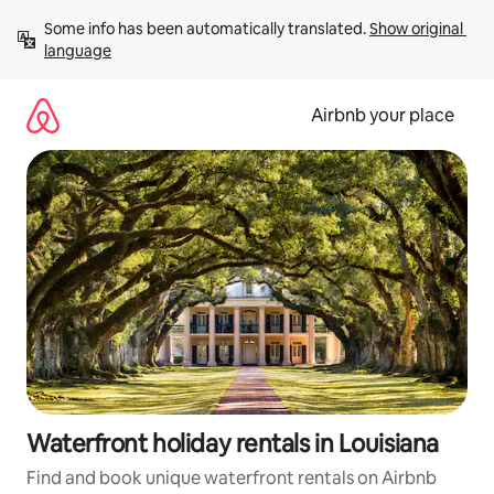
Skip
Some info has been automatically translated. 
Show original 
to
language
content
Airbnb your place
Waterfront holiday rentals in Louisiana
Find and book unique waterfront rentals on Airbnb