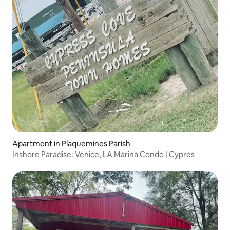
Apartment in Plaquemines Parish
Inshore Paradise: Venice, LA Marina Condo | Cypres