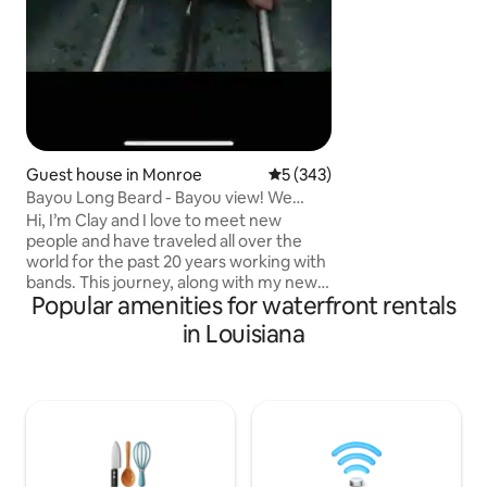
dreamy honeymoon
❤️
Guest house in Monroe
5 out of 5 average rating, 34
5 (343)
Bayou Long Beard - Bayou view! We
greet everyone!
Hi, I’m Clay and I love to meet new
people and have traveled all over the
world for the past 20 years working with
bands. This journey, along with my new
Popular amenities for waterfront rentals
wife Joy, has lead to us becoming Airbnb
hosts. Our eclectic, cozy, charming,
in Louisiana
spacious and right on the Bayou listing is
a place we are sure you’ll love. Large
picture windows for gazing at the bayou
let in lots of natural light. Fully handicap
accessible! Not suitable for children.
Cleanliness and hospitality are our
specialties! No pets!! 5🌟