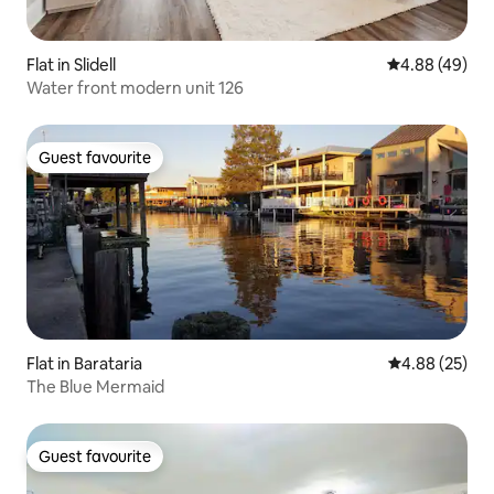
Flat in Slidell
4.88 out of 5 
4.88 (49)
Water front modern unit 126
Guest favourite
Guest favourite
Flat in Barataria
4.88 out of 5 
4.88 (25)
The Blue Mermaid
Guest favourite
Guest favourite