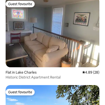
Guest favourite
Guest favourite
Flat in Lake Charles
4.89 out of 5 
4.89 (28)
Historic District Apartment Rental
Guest favourite
Guest favourite