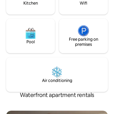
Kitchen
Wifi
Free parking on
Pool
premises
Air conditioning
Waterfront apartment rentals