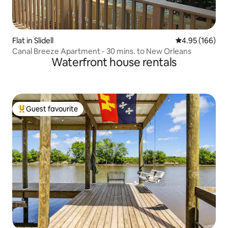
Flat in Slidell
4.95 out of 5 a
4.95 (166)
Canal Breeze Apartment - 30 mins. to New Orleans
Waterfront house rentals
Guest favourite
Top guest favourite