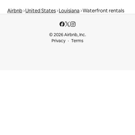
Airbnb
United States
Louisiana
Waterfront rentals
© 2026 Airbnb, Inc.
Privacy
Terms