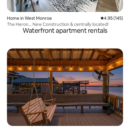
Home in West Monroe
4.95 out of 5 a
4.95 (145)
The Heron… New Construction & centrally located!
Waterfront apartment rentals