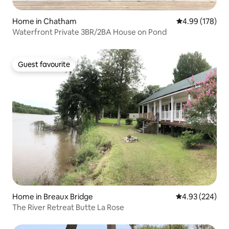
Home in Chatham
4.99 out of 5 a
4.99 (178)
Waterfront Private 3BR/2BA House on Pond
Guest favourite
Guest favourite
Home in Breaux Bridge
4.93 out of 5 a
4.93 (224)
The River Retreat Butte La Rose