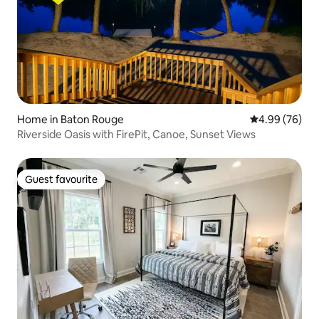
Home in Baton Rouge
4.99 out of 5 
4.99 (76)
Riverside Oasis with FirePit, Canoe, Sunset Views
Guest favourite
Guest favourite