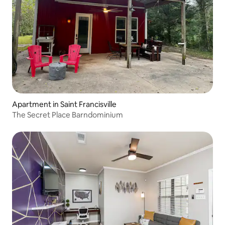
Apartment in Saint Francisville
The Secret Place Barndominium