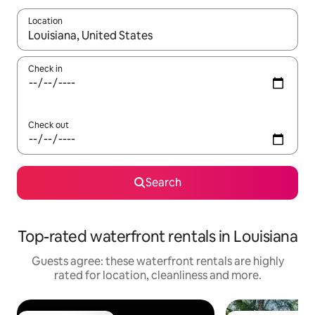
Location
When results are available, navigate with the up and down arro
Check in
Check out
Search
Top-rated waterfront rentals in Louisiana
Guests agree: these waterfront rentals are highly
rated for location, cleanliness and more.