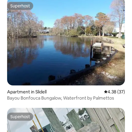
Superhost
Superhost
Apartment in Slidell
4.38 out of 5 
4.38 (37)
Bayou Bonfouca Bungalow, Waterfront by Palmettos
Superhost
Superhost