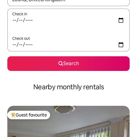
Check in
Check out
Search
Nearby monthly rentals
Guest favourite
Top guest favourite