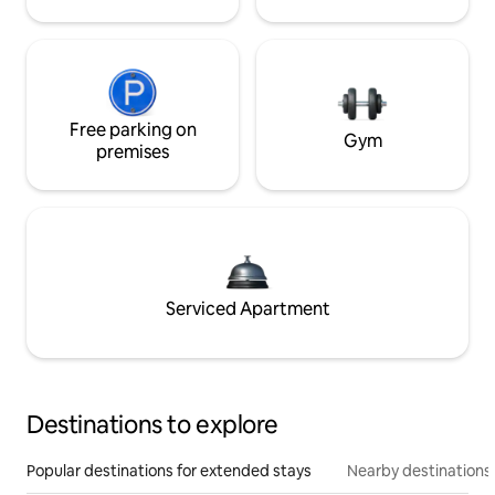
Free parking on
Gym
premises
Serviced Apartment
Destinations to explore
Popular destinations for extended stays
Nearby destinations