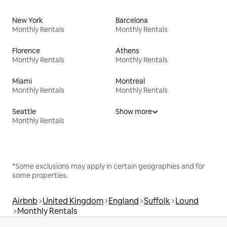
New York
Barcelona
Monthly Rentals
Monthly Rentals
Florence
Athens
Monthly Rentals
Monthly Rentals
Miami
Montreal
Monthly Rentals
Monthly Rentals
Seattle
Show more
Monthly Rentals
*Some exclusions may apply in certain geographies and for
some properties.
Airbnb
United Kingdom
England
Suffolk
Lound
Monthly Rentals