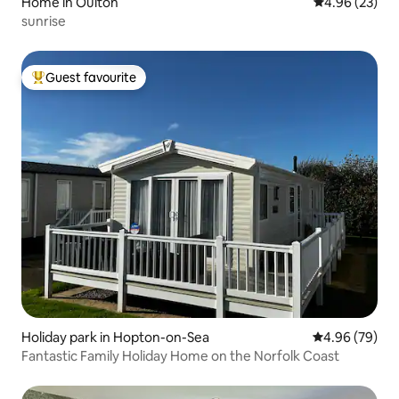
Home in Oulton
4.96 out of 5 
4.96 (23)
sunrise
Guest favourite
Top guest favourite
Holiday park in Hopton-on-Sea
4.96 out of 5 
4.96 (79)
Fantastic Family Holiday Home on the Norfolk Coast