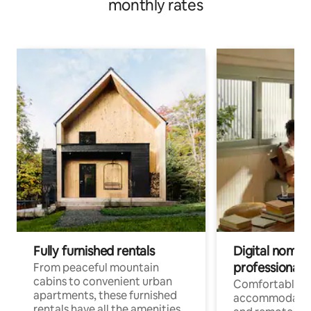
monthly rates
Fully furnished rentals
Digital nomads
professionals
From peaceful mountain
cabins to convenient urban
Comfortable
apartments, these furnished
accommodatio
rentals have all the amenities