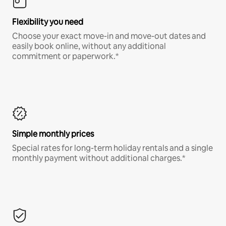
Flexibility you need
Choose your exact move-in and move-out dates and
easily book online, without any additional
commitment or paperwork.*
Simple monthly prices
Special rates for long-term holiday rentals and a single
monthly payment without additional charges.*