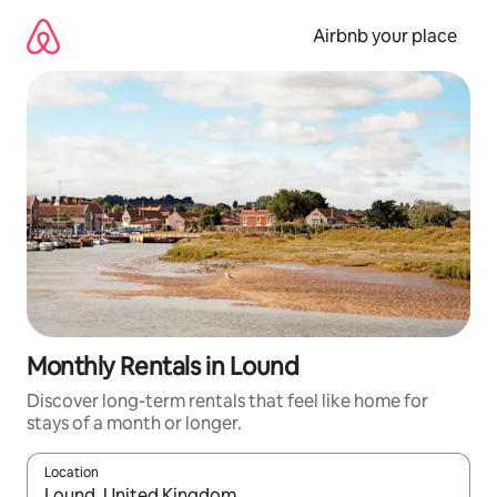
Skip
to
Airbnb your place
content
Monthly Rentals in Lound
Discover long-term rentals that feel like home for
stays of a month or longer.
Location
When results are available, navigate with the up and down arro