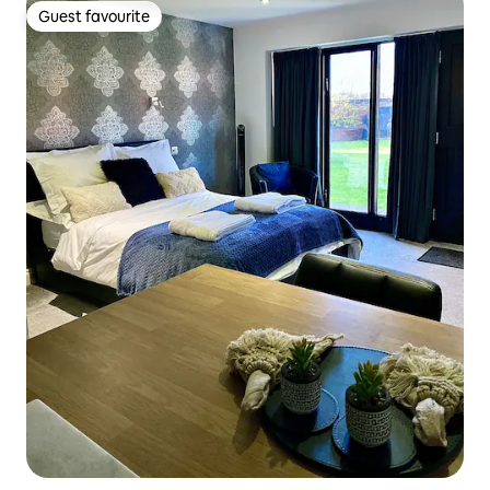
Guest favourite
Guest favourite