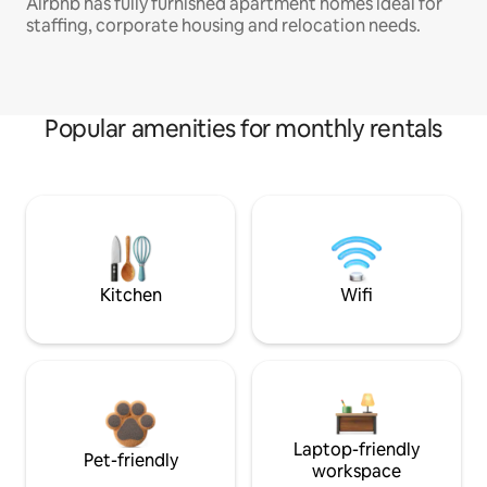
Airbnb has fully furnished apartment homes ideal for
staffing, corporate housing and relocation needs.
Popular amenities for monthly rentals
Kitchen
Wifi
Laptop-friendly
Pet-friendly
workspace