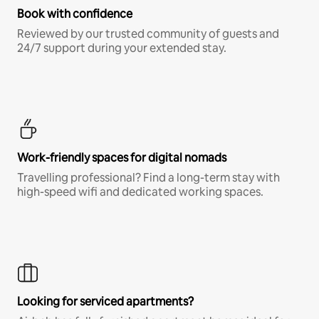
Book with confidence
Reviewed by our trusted community of guests and
24/7 support during your extended stay.
Work-friendly spaces for digital nomads
Travelling professional? Find a long-term stay with
high-speed wifi and dedicated working spaces.
Looking for serviced apartments?