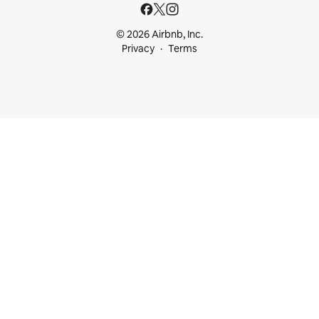
© 2026 Airbnb, Inc.
Privacy
Terms