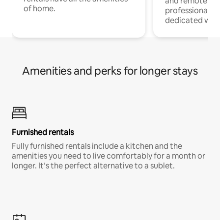
and remote wo
of home.
professionals w
dedicated work
Amenities and perks for longer stays
Furnished rentals
Fully furnished rentals include a kitchen and the
amenities you need to live comfortably for a month or
longer. It’s the perfect alternative to a sublet.