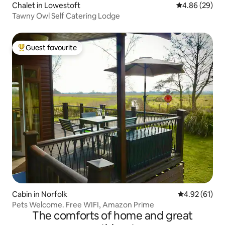
Chalet in Lowestoft
4.86 out of 5 
4.86 (29)
Tawny Owl Self Catering Lodge
Guest favourite
Top guest favourite
Cabin in Norfolk
4.92 out of 5
4.92 (61)
Pets Welcome. Free WIFI, Amazon Prime
The comforts of home and great