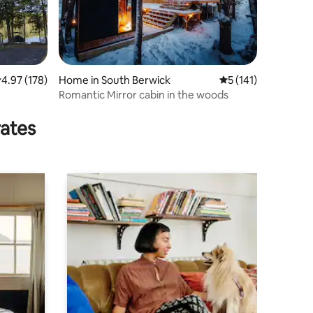
.97 out of 5 average rating, 178 reviews
4.97 (178)
Home in South Berwick
5 out of 5 average r
5 (141)
Romantic Mirror cabin in the woods
rates