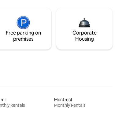
Free parking on
Corporate
premises
Housing
ami
Montreal
thly Rentals
Monthly Rentals