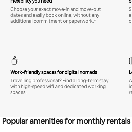
Flexibility you need
S
Choose your exact move-in and move-out
S
dates and easily book online, without any
a
additional commitment or paperwork.*
c
Work-friendly spaces for digital nomads
L
Travelling professional? Find a long-term stay
A
with high-speed wifi and dedicated working
i
spaces.
r
Popular amenities for monthly rentals