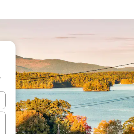
e
and down arrow keys or explore by touch or swipe gestures.