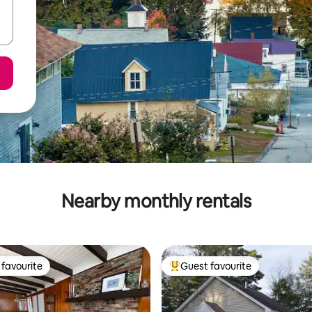
Nearby monthly rentals
favourite
Guest favourite
t favourite
Top guest favourite