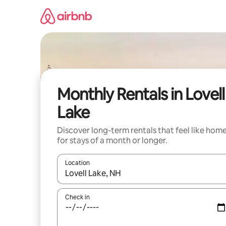
Skip
to
content
Monthly Rentals in Lovell
Lake
Discover long-term rentals that feel like hom
for stays of a month or longer.
Location
When results are available, navigate with the up 
Check in