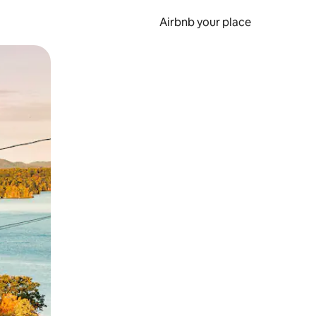
Airbnb your place