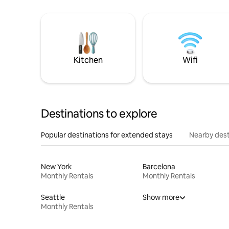
Kitchen
Wifi
Destinations to explore
Popular destinations for extended stays
Nearby dest
New York
Barcelona
Monthly Rentals
Monthly Rentals
Seattle
Show more
Monthly Rentals