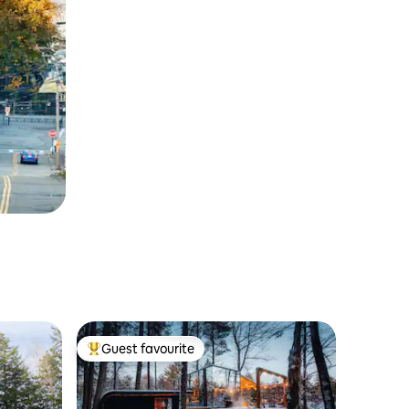
Guest favourite
Top guest favourite