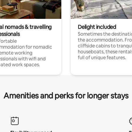
al nomads & travelling
Delight included
essionals
Sometimes the destinatio
the accommodation. Fr
ortable
cliffside cabins to tranqui
mmodation for nomadic
houseboats, these rental
remote working
full of unique features.
ssionals with wifi and
ated work spaces.
Amenities and perks for longer stays