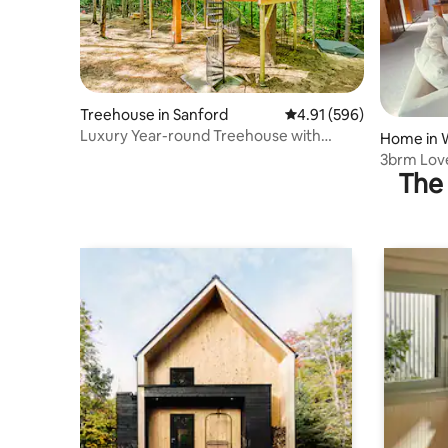
Treehouse in Sanford
4.91 out of 5 average ra
4.91 (596)
Luxury Year-round Treehouse with
Home in 
private hot tub
3brm Love
The 
Beach/Bo