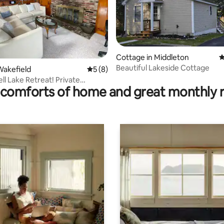
ting, 596 reviews
Cottage in Middleton
4
Beautiful Lakeside Cottage
Wakefield
5 out of 5 average rating, 8 reviews
5 (8)
ll Lake Retreat! Private
comforts of home and great monthly 
at Dock!