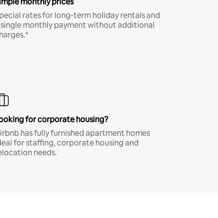
imple monthly prices
pecial rates for long-term holiday rentals and
 single monthly payment without additional
harges.*
ooking for corporate housing?
irbnb has fully furnished apartment homes
deal for staffing, corporate housing and
elocation needs.