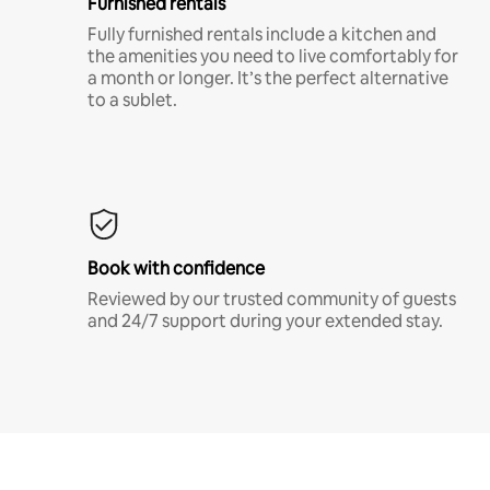
Furnished rentals
Fully furnished rentals include a kitchen and
the amenities you need to live comfortably for
a month or longer. It’s the perfect alternative
to a sublet.
Book with confidence
Reviewed by our trusted community of guests
and 24/7 support during your extended stay.