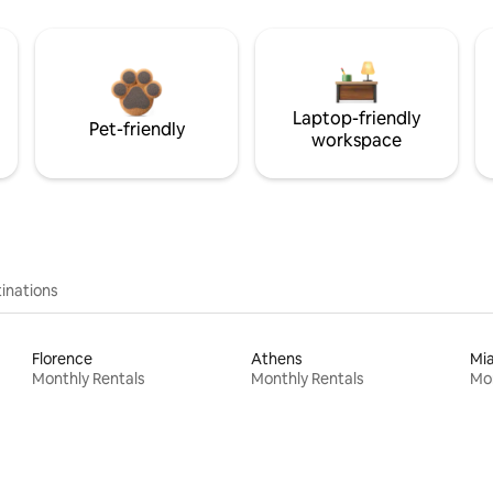
Laptop-friendly
Pet-friendly
workspace
inations
Florence
Athens
Mi
Monthly Rentals
Monthly Rentals
Mon