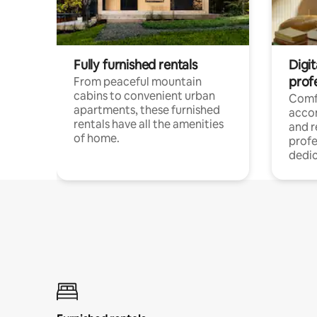
Fully furnished rentals
Digit
prof
From peaceful mountain
cabins to convenient urban
Comf
apartments, these furnished
acco
rentals have all the amenities
and 
of home.
profe
dedic