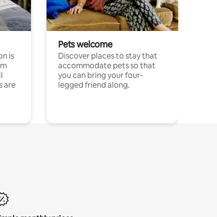
Pets welcome
n is
Discover places to stay that
om
accommodate pets so that
l
you can bring your four-
s are
legged friend along.