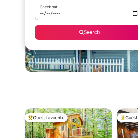
Check out
Search
Guest favourite
Guest 
Top guest favourite
Top gues