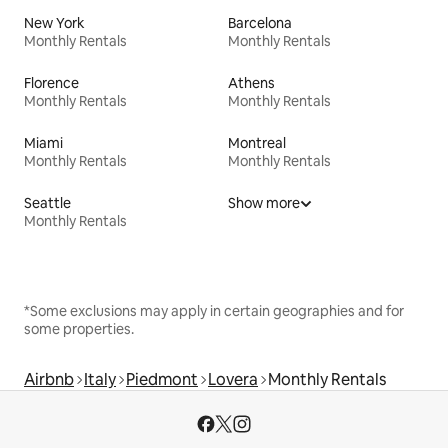
New York
Barcelona
Monthly Rentals
Monthly Rentals
Florence
Athens
Monthly Rentals
Monthly Rentals
Miami
Montreal
Monthly Rentals
Monthly Rentals
Seattle
Show more
Monthly Rentals
*Some exclusions may apply in certain geographies and for
some properties.
Airbnb
Italy
Piedmont
Lovera
Monthly Rentals