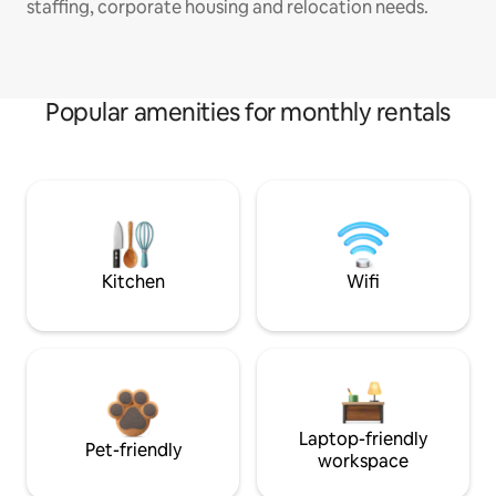
staffing, corporate housing and relocation needs.
Popular amenities for monthly rentals
Kitchen
Wifi
Laptop-friendly
Pet-friendly
workspace