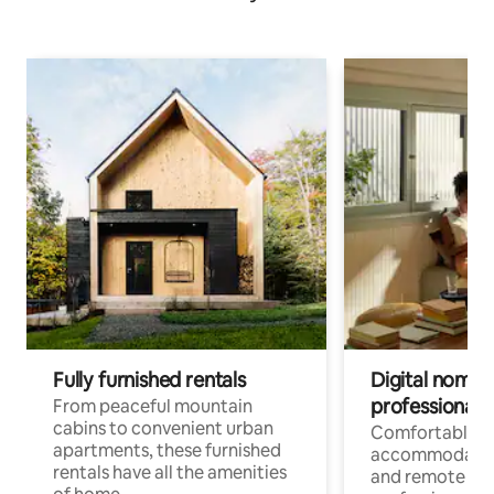
Fully furnished rentals
Digital nomads
professionals
From peaceful mountain
cabins to convenient urban
Comfortable
apartments, these furnished
accommodatio
rentals have all the amenities
and remote wo