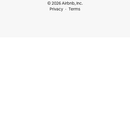
© 2026 Airbnb, Inc.
Privacy
Terms