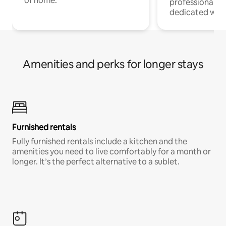
of home.
professionals w
dedicated work
Amenities and perks for longer stays
Furnished rentals
Fully furnished rentals include a kitchen and the
amenities you need to live comfortably for a month or
longer. It’s the perfect alternative to a sublet.