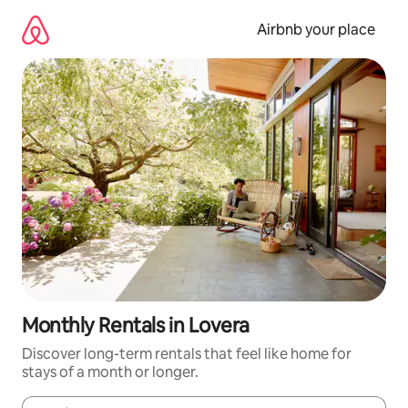
Skip
to
Airbnb your place
content
Monthly Rentals in Lovera
Discover long-term rentals that feel like home for
stays of a month or longer.