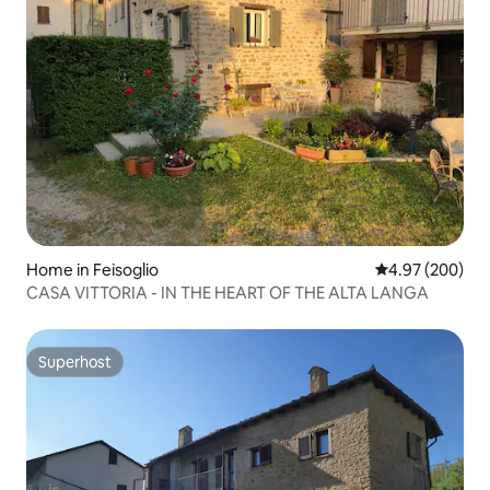
Home in Feisoglio
4.97 out of 5 a
4.97 (200)
CASA VITTORIA - IN THE HEART OF THE ALTA LANGA
Superhost
Superhost