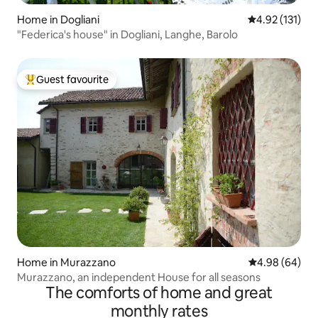
Home in Dogliani
4.92 out of 5 
4.92 (131)
"Federica's house" in Dogliani, Langhe, Barolo
Guest favourite
Top guest favourite
Home in Murazzano
4.98 out of 5 
4.98 (64)
Murazzano, an independent House for all seasons
The comforts of home and great
monthly rates