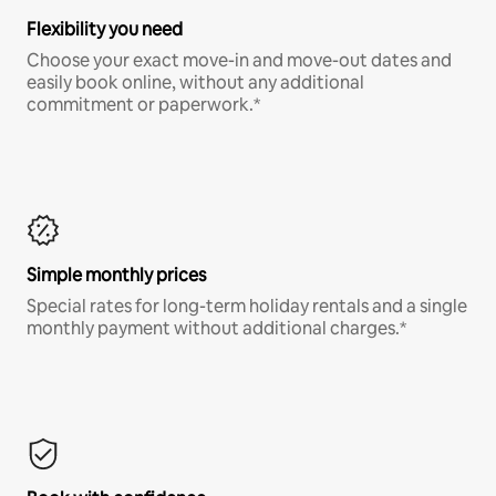
Flexibility you need
Choose your exact move-in and move-out dates and
easily book online, without any additional
commitment or paperwork.*
Simple monthly prices
Special rates for long-term holiday rentals and a single
monthly payment without additional charges.*