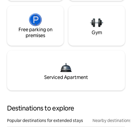
Free parking on
Gym
premises
Serviced Apartment
Destinations to explore
Popular destinations for extended stays
Nearby destinations