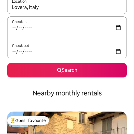
Location
When results are available, navigate with the up and down arro
Check in
Check out
Search
Nearby monthly rentals
Guest favourite
Top guest favourite