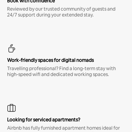
Book with confidence
Reviewed by our trusted community of guests and
24/7 support during your extended stay.
Work-friendly spaces for digital nomads
Travelling professional? Find a long-term stay with
high-speed wifi and dedicated working spaces.
Looking for serviced apartments?
Airbnb has fully furnished apartment homes ideal for