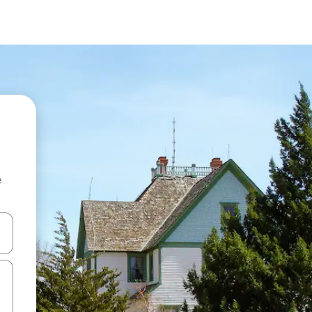
e
and down arrow keys or explore by touch or swipe gestures.