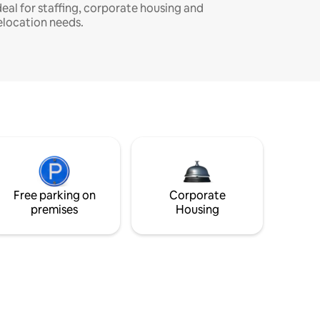
deal for staffing, corporate housing and
elocation needs.
Free parking on
Corporate
premises
Housing