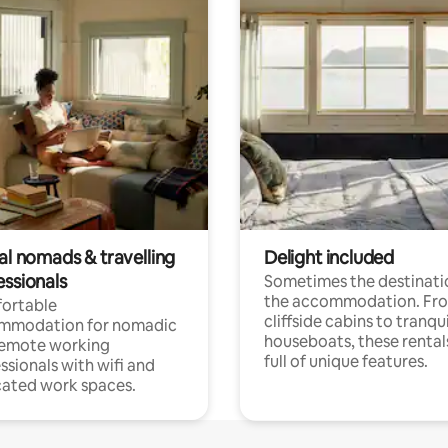
al nomads & travelling
Delight included
essionals
Sometimes the destinatio
the accommodation. Fr
ortable
cliffside cabins to tranqui
mmodation for nomadic
houseboats, these rental
remote working
full of unique features.
ssionals with wifi and
ated work spaces.