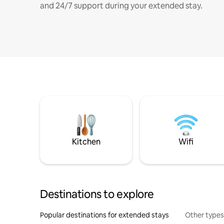
and 24/7 support during your extended stay.
Kitchen
Wifi
Destinations to explore
Popular destinations for extended stays
Other types