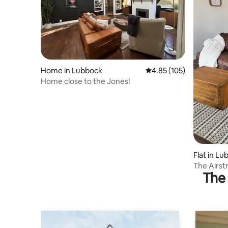
Home in Lubbock
4.85 out of 5 average r
4.85 (105)
Home close to the Jones!
Flat in L
The Airs
The 