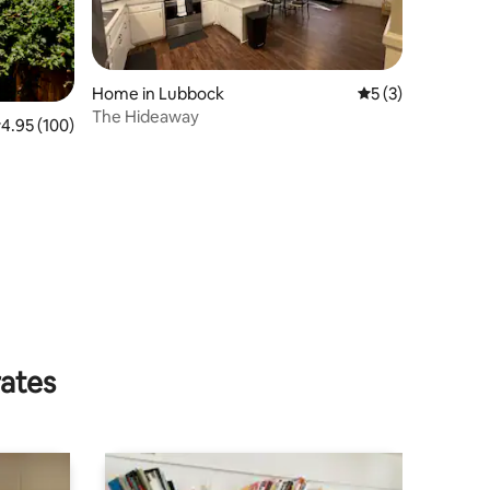
Home in Lubbock
5 out of 5 average
5 (3)
The Hideaway
.95 out of 5 average rating, 100 reviews
4.95 (100)
rates