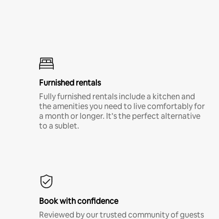
Furnished rentals
Fully furnished rentals include a kitchen and
the amenities you need to live comfortably for
a month or longer. It’s the perfect alternative
to a sublet.
Book with confidence
Reviewed by our trusted community of guests