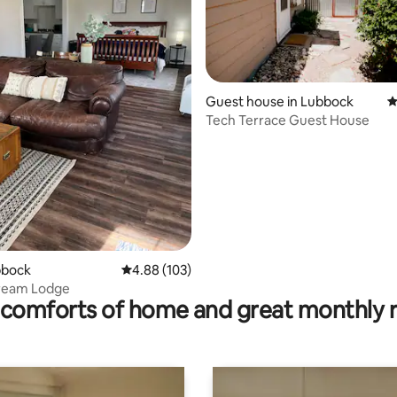
Guest house in Lubbock
4
Tech Terrace Guest House
ating, 105 reviews
ubbock
4.88 out of 5 average rating, 103 reviews
4.88 (103)
tream Lodge
comforts of home and great monthly 