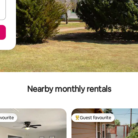
Nearby monthly rentals
vourite
Guest favourite
vourite
Top guest favourite