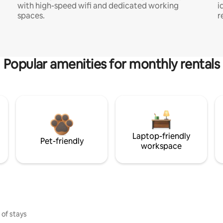
with high-speed wifi and dedicated working
i
spaces.
r
Popular amenities for monthly rentals
Laptop-friendly
Pet-friendly
workspace
 of stays