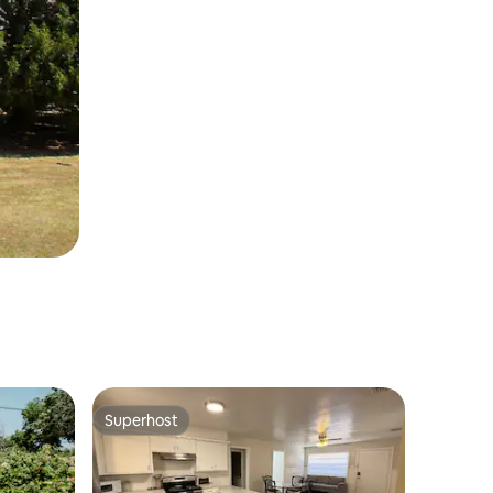
Superhost
Superhost