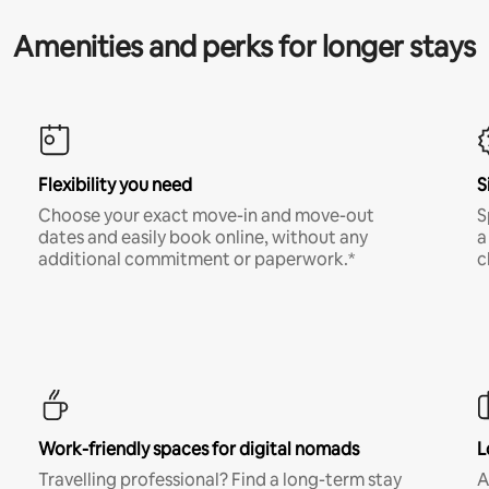
Amenities and perks for longer stays
Flexibility you need
S
Choose your exact move-in and move-out
S
dates and easily book online, without any
a
additional commitment or paperwork.*
c
Work-friendly spaces for digital nomads
L
Travelling professional? Find a long-term stay
A