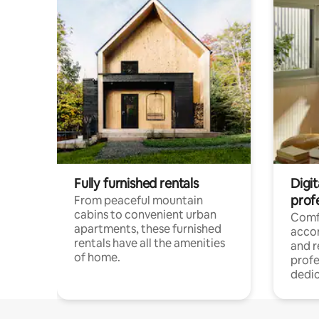
Fully furnished rentals
Digit
prof
From peaceful mountain
cabins to convenient urban
Comf
apartments, these furnished
acco
rentals have all the amenities
and 
of home.
profe
dedic