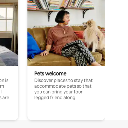
Pets welcome
n is
Discover places to stay that
om
accommodate pets so that
l
you can bring your four-
s are
legged friend along.