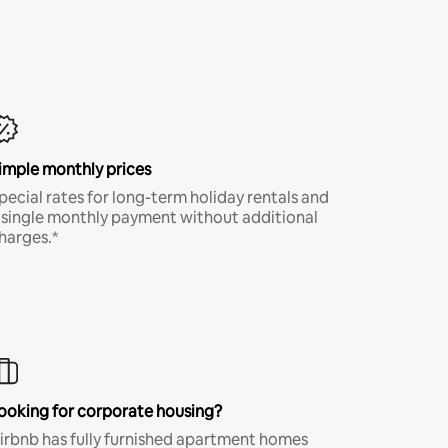
imple monthly prices
pecial rates for long-term holiday rentals and
 single monthly payment without additional
harges.*
ooking for corporate housing?
irbnb has fully furnished apartment homes