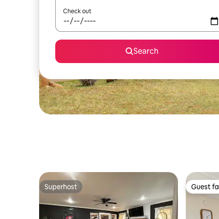
Check out
Search
Superhost
Guest fa
Superhost
Guest fa