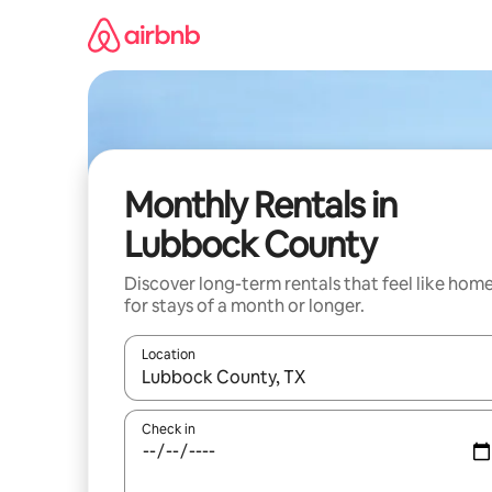
Skip
to
content
Monthly Rentals in
Lubbock County
Discover long-term rentals that feel like hom
for stays of a month or longer.
Location
When results are available, navigate with the up 
Check in