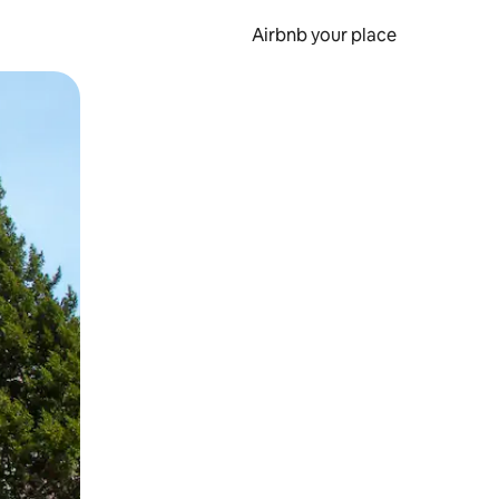
Airbnb your place