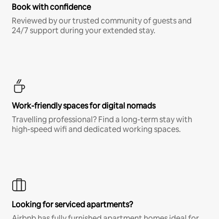
Book with confidence
Reviewed by our trusted community of guests and
24/7 support during your extended stay.
Work-friendly spaces for digital nomads
Travelling professional? Find a long-term stay with
high-speed wifi and dedicated working spaces.
Looking for serviced apartments?
Airbnb has fully furnished apartment homes ideal for