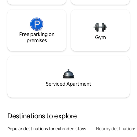
Free parking on
Gym
premises
Serviced Apartment
Destinations to explore
Popular destinations for extended stays
Nearby destinations