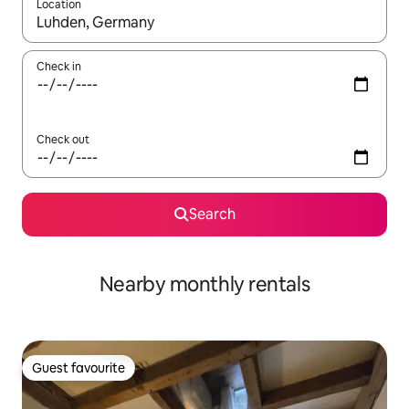
Location
When results are available, navigate with the up and down arro
Check in
Check out
Search
Nearby monthly rentals
Guest favourite
Guest favourite