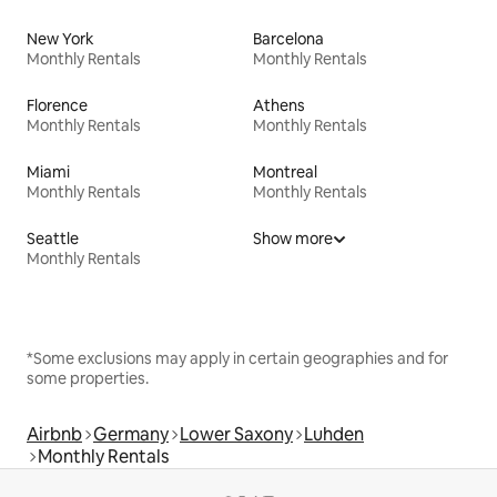
New York
Barcelona
Monthly Rentals
Monthly Rentals
Florence
Athens
Monthly Rentals
Monthly Rentals
Miami
Montreal
Monthly Rentals
Monthly Rentals
Seattle
Show more
Monthly Rentals
*Some exclusions may apply in certain geographies and for
some properties.
Airbnb
Germany
Lower Saxony
Luhden
Monthly Rentals