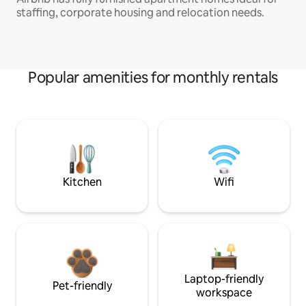
staffing, corporate housing and relocation needs.
Popular amenities for monthly rentals
Kitchen
Wifi
Laptop-friendly
Pet-friendly
workspace