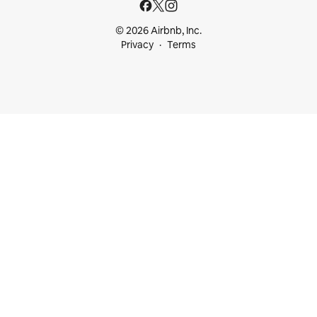
© 2026 Airbnb, Inc.
Privacy
Terms