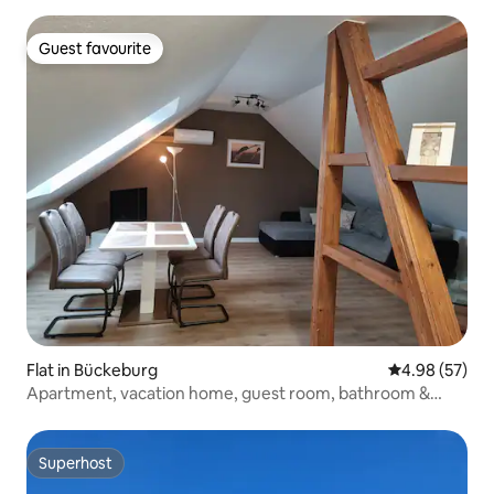
Guest favourite
Guest favourite
Flat in Bückeburg
4.98 out of 5 
4.98 (57)
Apartment, vacation home, guest room, bathroom &
kitchen
Superhost
Superhost