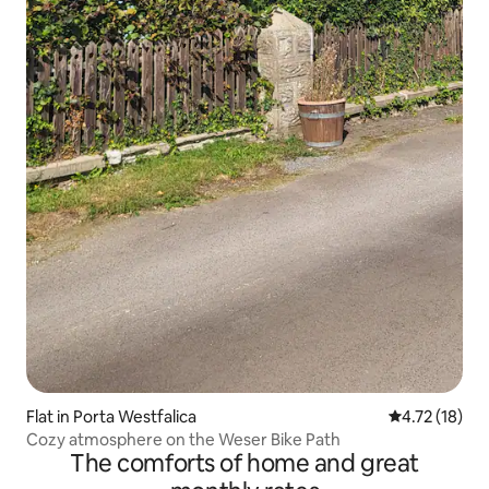
Flat in Porta Westfalica
4.72 out of 5
4.72 (18)
Cozy atmosphere on the Weser Bike Path
The comforts of home and great