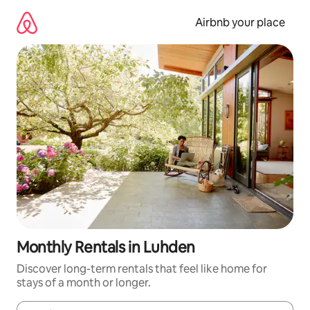
Skip
to
Airbnb your place
content
Monthly Rentals in Luhden
Discover long-term rentals that feel like home for
stays of a month or longer.