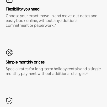
Flexibility you need
Choose your exact move-in and move-out dates and
easily book online, without any additional
commitment or paperwork.*
Simple monthly prices
Special rates for long-term holiday rentals and a single
monthly payment without additional charges.*