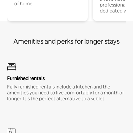
of home.
professionals w
dedicated work
Amenities and perks for longer stays
Furnished rentals
Fully furnished rentals include a kitchen and the
amenities you need to live comfortably for a month or
longer. It’s the perfect alternative to a sublet.