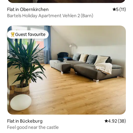
Flat in Obernkirchen
5 out of 5
5 (11)
Bartels Holiday Apartment Vehlen 2 (Barn)
Guest favourite
Top guest favourite
Flat in Bückeburg
4.92 out of 5 
4.92 (38)
Feel good near the castle