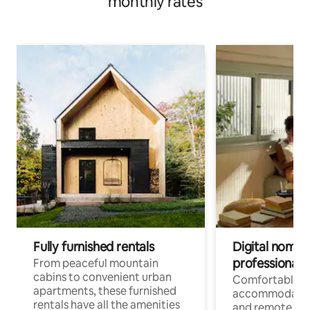
monthly rates
Fully furnished rentals
Digital nomads
professionals
From peaceful mountain
cabins to convenient urban
Comfortable
apartments, these furnished
accommodatio
rentals have all the amenities
and remote wo