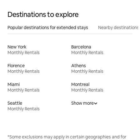
Destinations to explore
Popular destinations for extended stays
Nearby destinations
New York
Barcelona
Monthly Rentals
Monthly Rentals
Florence
Athens
Monthly Rentals
Monthly Rentals
Miami
Montreal
Monthly Rentals
Monthly Rentals
Seattle
Show more
Monthly Rentals
*Some exclusions may apply in certain geographies and for