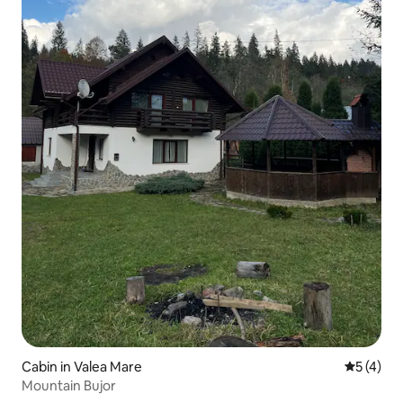
Cabin in Valea Mare
5 out of 
5 (4)
Mountain Bujor