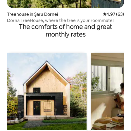
Treehouse in Șaru Dornei
4.97 out of 5 
4.97 (63)
Dorna TreeHouse, where the tree is your roommate!
The comforts of home and great
monthly rates