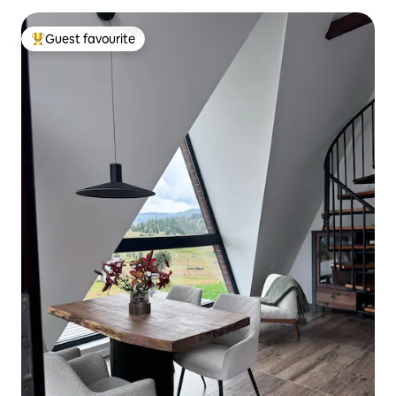
Guest favourite
Top guest favourite