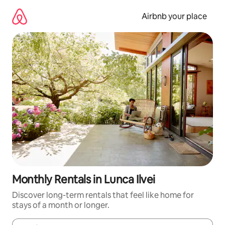
Skip
to
Airbnb your place
content
Monthly Rentals in Lunca Ilvei
Discover long-term rentals that feel like home for
stays of a month or longer.