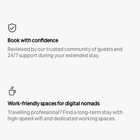
Book with confidence
Reviewed by our trusted community of guests and
24/7 support during your extended stay.
Work-friendly spaces for digital nomads
Travelling professional? Find a long-term stay with
high-speed wifi and dedicated working spaces.