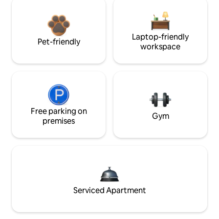
Laptop-friendly
Pet-friendly
workspace
Free parking on
Gym
premises
Serviced Apartment