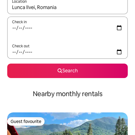
Location
When results are available, navigate with the up and down arro
Check in
Check out
Search
Nearby monthly rentals
Guest favourite
Guest favourite