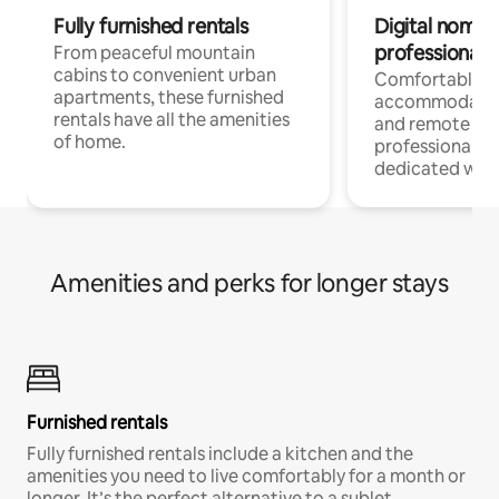
Fully furnished rentals
Digital nomads
professionals
From peaceful mountain
cabins to convenient urban
Comfortable
apartments, these furnished
accommodatio
rentals have all the amenities
and remote wo
of home.
professionals w
dedicated work
Amenities and perks for longer stays
Furnished rentals
Fully furnished rentals include a kitchen and the
amenities you need to live comfortably for a month or
longer. It’s the perfect alternative to a sublet.