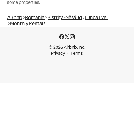
some properties.
Airbnb
Romania
Bistrița-Năsăud
Lunca Ilvei
Monthly Rentals
© 2026 Airbnb, Inc.
Privacy
Terms