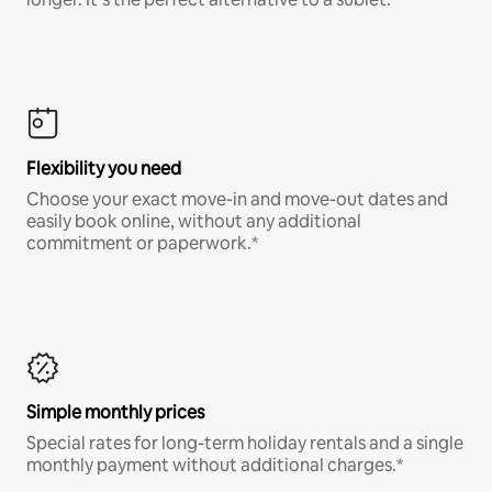
Flexibility you need
Choose your exact move-in and move-out dates and
easily book online, without any additional
commitment or paperwork.*
Simple monthly prices
Special rates for long-term holiday rentals and a single
monthly payment without additional charges.*