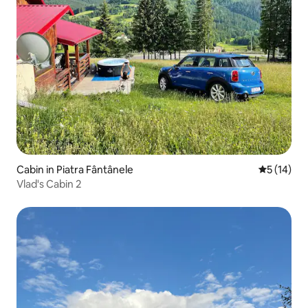
Cabin in Piatra Fântânele
5 out of 5
5 (14)
Vlad's Cabin 2