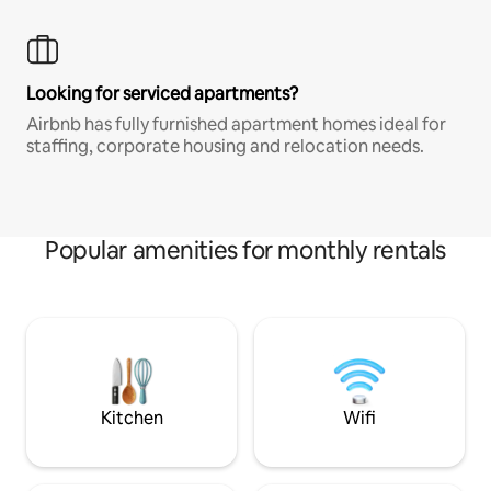
Looking for serviced apartments?
Airbnb has fully furnished apartment homes ideal for
staffing, corporate housing and relocation needs.
Popular amenities for monthly rentals
Kitchen
Wifi