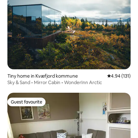
Tiny home in Kvæfjord kommune
4.94 out of 5 
4.94 (131)
Sky & Sand • Mirror Cabin • WonderInn Arctic
Guest favourite
Guest favourite