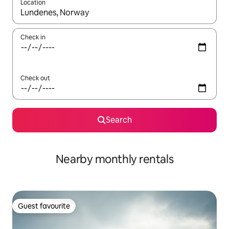
Location
When results are available, navigate with the up and down arro
Check in
Check out
Search
Nearby monthly rentals
Guest favourite
Guest favourite