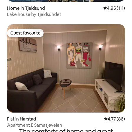
Home in Tjeldsund
4.95 out of 5 
4.95 (111)
Lake house by Tjeldsundet
Guest favourite
Guest favourite
Flat in Harstad
4.77 out of 5 
4.77 (86)
Apartment E Samasjøveien
The comforts of home and great