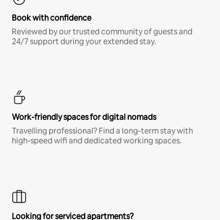
Book with confidence
Reviewed by our trusted community of guests and
24/7 support during your extended stay.
Work-friendly spaces for digital nomads
Travelling professional? Find a long-term stay with
high-speed wifi and dedicated working spaces.
Looking for serviced apartments?