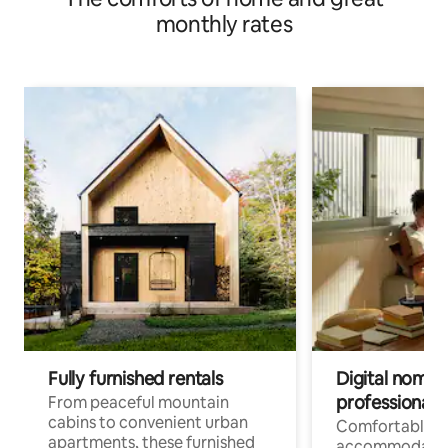
monthly rates
Fully furnished rentals
Digital nomads
professionals
From peaceful mountain
cabins to convenient urban
Comfortable
apartments, these furnished
accommodatio