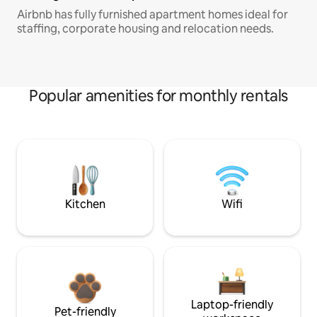
Airbnb has fully furnished apartment homes ideal for
staffing, corporate housing and relocation needs.
Popular amenities for monthly rentals
Kitchen
Wifi
Laptop-friendly
Pet-friendly