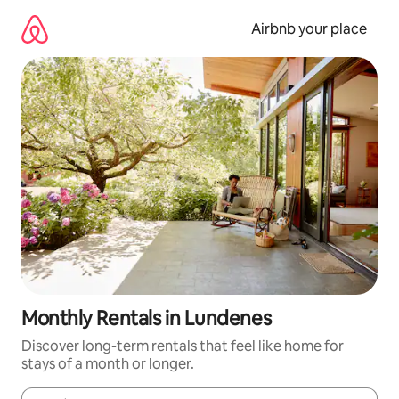
Skip
to
Airbnb your place
content
Monthly Rentals in Lundenes
Discover long-term rentals that feel like home for
stays of a month or longer.