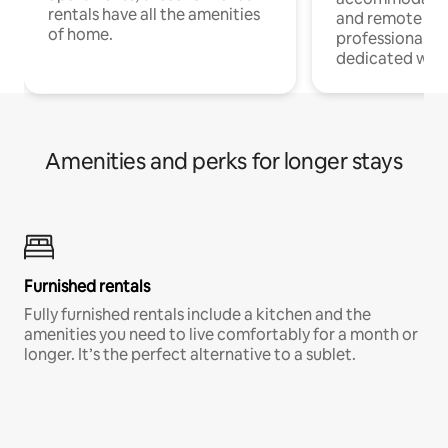
rentals have all the amenities
and remote wo
of home.
professionals w
dedicated work
Amenities and perks for longer stays
Furnished rentals
Fully furnished rentals include a kitchen and the
amenities you need to live comfortably for a month or
longer. It’s the perfect alternative to a sublet.