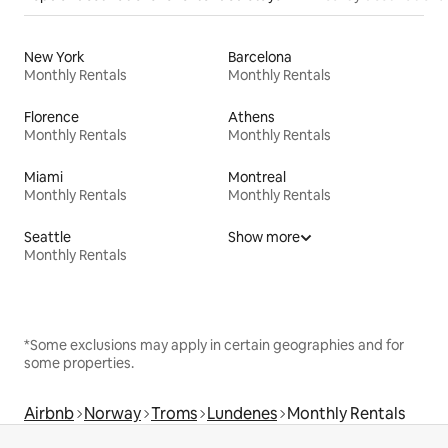
New York
Barcelona
Monthly Rentals
Monthly Rentals
Florence
Athens
Monthly Rentals
Monthly Rentals
Miami
Montreal
Monthly Rentals
Monthly Rentals
Seattle
Show more
Monthly Rentals
*Some exclusions may apply in certain geographies and for
some properties.
Airbnb
Norway
Troms
Lundenes
Monthly Rentals