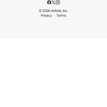
© 2026 Airbnb, Inc.
Privacy
Terms