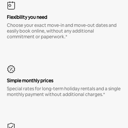
Flexibility you need
Choose your exact move-in and move-out dates and
easily book online, without any additional
commitment or paperwork.*
Simple monthly prices
Special rates for long-term holiday rentals and a single
monthly payment without additional charges.*