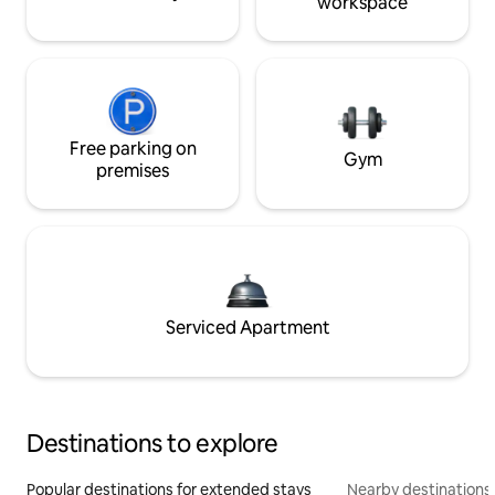
workspace
Free parking on
Gym
premises
Serviced Apartment
Destinations to explore
Popular destinations for extended stays
Nearby destinations