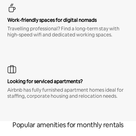
Work-friendly spaces for digital nomads
Travelling professional? Find a long-term stay with
high-speed wifi and dedicated working spaces.
Looking for serviced apartments?
Airbnb has fully furnished apartment homes ideal for
staffing, corporate housing and relocation needs.
Popular amenities for monthly rentals