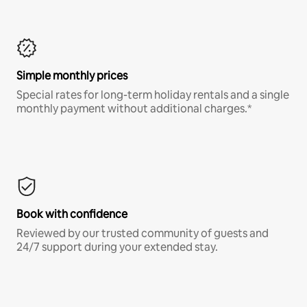
Simple monthly prices
Special rates for long-term holiday rentals and a single
monthly payment without additional charges.*
Book with confidence
Reviewed by our trusted community of guests and
24/7 support during your extended stay.