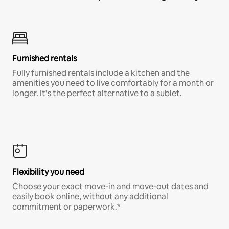
Furnished rentals
Fully furnished rentals include a kitchen and the
amenities you need to live comfortably for a month or
longer. It’s the perfect alternative to a sublet.
Flexibility you need
Choose your exact move-in and move-out dates and
easily book online, without any additional
commitment or paperwork.*