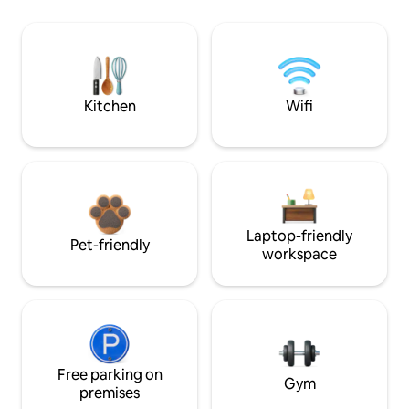
Kitchen
Wifi
Laptop-friendly
Pet-friendly
workspace
Free parking on
Gym
premises