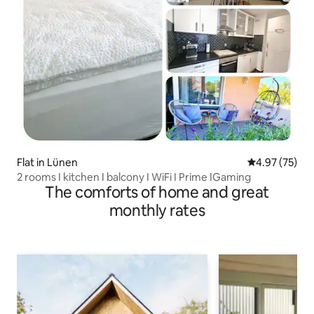
Flat in Lünen
4.97 out of 5 
4.97 (75)
2 rooms I kitchen I balcony I WiFi I Prime IGaming
The comforts of home and great
monthly rates