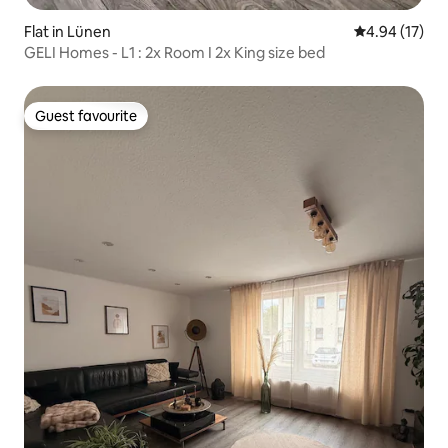
Flat in Lünen
4.94 out of 5
4.94 (17)
GELI Homes - L1 : 2x Room I 2x King size bed
Guest favourite
Guest favourite