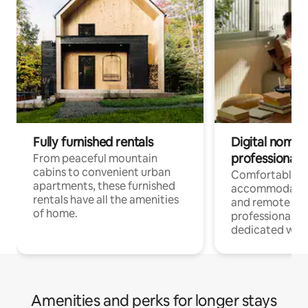
Fully furnished rentals
Digital nomads
professionals
From peaceful mountain
cabins to convenient urban
Comfortable
apartments, these furnished
accommodatio
rentals have all the amenities
and remote wo
of home.
professionals w
dedicated work
Amenities and perks for longer stays