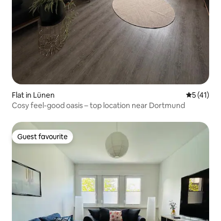
Flat in Lünen
5 out of 5
5 (41)
Cosy feel-good oasis – top location near Dortmund
Guest favourite
Guest favourite