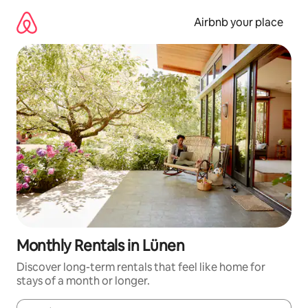
Skip
to
Airbnb your place
content
Monthly Rentals in Lünen
Discover long-term rentals that feel like home for
stays of a month or longer.