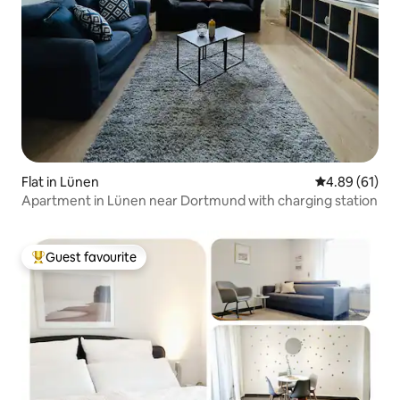
Flat in Lünen
4.89 out of 5 
4.89 (61)
Apartment in Lünen near Dortmund with charging station
Guest favourite
Top guest favourite