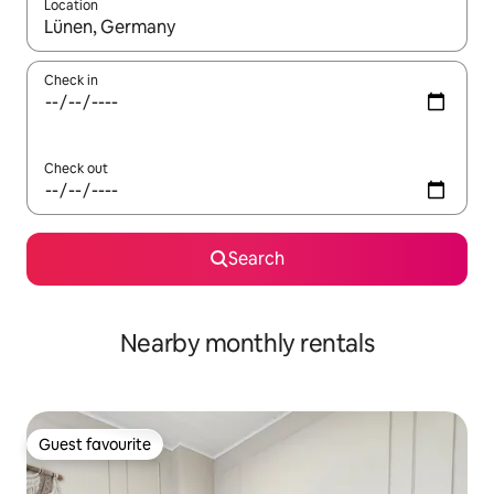
Location
When results are available, navigate with the up and down arro
Check in
Check out
Search
Nearby monthly rentals
Guest favourite
Guest favourite