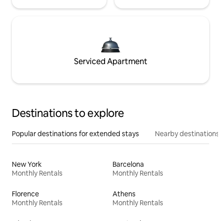
Serviced Apartment
Destinations to explore
Popular destinations for extended stays
Nearby destinations
New York
Barcelona
Monthly Rentals
Monthly Rentals
Florence
Athens
Monthly Rentals
Monthly Rentals