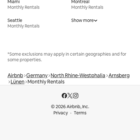
Miami
Montreal
Monthly Rentals
Monthly Rentals
Seattle
Show more
Monthly Rentals
*Some exclusions may apply in certain geographies and for
some properties.
Airbnb
Germany
North Rhine-Westphalia
Arnsberg
Lünen
Monthly Rentals
© 2026 Airbnb, Inc.
Privacy
Terms