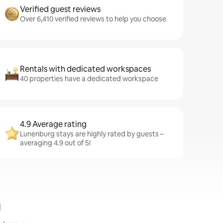
Verified guest reviews
Over 6,410 verified reviews to help you choose
Rentals with dedicated workspaces
40 properties have a dedicated workspace
4.9 Average rating
Lunenburg stays are highly rated by guests –
averaging 4.9 out of 5!
g