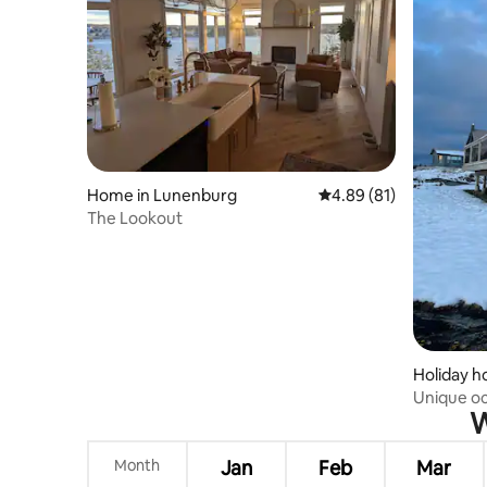
Home in Lunenburg
4.89 out of 5 average 
4.89 (81)
The Lookout
Holiday 
Unique o
W
Lunenbu
Month
Jan
Feb
Mar