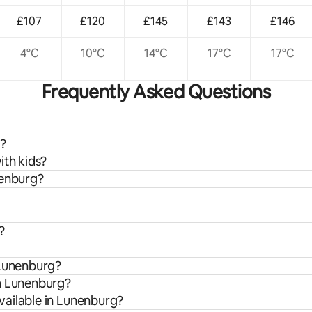
£107
£120
£145
£143
£146
4°C
10°C
14°C
17°C
17°C
Frequently Asked Questions
g?
ith kids?
nenburg?
?
 Lunenburg?
om Lunenburg?
vailable in Lunenburg?