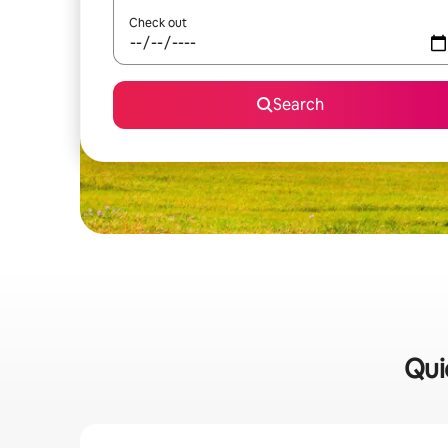
Check out
Search
Qui