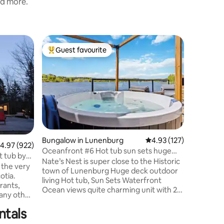
nd more.
Cottage 
Guest favourite
Guest
Top guest favourite
Top gue
Burns Cove Co
fabulous 
Burns Cov
equipped 
waterfron
spot to relax, 
location 
Lighthous
Lunenbur
Bridgewa
Bungalow in Lunenburg
4.93 out of 5 average r
4.93 (127)
eateries,
.97 out of 5 average rating, 922 reviews
4.97 (922)
Oceanfront #6 Hot tub sun sets huge
and lots 
t tub by
deck BBQ 2 bed
Nate’s Nest is super close to the Historic
free ferr
 the very
town of Lunenburg Huge deck outdoor
bakery, c
otia.
living Hot tub, Sun Sets Waterfront
many be
rants,
Ocean views quite charming unit with 2
many other
baths modern kitchen & Den for friends
 getaway.
to visit. HOOKd home Nestled in a very
ntals
 side a
rare community lil HOOK Properties
coffee on