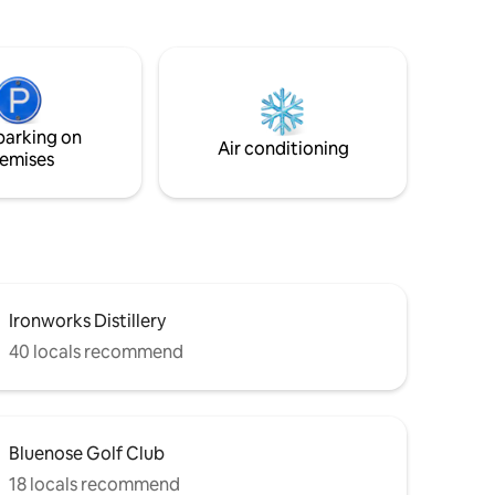
inclusive of a private pier boat launch and
looking
like minded people who enjoy living on
e record
the water A water lovers dream Wake up
 wood
to sparkly water shimmering into your
under the
windows or enjoy star gazing in the hot
tub.
parking on
Air conditioning
emises
Ironworks Distillery
40 locals recommend
Bluenose Golf Club
18 locals recommend