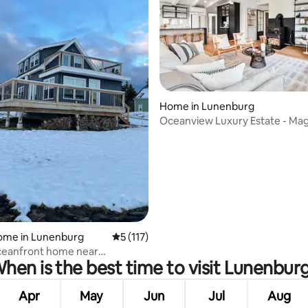
Home in Lunenburg
Oceanview Luxury Estate - Ma
rating, 81 reviews
Perfect!
home in Lunenburg
5 out of 5 average rating, 117 reviews
5 (117)
ceanfront home near
hen is the best time to visit Lunenbur
rg
Apr
May
Jun
Jul
Aug