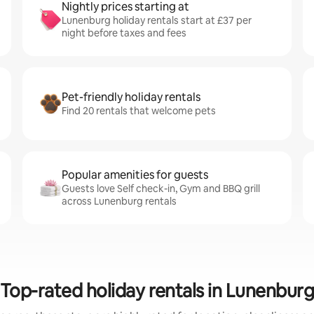
Nightly prices starting at
Lunenburg holiday rentals start at £37 per
night before taxes and fees
Pet-friendly holiday rentals
Find 20 rentals that welcome pets
Popular amenities for guests
Guests love Self check-in, Gym and BBQ grill
across Lunenburg rentals
Top-rated holiday rentals in Lunenbur