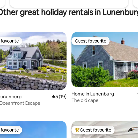
Other great holiday rentals in Lunenbur
favourite
Guest favourite
t favourite
Guest favourite
rating, 43 reviews
Home in Lunenburg
Lunenburg
5 out of 5 average rating, 19 reviews
5 (19)
The old cape
 Oceanfront Escape
favourite
Guest favourite
t favourite
Top guest favourite