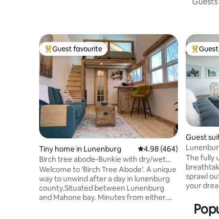
Guests 
Guest favourite
Guest 
Top guest favourite
Top gues
Guest sui
Lunenbur
Tiny home in Lunenburg
4.98 out of 5 average ra
4.98 (464)
View-Saun
The fully
Birch tree abode-Bunkie with dry/wet
breathtak
CEDAR SAUNA
Welcome to ‘Birch Tree Abode’. A unique
sprawl out
way to unwind after a day in lunenburg
your dreams set s
county.Situated between Lunenburg
waterfron
and Mahone bay. Minutes from either.
trotting a
Popu
This bunkie’ is situated amongst the
This 19th 
trees, with comfortable deck to enjoy