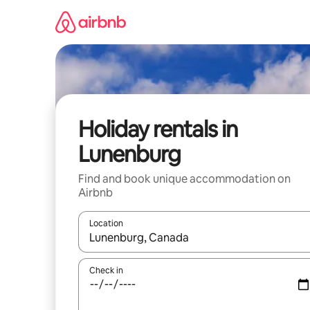
Skip
to
content
Holiday rentals in
Lunenburg
Find and book unique accommodation on
Airbnb
Location
When results are available, navigate with the up 
Check in