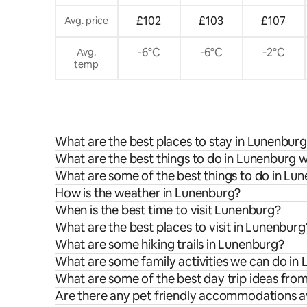
£102
£103
£107
Avg. price
-6°C
-6°C
-2°C
Avg.
temp
What are the best places to stay in Lunenbur
What are the best things to do in Lunenburg w
What are some of the best things to do in Lu
How is the weather in Lunenburg?
When is the best time to visit Lunenburg?
What are the best places to visit in Lunenburg
What are some hiking trails in Lunenburg?
What are some family activities we can do in
What are some of the best day trip ideas fr
Are there any pet friendly accommodations a