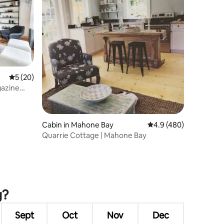
5 out of 5 average rating, 20 reviews
5 (20)
gazine
Cabin in Mahone Bay
4.9 out of 5 average r
4.9 (480)
Quarrie Cottage | Mahone Bay
g?
Sept
Oct
Nov
Dec