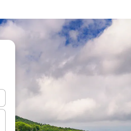
and down arrow keys or explore by touch or swipe gestures.