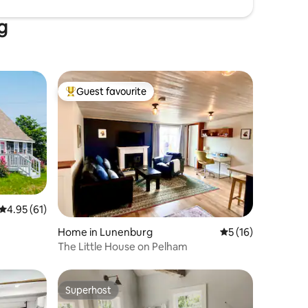
g
Guest favourite
Top guest favourite
4.95 out of 5 average rating, 61 reviews
4.95 (61)
Home in Lunenburg
5 out of 5 average 
5 (16)
The Little House on Pelham
Superhost
Superhost