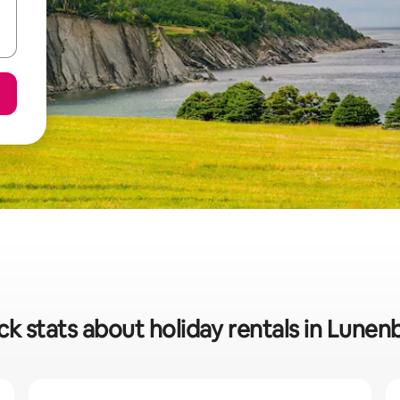
ck stats about holiday rentals in Lunen