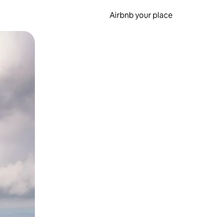
Airbnb your place