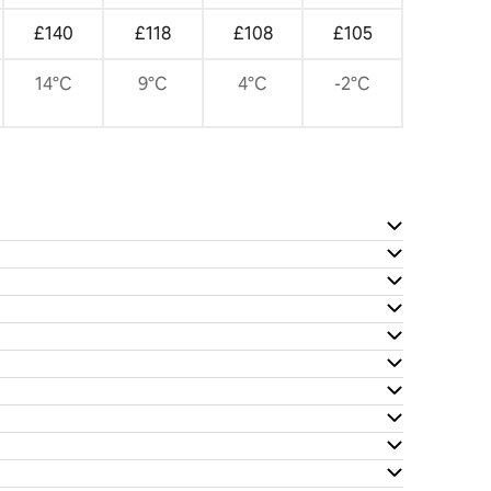
£140
£118
£108
£105
14°C
9°C
4°C
-2°C