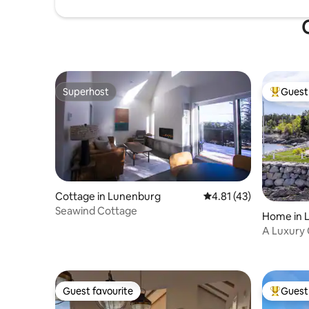
Superhost
Guest 
Superhost
Top gues
Cottage in Lunenburg
4.81 out of 5 average 
4.81 (43)
Seawind Cottage
Home in 
A Luxury
Guest favourite
Guest 
Guest favourite
Top gues