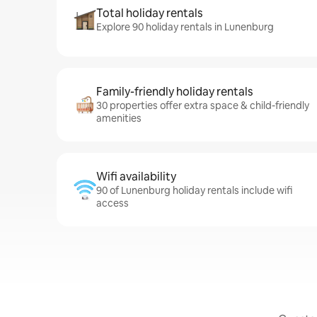
Total holiday rentals
Explore 90 holiday rentals in Lunenburg
Family-friendly holiday rentals
30 properties offer extra space & child-friendly
amenities
Wifi availability
90 of Lunenburg holiday rentals include wifi
access