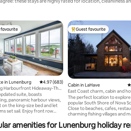
agree: these stays are highly rated for location, cleanliness a
favourite
Guest favourite
t favourite
Top guest favourite
te in Lunenburg
4.97 out of 5 average rating, 683 reviews
4.97 (683)
Cabin in LaHave
4
g Harbourfront Hideaway-The
ting, 464 reviews
East Coast charm, cabin and ho
a!!**
 updated suite, boasts
the river
The perfect location to explore
ing, panoramic harbour views,
popular South Shore of Nova Sc
 on the king-size bed and let
Close to beaches, cafes, restau
ail. Enjoy front row
charming fishing villages and 
tage, boats sailing by, horses
amenities. Come for a magical
long the iconic Bluenose Drive.
lar amenities for Lunenburg holiday re
Tucked away in the woods along
century building offers the
babbling brook. Enjoy morning 