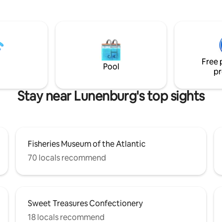
 boutique hotel; infrared sauna,
the deck, BBQ your dinner over
 LED TV, iron, hairdryer,
the river, groove to our vintag
crowave, mini fridge, with its
collection, keep toasty by the
trance. Located 50m
stove and float in the hot tub 
Bluenose, you can not get any
stars. This is a wonderful cabin
ithout staying onboard!
experience you won't forget!
Free 
Pool
pr
Stay near Lunenburg's top sights
Fisheries Museum of the Atlantic
70 locals recommend
Sweet Treasures Confectionery
18 locals recommend