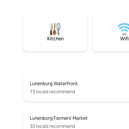
perks of a
the beginning/end of your adventures
bathrobes,
around the South Shore. A beautiful
Keurig, mi
open plan living space, high end
own private en
bathroom, all rustically finished . 400sq
from the 
ft-this is slightly larger than a ‘tiny home’,
closer, w
however minimal space 4
storage/luggage ,also note 5.10 ceiling in
Kitchen
Wifi
bedroom area
Lunenburg Waterfront
73 locals recommend
Lunenburg Farmers' Market
33 locals recommend