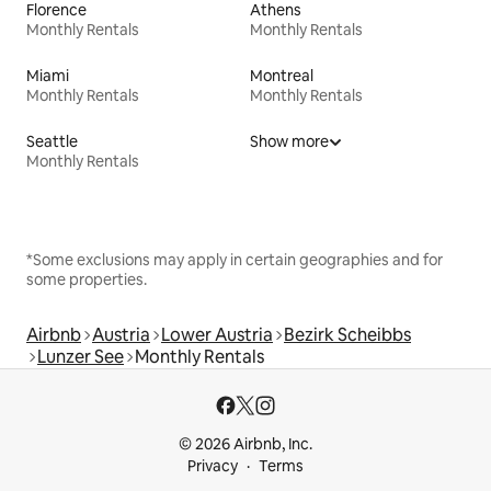
Florence
Athens
Monthly Rentals
Monthly Rentals
Miami
Montreal
Monthly Rentals
Monthly Rentals
Seattle
Show more
Monthly Rentals
*Some exclusions may apply in certain geographies and for
some properties.
Airbnb
Austria
Lower Austria
Bezirk Scheibbs
Lunzer See
Monthly Rentals
© 2026 Airbnb, Inc.
Privacy
Terms