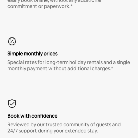
easily book online, without any additional
commitment or paperwork.*
Simple monthly prices
Special rates for long-term holiday rentals and a single
monthly payment without additional charges.*
Book with confidence
Reviewed by our trusted community of guests and
24/7 support during your extended stay.