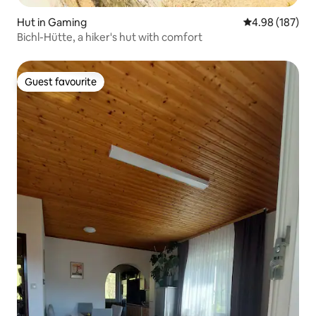
Hut in Gaming
4.98 out of 5 a
4.98 (187)
Bichl-Hütte, a hiker's hut with comfort
Guest favourite
Guest favourite