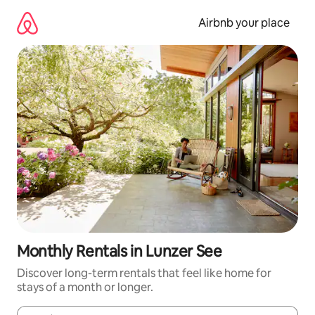
Skip
to
Airbnb your place
content
Monthly Rentals in Lunzer See
Discover long-term rentals that feel like home for
stays of a month or longer.