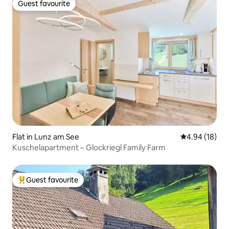
Guest favourite
Guest favourite
Flat in Lunz am See
4.94 out of 5 
4.94 (18)
Kuschelapartment – Glockriegl Family Farm
Guest favourite
Top guest favourite