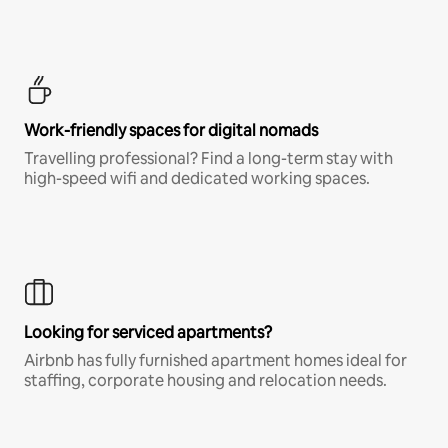
Work-friendly spaces for digital nomads
Travelling professional? Find a long-term stay with
high-speed wifi and dedicated working spaces.
Looking for serviced apartments?
Airbnb has fully furnished apartment homes ideal for
staffing, corporate housing and relocation needs.