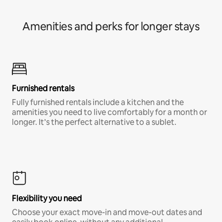
Amenities and perks for longer stays
Furnished rentals
Fully furnished rentals include a kitchen and the
amenities you need to live comfortably for a month or
longer. It’s the perfect alternative to a sublet.
Flexibility you need
Choose your exact move-in and move-out dates and