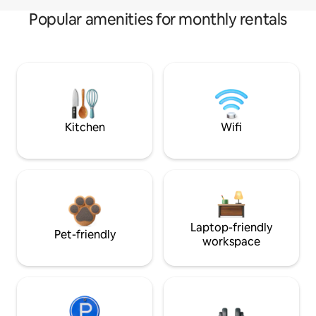
Popular amenities for monthly rentals
Kitchen
Wifi
Laptop-friendly
Pet-friendly
workspace