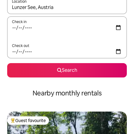
Location
When results are available, navigate with the up and down arro
Check in
Check out
Search
Nearby monthly rentals
Guest favourite
Top guest favourite