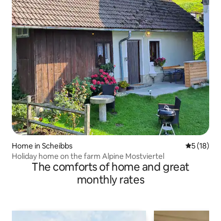
Home in Scheibbs
5 out of 5
5 (18)
Holiday home on the farm Alpine Mostviertel
The comforts of home and great
monthly rates