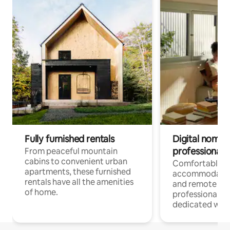
Fully furnished rentals
Digital nomads
professionals
From peaceful mountain
cabins to convenient urban
Comfortable
apartments, these furnished
accommodatio
rentals have all the amenities
and remote wo
of home.
professionals w
dedicated work