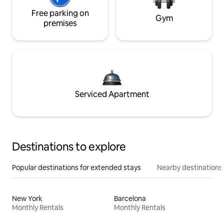
Free parking on
Gym
premises
Serviced Apartment
Destinations to explore
Popular destinations for extended stays
Nearby destinations
New York
Barcelona
Monthly Rentals
Monthly Rentals