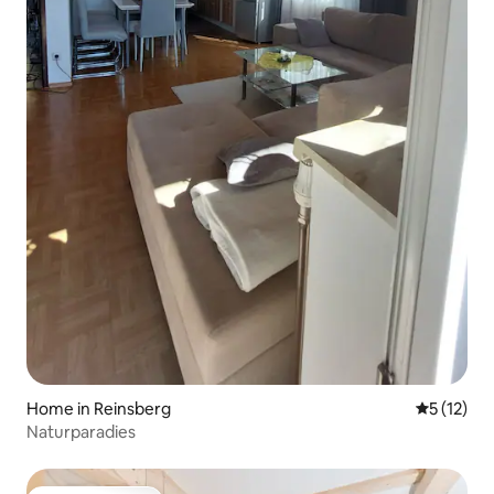
Home in Reinsberg
5 out of 5
5 (12)
Naturparadies