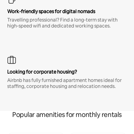
Work-friendly spaces for digital nomads
Travelling professional? Find a long-term stay with
high-speed wifi and dedicated working spaces.
Looking for corporate housing?
Airbnb has fully furnished apartment homes ideal for
staffing, corporate housing and relocation needs.
Popular amenities for monthly rentals