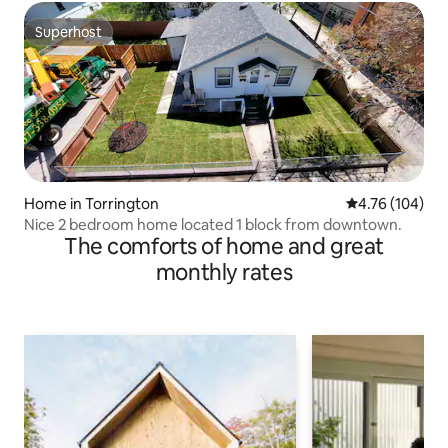
Superhost
Superhost
Home in Torrington
4.76 out of 5 a
4.76 (104)
Nice 2 bedroom home located 1 block from downtown.
The comforts of home and great
monthly rates