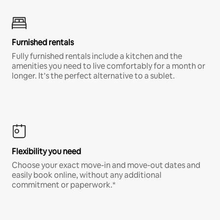
Furnished rentals
Fully furnished rentals include a kitchen and the
amenities you need to live comfortably for a month or
longer. It’s the perfect alternative to a sublet.
Flexibility you need
Choose your exact move-in and move-out dates and
easily book online, without any additional
commitment or paperwork.*