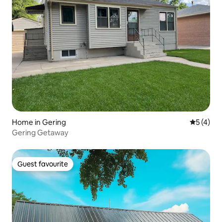
Home in Gering
5 out of 
5 (4)
Gering Getaway
Guest favourite
Guest favourite