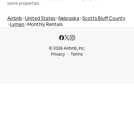
some properties.
Airbnb
United States
Nebraska
Scotts Bluff County
Lyman
Monthly Rentals
© 2026 Airbnb, Inc.
Privacy
Terms