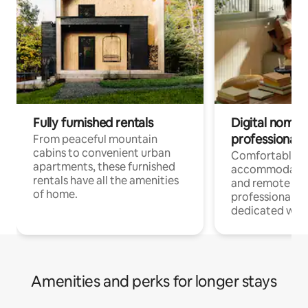
Fully furnished rentals
Digital nomads
professionals
From peaceful mountain
cabins to convenient urban
Comfortable
apartments, these furnished
accommodatio
rentals have all the amenities
and remote wo
of home.
professionals w
dedicated work
Amenities and perks for longer stays