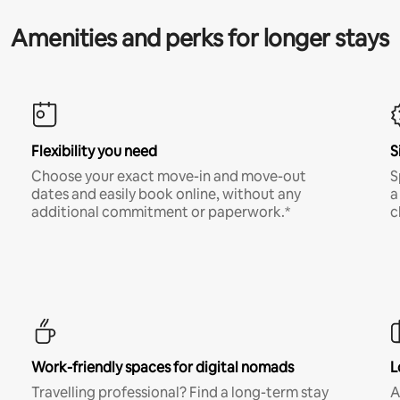
Amenities and perks for longer stays
Flexibility you need
S
Choose your exact move-in and move-out
S
dates and easily book online, without any
a
additional commitment or paperwork.*
c
Work-friendly spaces for digital nomads
L
Travelling professional? Find a long-term stay
A