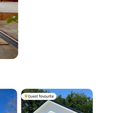
Guest favourite
Top guest favourite