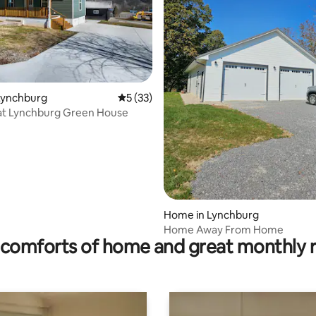
ating, 109 reviews
Lynchburg
5 out of 5 average rating, 33 reviews
5 (33)
at Lynchburg Green House
Home in Lynchburg
Home Away From Home
comforts of home and great monthly 