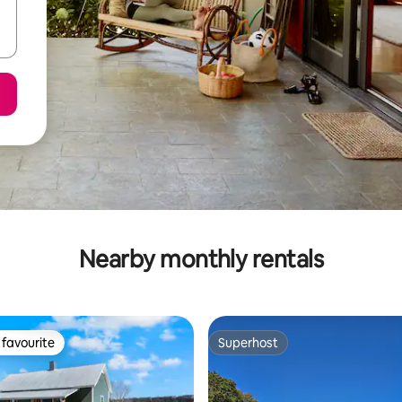
Nearby monthly rentals
favourite
Superhost
t favourite
Superhost