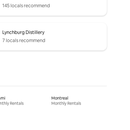
145 locals recommend
Lynchburg Distillery
7 locals recommend
ami
Montreal
thly Rentals
Monthly Rentals