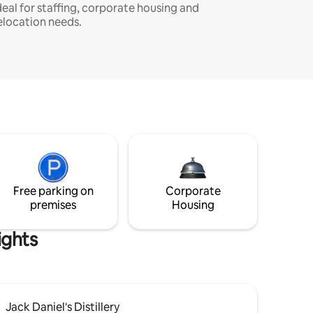
deal for staffing, corporate housing and
elocation needs.
Free parking on
Corporate
premises
Housing
ights
Jack Daniel's Distillery