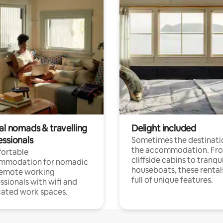
al nomads & travelling
Delight included
essionals
Sometimes the destinatio
the accommodation. Fr
ortable
cliffside cabins to tranqui
mmodation for nomadic
houseboats, these rental
remote working
full of unique features.
ssionals with wifi and
ated work spaces.