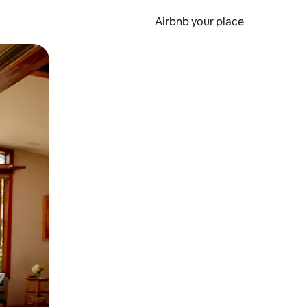
Airbnb your place