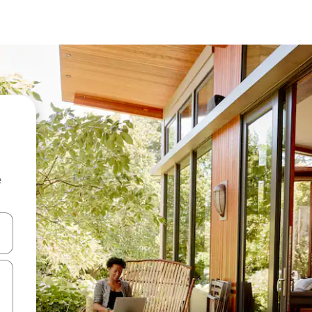
e
and down arrow keys or explore by touch or swipe gestures.