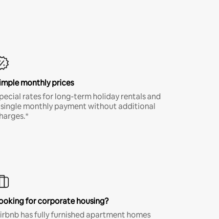
imple monthly prices
pecial rates for long-term holiday rentals and
 single monthly payment without additional
harges.*
ooking for corporate housing?
irbnb has fully furnished apartment homes