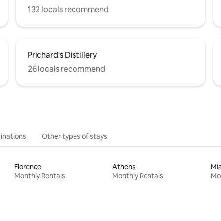
132 locals recommend
Prichard's Distillery
26 locals recommend
inations
Other types of stays
Florence
Athens
Mi
Monthly Rentals
Monthly Rentals
Mon