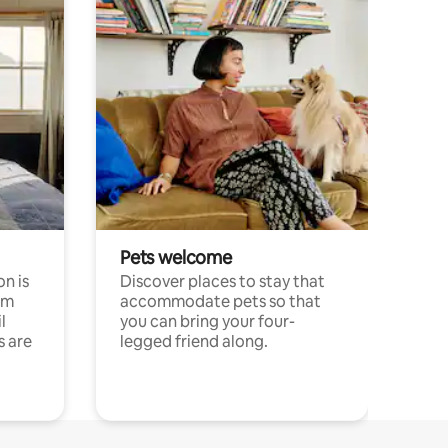
Pets welcome
n is
Discover places to stay that
om
accommodate pets so that
l
you can bring your four-
s are
legged friend along.