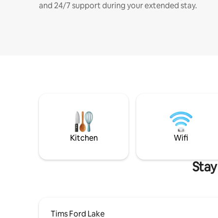
and 24/7 support during your extended stay.
Kitchen
Wifi
Stay
Tims Ford Lake