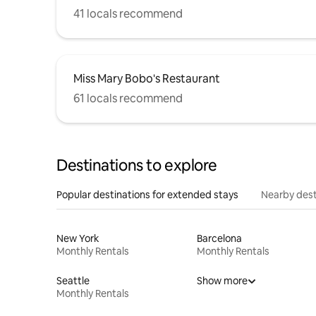
41 locals recommend
Miss Mary Bobo's Restaurant
61 locals recommend
Destinations to explore
Popular destinations for extended stays
Nearby dest
New York
Barcelona
Monthly Rentals
Monthly Rentals
Seattle
Show more
Monthly Rentals