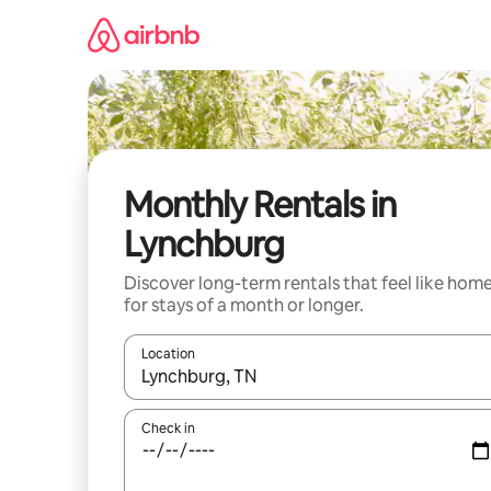
Skip
to
content
Monthly Rentals in
Lynchburg
Discover long-term rentals that feel like hom
for stays of a month or longer.
Location
When results are available, navigate with the up 
Check in