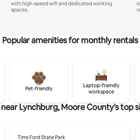
with high-speed wifi and dedicated working
i
spaces.
r
Popular amenities for monthly rentals
Laptop-friendly
Pet-friendly
workspace
 near Lynchburg, Moore County's top s
Tims Ford State Park