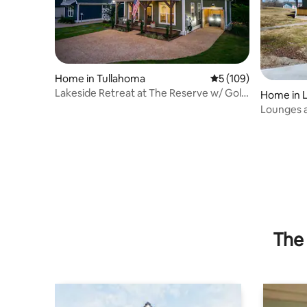
Home in Tullahoma
5 out of 5 average r
5 (109)
Lakeside Retreat at The Reserve w/ Golf
Home in 
Cart
Lounges 
The 