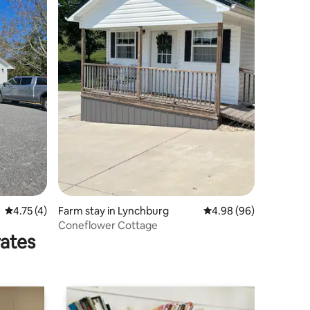
4.75 out of 5 average rating, 4 reviews
4.75 (4)
Farm stay in Lynchburg
4.98 out of 5 average 
4.98 (96)
Coneflower Cottage
rates