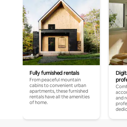
Fully furnished rentals
Digit
prof
From peaceful mountain
cabins to convenient urban
Comf
apartments, these furnished
acco
rentals have all the amenities
and 
of home.
profe
dedic