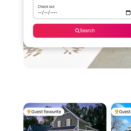
Check out
Search
Guest favourite
Guest 
Top guest favourite
Top gues