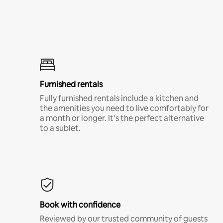
Furnished rentals
Fully furnished rentals include a kitchen and
the amenities you need to live comfortably for
a month or longer. It’s the perfect alternative
to a sublet.
Book with confidence
Reviewed by our trusted community of guests