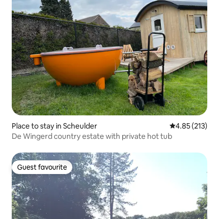
Place to stay in Scheulder
4.85 out of 5 a
4.85 (213)
De Wingerd country estate with private hot tub
Guest favourite
Guest favourite