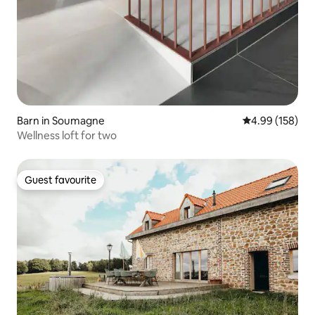
Barn in Soumagne
4.99 out of 5 a
4.99 (158)
Wellness loft for two
Guest favourite
Guest favourite