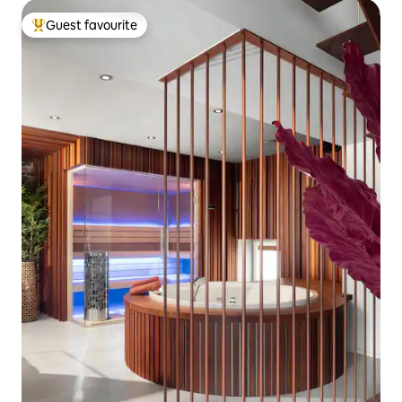
Guest favourite
Top guest favourite