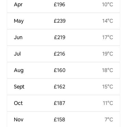
Apr
£196
10°C
May
£239
14°C
Jun
£219
17°C
Jul
£216
19°C
Aug
£160
18°C
Sept
£162
15°C
Oct
£187
11°C
Nov
£158
7°C