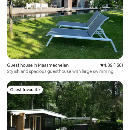
Guest house in Maasmechelen
4.89 out of 5 a
4.89 (156)
Stylish and spacious guesthouse with large swimming
pond
Guest favourite
Guest favourite