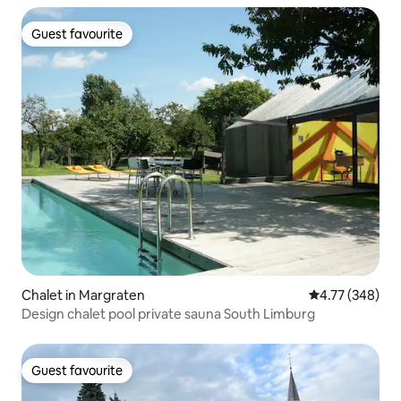
Guest favourite
Guest favourite
Chalet in Margraten
4.77 out of 5 a
4.77 (348)
Design chalet pool private sauna South Limburg
Guest favourite
Guest favourite