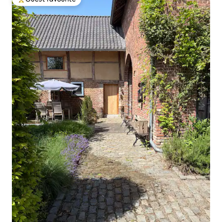
Top guest favourite