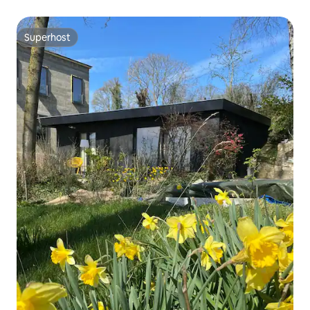
Superhost
Superhost