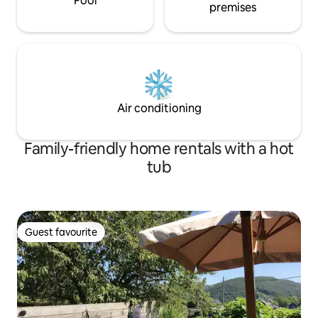
Pool
walking distance Welcome!
premises
Air conditioning
Family-friendly home rentals with a hot
tub
Guest favourite
Guest favourite