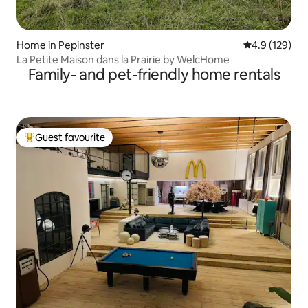
Home in Pepinster
4.9 out of 5 
4.9 (129)
La Petite Maison dans la Prairie by WelcHome
Family- and pet-friendly home rentals
Guest favourite
Top guest favourite