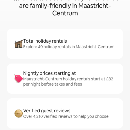
are family-friendly in Maastricht-
Centrum
Total holiday rentals
Explore 40 holiday rentals in Maastricht-Centrum
Nightly prices starting at
Maastricht-Centrum holiday rentals start at £82
per night before taxes and fees
Verified guest reviews
Over 4,210 verified reviews to help you choose