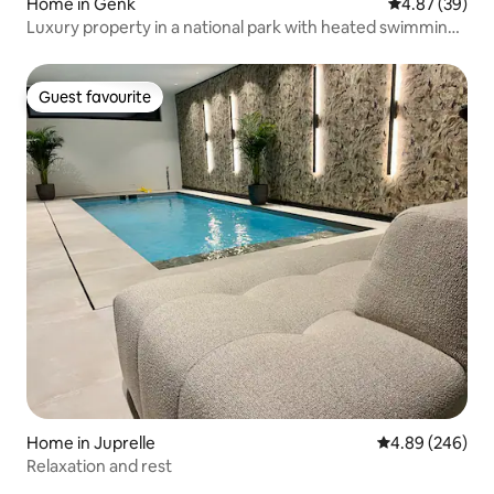
Home in Genk
4.87 out of 5 
4.87 (39)
Luxury property in a national park with heated swimming
pool
Guest favourite
Guest favourite
Home in Juprelle
4.89 out of 5 a
4.89 (246)
Relaxation and rest