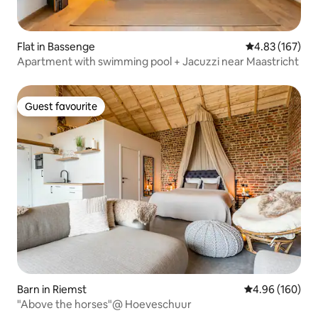
Flat in Bassenge
4.83 out of 5 a
4.83 (167)
Apartment with swimming pool + Jacuzzi near Maastricht
Guest favourite
Guest favourite
Barn in Riemst
4.96 out of 5 a
4.96 (160)
"Above the horses"@ Hoeveschuur