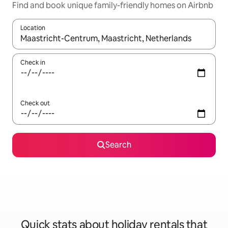
Find and book unique family-friendly homes on Airbnb
Location
When results are available, navigate with the up and down arro
Check in
Check out
Search
Quick stats about holiday rentals that