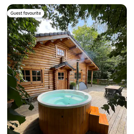
Guest favourite
Guest favourite