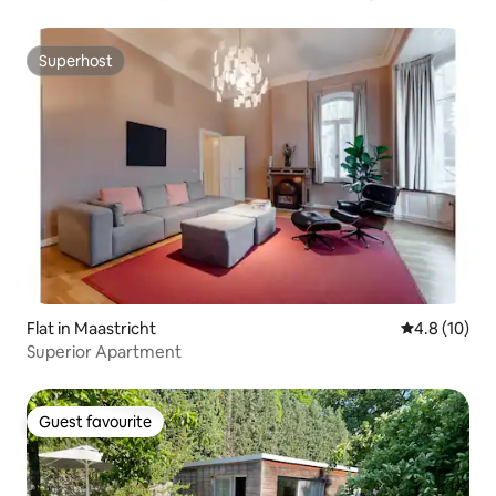
Superhost
Superhost
Flat in Maastricht
4.8 out of 5
4.8 (10)
Superior Apartment
Guest favourite
Guest favourite