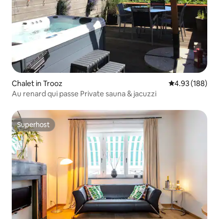
Chalet in Trooz
4.93 out of 5 a
4.93 (188)
Au renard qui passe Private sauna & jacuzzi
Superhost
Superhost