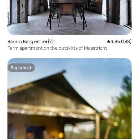
Barn in Berg en Terblijt
4.86 out of 5 a
4.86 (188)
Farm apartment on the outskirts of Maastricht
Superhost
Superhost