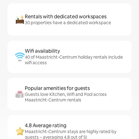
Rentals with dedicated workspaces
30 properties have a dedicated workspace
Wifi availability
40 of Maastricht-Centrum holiday rentals include
wifi access
Popular amenities for guests
Guests love Kitchen, Wifi and Pool across
Maastricht-Centrum rentals
4.8 Average rating
Maastricht-Centrum stays are highly rated by
guests – averaging 4.8 out of 5!