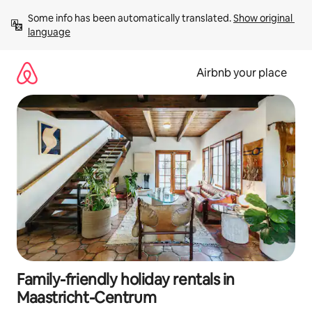
Skip
Some info has been automatically translated. 
Show original 
to
language
content
Airbnb your place
Family-friendly holiday rentals in
Maastricht-Centrum