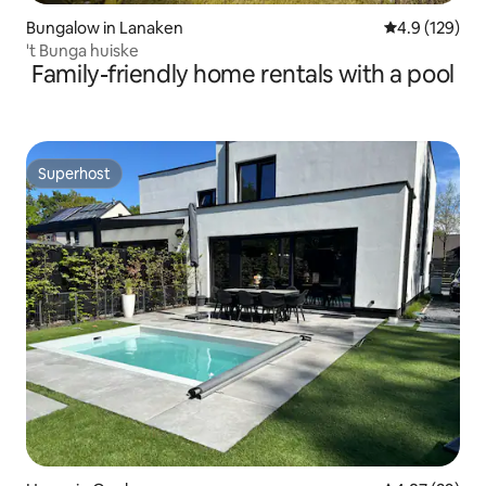
Bungalow in Lanaken
4.9 out of 5 
4.9 (129)
't Bunga huiske
Family-friendly home rentals with a pool
Superhost
Superhost