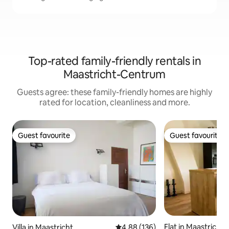
Top-rated family-friendly rentals in
Maastricht-Centrum
Guests agree: these family-friendly homes are highly
rated for location, cleanliness and more.
Guest favourite
Guest favourite
Guest favourite
Guest favourite
Flat in Maastricht
Villa in Maastricht
4.88 out of 5 average rating, 13
4.88 (136)