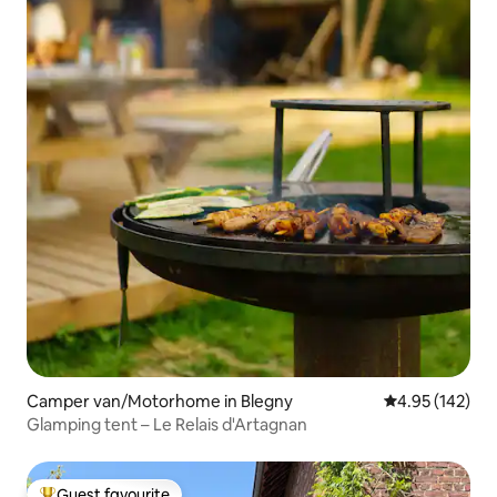
Camper van/Motorhome in Blegny
4.95 out of 5 a
4.95 (142)
Glamping tent – Le Relais d'Artagnan
Guest favourite