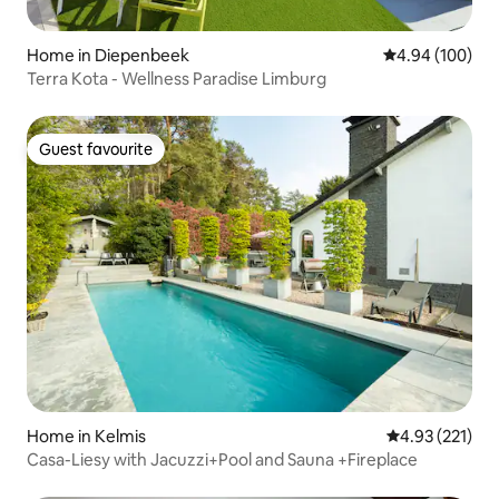
Home in Diepenbeek
4.94 out of 5 a
4.94 (100)
Terra Kota - Wellness Paradise Limburg
Guest favourite
Guest favourite
Home in Kelmis
4.93 out of 5 a
4.93 (221)
Casa-Liesy with Jacuzzi+Pool and Sauna +Fireplace