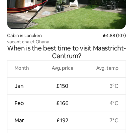
Cabin in Lanaken
4.88 out of 5 a
4.88 (107)
vacant chalet Ohana
When is the best time to visit Maastricht-
Centrum?
Month
Avg. price
Avg. temp
Jan
£150
3°C
Feb
£166
4°C
Mar
£192
7°C