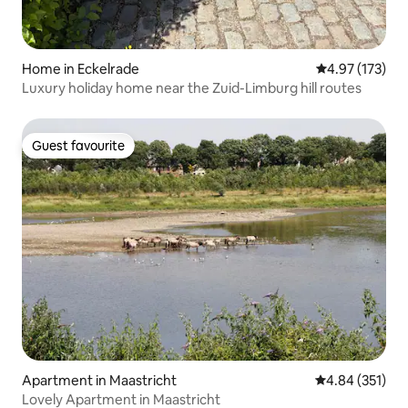
Home in Eckelrade
4.97 out of 5 a
4.97 (173)
Luxury holiday home near the Zuid-Limburg hill routes
Guest favourite
Guest favourite
Apartment in Maastricht
4.84 out of 5 a
4.84 (351)
Lovely Apartment in Maastricht