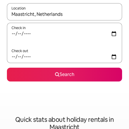
Location
When results are available, navigate with the up and down arro
Check in
Check out
Search
Quick stats about holiday rentals in
Maastricht