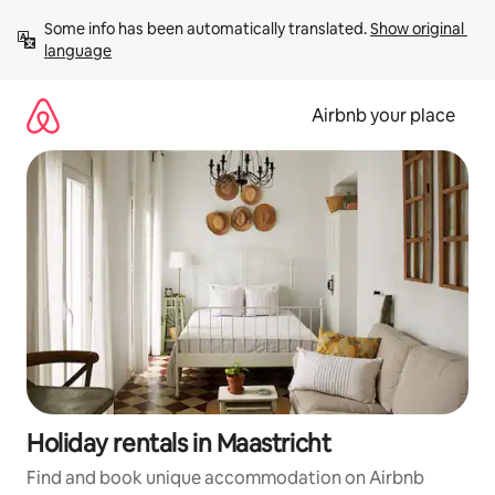
Skip
Some info has been automatically translated. 
Show original 
to
language
content
Airbnb your place
Holiday rentals in Maastricht
Find and book unique accommodation on Airbnb