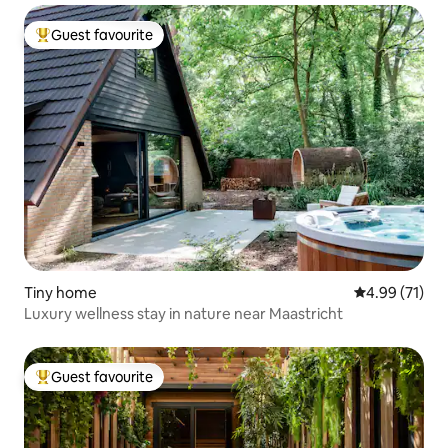
Guest favourite
Top guest favourite
Tiny home
4.99 out of 5
4.99 (71)
Luxury wellness stay in nature near Maastricht
Guest favourite
Top guest favourite