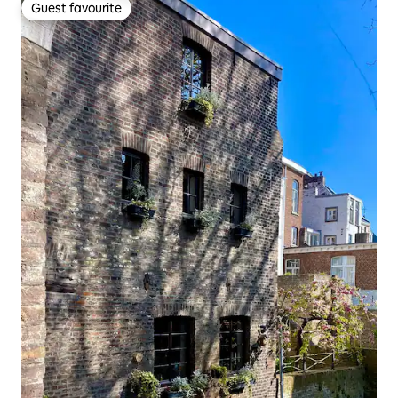
Guest favourite
Guest favourite