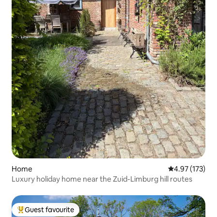
Home
4.97 out of 5 a
4.97 (173)
Luxury holiday home near the Zuid-Limburg hill routes
Guest favourite
Top guest favourite