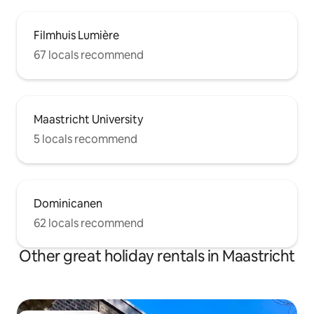
Filmhuis Lumière
67 locals recommend
Maastricht University
5 locals recommend
Dominicanen
62 locals recommend
Other great holiday rentals in Maastricht