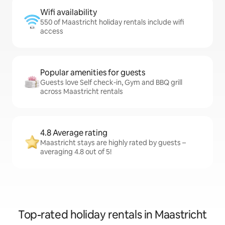
Wifi availability
550 of Maastricht holiday rentals include wifi
access
Popular amenities for guests
Guests love Self check-in, Gym and BBQ grill
across Maastricht rentals
4.8 Average rating
Maastricht stays are highly rated by guests –
averaging 4.8 out of 5!
Top-rated holiday rentals in Maastricht