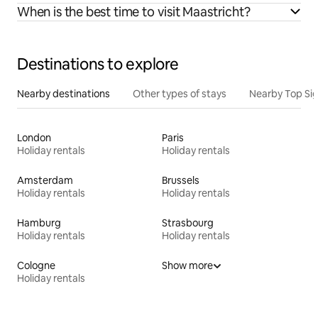
When is the best time to visit Maastricht?
Destinations to explore
Nearby destinations
Other types of stays
Nearby Top Si
London
Paris
Holiday rentals
Holiday rentals
Amsterdam
Brussels
Holiday rentals
Holiday rentals
Hamburg
Strasbourg
Holiday rentals
Holiday rentals
Cologne
Show more
Holiday rentals