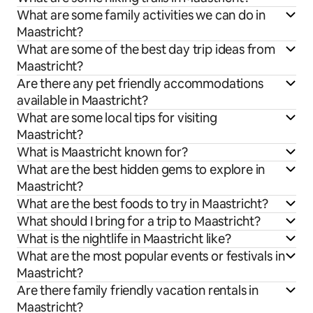
What are some family activities we can do in
Maastricht?
What are some of the best day trip ideas from
Maastricht?
Are there any pet friendly accommodations
available in Maastricht?
What are some local tips for visiting
Maastricht?
What is Maastricht known for?
What are the best hidden gems to explore in
Maastricht?
What are the best foods to try in Maastricht?
What should I bring for a trip to Maastricht?
What is the nightlife in Maastricht like?
What are the most popular events or festivals in
Maastricht?
Are there family friendly vacation rentals in
Maastricht?