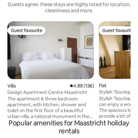
Guests agree: these stays are highly rated for location,
cleanliness and more.
Guest favourite
Guest favourite
Guest favourite
Guest favourite
Flat
Villa
4.88 out of 5 average rating, 13
4.88 (136)
Stylish "boutique"
Design Apartment Centre Maastricht
people)
Stylish "boutique
The apartment A three bedroom
can enjoy a wonder
apartment, with kitchen, shower and
The spacious kitch
toilet on the first floor of a beautiful
provide a lot of livability. The
urban villa, a national monument in the
Popular amenities for Maastricht holiday
bedrooms, both wi
heart of the medieval city of Maastricht.
addition, there a
In the kitchen there will be food to
rentals
shower. The apartment is very
provide for your own breakfast for the