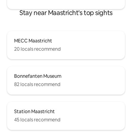
Stay near Maastricht's top sights
MECC Maastricht
20 locals recommend
Bonnefanten Museum
82 locals recommend
Station Maastricht
45 locals recommend