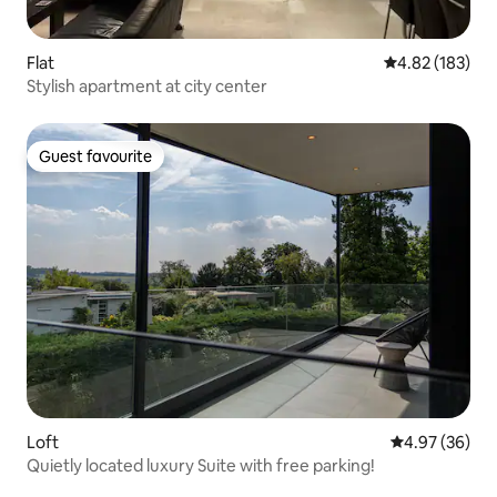
Flat
4.82 out of 5 a
4.82 (183)
Stylish apartment at city center
Guest favourite
Guest favourite
Loft
4.97 out of 5 
4.97 (36)
Quietly located luxury Suite with free parking!