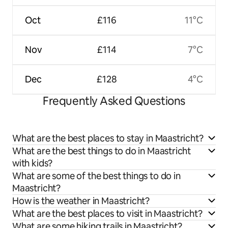
Oct
£116
11°C
Nov
£114
7°C
Dec
£128
4°C
Frequently Asked Questions
What are the best places to stay in Maastricht?
What are the best things to do in Maastricht
with kids?
What are some of the best things to do in
Maastricht?
How is the weather in Maastricht?
What are the best places to visit in Maastricht?
What are some hiking trails in Maastricht?