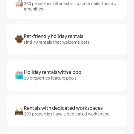
230 properties offer extra space & child-friendly
amenities
Pet-friendly holiday rentals
Find 70 rentals that welcome pets
Holiday rentals with a pool
30 properties feature pools
Rentals with dedicated workspaces
290 properties have a dedicated workspace