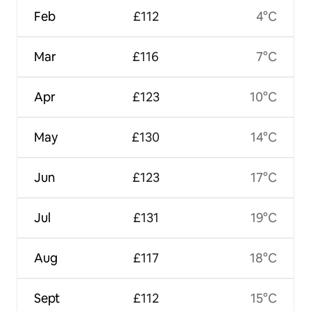
Feb
£112
4°C
Mar
£116
7°C
Apr
£123
10°C
May
£130
14°C
Jun
£123
17°C
Jul
£131
19°C
Aug
£117
18°C
Sept
£112
15°C