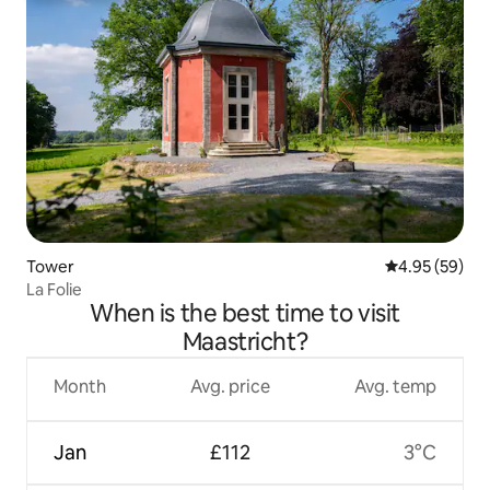
Tower
4.95 out of 5 
4.95 (59)
La Folie
When is the best time to visit
Maastricht?
Month
Avg. price
Avg. temp
Jan
£112
3°C