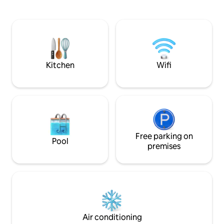
conveniently locat
first morning. Location The villa is just a
MECC (5 minutes/c
few steps from the characteristic
University (5 minu
square, the Vrijthof, with the two
of Maastricht is wi
churches Saint Servatius and St. John,
Parking is availabl
the theater and the museum at the
for a fee (8.10 p.d.
Vrijthof and the many terraces. In
walking distance you will find downtown
Kitchen
Wifi
with great restaurants, bars, terraces
and nice shops. You won't notice the
vibrancy of downtown in this villa. It is
very quiet and you will probably only
hear the sound of Servaas church. There
is a big parking around the corner at a 25
meter walk. Features * Central Location
* Wireless Internet * Everything on
Free parking on
Pool
walking distance Welcome!
premises
Air conditioning