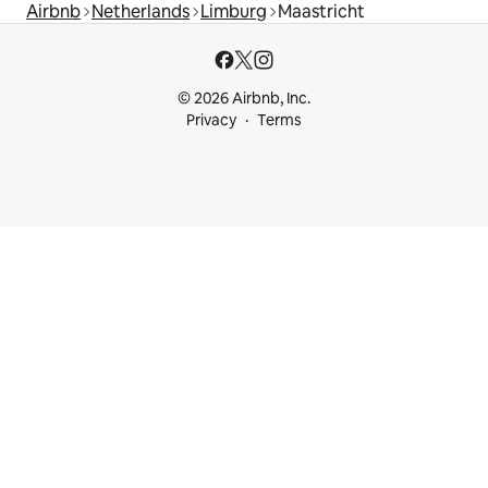
Airbnb
Netherlands
Limburg
Maastricht
© 2026 Airbnb, Inc.
Privacy
Terms