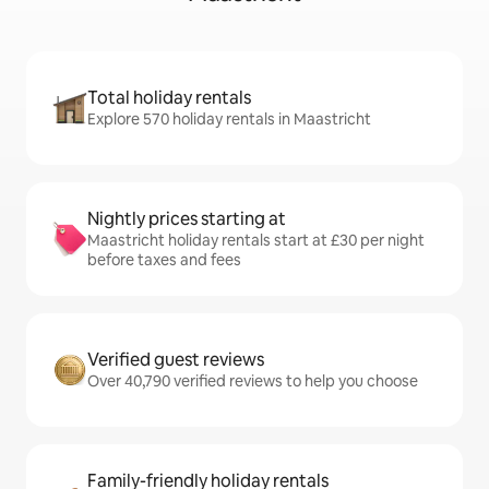
Total holiday rentals
Explore 570 holiday rentals in Maastricht
Nightly prices starting at
Maastricht holiday rentals start at £30 per night
before taxes and fees
Verified guest reviews
Over 40,790 verified reviews to help you choose
Family-friendly holiday rentals