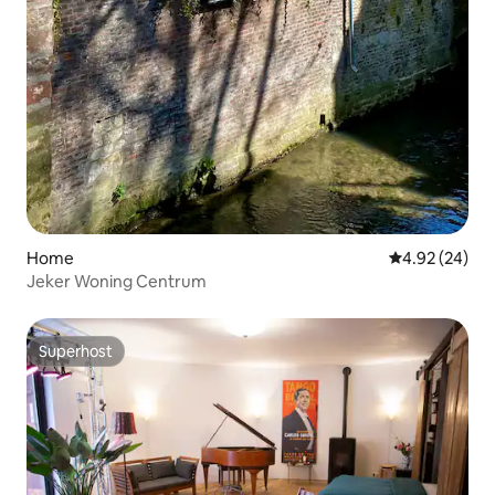
Home
4.92 out of 5 
4.92 (24)
Jeker Woning Centrum
Superhost
Superhost